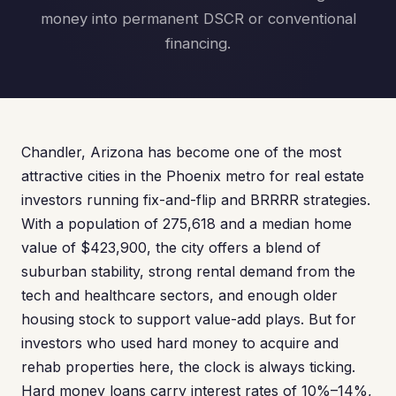
money into permanent DSCR or conventional
financing.
Chandler, Arizona has become one of the most
attractive cities in the Phoenix metro for real estate
investors running fix-and-flip and BRRRR strategies.
With a population of 275,618 and a median home
value of $423,900, the city offers a blend of
suburban stability, strong rental demand from the
tech and healthcare sectors, and enough older
housing stock to support value-add plays. But for
investors who used hard money to acquire and
rehab properties here, the clock is always ticking.
Hard money loans carry interest rates of 10%–14%,