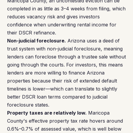
Maricopa County, an uncontested eviction can be
completed in as little as 3–4 weeks from filing, which
reduces vacancy risk and gives investors
confidence when underwriting rental income for
their DSCR refinance.
Non-judicial foreclosure.
Arizona uses a deed of
trust system with non-judicial foreclosure, meaning
lenders can foreclose through a trustee sale without
going through the courts. For investors, this means
lenders are more willing to finance Arizona
properties because their risk of extended default
timelines is lower—which can translate to slightly
better DSCR loan terms compared to judicial
foreclosure states.
Property taxes are relatively low.
Maricopa
County's effective property tax rate hovers around
0.6%–0.7% of assessed value, which is well below