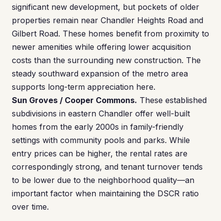
significant new development, but pockets of older
properties remain near Chandler Heights Road and
Gilbert Road. These homes benefit from proximity to
newer amenities while offering lower acquisition
costs than the surrounding new construction. The
steady southward expansion of the metro area
supports long-term appreciation here.
Sun Groves / Cooper Commons.
These established
subdivisions in eastern Chandler offer well-built
homes from the early 2000s in family-friendly
settings with community pools and parks. While
entry prices can be higher, the rental rates are
correspondingly strong, and tenant turnover tends
to be lower due to the neighborhood quality—an
important factor when maintaining the DSCR ratio
over time.