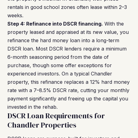
rentals in good school zones often lease within 2–3
weeks.
Step 4: Refinance into DSCR financing.
With the
property leased and appraised at its new value, you
refinance the hard money loan into a long-term
DSCR loan. Most DSCR lenders require a minimum
6-month seasoning period from the date of
purchase, though some offer exceptions for
experienced investors. On a typical Chandler
property, this refinance replaces a 12% hard money
rate with a 7–8.5% DSCR rate, cutting your monthly
payment significantly and freeing up the capital you
invested in the rehab.
DSCR Loan Requirements for
Chandler Properties