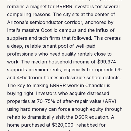
remains a magnet for BRRRR investors for several
compelling reasons. The city sits at the center of
Arizona's semiconductor corridor, anchored by
Intel's massive Ocotillo campus and the influx of
suppliers and tech firms that followed. This creates
a deep, reliable tenant pool of well-paid
professionals who need quality rentals close to
work. The median household income of $99,374
supports premium rents, especially for upgraded 3-
and 4-bedroom homes in desirable school districts.
The key to making BRRRR work in Chandler is
buying right. Investors who acquire distressed
properties at 70–75% of after-repair value (ARV)
using hard money can force enough equity through
rehab to dramatically shift the DSCR equation. A
home purchased at $320,000, rehabbed for