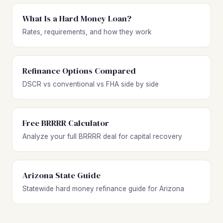
What Is a Hard Money Loan?
Rates, requirements, and how they work
Refinance Options Compared
DSCR vs conventional vs FHA side by side
Free BRRRR Calculator
Analyze your full BRRRR deal for capital recovery
Arizona State Guide
Statewide hard money refinance guide for Arizona