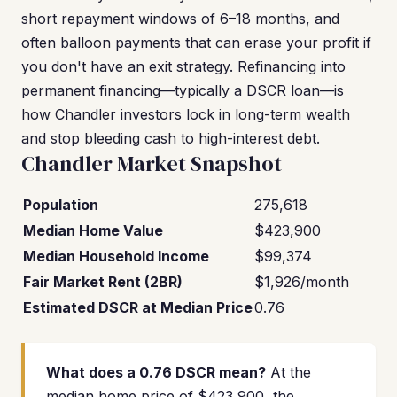
short repayment windows of 6–18 months, and
often balloon payments that can erase your profit if
you don't have an exit strategy. Refinancing into
permanent financing—typically a DSCR loan—is
how Chandler investors lock in long-term wealth
and stop bleeding cash to high-interest debt.
Chandler Market Snapshot
Population
275,618
Median Home Value
$423,900
Median Household Income
$99,374
Fair Market Rent (2BR)
$1,926/month
Estimated DSCR at Median Price
0.76
What does a 0.76 DSCR mean?
At the
median home price of $423,900, the