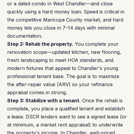
or a dated condo in West Chandler—and close
quickly using a hard money loan. Speed is critical in
the competitive Maricopa County market, and hard
money lets you close in 7–14 days with minimal
documentation.
Step 2: Rehab the property.
You complete your
renovation scope—updated kitchen, new flooring,
fresh landscaping to meet HOA standards, and
modern fixtures that appeal to Chandler's young
professional tenant base. The goal is to maximize
the after-repair value (ARV) so your refinance
appraisal comes in strong.
Step 3: Stabilize with a tenant.
Once the rehab is
complete, you place a qualified tenant and establish
a lease. DSCR lenders want to see a signed lease (or
at minimum, a market rent appraisal) to underwrite
the property's income. In Chandler, well-priced