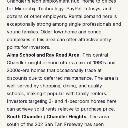
Chandler's tech employment hub, home to offices
for Microchip Technology, PayPal, Infosys, and
dozens of other employers. Rental demand here is
exceptionally strong among single professionals and
young families. Older townhome and condo
complexes in this area can offer attractive entry
points for investors.
Alma School and Ray Road Area.
This central
Chandler neighborhood offers a mix of 1990s and
2000s-era homes that occasionally trade at
discounts due to deferred maintenance. The area is
well-served by shopping, dining, and quality
schools, making it popular with family renters.
Investors targeting 3- and 4-bedroom homes here
can achieve solid rents relative to purchase price.
South Chandler / Chandler Heights.
The area
south of the 202 San Tan Freeway has seen