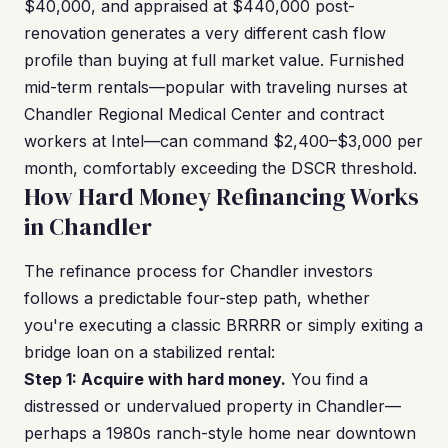
$40,000, and appraised at $440,000 post-
renovation generates a very different cash flow
profile than buying at full market value. Furnished
mid-term rentals—popular with traveling nurses at
Chandler Regional Medical Center and contract
workers at Intel—can command $2,400–$3,000 per
month, comfortably exceeding the DSCR threshold.
How Hard Money Refinancing Works
in Chandler
The refinance process for Chandler investors
follows a predictable four-step path, whether
you're executing a classic BRRRR or simply exiting a
bridge loan on a stabilized rental:
Step 1: Acquire with hard money.
You find a
distressed or undervalued property in Chandler—
perhaps a 1980s ranch-style home near downtown