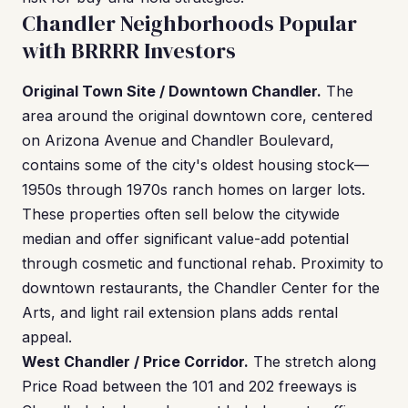
Chandler Neighborhoods Popular
with BRRRR Investors
Original Town Site / Downtown Chandler.
The
area around the original downtown core, centered
on Arizona Avenue and Chandler Boulevard,
contains some of the city's oldest housing stock—
1950s through 1970s ranch homes on larger lots.
These properties often sell below the citywide
median and offer significant value-add potential
through cosmetic and functional rehab. Proximity to
downtown restaurants, the Chandler Center for the
Arts, and light rail extension plans adds rental
appeal.
West Chandler / Price Corridor.
The stretch along
Price Road between the 101 and 202 freeways is