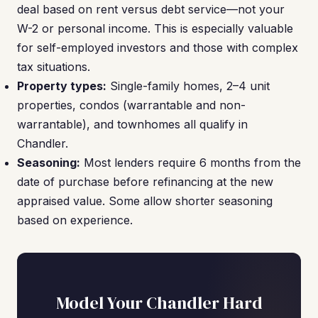
deal based on rent versus debt service—not your
W-2 or personal income. This is especially valuable
for self-employed investors and those with complex
tax situations.
Property types:
Single-family homes, 2–4 unit
properties, condos (warrantable and non-
warrantable), and townhomes all qualify in
Chandler.
Seasoning:
Most lenders require 6 months from the
date of purchase before refinancing at the new
appraised value. Some allow shorter seasoning
based on experience.
Model Your Chandler Hard