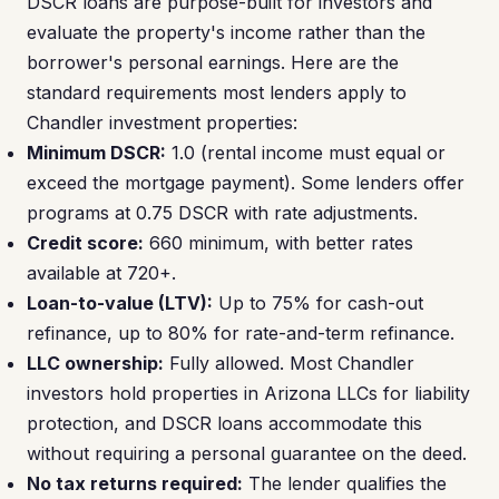
DSCR loans are purpose-built for investors and
evaluate the property's income rather than the
borrower's personal earnings. Here are the
standard requirements most lenders apply to
Chandler investment properties:
Minimum DSCR:
1.0 (rental income must equal or
exceed the mortgage payment). Some lenders offer
programs at 0.75 DSCR with rate adjustments.
Credit score:
660 minimum, with better rates
available at 720+.
Loan-to-value (LTV):
Up to 75% for cash-out
refinance, up to 80% for rate-and-term refinance.
LLC ownership:
Fully allowed. Most Chandler
investors hold properties in Arizona LLCs for liability
protection, and DSCR loans accommodate this
without requiring a personal guarantee on the deed.
No tax returns required:
The lender qualifies the