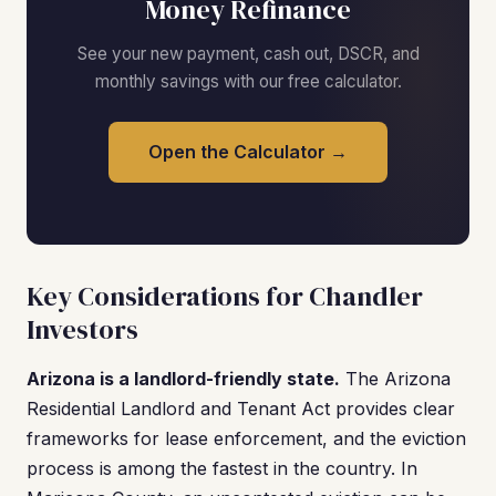
Money Refinance
See your new payment, cash out, DSCR, and
monthly savings with our free calculator.
Open the Calculator →
Key Considerations for Chandler
Investors
Arizona is a landlord-friendly state.
The Arizona
Residential Landlord and Tenant Act provides clear
frameworks for lease enforcement, and the eviction
process is among the fastest in the country. In