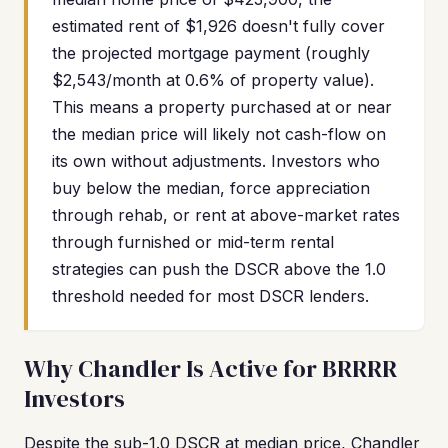
estimated rent of $1,926 doesn't fully cover
the projected mortgage payment (roughly
$2,543/month at 0.6% of property value).
This means a property purchased at or near
the median price will likely not cash-flow on
its own without adjustments. Investors who
buy below the median, force appreciation
through rehab, or rent at above-market rates
through furnished or mid-term rental
strategies can push the DSCR above the 1.0
threshold needed for most DSCR lenders.
Why Chandler Is Active for BRRRR
Investors
Despite the sub-1.0 DSCR at median price, Chandler