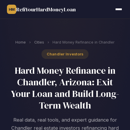
RefiYourHardMoneyLoan
HM
Home
›
Cities
›
Hard Money Refinance in Chandler
Chandler Investors
Hard Money Refinance in
Chandler, Arizona: Exit
Your Loan and Build Long-
Term Wealth
Real data, real tools, and expert guidance for
Chandler real estate investors refinancing hard