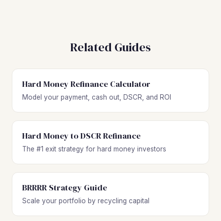
Related Guides
Hard Money Refinance Calculator
Model your payment, cash out, DSCR, and ROI
Hard Money to DSCR Refinance
The #1 exit strategy for hard money investors
BRRRR Strategy Guide
Scale your portfolio by recycling capital