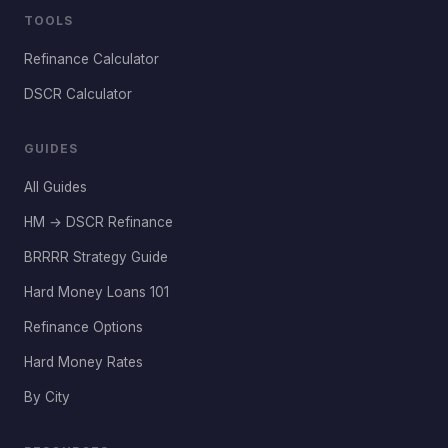
TOOLS
Refinance Calculator
DSCR Calculator
GUIDES
All Guides
HM → DSCR Refinance
BRRRR Strategy Guide
Hard Money Loans 101
Refinance Options
Hard Money Rates
By City