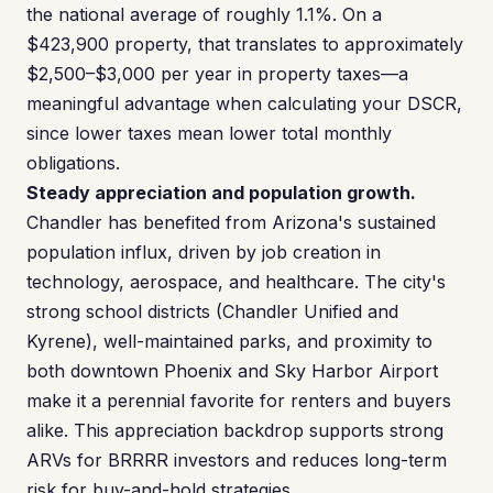
the national average of roughly 1.1%. On a
$423,900 property, that translates to approximately
$2,500–$3,000 per year in property taxes—a
meaningful advantage when calculating your DSCR,
since lower taxes mean lower total monthly
obligations.
Steady appreciation and population growth.
Chandler has benefited from Arizona's sustained
population influx, driven by job creation in
technology, aerospace, and healthcare. The city's
strong school districts (Chandler Unified and
Kyrene), well-maintained parks, and proximity to
both downtown Phoenix and Sky Harbor Airport
make it a perennial favorite for renters and buyers
alike. This appreciation backdrop supports strong
ARVs for BRRRR investors and reduces long-term
risk for buy-and-hold strategies.