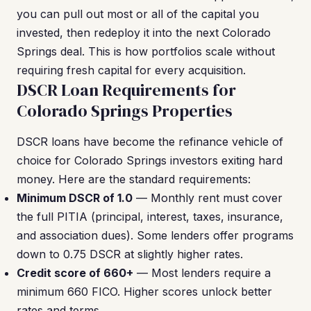
you can pull out most or all of the capital you
invested, then redeploy it into the next Colorado
Springs deal. This is how portfolios scale without
requiring fresh capital for every acquisition.
DSCR Loan Requirements for
Colorado Springs Properties
DSCR loans have become the refinance vehicle of
choice for Colorado Springs investors exiting hard
money. Here are the standard requirements:
Minimum DSCR of 1.0
— Monthly rent must cover
the full PITIA (principal, interest, taxes, insurance,
and association dues). Some lenders offer programs
down to 0.75 DSCR at slightly higher rates.
Credit score of 660+
— Most lenders require a
minimum 660 FICO. Higher scores unlock better
rates and terms.