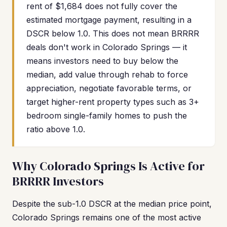
rent of $1,684 does not fully cover the
estimated mortgage payment, resulting in a
DSCR below 1.0. This does not mean BRRRR
deals don't work in Colorado Springs — it
means investors need to buy below the
median, add value through rehab to force
appreciation, negotiate favorable terms, or
target higher-rent property types such as 3+
bedroom single-family homes to push the
ratio above 1.0.
Why Colorado Springs Is Active for
BRRRR Investors
Despite the sub-1.0 DSCR at the median price point,
Colorado Springs remains one of the most active