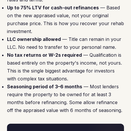
Up to 75% LTV for cash-out refinances
— Based
on the new appraised value, not your original
purchase price. This is how you recover your rehab
investment.
LLC ownership allowed
— Title can remain in your
LLC. No need to transfer to your personal name.
No tax returns or W-2s required
— Qualification is
based entirely on the property's income, not yours.
This is the single biggest advantage for investors
with complex tax situations.
Seasoning period of 3–6 months
— Most lenders
require the property to be owned for at least 3
months before refinancing. Some allow refinance
off the appraised value with 6 months of seasoning.