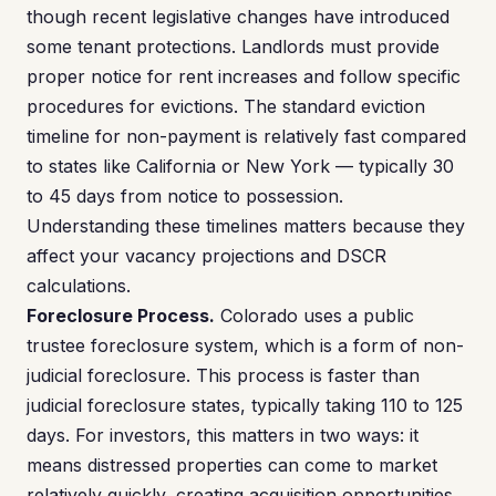
though recent legislative changes have introduced
some tenant protections. Landlords must provide
proper notice for rent increases and follow specific
procedures for evictions. The standard eviction
timeline for non-payment is relatively fast compared
to states like California or New York — typically 30
to 45 days from notice to possession.
Understanding these timelines matters because they
affect your vacancy projections and DSCR
calculations.
Foreclosure Process.
Colorado uses a public
trustee foreclosure system, which is a form of non-
judicial foreclosure. This process is faster than
judicial foreclosure states, typically taking 110 to 125
days. For investors, this matters in two ways: it
means distressed properties can come to market
relatively quickly, creating acquisition opportunities,