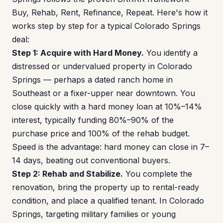
Buy, Rehab, Rent, Refinance, Repeat. Here's how it
works step by step for a typical Colorado Springs
deal:
Step 1: Acquire with Hard Money.
You identify a
distressed or undervalued property in Colorado
Springs — perhaps a dated ranch home in
Southeast or a fixer-upper near downtown. You
close quickly with a hard money loan at 10%–14%
interest, typically funding 80%–90% of the
purchase price and 100% of the rehab budget.
Speed is the advantage: hard money can close in 7–
14 days, beating out conventional buyers.
Step 2: Rehab and Stabilize.
You complete the
renovation, bring the property up to rental-ready
condition, and place a qualified tenant. In Colorado
Springs, targeting military families or young