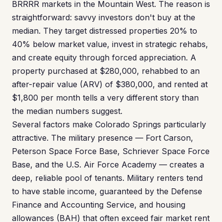
BRRRR markets in the Mountain West. The reason is
straightforward: savvy investors don't buy at the
median. They target distressed properties 20% to
40% below market value, invest in strategic rehabs,
and create equity through forced appreciation. A
property purchased at $280,000, rehabbed to an
after-repair value (ARV) of $380,000, and rented at
$1,800 per month tells a very different story than
the median numbers suggest.
Several factors make Colorado Springs particularly
attractive. The military presence — Fort Carson,
Peterson Space Force Base, Schriever Space Force
Base, and the U.S. Air Force Academy — creates a
deep, reliable pool of tenants. Military renters tend
to have stable income, guaranteed by the Defense
Finance and Accounting Service, and housing
allowances (BAH) that often exceed fair market rent