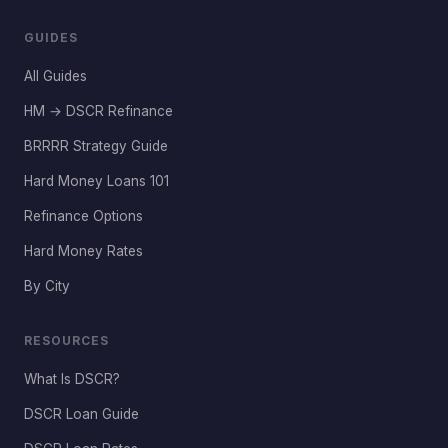
GUIDES
All Guides
HM → DSCR Refinance
BRRRR Strategy Guide
Hard Money Loans 101
Refinance Options
Hard Money Rates
By City
RESOURCES
What Is DSCR?
DSCR Loan Guide