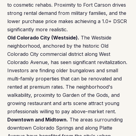
to cosmetic rehabs. Proximity to Fort Carson drives
strong rental demand from military families, and the
lower purchase price makes achieving a 1.0+ DSCR
significantly more realistic.
Old Colorado City (Westside).
The Westside
neighborhood, anchored by the historic Old
Colorado City commercial district along West
Colorado Avenue, has seen significant revitalization.
Investors are finding older bungalows and small
multi-family properties that can be renovated and
rented at premium rates. The neighborhood's
walkability, proximity to Garden of the Gods, and
growing restaurant and arts scene attract young
professionals willing to pay above-market rent.
Downtown and Midtown.
The areas surrounding
downtown Colorado Springs and along Platte