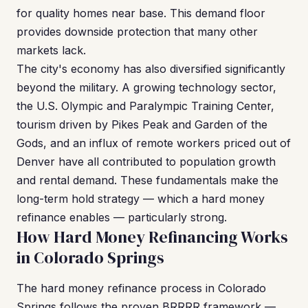
for quality homes near base. This demand floor
provides downside protection that many other
markets lack.
The city's economy has also diversified significantly
beyond the military. A growing technology sector,
the U.S. Olympic and Paralympic Training Center,
tourism driven by Pikes Peak and Garden of the
Gods, and an influx of remote workers priced out of
Denver have all contributed to population growth
and rental demand. These fundamentals make the
long-term hold strategy — which a hard money
refinance enables — particularly strong.
How Hard Money Refinancing Works
in Colorado Springs
The hard money refinance process in Colorado
Springs follows the proven BRRRR framework —