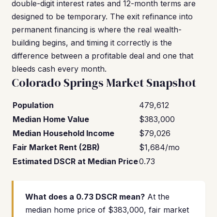
double-digit interest rates and 12-month terms are
designed to be temporary. The exit refinance into
permanent financing is where the real wealth-
building begins, and timing it correctly is the
difference between a profitable deal and one that
bleeds cash every month.
Colorado Springs Market Snapshot
Population
479,612
Median Home Value
$383,000
Median Household Income
$79,026
Fair Market Rent (2BR)
$1,684/mo
Estimated DSCR at Median Price
0.73
What does a 0.73 DSCR mean?
At the
median home price of $383,000, fair market