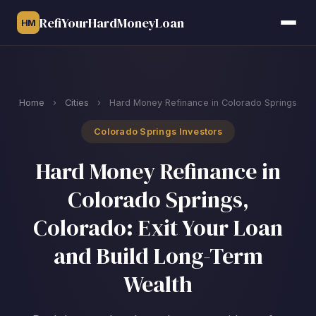
RefiYourHardMoneyLoan
HM
Home
›
Cities
›
Hard Money Refinance in Colorado Springs
Colorado Springs Investors
Hard Money Refinance in
Colorado Springs,
Colorado: Exit Your Loan
and Build Long-Term
Wealth