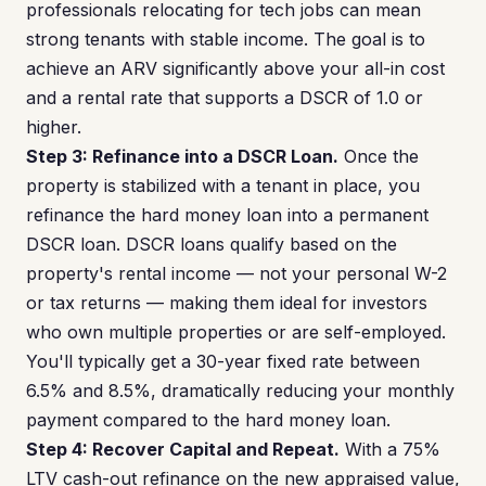
professionals relocating for tech jobs can mean
strong tenants with stable income. The goal is to
achieve an ARV significantly above your all-in cost
and a rental rate that supports a DSCR of 1.0 or
higher.
Step 3: Refinance into a DSCR Loan.
Once the
property is stabilized with a tenant in place, you
refinance the hard money loan into a permanent
DSCR loan. DSCR loans qualify based on the
property's rental income — not your personal W-2
or tax returns — making them ideal for investors
who own multiple properties or are self-employed.
You'll typically get a 30-year fixed rate between
6.5% and 8.5%, dramatically reducing your monthly
payment compared to the hard money loan.
Step 4: Recover Capital and Repeat.
With a 75%
LTV cash-out refinance on the new appraised value,