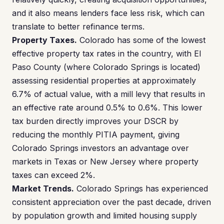
and it also means lenders face less risk, which can
translate to better refinance terms.
Property Taxes.
Colorado has some of the lowest
effective property tax rates in the country, with El
Paso County (where Colorado Springs is located)
assessing residential properties at approximately
6.7% of actual value, with a mill levy that results in
an effective rate around 0.5% to 0.6%. This lower
tax burden directly improves your DSCR by
reducing the monthly PITIA payment, giving
Colorado Springs investors an advantage over
markets in Texas or New Jersey where property
taxes can exceed 2%.
Market Trends.
Colorado Springs has experienced
consistent appreciation over the past decade, driven
by population growth and limited housing supply