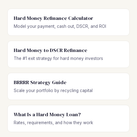
Hard Money Refinance Calculator
Model your payment, cash out, DSCR, and ROI
Hard Money to DSCR Refinance
The #1 exit strategy for hard money investors
BRRRR Strategy Guide
Scale your portfolio by recycling capital
What Is a Hard Money Loan?
Rates, requirements, and how they work