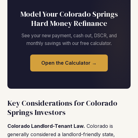
Model Your Colorado Springs
Hard Money Refinance
See your new payment, cash out, DSCR, and
monthly savings with our free calculator.
Open the Calculator →
Key Considerations for Colorado
Springs Investors
Colorado Landlord-Tenant Law.
Colorado is
generally considered a landlord-friendly state,