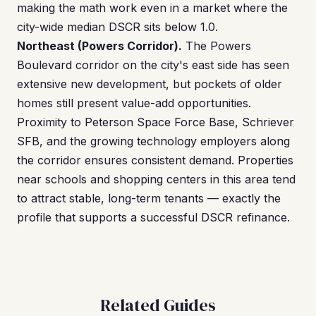
making the math work even in a market where the
city-wide median DSCR sits below 1.0.
Northeast (Powers Corridor).
The Powers
Boulevard corridor on the city's east side has seen
extensive new development, but pockets of older
homes still present value-add opportunities.
Proximity to Peterson Space Force Base, Schriever
SFB, and the growing technology employers along
the corridor ensures consistent demand. Properties
near schools and shopping centers in this area tend
to attract stable, long-term tenants — exactly the
profile that supports a successful DSCR refinance.
Related Guides