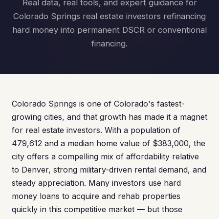
Real data, real tools, and expert guidance for
Colorado Springs real estate investors refinancing
hard money into permanent DSCR or conventional
financing.
Colorado Springs is one of Colorado's fastest-
growing cities, and that growth has made it a magnet
for real estate investors. With a population of
479,612 and a median home value of $383,000, the
city offers a compelling mix of affordability relative
to Denver, strong military-driven rental demand, and
steady appreciation. Many investors use hard
money loans to acquire and rehab properties
quickly in this competitive market — but those