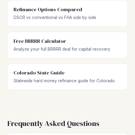
Refinance Options Compared
DSCR vs conventional vs FHA side by side
Free BRRRR Calculator
Analyze your full BRRRR deal for capital recovery
Colorado State Guide
Statewide hard money refinance guide for Colorado
Frequently Asked Questions