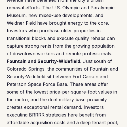
Avenue have benefited from the city's urban
renewal efforts. The U.S. Olympic and Paralympic
Museum, new mixed-use developments, and
Weidner Field have brought energy to the core.
Investors who purchase older properties in
transitional blocks and execute quality rehabs can
capture strong rents from the growing population
of downtown workers and remote professionals.
Fountain and Security-Widefield.
Just south of
Colorado Springs, the communities of Fountain and
Security-Widefield sit between Fort Carson and
Peterson Space Force Base. These areas offer
some of the lowest price-per-square-foot values in
the metro, and the dual military base proximity
creates exceptional rental demand. Investors
executing BRRRR strategies here benefit from
affordable acquisition costs and a deep tenant pool,