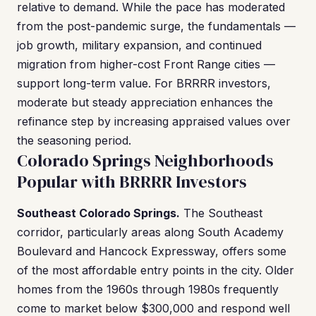
relative to demand. While the pace has moderated
from the post-pandemic surge, the fundamentals —
job growth, military expansion, and continued
migration from higher-cost Front Range cities —
support long-term value. For BRRRR investors,
moderate but steady appreciation enhances the
refinance step by increasing appraised values over
the seasoning period.
Colorado Springs Neighborhoods
Popular with BRRRR Investors
Southeast Colorado Springs.
The Southeast
corridor, particularly areas along South Academy
Boulevard and Hancock Expressway, offers some
of the most affordable entry points in the city. Older
homes from the 1960s through 1980s frequently
come to market below $300,000 and respond well