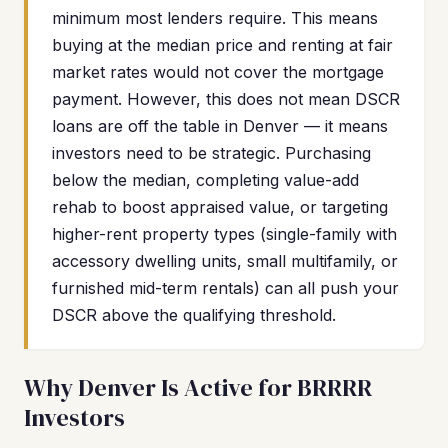
minimum most lenders require. This means
buying at the median price and renting at fair
market rates would not cover the mortgage
payment. However, this does not mean DSCR
loans are off the table in Denver — it means
investors need to be strategic. Purchasing
below the median, completing value-add
rehab to boost appraised value, or targeting
higher-rent property types (single-family with
accessory dwelling units, small multifamily, or
furnished mid-term rentals) can all push your
DSCR above the qualifying threshold.
Why Denver Is Active for BRRRR
Investors