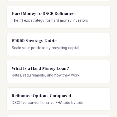
Hard Money to DSCR Refinance
The #1 exit strategy for hard money investors
BRRRR Strategy Guide
Scale your portfolio by recycling capital
What Is a Hard Money Loan?
Rates, requirements, and how they work
Refinance Options Compared
DSCR vs conventional vs FHA side by side