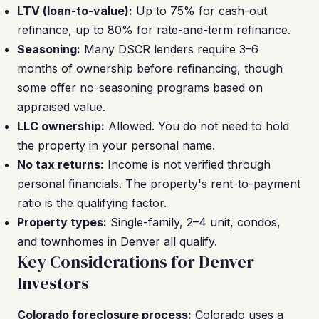
LTV (loan-to-value):
Up to 75% for cash-out
refinance, up to 80% for rate-and-term refinance.
Seasoning:
Many DSCR lenders require 3–6
months of ownership before refinancing, though
some offer no-seasoning programs based on
appraised value.
LLC ownership:
Allowed. You do not need to hold
the property in your personal name.
No tax returns:
Income is not verified through
personal financials. The property's rent-to-payment
ratio is the qualifying factor.
Property types:
Single-family, 2–4 unit, condos,
and townhomes in Denver all qualify.
Key Considerations for Denver
Investors
Colorado foreclosure process:
Colorado uses a