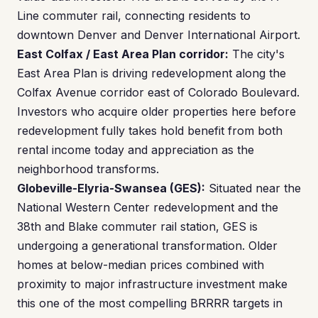
Line commuter rail, connecting residents to
downtown Denver and Denver International Airport.
East Colfax / East Area Plan corridor:
The city's
East Area Plan is driving redevelopment along the
Colfax Avenue corridor east of Colorado Boulevard.
Investors who acquire older properties here before
redevelopment fully takes hold benefit from both
rental income today and appreciation as the
neighborhood transforms.
Globeville-Elyria-Swansea (GES):
Situated near the
National Western Center redevelopment and the
38th and Blake commuter rail station, GES is
undergoing a generational transformation. Older
homes at below-median prices combined with
proximity to major infrastructure investment make
this one of the most compelling BRRRR targets in