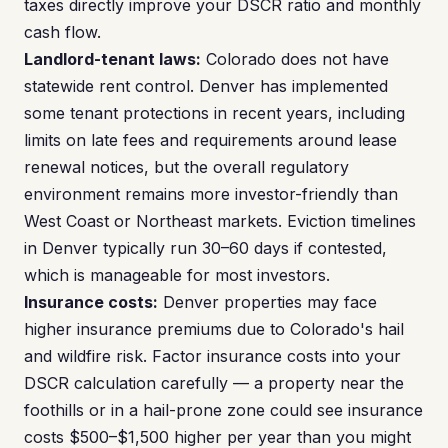
taxes directly improve your DSCR ratio and monthly
cash flow.
Landlord-tenant laws:
Colorado does not have
statewide rent control. Denver has implemented
some tenant protections in recent years, including
limits on late fees and requirements around lease
renewal notices, but the overall regulatory
environment remains more investor-friendly than
West Coast or Northeast markets. Eviction timelines
in Denver typically run 30–60 days if contested,
which is manageable for most investors.
Insurance costs:
Denver properties may face
higher insurance premiums due to Colorado's hail
and wildfire risk. Factor insurance costs into your
DSCR calculation carefully — a property near the
foothills or in a hail-prone zone could see insurance
costs $500–$1,500 higher per year than you might