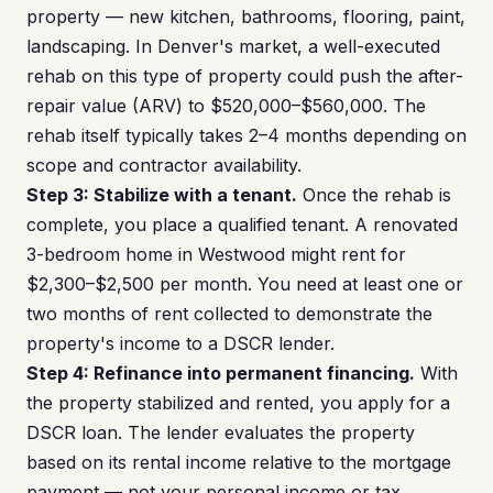
property — new kitchen, bathrooms, flooring, paint,
landscaping. In Denver's market, a well-executed
rehab on this type of property could push the after-
repair value (ARV) to $520,000–$560,000. The
rehab itself typically takes 2–4 months depending on
scope and contractor availability.
Step 3: Stabilize with a tenant.
Once the rehab is
complete, you place a qualified tenant. A renovated
3-bedroom home in Westwood might rent for
$2,300–$2,500 per month. You need at least one or
two months of rent collected to demonstrate the
property's income to a DSCR lender.
Step 4: Refinance into permanent financing.
With
the property stabilized and rented, you apply for a
DSCR loan. The lender evaluates the property
based on its rental income relative to the mortgage
payment — not your personal income or tax