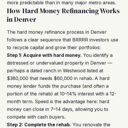
more predictable than in many major metro areas.
How Hard Money Refinancing Works
in Denver
The hard money refinance process in Denver
follows a clear sequence that BRRRR investors use
to recycle capital and grow their portfolios:
Step 1: Acquire with hard money.
You identify a
distressed or undervalued property in Denver —
perhaps a dated ranch in Westwood listed at
$380,000 that needs $60,000 in rehab. A hard
money lender funds the purchase (and often a
portion of the rehab) at 10–14% interest with a 12-
month term. Speed is the advantage here: hard
money can close in 7–14 days, allowing you to
compete with cash buyers.
Step 2: Complete the rehab.
You renovate the