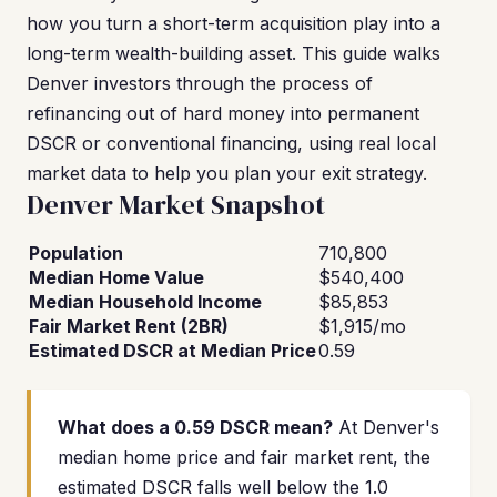
how you turn a short-term acquisition play into a
long-term wealth-building asset. This guide walks
Denver investors through the process of
refinancing out of hard money into permanent
DSCR or conventional financing, using real local
market data to help you plan your exit strategy.
Denver Market Snapshot
Population
710,800
Median Home Value
$540,400
Median Household Income
$85,853
Fair Market Rent (2BR)
$1,915/mo
Estimated DSCR at Median Price
0.59
What does a 0.59 DSCR mean?
At Denver's
median home price and fair market rent, the
estimated DSCR falls well below the 1.0