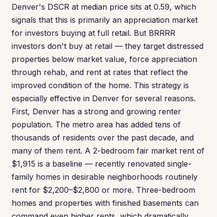
Denver's DSCR at median price sits at 0.59, which
signals that this is primarily an appreciation market
for investors buying at full retail. But BRRRR
investors don't buy at retail — they target distressed
properties below market value, force appreciation
through rehab, and rent at rates that reflect the
improved condition of the home. This strategy is
especially effective in Denver for several reasons.
First, Denver has a strong and growing renter
population. The metro area has added tens of
thousands of residents over the past decade, and
many of them rent. A 2-bedroom fair market rent of
$1,915 is a baseline — recently renovated single-
family homes in desirable neighborhoods routinely
rent for $2,200–$2,800 or more. Three-bedroom
homes and properties with finished basements can
command even higher rents, which dramatically