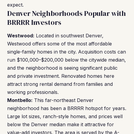
expect.
Denver Neighborhoods Popular with
BRRRR Investors
Westwood:
Located in southwest Denver,
Westwood offers some of the most affordable
single-family homes in the city. Acquisition costs can
run $100,000–$200,000 below the citywide median,
and the neighborhood is seeing significant public
and private investment. Renovated homes here
attract strong rental demand from families and
working professionals.
Montbello:
This far-northeast Denver
neighborhood has been a BRRRR hotspot for years.
Large lot sizes, ranch-style homes, and prices well
below the Denver median make it attractive for
value-add investors. The area is served by the A-