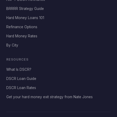
BRRRR Strategy Guide
Hard Money Loans 101
Refinance Options
Hard Money Rates
By City
RESOURCES
What Is DSCR?
DSCR Loan Guide
DSCR Loan Rates
Get your hard money exit strategy from Nate Jones