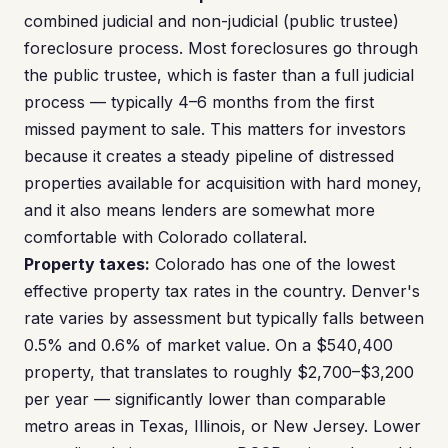
combined judicial and non-judicial (public trustee)
foreclosure process. Most foreclosures go through
the public trustee, which is faster than a full judicial
process — typically 4–6 months from the first
missed payment to sale. This matters for investors
because it creates a steady pipeline of distressed
properties available for acquisition with hard money,
and it also means lenders are somewhat more
comfortable with Colorado collateral.
Property taxes:
Colorado has one of the lowest
effective property tax rates in the country. Denver's
rate varies by assessment but typically falls between
0.5% and 0.6% of market value. On a $540,400
property, that translates to roughly $2,700–$3,200
per year — significantly lower than comparable
metro areas in Texas, Illinois, or New Jersey. Lower