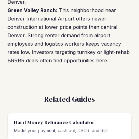
Denver.
Green Valley Ranch:
This neighborhood near
Denver International Airport offers newer
construction at lower price points than central
Denver. Strong renter demand from airport
employees and logistics workers keeps vacancy
rates low. Investors targeting turnkey or light-rehab
BRRRR deals often find opportunities here.
Related Guides
Hard Money Refinance Calculator
Model your payment, cash out, DSCR, and ROI