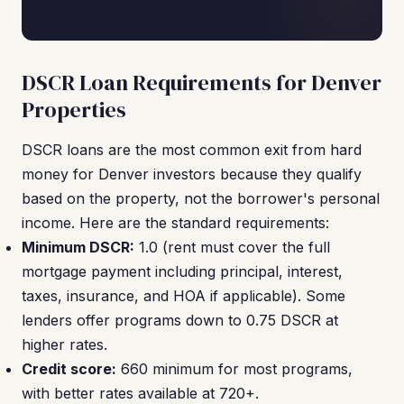
DSCR Loan Requirements for Denver
Properties
DSCR loans are the most common exit from hard
money for Denver investors because they qualify
based on the property, not the borrower's personal
income. Here are the standard requirements:
Minimum DSCR:
1.0 (rent must cover the full
mortgage payment including principal, interest,
taxes, insurance, and HOA if applicable). Some
lenders offer programs down to 0.75 DSCR at
higher rates.
Credit score:
660 minimum for most programs,
with better rates available at 720+.