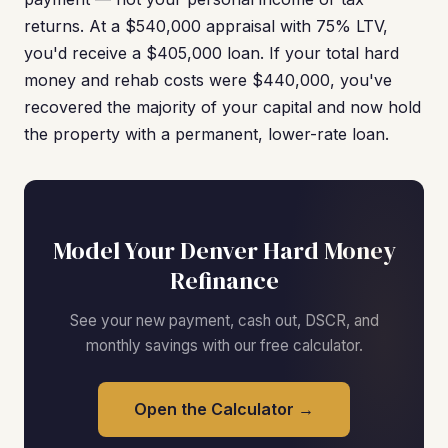
returns. At a $540,000 appraisal with 75% LTV,
you'd receive a $405,000 loan. If your total hard
money and rehab costs were $440,000, you've
recovered the majority of your capital and now hold
the property with a permanent, lower-rate loan.
Model Your Denver Hard Money
Refinance
See your new payment, cash out, DSCR, and
monthly savings with our free calculator.
Open the Calculator →