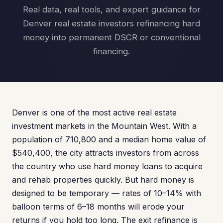
Real data, real tools, and expert guidance for
Denver real estate investors refinancing hard
money into permanent DSCR or conventional
financing.
Denver is one of the most active real estate
investment markets in the Mountain West. With a
population of 710,800 and a median home value of
$540,400, the city attracts investors from across
the country who use hard money loans to acquire
and rehab properties quickly. But hard money is
designed to be temporary — rates of 10–14% with
balloon terms of 6–18 months will erode your
returns if you hold too long. The exit refinance is