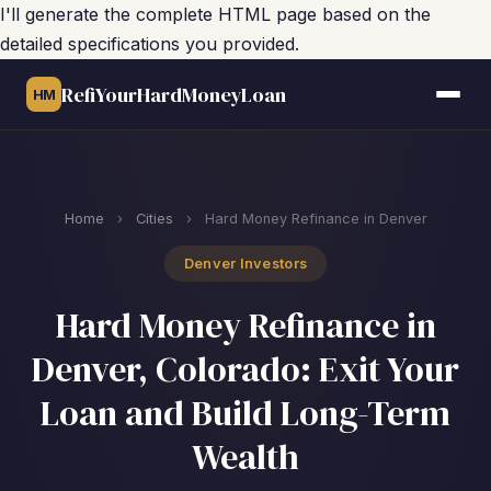
I'll generate the complete HTML page based on the
detailed specifications you provided.
RefiYourHardMoneyLoan
HM
Home
›
Cities
›
Hard Money Refinance in Denver
Denver Investors
Hard Money Refinance in
Denver, Colorado: Exit Your
Loan and Build Long-Term
Wealth