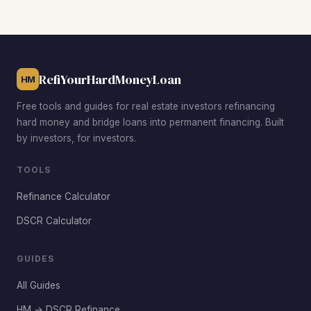
median while benefiting from ongoing infrastructure
investment, strong renter demand, and neighborhood
revitalization that supports forced appreciation through
rehab.
RefiYourHardMoneyLoan
HM
Free tools and guides for real estate investors refinancing
hard money and bridge loans into permanent financing. Built
by investors, for investors.
TOOLS
Refinance Calculator
DSCR Calculator
GUIDES
All Guides
HM → DSCR Refinance