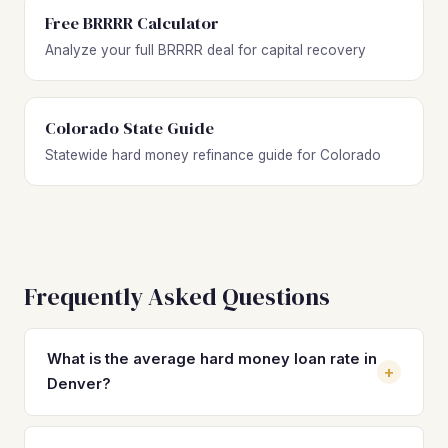
Free BRRRR Calculator
Analyze your full BRRRR deal for capital recovery
Colorado State Guide
Statewide hard money refinance guide for Colorado
Frequently Asked Questions
What is the average hard money loan rate in
+
Denver?
Hard money loan rates in Denver typically range from 10%