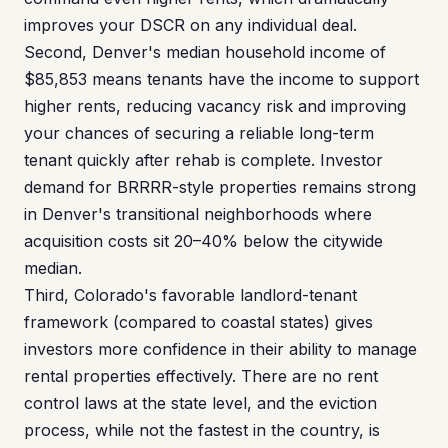
improves your DSCR on any individual deal.
Second, Denver's median household income of
$85,853 means tenants have the income to support
higher rents, reducing vacancy risk and improving
your chances of securing a reliable long-term
tenant quickly after rehab is complete. Investor
demand for BRRRR-style properties remains strong
in Denver's transitional neighborhoods where
acquisition costs sit 20–40% below the citywide
median.
Third, Colorado's favorable landlord-tenant
framework (compared to coastal states) gives
investors more confidence in their ability to manage
rental properties effectively. There are no rent
control laws at the state level, and the eviction
process, while not the fastest in the country, is