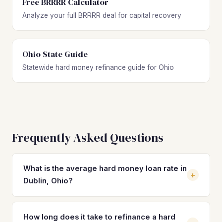
Free BRRRR Calculator
Analyze your full BRRRR deal for capital recovery
Ohio State Guide
Statewide hard money refinance guide for Ohio
Frequently Asked Questions
What is the average hard money loan rate in
+
Dublin, Ohio?
Hard money loan rates in Dublin typically range from 10%
to 14% with 2–4 origination points. These rates are
How long does it take to refinance a hard