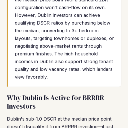
configuration won't cash-flow on its own.
However, Dublin investors can achieve
qualifying DSCR ratios by purchasing below
the median, converting to 3+ bedroom
layouts, targeting townhomes or duplexes, or
negotiating above-market rents through
premium finishes. The high household
incomes in Dublin also support strong tenant
quality and low vacancy rates, which lenders
view favorably.
Why Dublin Is Active for BRRRR
Investors
Dublin's sub-1.0 DSCR at the median price point
doesn't disqualify it from BRRRR investing—it just