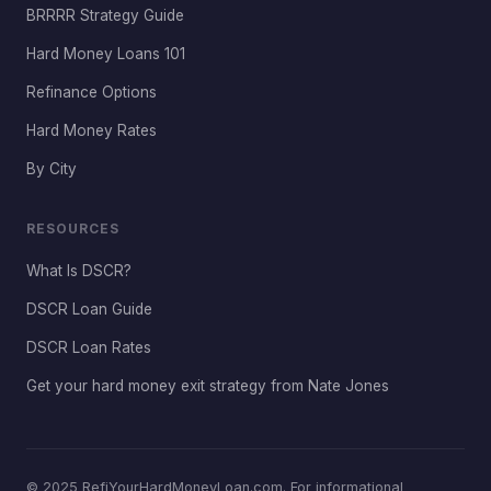
BRRRR Strategy Guide
Hard Money Loans 101
Refinance Options
Hard Money Rates
By City
RESOURCES
What Is DSCR?
DSCR Loan Guide
DSCR Loan Rates
Get your hard money exit strategy from Nate Jones
© 2025 RefiYourHardMoneyLoan.com. For informational