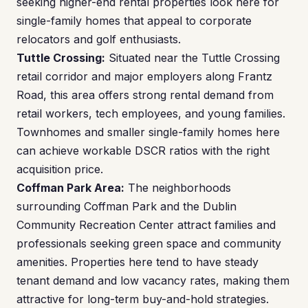
seeking higher-end rental properties look here for
single-family homes that appeal to corporate
relocators and golf enthusiasts.
Tuttle Crossing:
Situated near the Tuttle Crossing
retail corridor and major employers along Frantz
Road, this area offers strong rental demand from
retail workers, tech employees, and young families.
Townhomes and smaller single-family homes here
can achieve workable DSCR ratios with the right
acquisition price.
Coffman Park Area:
The neighborhoods
surrounding Coffman Park and the Dublin
Community Recreation Center attract families and
professionals seeking green space and community
amenities. Properties here tend to have steady
tenant demand and low vacancy rates, making them
attractive for long-term buy-and-hold strategies.