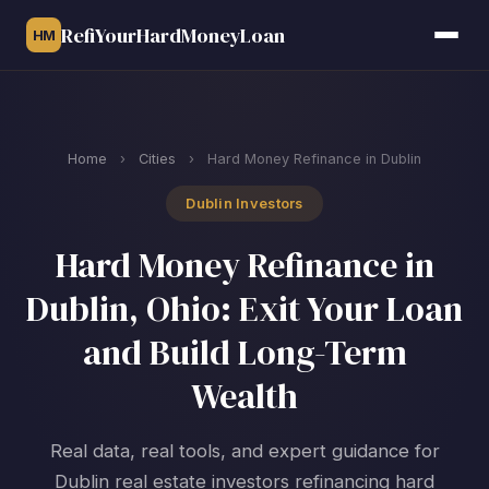
RefiYourHardMoneyLoan
HM
Home
›
Cities
›
Hard Money Refinance in Dublin
Dublin Investors
Hard Money Refinance in
Dublin, Ohio: Exit Your Loan
and Build Long-Term
Wealth
Real data, real tools, and expert guidance for
Dublin real estate investors refinancing hard