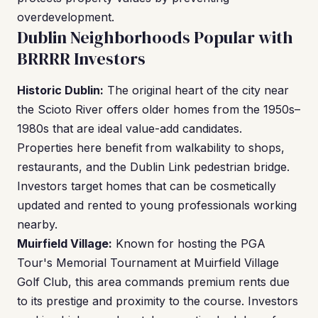
overdevelopment.
Dublin Neighborhoods Popular with
BRRRR Investors
Historic Dublin:
The original heart of the city near
the Scioto River offers older homes from the 1950s–
1980s that are ideal value-add candidates.
Properties here benefit from walkability to shops,
restaurants, and the Dublin Link pedestrian bridge.
Investors target homes that can be cosmetically
updated and rented to young professionals working
nearby.
Muirfield Village:
Known for hosting the PGA
Tour's Memorial Tournament at Muirfield Village
Golf Club, this area commands premium rents due
to its prestige and proximity to the course. Investors