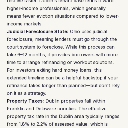
resolve faster. Dublin's tenant base tends toward
higher-income professionals, which generally
means fewer eviction situations compared to lower-
income markets.
Judicial Foreclosure State:
Ohio uses judicial
foreclosure, meaning lenders must go through the
court system to foreclose. While this process can
take 6–12 months, it provides borrowers with more
time to arrange refinancing or workout solutions.
For investors exiting hard money loans, this
extended timeline can be a helpful backstop if your
refinance takes longer than planned—but don't rely
on it as a strategy.
Property Taxes:
Dublin properties fall within
Franklin and Delaware counties. The effective
property tax rate in the Dublin area typically ranges
from 1.8% to 2.2% of assessed value, which is