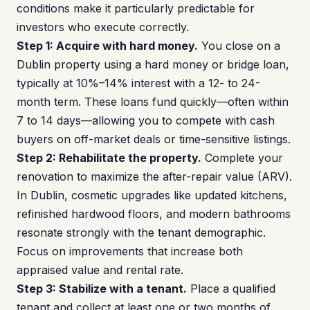
conditions make it particularly predictable for
investors who execute correctly.
Step 1: Acquire with hard money.
You close on a
Dublin property using a hard money or bridge loan,
typically at 10%–14% interest with a 12- to 24-
month term. These loans fund quickly—often within
7 to 14 days—allowing you to compete with cash
buyers on off-market deals or time-sensitive listings.
Step 2: Rehabilitate the property.
Complete your
renovation to maximize the after-repair value (ARV).
In Dublin, cosmetic upgrades like updated kitchens,
refinished hardwood floors, and modern bathrooms
resonate strongly with the tenant demographic.
Focus on improvements that increase both
appraised value and rental rate.
Step 3: Stabilize with a tenant.
Place a qualified
tenant and collect at least one or two months of