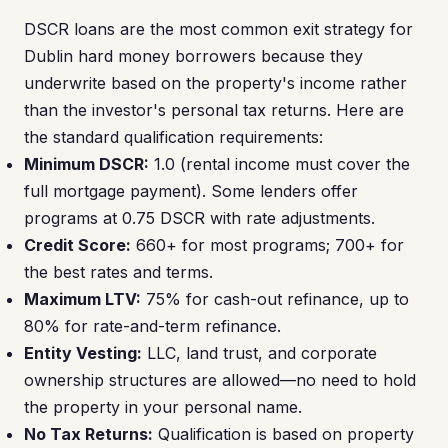
DSCR loans are the most common exit strategy for
Dublin hard money borrowers because they
underwrite based on the property's income rather
than the investor's personal tax returns. Here are
the standard qualification requirements:
Minimum DSCR:
1.0 (rental income must cover the
full mortgage payment). Some lenders offer
programs at 0.75 DSCR with rate adjustments.
Credit Score:
660+ for most programs; 700+ for
the best rates and terms.
Maximum LTV:
75% for cash-out refinance, up to
80% for rate-and-term refinance.
Entity Vesting:
LLC, land trust, and corporate
ownership structures are allowed—no need to hold
the property in your personal name.
No Tax Returns:
Qualification is based on property