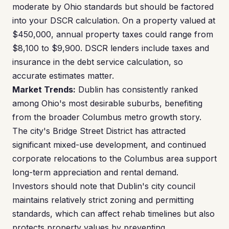
moderate by Ohio standards but should be factored
into your DSCR calculation. On a property valued at
$450,000, annual property taxes could range from
$8,100 to $9,900. DSCR lenders include taxes and
insurance in the debt service calculation, so
accurate estimates matter.
Market Trends:
Dublin has consistently ranked
among Ohio's most desirable suburbs, benefiting
from the broader Columbus metro growth story.
The city's Bridge Street District has attracted
significant mixed-use development, and continued
corporate relocations to the Columbus area support
long-term appreciation and rental demand.
Investors should note that Dublin's city council
maintains relatively strict zoning and permitting
standards, which can affect rehab timelines but also
protects property values by preventing