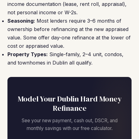
income documentation (lease, rent roll, appraisal),
not personal income or W-2s.
Seasoning:
Most lenders require 3–6 months of
ownership before refinancing at the new appraised
value. Some offer day-one refinance at the lower of
cost or appraised value.
Property Types:
Single-family, 2–4 unit, condos,
and townhomes in Dublin all qualify.
Model Your Dublin Hard Money
Refinance
See your new payment, cash out, DSCR, and
monthly savings with our free calculator.