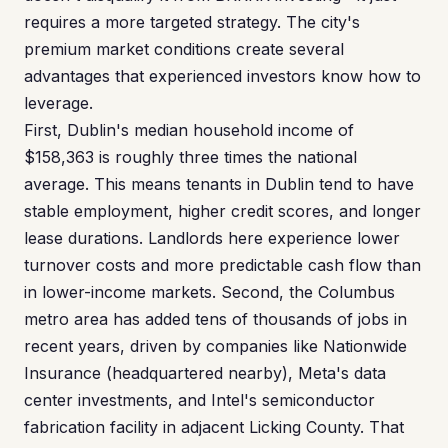
requires a more targeted strategy. The city's
premium market conditions create several
advantages that experienced investors know how to
leverage.
First, Dublin's median household income of
$158,363 is roughly three times the national
average. This means tenants in Dublin tend to have
stable employment, higher credit scores, and longer
lease durations. Landlords here experience lower
turnover costs and more predictable cash flow than
in lower-income markets. Second, the Columbus
metro area has added tens of thousands of jobs in
recent years, driven by companies like Nationwide
Insurance (headquartered nearby), Meta's data
center investments, and Intel's semiconductor
fabrication facility in adjacent Licking County. That