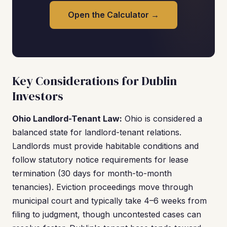
Open the Calculator →
Key Considerations for Dublin
Investors
Ohio Landlord-Tenant Law:
Ohio is considered a
balanced state for landlord-tenant relations.
Landlords must provide habitable conditions and
follow statutory notice requirements for lease
termination (30 days for month-to-month
tenancies). Eviction proceedings move through
municipal court and typically take 4–6 weeks from
filing to judgment, though uncontested cases can