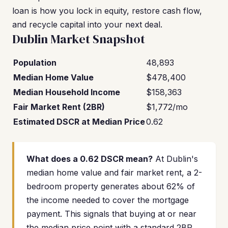
loan is how you lock in equity, restore cash flow,
and recycle capital into your next deal.
Dublin Market Snapshot
Population
48,893
Median Home Value
$478,400
Median Household Income
$158,363
Fair Market Rent (2BR)
$1,772/mo
Estimated DSCR at Median Price
0.62
What does a 0.62 DSCR mean?
At Dublin's
median home value and fair market rent, a 2-
bedroom property generates about 62% of
the income needed to cover the mortgage
payment. This signals that buying at or near
the median price point with a standard 2BR