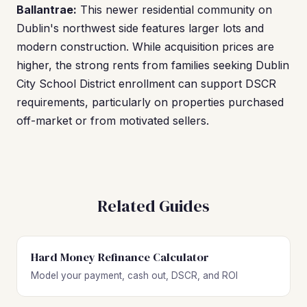
Ballantrae:
This newer residential community on
Dublin's northwest side features larger lots and
modern construction. While acquisition prices are
higher, the strong rents from families seeking Dublin
City School District enrollment can support DSCR
requirements, particularly on properties purchased
off-market or from motivated sellers.
Related Guides
Hard Money Refinance Calculator
Model your payment, cash out, DSCR, and ROI