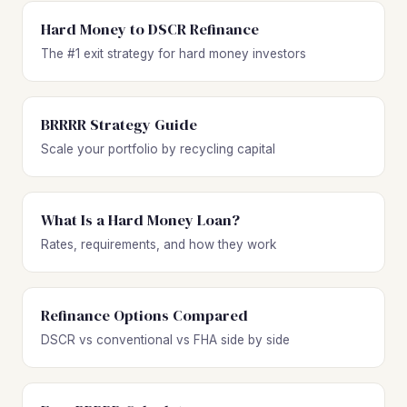
Hard Money to DSCR Refinance
The #1 exit strategy for hard money investors
BRRRR Strategy Guide
Scale your portfolio by recycling capital
What Is a Hard Money Loan?
Rates, requirements, and how they work
Refinance Options Compared
DSCR vs conventional vs FHA side by side