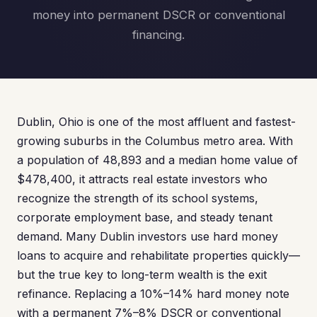
money into permanent DSCR or conventional
financing.
Dublin, Ohio is one of the most affluent and fastest-
growing suburbs in the Columbus metro area. With
a population of 48,893 and a median home value of
$478,400, it attracts real estate investors who
recognize the strength of its school systems,
corporate employment base, and steady tenant
demand. Many Dublin investors use hard money
loans to acquire and rehabilitate properties quickly—
but the true key to long-term wealth is the exit
refinance. Replacing a 10%–14% hard money note
with a permanent 7%–8% DSCR or conventional