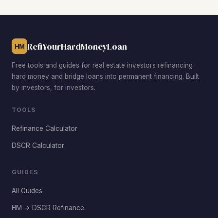
while Muirfield Village commands premium rents. The best
BRRRR opportunities come from targeting properties
priced 20%–30% below the median in these established
RefiYourHardMoneyLoan
neighborhoods.
HM
Free tools and guides for real estate investors refinancing
hard money and bridge loans into permanent financing. Built
by investors, for investors.
TOOLS
Refinance Calculator
DSCR Calculator
GUIDES
All Guides
HM → DSCR Refinance