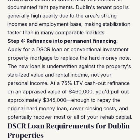
documented rent payments. Dublin's tenant pool is
generally high quality due to the area's strong
incomes and employment base, making stabilization
faster than in many comparable markets.
Step 4: Refinance into permanent financing.
Apply for a DSCR loan or conventional investment
property mortgage to replace the hard money note.
The new loan is underwritten against the property's
stabilized value and rental income, not your
personal income. At a 75% LTV cash-out refinance
on an appraised value of $460,000, you'd pull out
approximately $345,000—enough to repay the
original hard money loan, cover closing costs, and
potentially recover most or all of your rehab capital.
DSCR Loan Requirements for Dublin
Properties