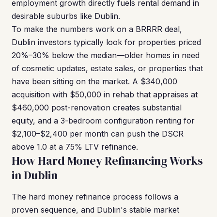
employment growth directly fuels rental demand in
desirable suburbs like Dublin.
To make the numbers work on a BRRRR deal,
Dublin investors typically look for properties priced
20%–30% below the median—older homes in need
of cosmetic updates, estate sales, or properties that
have been sitting on the market. A $340,000
acquisition with $50,000 in rehab that appraises at
$460,000 post-renovation creates substantial
equity, and a 3-bedroom configuration renting for
$2,100–$2,400 per month can push the DSCR
above 1.0 at a 75% LTV refinance.
How Hard Money Refinancing Works
in Dublin
The hard money refinance process follows a
proven sequence, and Dublin's stable market