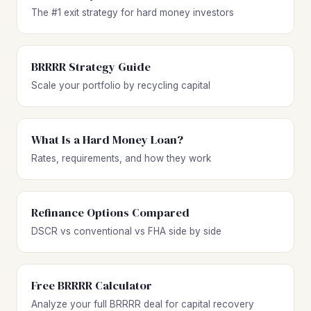
The #1 exit strategy for hard money investors
BRRRR Strategy Guide
Scale your portfolio by recycling capital
What Is a Hard Money Loan?
Rates, requirements, and how they work
Refinance Options Compared
DSCR vs conventional vs FHA side by side
Free BRRRR Calculator
Analyze your full BRRRR deal for capital recovery