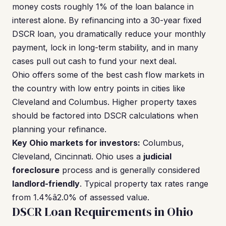
money costs roughly 1% of the loan balance in
interest alone. By refinancing into a 30-year fixed
DSCR loan, you dramatically reduce your monthly
payment, lock in long-term stability, and in many
cases pull out cash to fund your next deal.
Ohio offers some of the best cash flow markets in
the country with low entry points in cities like
Cleveland and Columbus. Higher property taxes
should be factored into DSCR calculations when
planning your refinance.
Key Ohio markets for investors:
Columbus,
Cleveland, Cincinnati. Ohio uses a
judicial
foreclosure
process and is generally considered
landlord-friendly
. Typical property tax rates range
from 1.4%â2.0% of assessed value.
DSCR Loan Requirements in Ohio