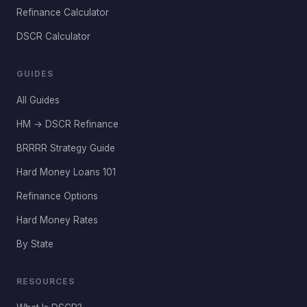
Refinance Calculator
DSCR Calculator
GUIDES
All Guides
HM → DSCR Refinance
BRRRR Strategy Guide
Hard Money Loans 101
Refinance Options
Hard Money Rates
By State
RESOURCES