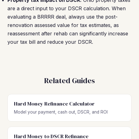
Property tax impact on DSCR.
Ohio property taxes
are a direct input to your DSCR calculation. When
evaluating a BRRRR deal, always use the post-
renovation assessed value for tax estimates, as
reassessment after rehab can significantly increase
your tax bill and reduce your DSCR.
Related Guides
Hard Money Refinance Calculator
Model your payment, cash out, DSCR, and ROI
Hard Money to DSCR Refinance