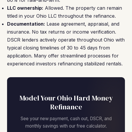
80% for rate-and-term.
LLC ownership:
Allowed. The property can remain
titled in your Ohio LLC throughout the refinance.
Documentation:
Lease agreement, appraisal, and
insurance. No tax returns or income verification.
DSCR lenders actively operate throughout Ohio with
typical closing timelines of 30 to 45 days from
application. Many offer streamlined processes for
experienced investors refinancing stabilized rentals.
Model Your Ohio Hard Money
Refinance
See your new payment, cash out, DSCR, and
monthly savings with our free calculator.