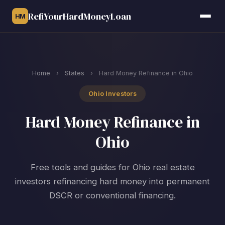
RefiYourHardMoneyLoan
HM
Home
›
States
›
Hard Money Refinance in Ohio
Ohio Investors
Hard Money Refinance in
Ohio
Free tools and guides for Ohio real estate
investors refinancing hard money into permanent
DSCR or conventional financing.