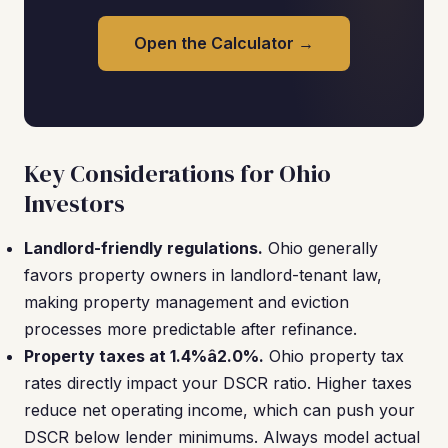
Open the Calculator →
Key Considerations for Ohio
Investors
Landlord-friendly regulations.
Ohio generally
favors property owners in landlord-tenant law,
making property management and eviction
processes more predictable after refinance.
Property taxes at 1.4%â2.0%.
Ohio property tax
rates directly impact your DSCR ratio. Higher taxes
reduce net operating income, which can push your
DSCR below lender minimums. Always model actual