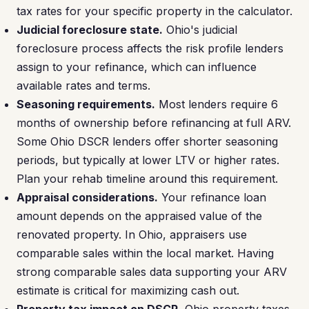
tax rates for your specific property in the calculator.
Judicial foreclosure state.
Ohio's judicial
foreclosure process affects the risk profile lenders
assign to your refinance, which can influence
available rates and terms.
Seasoning requirements.
Most lenders require 6
months of ownership before refinancing at full ARV.
Some Ohio DSCR lenders offer shorter seasoning
periods, but typically at lower LTV or higher rates.
Plan your rehab timeline around this requirement.
Appraisal considerations.
Your refinance loan
amount depends on the appraised value of the
renovated property. In Ohio, appraisers use
comparable sales within the local market. Having
strong comparable sales data supporting your ARV
estimate is critical for maximizing cash out.