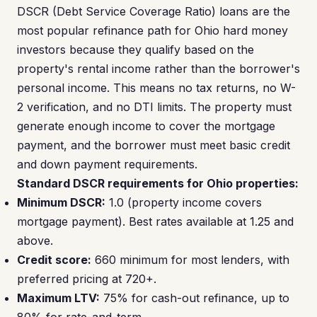
DSCR (Debt Service Coverage Ratio) loans are the
most popular refinance path for Ohio hard money
investors because they qualify based on the
property's rental income rather than the borrower's
personal income. This means no tax returns, no W-
2 verification, and no DTI limits. The property must
generate enough income to cover the mortgage
payment, and the borrower must meet basic credit
and down payment requirements.
Standard DSCR requirements for Ohio properties:
Minimum DSCR:
1.0 (property income covers
mortgage payment). Best rates available at 1.25 and
above.
Credit score:
660 minimum for most lenders, with
preferred pricing at 720+.
Maximum LTV:
75% for cash-out refinance, up to