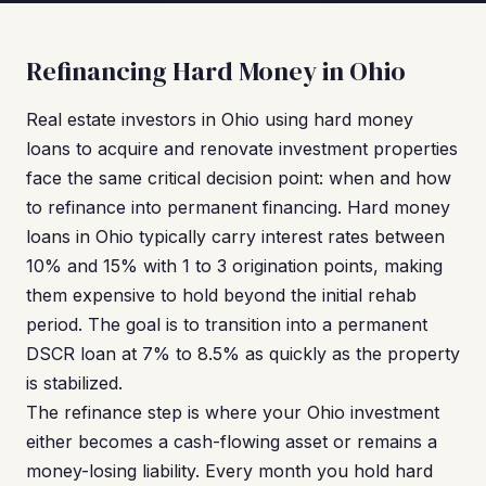
Refinancing Hard Money in Ohio
Real estate investors in Ohio using hard money
loans to acquire and renovate investment properties
face the same critical decision point: when and how
to refinance into permanent financing. Hard money
loans in Ohio typically carry interest rates between
10% and 15% with 1 to 3 origination points, making
them expensive to hold beyond the initial rehab
period. The goal is to transition into a permanent
DSCR loan at 7% to 8.5% as quickly as the property
is stabilized.
The refinance step is where your Ohio investment
either becomes a cash-flowing asset or remains a
money-losing liability. Every month you hold hard