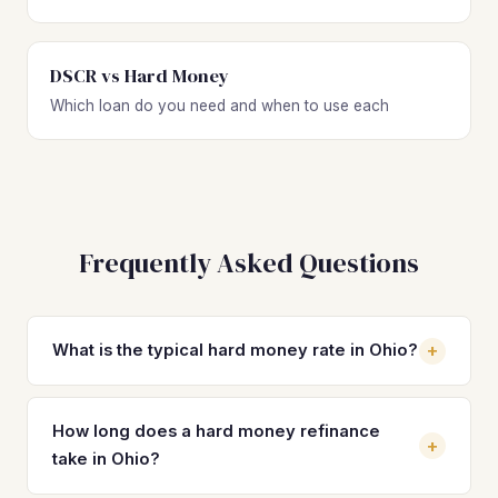
DSCR vs Hard Money
Which loan do you need and when to use each
Frequently Asked Questions
+
What is the typical hard money rate in Ohio?
Hard money loan rates in Ohio typically range from 10% to
15% depending on the lender, your experience level, LTV,
How long does a hard money refinance
+
and property type. Most investors on standard residential
take in Ohio?
deals see rates between 11% and 13% with 1 to 3