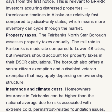
days from the first notice. This is relevant to BRRRR
investors acquiring distressed properties —
foreclosure timelines in Alaska are relatively fast
compared to judicial-only states, which means more
inventory can cycle through the market.
Property taxes.
The Fairbanks North Star Borough
assesses property taxes annually. The mill rate in
Fairbanks is moderate compared to Lower 48 cities,
but investors should account for property taxes in
their DSCR calculations. The borough also offers a
senior citizen exemption and a disabled veteran
exemption that may apply depending on ownership
structure.
Insurance and climate costs.
Homeowners
insurance in Fairbanks can be higher than the
national average due to risks associated with
extreme cold, permafrost-related foundation issues,