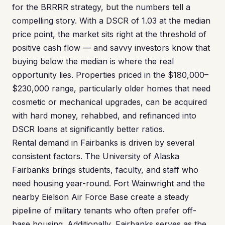
for the BRRRR strategy, but the numbers tell a
compelling story. With a DSCR of 1.03 at the median
price point, the market sits right at the threshold of
positive cash flow — and savvy investors know that
buying below the median is where the real
opportunity lies. Properties priced in the $180,000–
$230,000 range, particularly older homes that need
cosmetic or mechanical upgrades, can be acquired
with hard money, rehabbed, and refinanced into
DSCR loans at significantly better ratios.
Rental demand in Fairbanks is driven by several
consistent factors. The University of Alaska
Fairbanks brings students, faculty, and staff who
need housing year-round. Fort Wainwright and the
nearby Eielson Air Force Base create a steady
pipeline of military tenants who often prefer off-
base housing. Additionally, Fairbanks serves as the