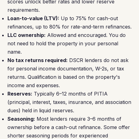
scores unlock better rates and lower reserve
requirements.
Loan-to-value (LTV):
Up to 75% for cash-out
refinances, up to 80% for rate-and-term refinances.
LLC ownership:
Allowed and encouraged. You do
not need to hold the property in your personal
name.
No tax returns required:
DSCR lenders do not ask
for personal income documentation, W-2s, or tax
returns. Qualification is based on the property's
income and expenses.
Reserves:
Typically 6–12 months of PITIA
(principal, interest, taxes, insurance, and association
dues) held in liquid reserves.
Seasoning:
Most lenders require 3–6 months of
ownership before a cash-out refinance. Some offer
shorter seasoning periods for experienced