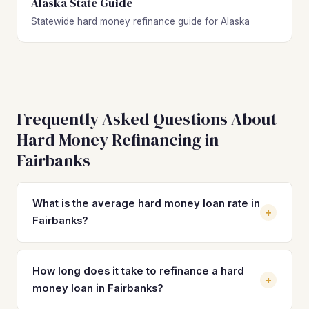
Alaska State Guide
Statewide hard money refinance guide for Alaska
Frequently Asked Questions About
Hard Money Refinancing in
Fairbanks
What is the average hard money loan rate in
+
Fairbanks?
Hard money loan rates in Fairbanks typically range from
10% to 14% with 2–4 origination points, slightly above
How long does it take to refinance a hard
+
national averages due to Alaska's smaller lending market.
money loan in Fairbanks?
Refinancing into a DSCR loan can reduce your rate to the