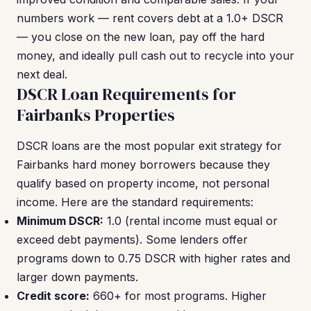
numbers work — rent covers debt at a 1.0+ DSCR
— you close on the new loan, pay off the hard
money, and ideally pull cash out to recycle into your
next deal.
DSCR Loan Requirements for
Fairbanks Properties
DSCR loans are the most popular exit strategy for
Fairbanks hard money borrowers because they
qualify based on property income, not personal
income. Here are the standard requirements:
Minimum DSCR:
1.0 (rental income must equal or
exceed debt payments). Some lenders offer
programs down to 0.75 DSCR with higher rates and
larger down payments.
Credit score:
660+ for most programs. Higher