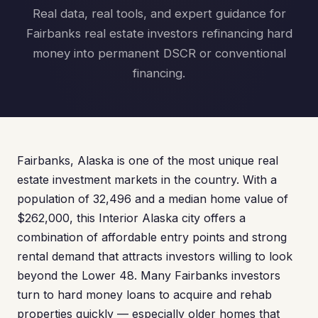
Real data, real tools, and expert guidance for
Fairbanks real estate investors refinancing hard
money into permanent DSCR or conventional
financing.
Fairbanks, Alaska is one of the most unique real
estate investment markets in the country. With a
population of 32,496 and a median home value of
$262,000, this Interior Alaska city offers a
combination of affordable entry points and strong
rental demand that attracts investors willing to look
beyond the Lower 48. Many Fairbanks investors
turn to hard money loans to acquire and rehab
properties quickly — especially older homes that