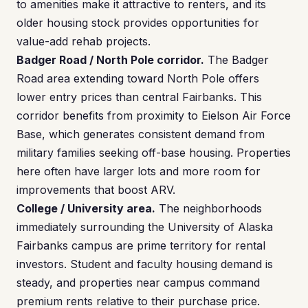
to amenities make it attractive to renters, and its
older housing stock provides opportunities for
value-add rehab projects.
Badger Road / North Pole corridor.
The Badger
Road area extending toward North Pole offers
lower entry prices than central Fairbanks. This
corridor benefits from proximity to Eielson Air Force
Base, which generates consistent demand from
military families seeking off-base housing. Properties
here often have larger lots and more room for
improvements that boost ARV.
College / University area.
The neighborhoods
immediately surrounding the University of Alaska
Fairbanks campus are prime territory for rental
investors. Student and faculty housing demand is
steady, and properties near campus command
premium rents relative to their purchase price.