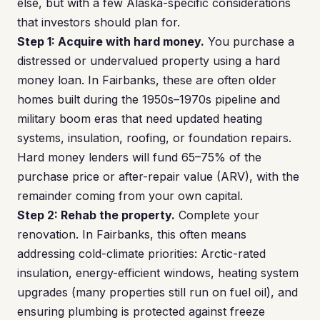
else, but with a few Alaska-specific considerations
that investors should plan for.
Step 1: Acquire with hard money.
You purchase a
distressed or undervalued property using a hard
money loan. In Fairbanks, these are often older
homes built during the 1950s–1970s pipeline and
military boom eras that need updated heating
systems, insulation, roofing, or foundation repairs.
Hard money lenders will fund 65–75% of the
purchase price or after-repair value (ARV), with the
remainder coming from your own capital.
Step 2: Rehab the property.
Complete your
renovation. In Fairbanks, this often means
addressing cold-climate priorities: Arctic-rated
insulation, energy-efficient windows, heating system
upgrades (many properties still run on fuel oil), and
ensuring plumbing is protected against freeze