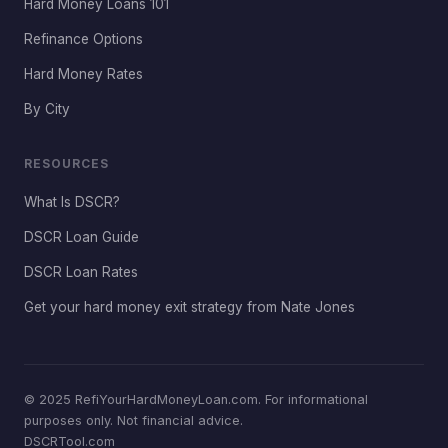
Hard Money Loans 101
Refinance Options
Hard Money Rates
By City
RESOURCES
What Is DSCR?
DSCR Loan Guide
DSCR Loan Rates
Get your hard money exit strategy from Nate Jones
© 2025 RefiYourHardMoneyLoan.com. For informational
purposes only. Not financial advice.
DSCRTool.com