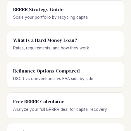
BRRRR Strategy Guide
Scale your portfolio by recycling capital
What Is a Hard Money Loan?
Rates, requirements, and how they work
Refinance Options Compared
DSCR vs conventional vs FHA side by side
Free BRRRR Calculator
Analyze your full BRRRR deal for capital recovery