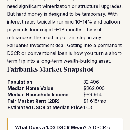
need significant winterization or structural upgrades.
But hard money is designed to be temporary. With
interest rates typically running 10–14% and balloon
payments looming at 6–18 months, the exit
refinance is the most important step in any
Fairbanks investment deal. Getting into a permanent
DSCR or conventional loan is how you turn a short-
term flip into a long-term wealth-building asset.
Fairbanks Market Snapshot
Population
32,496
Median Home Value
$262,000
Median Household Income
$69,914
Fair Market Rent (2BR)
$1,615/mo
Estimated DSCR at Median Price
1.03
What Does a 1.03 DSCR Mean?
A DSCR of