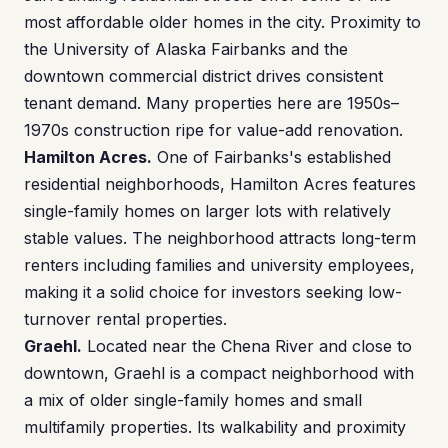
most affordable older homes in the city. Proximity to
the University of Alaska Fairbanks and the
downtown commercial district drives consistent
tenant demand. Many properties here are 1950s–
1970s construction ripe for value-add renovation.
Hamilton Acres.
One of Fairbanks's established
residential neighborhoods, Hamilton Acres features
single-family homes on larger lots with relatively
stable values. The neighborhood attracts long-term
renters including families and university employees,
making it a solid choice for investors seeking low-
turnover rental properties.
Graehl.
Located near the Chena River and close to
downtown, Graehl is a compact neighborhood with
a mix of older single-family homes and small
multifamily properties. Its walkability and proximity