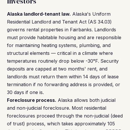
Investors
Alaska landlord-tenant law.
Alaska's Uniform
Residential Landlord and Tenant Act (AS 34.03)
governs rental properties in Fairbanks. Landlords
must provide habitable housing and are responsible
for maintaining heating systems, plumbing, and
structural elements — critical in a climate where
temperatures routinely drop below -30°F. Security
deposits are capped at two months' rent, and
landlords must return them within 14 days of lease
termination if no forwarding address is provided, or
30 days if one is.
Foreclosure process.
Alaska allows both judicial
and non-judicial foreclosure. Most residential
foreclosures proceed through the non-judicial (deed
of trust) process, which takes approximately 105