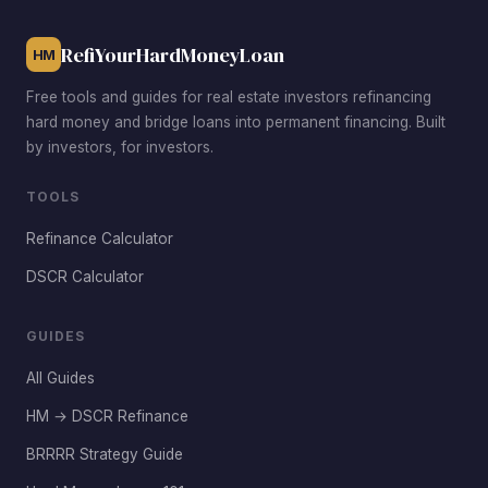
also offers strong rental demand from students and
faculty.
RefiYourHardMoneyLoan
HM
Free tools and guides for real estate investors refinancing
hard money and bridge loans into permanent financing. Built
by investors, for investors.
TOOLS
Refinance Calculator
DSCR Calculator
GUIDES
All Guides
HM → DSCR Refinance
BRRRR Strategy Guide