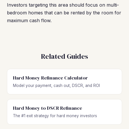
Investors targeting this area should focus on multi-
bedroom homes that can be rented by the room for
maximum cash flow.
Related Guides
Hard Money Refinance Calculator
Model your payment, cash out, DSCR, and ROI
Hard Money to DSCR Refinance
The #1 exit strategy for hard money investors