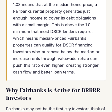
1.03 means that at the median home price, a
Fairbanks rental property generates just
enough income to cover its debt obligations
with a small margin. This is above the 1.0
minimum that most DSCR lenders require,
which means median-priced Fairbanks
properties can qualify for DSCR financing.
Investors who purchase below the median or
increase rents through value-add rehab can
push this ratio even higher, creating stronger
cash flow and better loan terms.
Why Fairbanks Is Active for BRRRR
Investors
Fairbanks may not be the first city investors think of