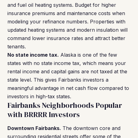
and fuel oil heating systems. Budget for higher
insurance premiums and maintenance costs when
modeling your refinance numbers. Properties with
updated heating systems and modern insulation will
command lower insurance rates and attract better
tenants.
No state income tax.
Alaska is one of the few
states with no state income tax, which means your
rental income and capital gains are not taxed at the
state level. This gives Fairbanks investors a
meaningful advantage in net cash flow compared to
investors in high-tax states.
Fairbanks Neighborhoods Popular
with BRRRR Investors
Downtown Fairbanks.
The downtown core and
surrounding residential streets offer some of the