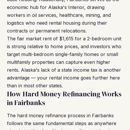
economic hub for Alaska's Interior, drawing
workers in oil services, healthcare, mining, and
logistics who need rental housing during their
contracts or permanent relocations.
The fair market rent of $1,615 for a 2-bedroom unit
is strong relative to home prices, and investors who
target multi-bedroom single-family homes or small
multifamily properties can capture even higher
rents. Alaska's lack of a state income tax is another
advantage — your rental income goes further here
than in most other states.
How Hard Money Refinancing Works
in Fairbanks
The hard money refinance process in Fairbanks
follows the same fundamental steps as anywhere