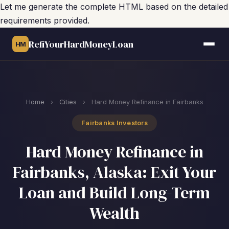
Let me generate the complete HTML based on the detailed
requirements provided.
RefiYourHardMoneyLoan
HM
Home
›
Cities
›
Hard Money Refinance in Fairbanks
Fairbanks Investors
Hard Money Refinance in
Fairbanks, Alaska: Exit Your
Loan and Build Long-Term
Wealth