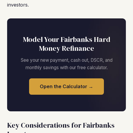
investors.
Model Your Fairbanks Hard
Money Refinance
See your new payment, cash out, DSCR, and
monthly savings with our free calculator.
Open the Calculator →
Key Considerations for Fairbanks