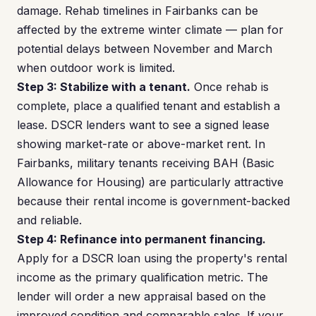
damage. Rehab timelines in Fairbanks can be
affected by the extreme winter climate — plan for
potential delays between November and March
when outdoor work is limited.
Step 3: Stabilize with a tenant.
Once rehab is
complete, place a qualified tenant and establish a
lease. DSCR lenders want to see a signed lease
showing market-rate or above-market rent. In
Fairbanks, military tenants receiving BAH (Basic
Allowance for Housing) are particularly attractive
because their rental income is government-backed
and reliable.
Step 4: Refinance into permanent financing.
Apply for a DSCR loan using the property's rental
income as the primary qualification metric. The
lender will order a new appraisal based on the
improved condition and comparable sales. If your