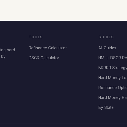
TOOLS
GUIDES
Refinance Calculator
All Guides
cing hard
t by
DSCR Calculator
HM → DSCR Re
BRRRR Strategy
Hard Money Lo
Refinance Opti
Hard Money Ra
By State