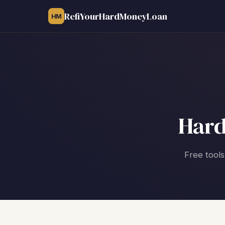
RefiYourHardMoneyLoan
HM
Hard
Free tools