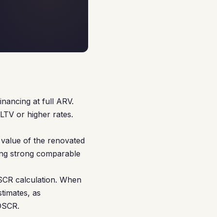
nancing at full ARV.
LTV or higher rates.
value of the renovated
ving strong comparable
DSCR calculation. When
timates, as
 DSCR.