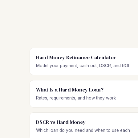
Hard Money Refinance Calculator
Model your payment, cash out, DSCR, and ROI
What Is a Hard Money Loan?
Rates, requirements, and how they work
DSCR vs Hard Money
Which loan do you need and when to use each