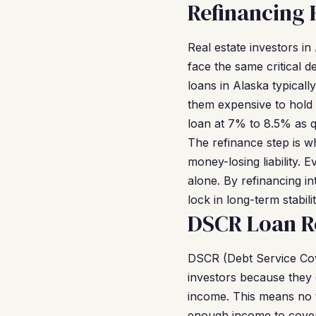
Refinancing 
Real estate investors i
face the same critical 
loans in Alaska typicall
them expensive to hold 
loan at 7% to 8.5% as qu
The refinance step is w
money-losing liability.
alone. By refinancing i
lock in long-term stabil
DSCR Loan R
DSCR (Debt Service Cov
investors because they 
income. This means no t
enough income to cover