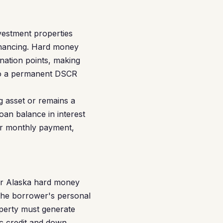
vestment properties
financing. Hard money
ination points, making
into a permanent DSCR
g asset or remains a
oan balance in interest
ur monthly payment,
or Alaska hard money
 the borrower's personal
operty must generate
c credit and down