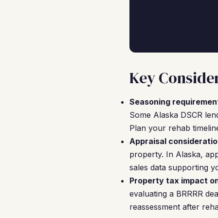
Key Consider
Seasoning requiremen
Some Alaska DSCR lender
Plan your rehab timelin
Appraisal consideratio
property. In Alaska, ap
sales data supporting yo
Property tax impact o
evaluating a BRRRR deal
reassessment after reha