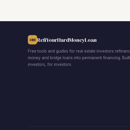
RefiYourHardMoneyLoan
HM
Free tools and guides for real estate investors refinan
money and bridge loans into permanent financing. Buil
investors, for investors.