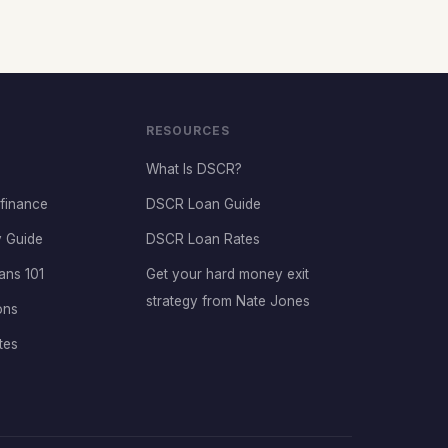
RESOURCES
What Is DSCR?
finance
DSCR Loan Guide
 Guide
DSCR Loan Rates
ans 101
Get your hard money exit
strategy from Nate Jones
ons
tes