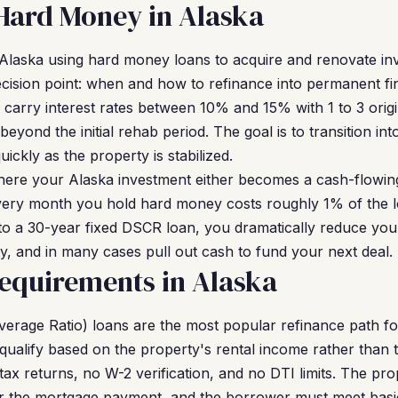
Hard Money in Alaska
n Alaska using hard money loans to acquire and renovate in
decision point: when and how to refinance into permanent 
y carry interest rates between 10% and 15% with 1 to 3 orig
beyond the initial rehab period. The goal is to transition 
ickly as the property is stabilized.
here your Alaska investment either becomes a cash-flowin
 Every month you hold hard money costs roughly 1% of the l
nto a 30-year fixed DSCR loan, you dramatically reduce yo
ity, and in many cases pull out cash to fund your next deal.
equirements in Alaska
erage Ratio) loans are the most popular refinance path f
qualify based on the property's rental income rather than
ax returns, no W-2 verification, and no DTI limits. The pr
 the mortgage payment, and the borrower must meet basi