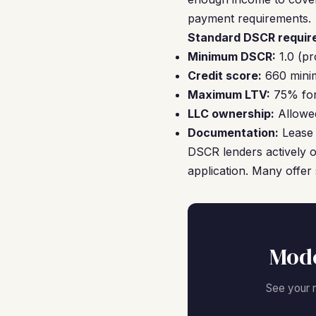
payment requirements.
Standard DSCR require
Minimum DSCR:
1.0 (pr
Credit score:
660 minim
Maximum LTV:
75% for 
LLC ownership:
Allowed
Documentation:
Lease 
DSCR lenders actively o
application. Many offer 
Mode
See your 