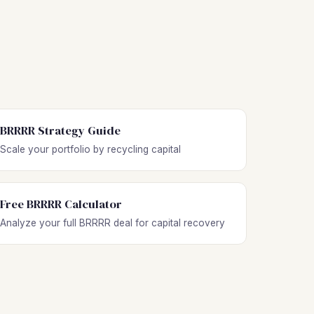
BRRRR Strategy Guide
Scale your portfolio by recycling capital
Free BRRRR Calculator
Analyze your full BRRRR deal for capital recovery