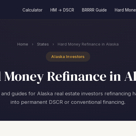
Calculator
HM → DSCR
BRRRR Guide
Hard Mone
Home
›
States
›
Hard Money Refinance in Alaska
Alaska Investors
 Money Refinance in A
 and guides for Alaska real estate investors refinancing
into permanent DSCR or conventional financing.