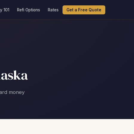
y 101
Refi Options
Rates
Get a Free Quote
laska
 hard money