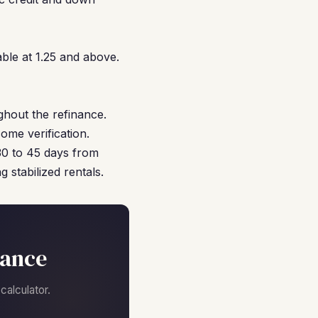
ble at 1.25 and above.
ghout the refinance.
ome verification.
 30 to 45 days from
 stabilized rentals.
nance
alculator.