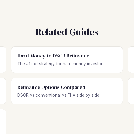
Related Guides
Hard Money to DSCR Refinance
The #1 exit strategy for hard money investors
Refinance Options Compared
DSCR vs conventional vs FHA side by side