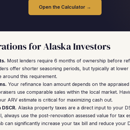
Open the Calculator →
ations for Alaska Investors
ts.
Most lenders require 6 months of ownership before refi
s offer shorter seasoning periods, but typically at lower 
e around this requirement.
ns.
Your refinance loan amount depends on the appraised 
praisers use comparable sales within the local market. Ha
ur ARV estimate is critical for maximizing cash out.
n DSCR.
Alaska property taxes are a direct input to your 
, always use the post-renovation assessed value for tax es
b can significantly increase your tax bill and reduce your