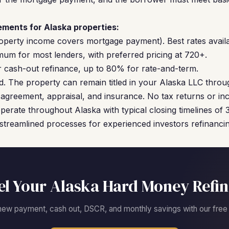
ments for Alaska properties:
operty income covers mortgage payment). Best rates availa
um for most lenders, with preferred pricing at 720+.
cash-out refinance, up to 80% for rate-and-term.
. The property can remain titled in your Alaska LLC throu
agreement, appraisal, and insurance. No tax returns or inc
perate throughout Alaska with typical closing timelines of
streamlined processes for experienced investors refinancing
l Your Alaska Hard Money Refi
new payment, cash out, DSCR, and monthly savings with our free c