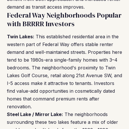
demand as transit access improves.
Federal Way Neighborhoods Popular
with BRRRR Investors
Twin Lakes:
This established residential area in the
western part of Federal Way offers stable renter
demand and well-maintained streets. Properties here
tend to be 1980s-era single-family homes with 3–4
bedrooms. The neighborhood's proximity to Twin
Lakes Golf Course, retail along 21st Avenue SW, and
I-5 access make it attractive to tenants. Investors
find value-add opportunities in cosmetically dated
homes that command premium rents after
renovation.
Steel Lake / Mirror Lake:
The neighborhoods
surrounding these two lakes feature a mix of older