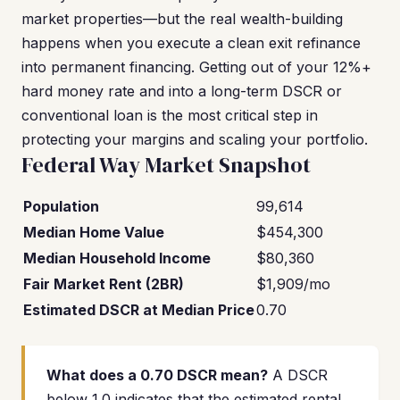
market properties—but the real wealth-building
happens when you execute a clean exit refinance
into permanent financing. Getting out of your 12%+
hard money rate and into a long-term DSCR or
conventional loan is the most critical step in
protecting your margins and scaling your portfolio.
Federal Way Market Snapshot
Population
99,614
Median Home Value
$454,300
Median Household Income
$80,360
Fair Market Rent (2BR)
$1,909/mo
Estimated DSCR at Median Price
0.70
What does a 0.70 DSCR mean?
A DSCR
below 1.0 indicates that the estimated rental