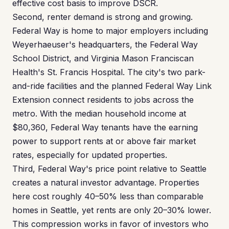
effective cost basis to improve DSCR.
Second, renter demand is strong and growing.
Federal Way is home to major employers including
Weyerhaeuser's headquarters, the Federal Way
School District, and Virginia Mason Franciscan
Health's St. Francis Hospital. The city's two park-
and-ride facilities and the planned Federal Way Link
Extension connect residents to jobs across the
metro. With the median household income at
$80,360, Federal Way tenants have the earning
power to support rents at or above fair market
rates, especially for updated properties.
Third, Federal Way's price point relative to Seattle
creates a natural investor advantage. Properties
here cost roughly 40–50% less than comparable
homes in Seattle, yet rents are only 20–30% lower.
This compression works in favor of investors who