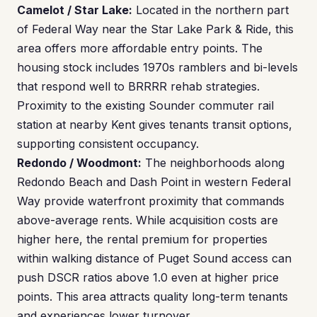
Camelot / Star Lake:
Located in the northern part
of Federal Way near the Star Lake Park & Ride, this
area offers more affordable entry points. The
housing stock includes 1970s ramblers and bi-levels
that respond well to BRRRR rehab strategies.
Proximity to the existing Sounder commuter rail
station at nearby Kent gives tenants transit options,
supporting consistent occupancy.
Redondo / Woodmont:
The neighborhoods along
Redondo Beach and Dash Point in western Federal
Way provide waterfront proximity that commands
above-average rents. While acquisition costs are
higher here, the rental premium for properties
within walking distance of Puget Sound access can
push DSCR ratios above 1.0 even at higher price
points. This area attracts quality long-term tenants
and experiences lower turnover.