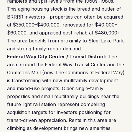
ramblers and split-levels from the 1960s–1980s.
This aging housing stock is the bread and butter of
BRRRR investors—properties can often be acquired
at $350,000–$400,000, renovated for $40,000–
$60,000, and appraised post-rehab at $480,000+.
The area benefits from proximity to Steel Lake Park
and strong family-renter demand.
Federal Way City Center / Transit District:
The
area around the Federal Way Transit Center and the
Commons Mall (now The Commons at Federal Way)
is transforming with new multifamily development
and mixed-use projects. Older single-family
properties and small multifamily buildings near the
future light rail station represent compelling
acquisition targets for investors positioning for
transit-driven appreciation. Rents in this area are
climbing as development brings new amenities.