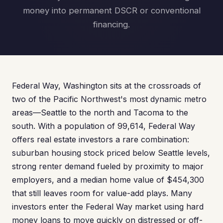
money into permanent DSCR or conventional
financing.
Federal Way, Washington sits at the crossroads of
two of the Pacific Northwest's most dynamic metro
areas—Seattle to the north and Tacoma to the
south. With a population of 99,614, Federal Way
offers real estate investors a rare combination:
suburban housing stock priced below Seattle levels,
strong renter demand fueled by proximity to major
employers, and a median home value of $454,300
that still leaves room for value-add plays. Many
investors enter the Federal Way market using hard
money loans to move quickly on distressed or off-