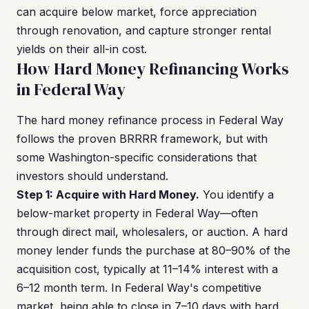
can acquire below market, force appreciation
through renovation, and capture stronger rental
yields on their all-in cost.
How Hard Money Refinancing Works
in Federal Way
The hard money refinance process in Federal Way
follows the proven BRRRR framework, but with
some Washington-specific considerations that
investors should understand.
Step 1: Acquire with Hard Money.
You identify a
below-market property in Federal Way—often
through direct mail, wholesalers, or auction. A hard
money lender funds the purchase at 80–90% of the
acquisition cost, typically at 11–14% interest with a
6–12 month term. In Federal Way's competitive
market, being able to close in 7–10 days with hard