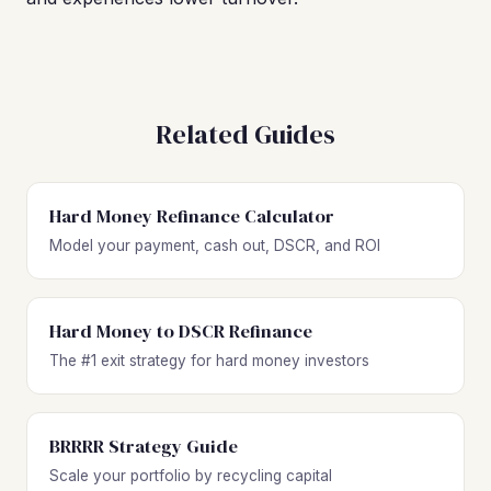
Related Guides
Hard Money Refinance Calculator
Model your payment, cash out, DSCR, and ROI
Hard Money to DSCR Refinance
The #1 exit strategy for hard money investors
BRRRR Strategy Guide
Scale your portfolio by recycling capital