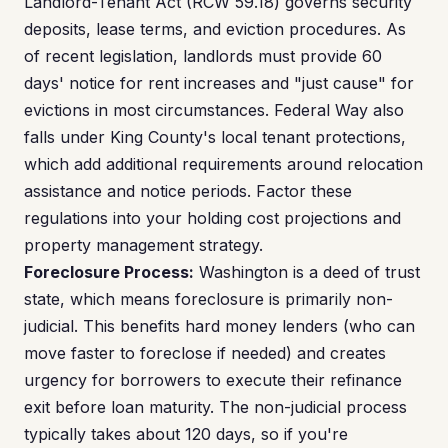
Landlord-Tenant Act (RCW 59.18) governs security
deposits, lease terms, and eviction procedures. As
of recent legislation, landlords must provide 60
days' notice for rent increases and "just cause" for
evictions in most circumstances. Federal Way also
falls under King County's local tenant protections,
which add additional requirements around relocation
assistance and notice periods. Factor these
regulations into your holding cost projections and
property management strategy.
Foreclosure Process:
Washington is a deed of trust
state, which means foreclosure is primarily non-
judicial. This benefits hard money lenders (who can
move faster to foreclose if needed) and creates
urgency for borrowers to execute their refinance
exit before loan maturity. The non-judicial process
typically takes about 120 days, so if you're