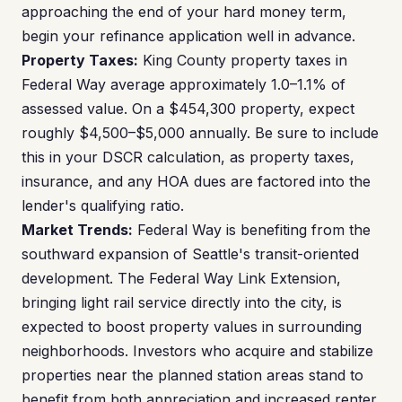
approaching the end of your hard money term,
begin your refinance application well in advance.
Property Taxes:
King County property taxes in
Federal Way average approximately 1.0–1.1% of
assessed value. On a $454,300 property, expect
roughly $4,500–$5,000 annually. Be sure to include
this in your DSCR calculation, as property taxes,
insurance, and any HOA dues are factored into the
lender's qualifying ratio.
Market Trends:
Federal Way is benefiting from the
southward expansion of Seattle's transit-oriented
development. The Federal Way Link Extension,
bringing light rail service directly into the city, is
expected to boost property values in surrounding
neighborhoods. Investors who acquire and stabilize
properties near the planned station areas stand to
benefit from both appreciation and increased renter