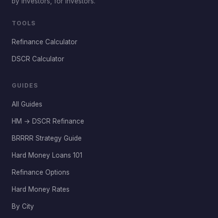
by investors, for investors.
TOOLS
Refinance Calculator
DSCR Calculator
GUIDES
All Guides
HM → DSCR Refinance
BRRRR Strategy Guide
Hard Money Loans 101
Refinance Options
Hard Money Rates
By City