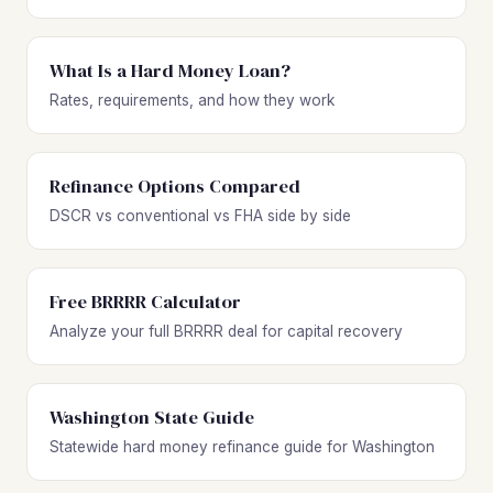
What Is a Hard Money Loan?
Rates, requirements, and how they work
Refinance Options Compared
DSCR vs conventional vs FHA side by side
Free BRRRR Calculator
Analyze your full BRRRR deal for capital recovery
Washington State Guide
Statewide hard money refinance guide for Washington