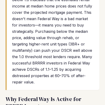
income at median home prices does not fully
cover the projected mortgage payment. This
doesn't mean Federal Way is a bad market
for investors—it means you need to buy
strategically. Purchasing below the median
price, adding value through rehab, or
targeting higher-rent unit types (3BR+ or
multifamily) can push your DSCR well above
the 1.0 threshold most lenders require. Many
successful BRRRR investors in Federal Way
achieve DSCRs of 1.1–1.25 by acquiring
distressed properties at 60–70% of after-
repair value.
Why Federal Way Is Active for