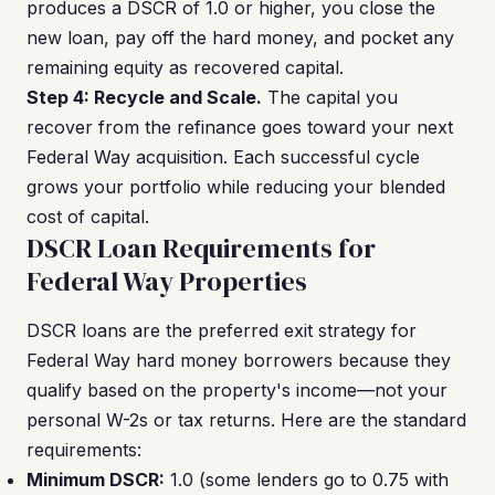
produces a DSCR of 1.0 or higher, you close the
new loan, pay off the hard money, and pocket any
remaining equity as recovered capital.
Step 4: Recycle and Scale.
The capital you
recover from the refinance goes toward your next
Federal Way acquisition. Each successful cycle
grows your portfolio while reducing your blended
cost of capital.
DSCR Loan Requirements for
Federal Way Properties
DSCR loans are the preferred exit strategy for
Federal Way hard money borrowers because they
qualify based on the property's income—not your
personal W-2s or tax returns. Here are the standard
requirements:
Minimum DSCR:
1.0 (some lenders go to 0.75 with