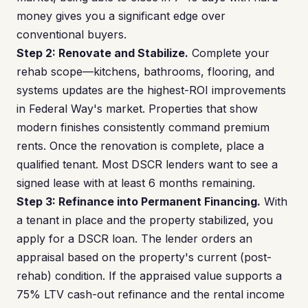
money gives you a significant edge over
conventional buyers.
Step 2: Renovate and Stabilize.
Complete your
rehab scope—kitchens, bathrooms, flooring, and
systems updates are the highest-ROI improvements
in Federal Way's market. Properties that show
modern finishes consistently command premium
rents. Once the renovation is complete, place a
qualified tenant. Most DSCR lenders want to see a
signed lease with at least 6 months remaining.
Step 3: Refinance into Permanent Financing.
With
a tenant in place and the property stabilized, you
apply for a DSCR loan. The lender orders an
appraisal based on the property's current (post-
rehab) condition. If the appraised value supports a
75% LTV cash-out refinance and the rental income