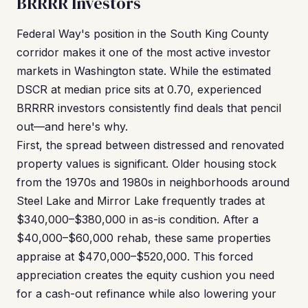
BRRRR Investors
Federal Way's position in the South King County
corridor makes it one of the most active investor
markets in Washington state. While the estimated
DSCR at median price sits at 0.70, experienced
BRRRR investors consistently find deals that pencil
out—and here's why.
First, the spread between distressed and renovated
property values is significant. Older housing stock
from the 1970s and 1980s in neighborhoods around
Steel Lake and Mirror Lake frequently trades at
$340,000–$380,000 in as-is condition. After a
$40,000–$60,000 rehab, these same properties
appraise at $470,000–$520,000. This forced
appreciation creates the equity cushion you need
for a cash-out refinance while also lowering your