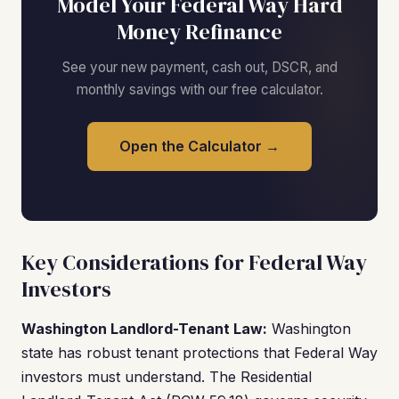
Model Your Federal Way Hard
Money Refinance
See your new payment, cash out, DSCR, and
monthly savings with our free calculator.
Open the Calculator →
Key Considerations for Federal Way
Investors
Washington Landlord-Tenant Law:
Washington
state has robust tenant protections that Federal Way
investors must understand. The Residential