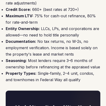
rate adjustments)
Credit Score:
660+ (best rates at 720+)
Maximum LTV:
75% for cash-out refinance, 80%
for rate-and-term
Entity Ownership:
LLCs, LPs, and corporations are
allowed—no need to hold title personally
Documentation:
No tax returns, no W-2s, no
employment verification. Income is based solely on
the property's lease and market rents
Seasoning:
Most lenders require 3–6 months of
ownership before refinancing at the appraised value
Property Types:
Single-family, 2–4 unit, condos,
and townhomes in Federal Way all qualify