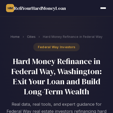
RefiYourHardMoneyLoan
HM
Home
›
Cities
›
Hard Money Refinance in Federal Way
Federal Way Investors
Hard Money Refinance in
Federal Way, Washington:
Exit Your Loan and Build
Long-Term Wealth
Real data, real tools, and expert guidance for
Federal Way real estate investors refinancing hard