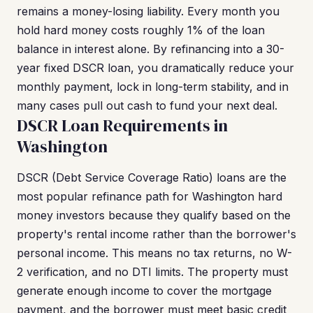
remains a money-losing liability. Every month you
hold hard money costs roughly 1% of the loan
balance in interest alone. By refinancing into a 30-
year fixed DSCR loan, you dramatically reduce your
monthly payment, lock in long-term stability, and in
many cases pull out cash to fund your next deal.
DSCR Loan Requirements in
Washington
DSCR (Debt Service Coverage Ratio) loans are the
most popular refinance path for Washington hard
money investors because they qualify based on the
property's rental income rather than the borrower's
personal income. This means no tax returns, no W-
2 verification, and no DTI limits. The property must
generate enough income to cover the mortgage
payment, and the borrower must meet basic credit