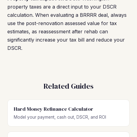
property taxes are a direct input to your DSCR
calculation. When evaluating a BRRRR deal, always
use the post-renovation assessed value for tax
estimates, as reassessment after rehab can
significantly increase your tax bill and reduce your
DSCR.
Related Guides
Hard Money Refinance Calculator
Model your payment, cash out, DSCR, and ROI