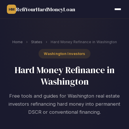
RefiYourHardMoneyLoan
HM
Home
›
States
›
Hard Money Refinance in Washington
Washington Investors
Hard Money Refinance in
Washington
Free tools and guides for Washington real estate
investors refinancing hard money into permanent
DSCR or conventional financing.