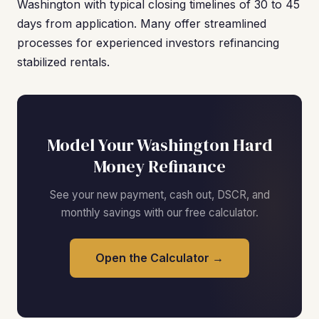
Washington with typical closing timelines of 30 to 45
days from application. Many offer streamlined
processes for experienced investors refinancing
stabilized rentals.
Model Your Washington Hard
Money Refinance
See your new payment, cash out, DSCR, and
monthly savings with our free calculator.
Open the Calculator →