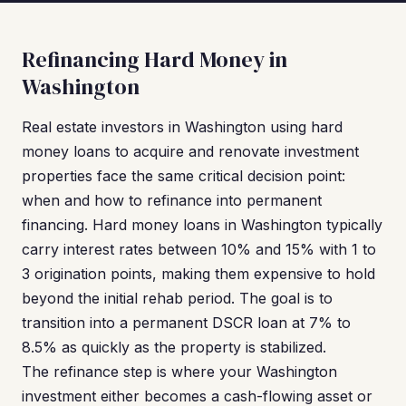
Refinancing Hard Money in
Washington
Real estate investors in Washington using hard
money loans to acquire and renovate investment
properties face the same critical decision point:
when and how to refinance into permanent
financing. Hard money loans in Washington typically
carry interest rates between 10% and 15% with 1 to
3 origination points, making them expensive to hold
beyond the initial rehab period. The goal is to
transition into a permanent DSCR loan at 7% to
8.5% as quickly as the property is stabilized.
The refinance step is where your Washington
investment either becomes a cash-flowing asset or