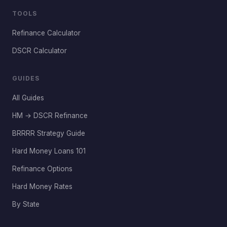
TOOLS
Refinance Calculator
DSCR Calculator
GUIDES
All Guides
HM → DSCR Refinance
BRRRR Strategy Guide
Hard Money Loans 101
Refinance Options
Hard Money Rates
By State