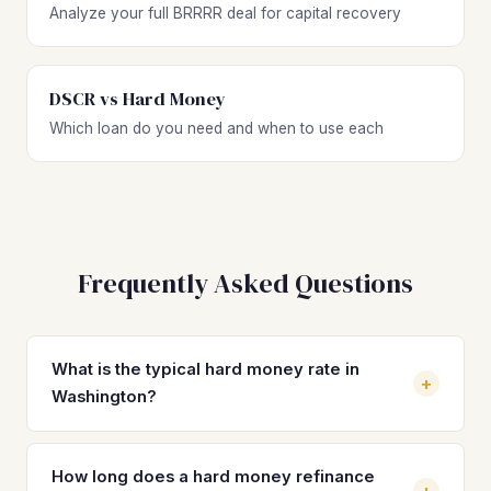
Analyze your full BRRRR deal for capital recovery
DSCR vs Hard Money
Which loan do you need and when to use each
Frequently Asked Questions
What is the typical hard money rate in
+
Washington?
Hard money loan rates in Washington typically range from
10% to 15% depending on the lender, your experience
How long does a hard money refinance
+