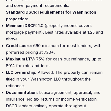
and down payment requirements.
Standard DSCR requirements for Washington
properties:
Minimum DSCR:
1.0 (property income covers
mortgage payment). Best rates available at 1.25 and
above.
Credit score:
660 minimum for most lenders, with
preferred pricing at 720+.
Maximum LTV:
75% for cash-out refinance, up to
80% for rate-and-term.
LLC ownership:
Allowed. The property can remain
titled in your Washington LLC throughout the
refinance.
Documentation:
Lease agreement, appraisal, and
insurance. No tax returns or income verification.
DSCR lenders actively operate throughout