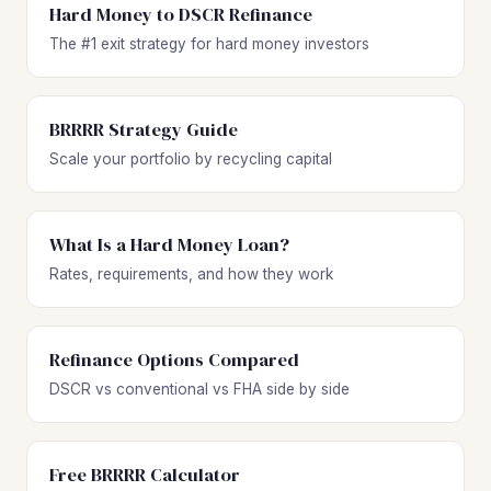
Hard Money to DSCR Refinance
The #1 exit strategy for hard money investors
BRRRR Strategy Guide
Scale your portfolio by recycling capital
What Is a Hard Money Loan?
Rates, requirements, and how they work
Refinance Options Compared
DSCR vs conventional vs FHA side by side
Free BRRRR Calculator