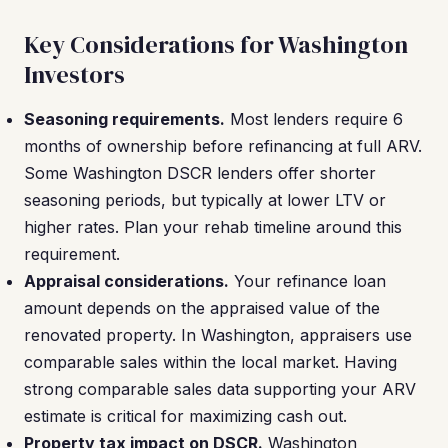
Key Considerations for Washington
Investors
Seasoning requirements.
Most lenders require 6
months of ownership before refinancing at full ARV.
Some Washington DSCR lenders offer shorter
seasoning periods, but typically at lower LTV or
higher rates. Plan your rehab timeline around this
requirement.
Appraisal considerations.
Your refinance loan
amount depends on the appraised value of the
renovated property. In Washington, appraisers use
comparable sales within the local market. Having
strong comparable sales data supporting your ARV
estimate is critical for maximizing cash out.
Property tax impact on DSCR.
Washington