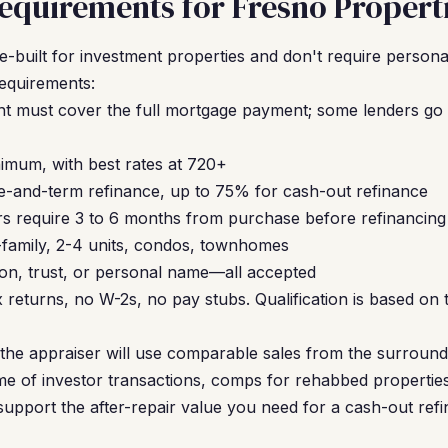
quirements for Fresno Propert
built for investment properties and don't require personal
requirements:
nt must cover the full mortgage payment; some lenders go t
mum, with best rates at 720+
-and-term refinance, up to 75% for cash-out refinance
s require 3 to 6 months from purchase before refinancing
-family, 2-4 units, condos, townhomes
on, trust, or personal name—all accepted
 returns, no W-2s, no pay stubs. Qualification is based on 
, the appraiser will use comparable sales from the surroun
e of investor transactions, comps for rehabbed properties
upport the after-repair value you need for a cash-out refi