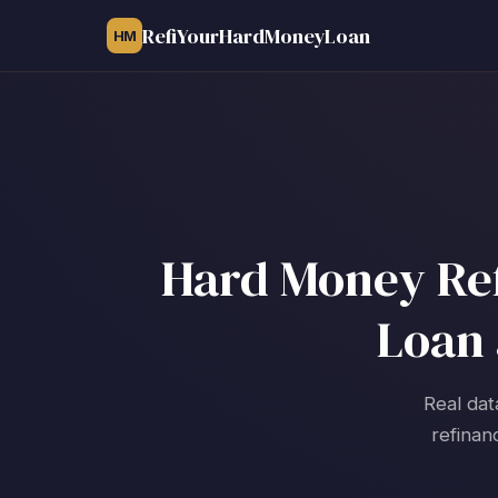
RefiYourHardMoneyLoan
HM
Hard Money Refi
Loan 
Real dat
refinan