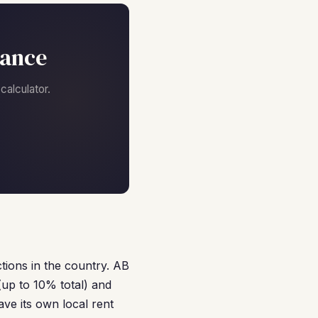
nance
alculator.
tions in the country. AB
(up to 10% total) and
ave its own local rent