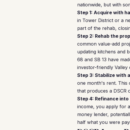
nationwide, but with som
Step 1: Acquire with h
in Tower District or a 
part of the rehab, closi
Step 2: Rehab the prop
common value-add proje
updating kitchens and 
68 and SB 13 have made
investor-friendly Valley c
Step 3: Stabilize with 
one month's rent. This
that produces a DSCR of 
Step 4: Refinance into
income, you apply for a
money lender, potential
half what you were pay