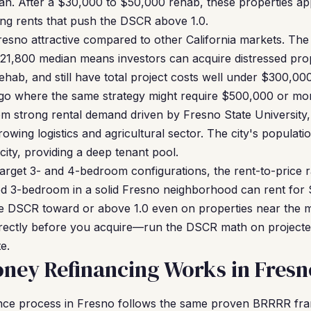
an. After a $30,000 to $50,000 rehab, these properties ap
g rents that push the DSCR above 1.0.
esno attractive compared to other California markets. The 
321,800 median means investors can acquire distressed pro
hab, and still have total project costs well under $300,00
 where the same strategy might require $500,000 or more 
om strong rental demand driven by Fresno State Universit
owing logistics and agricultural sector. The city's populati
t city, providing a deep tenant pool.
 target 3- and 4-bedroom configurations, the rent-to-price 
ed 3-bedroom in a solid Fresno neighborhood can rent for
 DSCR toward or above 1.0 even on properties near the me
rrectly before you acquire—run the DSCR math on projected 
e.
ney Refinancing Works in Fresn
nce process in Fresno follows the same proven BRRRR f