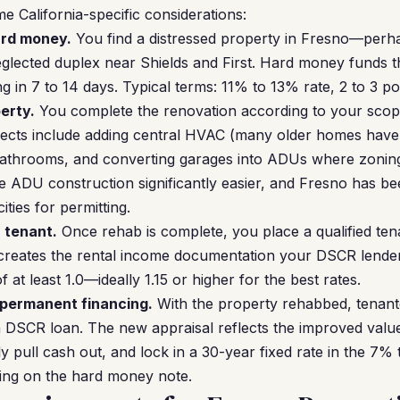
e California-specific considerations:
ard money.
You find a distressed property in Fresno—per
neglected duplex near Shields and First. Hard money funds 
ng in 7 to 14 days. Typical terms: 11% to 13% rate, 2 to 3 p
erty.
You complete the renovation according to your scop
cts include adding central HVAC (many older homes have
bathrooms, and converting garages into ADUs where zoning 
 ADU construction significantly easier, and Fresno has b
ities for permitting.
a tenant.
Once rehab is complete, you place a qualified tena
 creates the rental income documentation your DSCR lender
at least 1.0—ideally 1.15 or higher for the best rates.
 permanent financing.
With the property rehabbed, tenant
 DSCR loan. The new appraisal reflects the improved value
ly pull cash out, and lock in a 30-year fixed rate in the 7
ing on the hard money note.