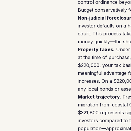
control ordinance beyond
Budget conservatively f
Non-judicial foreclosur
investor defaults on a 
court. This process tak
money quickly—the short 
Property taxes.
Under P
at the time of purchase
$220,000, your tax basis
meaningful advantage f
increases. On a $220,0
any local bonds or ass
Market trajectory.
Fres
migration from coastal 
$321,800 represents sig
investors compared to t
population—approximate