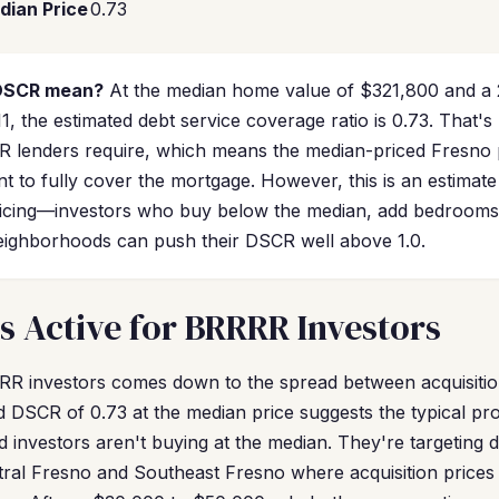
dian Price
0.73
 DSCR mean?
At the median home value of $321,800 and a 
1, the estimated debt service coverage ratio is 0.73. That's
 lenders require, which means the median-priced Fresno 
t to fully cover the mortgage. However, this is an estima
ricing—investors who buy below the median, add bedrooms
neighborhoods can push their DSCR well above 1.0.
s Active for BRRRR Investors
RR investors comes down to the spread between acquisitio
ed DSCR of 0.73 at the median price suggests the typical pr
 investors aren't buying at the median. They're targeting d
tral Fresno and Southeast Fresno where acquisition pric