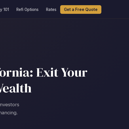
y 101
Refi Options
Rates
Get a Free Quote
ornia: Exit Your
Wealth
investors
nancing.