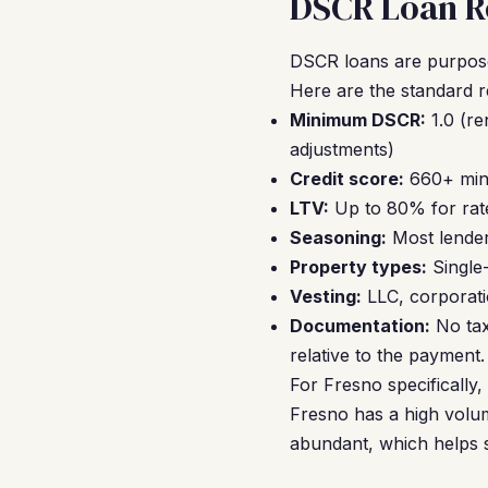
DSCR Loan Re
DSCR loans are purpose-
Here are the standard 
Minimum DSCR:
1.0 (re
adjustments)
Credit score:
660+ mini
LTV:
Up to 80% for rate
Seasoning:
Most lender
Property types:
Single
Vesting:
LLC, corporati
Documentation:
No tax
relative to the payment.
For Fresno specifically
Fresno has a high volum
abundant, which helps s