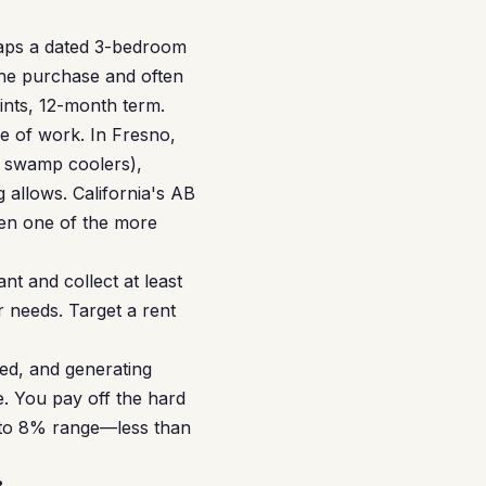
haps a dated 3-bedroom
the purchase and often
oints, 12-month term.
e of work. In Fresno,
 swamp coolers),
allows. California's AB
een one of the more
nt and collect at least
 needs. Target a rent
ed, and generating
. You pay off the hard
% to 8% range—less than