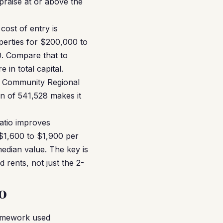
praise at or above the
cost of entry is
perties for $200,000 to
0. Compare that to
in total capital.
y, Community Regional
on of 541,528 makes it
ratio improves
 $1,600 to $1,900 per
dian value. The key is
rents, not just the 2-
o
ramework used