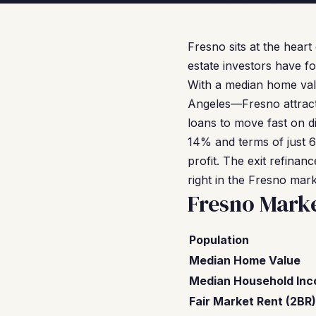
Fresno sits at the heart
estate investors have fo
With a median home val
Angeles—Fresno attract
loans to move fast on d
14% and terms of just 
profit. The exit refinan
right in the Fresno mar
Fresno Mark
Population
Median Home Value
Median Household In
Fair Market Rent (2BR)