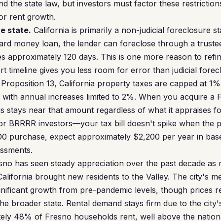
 the state law, but investors must factor these restrictions
or rent growth.
e state.
California is primarily a non-judicial foreclosure s
hard money loan, the lender can foreclose through a trustee
es approximately 120 days. This is one more reason to refi
timeline gives you less room for error than judicial forecl
roposition 13, California property taxes are capped at 1%
, with annual increases limited to 2%. When you acquire a 
 stays near that amount regardless of what it appraises for
or BRRRR investors—your tax bill doesn't spike when the 
00 purchase, expect approximately $2,200 per year in base
essments.
no has seen steady appreciation over the past decade as
California brought new residents to the Valley. The city's 
nificant growth from pre-pandemic levels, though prices r
he broader state. Rental demand stays firm due to the city'
ly 48% of Fresno households rent, well above the nation