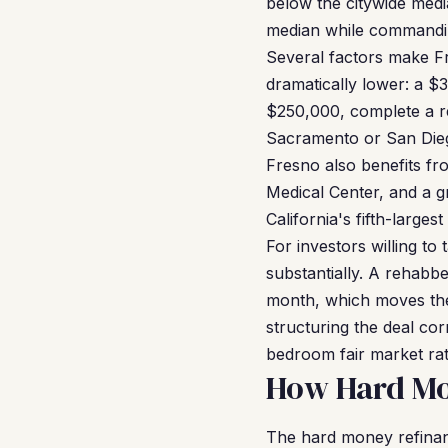
below the citywide medi
median while commandin
Several factors make Fr
dramatically lower: a $
$250,000, complete a re
Sacramento or San Diego
Fresno also benefits fr
Medical Center, and a gr
California's fifth-larges
For investors willing to
substantially. A rehabb
month, which moves the
structuring the deal co
bedroom fair market rat
How Hard Mo
The hard money refina