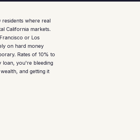
0 residents where real
al California markets.
Francisco or Los
rely on hard money
porary. Rates of 10% to
 loan, you're bleeding
wealth, and getting it