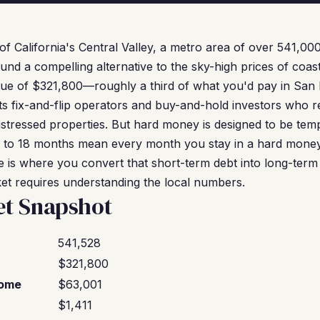
 of California's Central Valley, a metro area of over 541,00
und a compelling alternative to the sky-high prices of coast
ue of $321,800—roughly a third of what you'd pay in San 
s fix-and-flip operators and buy-and-hold investors who 
istressed properties. But hard money is designed to be tem
6 to 18 months mean every month you stay in a hard money
ce is where you convert that short-term debt into long-term 
ket requires understanding the local numbers.
et Snapshot
541,528
$321,800
come
$63,001
$1,411