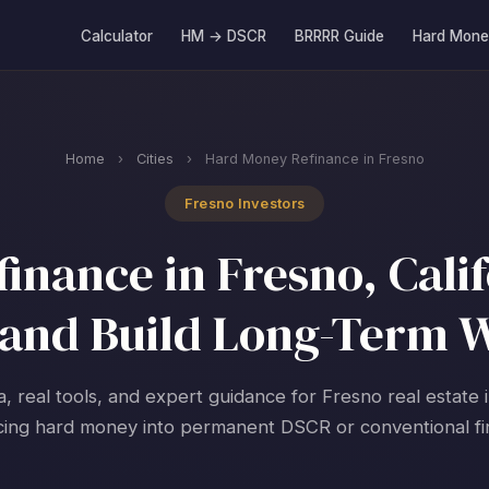
Calculator
HM → DSCR
BRRRR Guide
Hard Mone
Home
›
Cities
›
Hard Money Refinance in Fresno
Fresno Investors
nance in Fresno, Calif
and Build Long-Term 
a, real tools, and expert guidance for Fresno real estate 
cing hard money into permanent DSCR or conventional fi