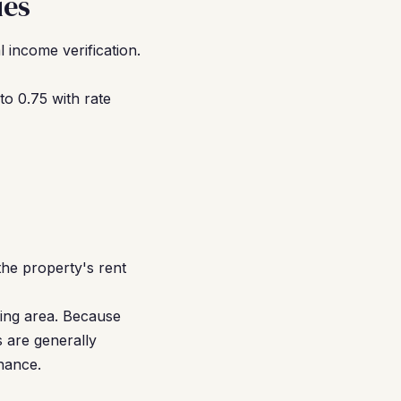
ies
 income verification.
o 0.75 with rate
the property's rent
ding area. Because
 are generally
nance.