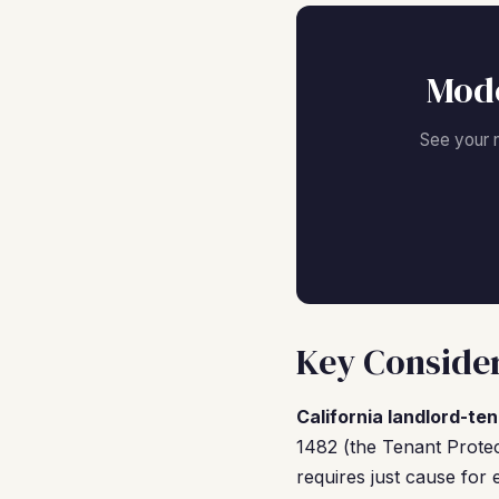
Mode
See your 
Key Consider
California landlord-ten
1482 (the Tenant Protec
requires just cause for 