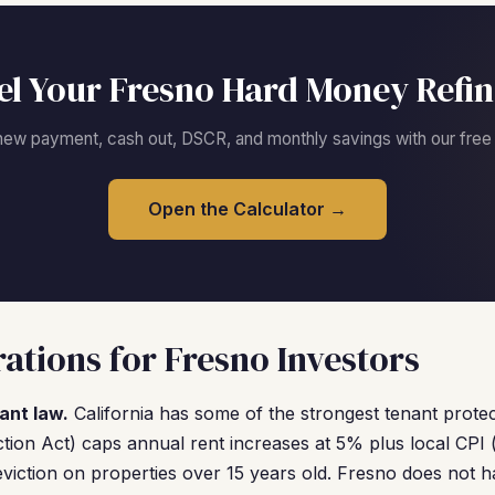
l Your Fresno Hard Money Refi
new payment, cash out, DSCR, and monthly savings with our free c
Open the Calculator →
ations for Fresno Investors
ant law.
California has some of the strongest tenant protec
tion Act) caps annual rent increases at 5% plus local CPI 
eviction on properties over 15 years old. Fresno does not h