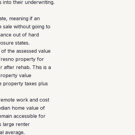
 into their underwriting.
tate, meaning if an
 sale without going to
nance out of hard
osure states.
 of the assessed value
Fresno property for
 after rehab. This is a
property value
 property taxes plus
 remote work and cost
median home value of
emain accessible for
s large renter
al average.