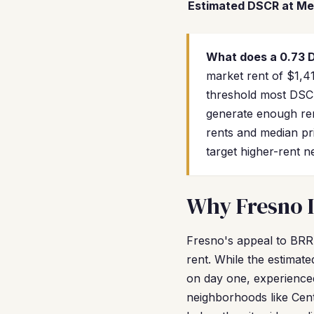
Estimated DSCR at Me
What does a 0.73
market rent of $1,41
threshold most DSCR
generate enough ren
rents and median p
target higher-rent 
Why Fresno I
Fresno's appeal to BRR
rent. While the estimat
on day one, experienced
neighborhoods like Cen