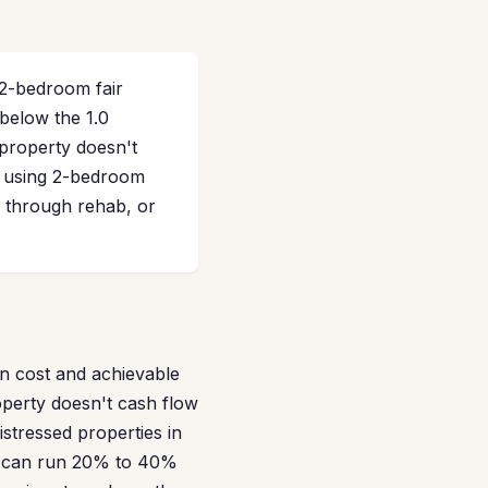
2-bedroom fair
 below the 1.0
property doesn't
te using 2-bedroom
 through rehab, or
n cost and achievable
operty doesn't cash flow
istressed properties in
es can run 20% to 40%