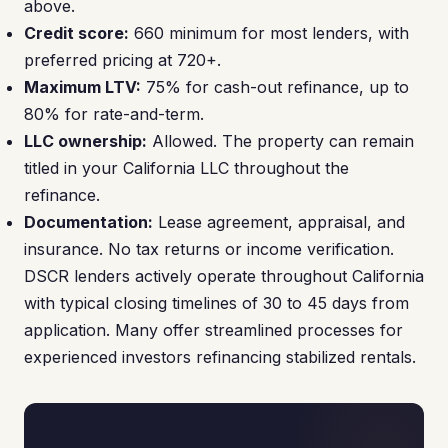
above.
Credit score:
660 minimum for most lenders, with
preferred pricing at 720+.
Maximum LTV:
75% for cash-out refinance, up to
80% for rate-and-term.
LLC ownership:
Allowed. The property can remain
titled in your California LLC throughout the
refinance.
Documentation:
Lease agreement, appraisal, and
insurance. No tax returns or income verification.
DSCR lenders actively operate throughout California
with typical closing timelines of 30 to 45 days from
application. Many offer streamlined processes for
experienced investors refinancing stabilized rentals.