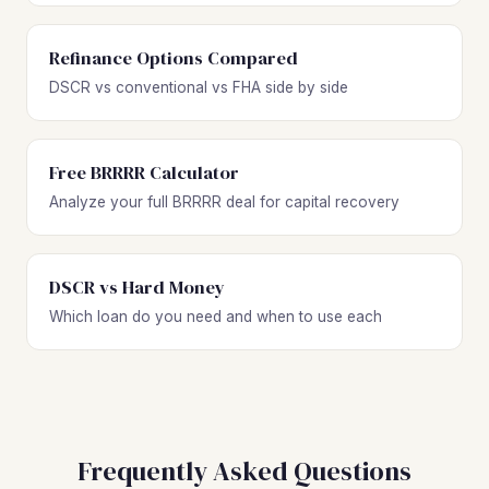
Refinance Options Compared
DSCR vs conventional vs FHA side by side
Free BRRRR Calculator
Analyze your full BRRRR deal for capital recovery
DSCR vs Hard Money
Which loan do you need and when to use each
Frequently Asked Questions