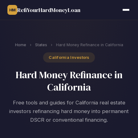
RefiYourHardMoneyLoan
HM
Home
›
States
›
Hard Money Refinance in California
California Investors
Hard Money Refinance in
California
Free tools and guides for California real estate
investors refinancing hard money into permanent
DSCR or conventional financing.