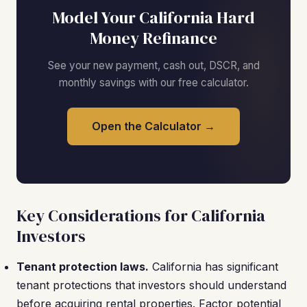
Model Your California Hard
Money Refinance
See your new payment, cash out, DSCR, and
monthly savings with our free calculator.
Open the Calculator →
Key Considerations for California
Investors
Tenant protection laws.
California has significant
tenant protections that investors should understand
before acquiring rental properties. Factor potential