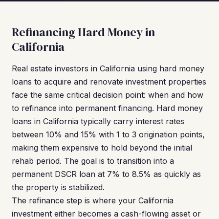
Refinancing Hard Money in
California
Real estate investors in California using hard money
loans to acquire and renovate investment properties
face the same critical decision point: when and how
to refinance into permanent financing. Hard money
loans in California typically carry interest rates
between 10% and 15% with 1 to 3 origination points,
making them expensive to hold beyond the initial
rehab period. The goal is to transition into a
permanent DSCR loan at 7% to 8.5% as quickly as
the property is stabilized.
The refinance step is where your California
investment either becomes a cash-flowing asset or