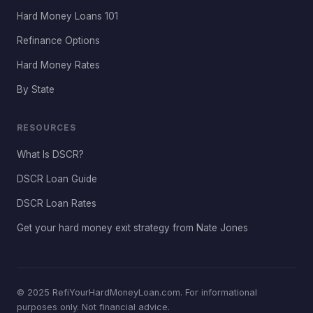
Hard Money Loans 101
Refinance Options
Hard Money Rates
By State
RESOURCES
What Is DSCR?
DSCR Loan Guide
DSCR Loan Rates
Get your hard money exit strategy from Nate Jones
© 2025 RefiYourHardMoneyLoan.com. For informational
purposes only. Not financial advice.