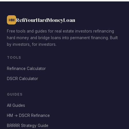
RefiYourHardMoneyLoan
HM
Free tools and guides for real estate investors refinancing
hard money and bridge loans into permanent financing. Built
by investors, for investors.
TOOLS
Refinance Calculator
DSCR Calculator
GUIDES
All Guides
HM → DSCR Refinance
BRRRR Strategy Guide