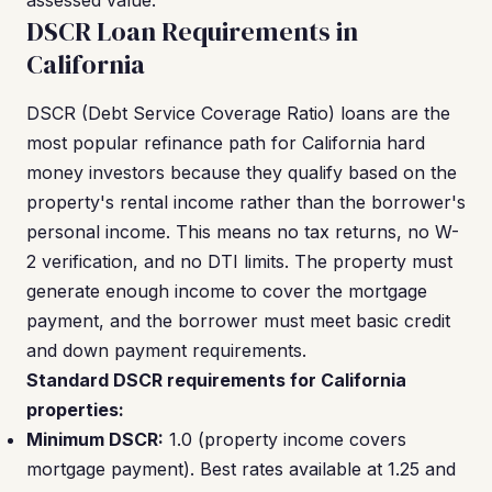
assessed value.
DSCR Loan Requirements in
California
DSCR (Debt Service Coverage Ratio) loans are the
most popular refinance path for California hard
money investors because they qualify based on the
property's rental income rather than the borrower's
personal income. This means no tax returns, no W-
2 verification, and no DTI limits. The property must
generate enough income to cover the mortgage
payment, and the borrower must meet basic credit
and down payment requirements.
Standard DSCR requirements for California
properties:
Minimum DSCR:
1.0 (property income covers
mortgage payment). Best rates available at 1.25 and