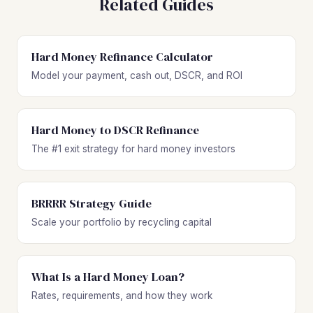
Related Guides
Hard Money Refinance Calculator
Model your payment, cash out, DSCR, and ROI
Hard Money to DSCR Refinance
The #1 exit strategy for hard money investors
BRRRR Strategy Guide
Scale your portfolio by recycling capital
What Is a Hard Money Loan?
Rates, requirements, and how they work