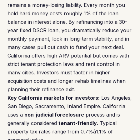
remains a money-losing liability. Every month you
hold hard money costs roughly 1% of the loan
balance in interest alone. By refinancing into a 30-
year fixed DSCR loan, you dramatically reduce your
monthly payment, lock in long-term stability, and in
many cases pull out cash to fund your next deal.
California offers high ARV potential but comes with
strict tenant protection laws and rent control in
many cities. Investors must factor in higher
acquisition costs and longer rehab timelines when
planning their refinance exit.
Key California markets for investors:
Los Angeles,
San Diego, Sacramento, Inland Empire. California
uses a
non-judicial foreclosure
process and is
generally considered
tenant-friendly
. Typical
property tax rates range from 0.7%â1.1% of