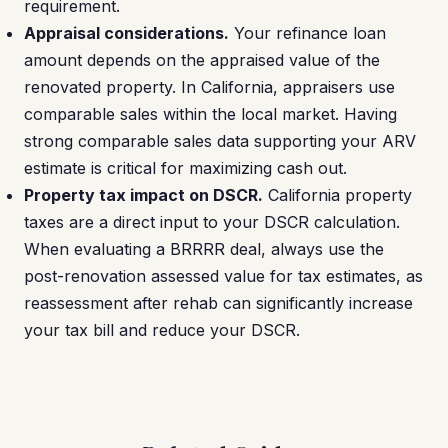
requirement.
Appraisal considerations.
Your refinance loan
amount depends on the appraised value of the
renovated property. In California, appraisers use
comparable sales within the local market. Having
strong comparable sales data supporting your ARV
estimate is critical for maximizing cash out.
Property tax impact on DSCR.
California property
taxes are a direct input to your DSCR calculation.
When evaluating a BRRRR deal, always use the
post-renovation assessed value for tax estimates, as
reassessment after rehab can significantly increase
your tax bill and reduce your DSCR.