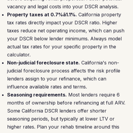
vacancy and legal costs into your DSCR analysis.
Property taxes at 0.7%â1.1%.
California property
tax rates directly impact your DSCR ratio. Higher
taxes reduce net operating income, which can push
your DSCR below lender minimums. Always model
actual tax rates for your specific property in the
calculator.
Non-judicial foreclosure state.
California's non-
judicial foreclosure process affects the risk profile
lenders assign to your refinance, which can
influence available rates and terms.
Seasoning requirements.
Most lenders require 6
months of ownership before refinancing at full ARV.
Some California DSCR lenders offer shorter
seasoning periods, but typically at lower LTV or
higher rates. Plan your rehab timeline around this