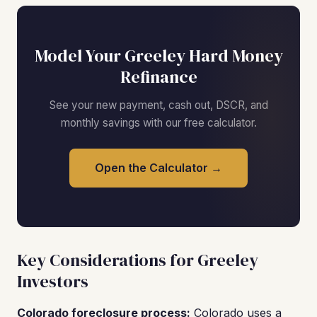
Model Your Greeley Hard Money
Refinance
See your new payment, cash out, DSCR, and
monthly savings with our free calculator.
Open the Calculator →
Key Considerations for Greeley
Investors
Colorado foreclosure process:
Colorado uses a