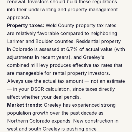
renewal. Investors should build these regulations
into their underwriting and property management
approach.
Property taxes:
Weld County property tax rates
are relatively favorable compared to neighboring
Larimer and Boulder counties. Residential property
in Colorado is assessed at 6.7% of actual value (with
adjustments in recent years), and Greeley's
combined mill levy produces effective tax rates that
are manageable for rental property investors.
Always use the actual tax amount — not an estimate
— in your DSCR calculation, since taxes directly
affect whether your deal pencils.
Market trends:
Greeley has experienced strong
population growth over the past decade as
Northern Colorado expands. New construction in
west and south Greeley is pushing price