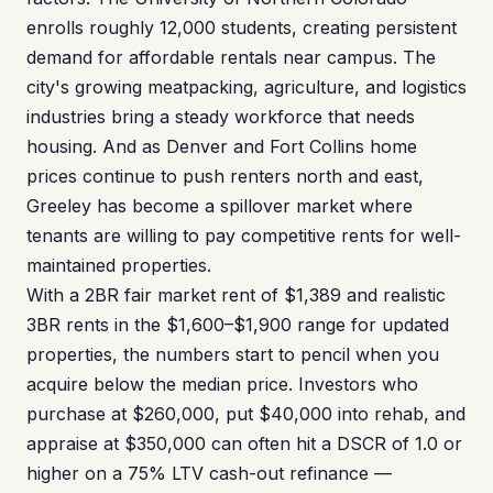
enrolls roughly 12,000 students, creating persistent
demand for affordable rentals near campus. The
city's growing meatpacking, agriculture, and logistics
industries bring a steady workforce that needs
housing. And as Denver and Fort Collins home
prices continue to push renters north and east,
Greeley has become a spillover market where
tenants are willing to pay competitive rents for well-
maintained properties.
With a 2BR fair market rent of $1,389 and realistic
3BR rents in the $1,600–$1,900 range for updated
properties, the numbers start to pencil when you
acquire below the median price. Investors who
purchase at $260,000, put $40,000 into rehab, and
appraise at $350,000 can often hit a DSCR of 1.0 or
higher on a 75% LTV cash-out refinance —