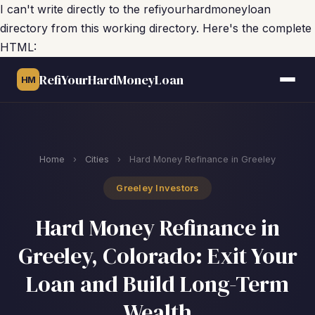
I can't write directly to the refiyourhardmoneyloan
directory from this working directory. Here's the complete
HTML:
RefiYourHardMoneyLoan
HM
Home
›
Cities
›
Hard Money Refinance in Greeley
Greeley Investors
Hard Money Refinance in
Greeley, Colorado: Exit Your
Loan and Build Long-Term
Wealth