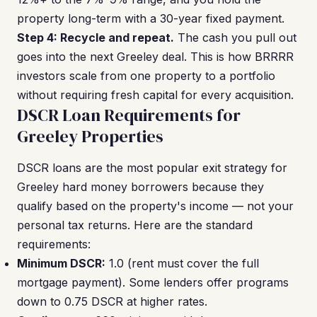
property long-term with a 30-year fixed payment.
Step 4: Recycle and repeat.
The cash you pull out
goes into the next Greeley deal. This is how BRRRR
investors scale from one property to a portfolio
without requiring fresh capital for every acquisition.
DSCR Loan Requirements for
Greeley Properties
DSCR loans are the most popular exit strategy for
Greeley hard money borrowers because they
qualify based on the property's income — not your
personal tax returns. Here are the standard
requirements:
Minimum DSCR:
1.0 (rent must cover the full
mortgage payment). Some lenders offer programs
down to 0.75 DSCR at higher rates.