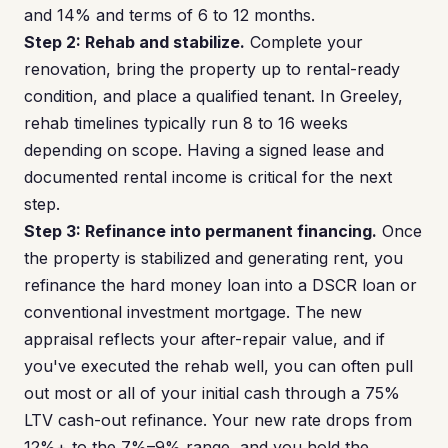
and 14% and terms of 6 to 12 months.
Step 2: Rehab and stabilize.
Complete your
renovation, bring the property up to rental-ready
condition, and place a qualified tenant. In Greeley,
rehab timelines typically run 8 to 16 weeks
depending on scope. Having a signed lease and
documented rental income is critical for the next
step.
Step 3: Refinance into permanent financing.
Once
the property is stabilized and generating rent, you
refinance the hard money loan into a DSCR loan or
conventional investment mortgage. The new
appraisal reflects your after-repair value, and if
you've executed the rehab well, you can often pull
out most or all of your initial cash through a 75%
LTV cash-out refinance. Your new rate drops from
12%+ to the 7%–9% range, and you hold the