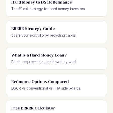
Hard Money to DSCR Refinance
The #1 exit strategy for hard money investors
BRRRR Strategy Guide
Scale your portfolio by recycling capital
What Is a Hard Money Loan?
Rates, requirements, and how they work
Refinance Options Compared
DSCR vs conventional vs FHA side by side
Free BRRRR Calculator