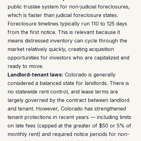
public trustee system for non-judicial foreclosures,
which is faster than judicial foreclosure states.
Foreclosure timelines typically run 110 to 125 days
from the first notice. This is relevant because it
means distressed inventory can cycle through the
market relatively quickly, creating acquisition
opportunities for investors who are capitalized and
ready to move.
Landlord-tenant laws:
Colorado is generally
considered a balanced state for landlords. There is
no statewide rent control, and lease terms are
largely governed by the contract between landlord
and tenant. However, Colorado has strengthened
tenant protections in recent years — including limits
on late fees (capped at the greater of $50 or 5% of
monthly rent) and required notice periods for non-