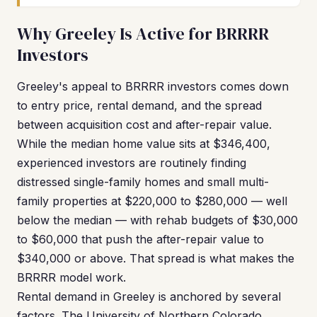
Why Greeley Is Active for BRRRR
Investors
Greeley's appeal to BRRRR investors comes down
to entry price, rental demand, and the spread
between acquisition cost and after-repair value.
While the median home value sits at $346,400,
experienced investors are routinely finding
distressed single-family homes and small multi-
family properties at $220,000 to $280,000 — well
below the median — with rehab budgets of $30,000
to $60,000 that push the after-repair value to
$340,000 or above. That spread is what makes the
BRRRR model work.
Rental demand in Greeley is anchored by several
factors. The University of Northern Colorado