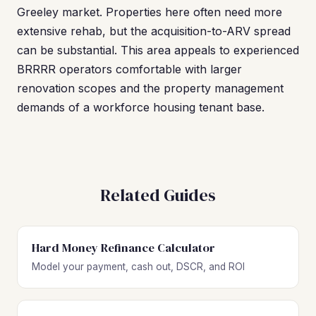
Greeley market. Properties here often need more
extensive rehab, but the acquisition-to-ARV spread
can be substantial. This area appeals to experienced
BRRRR operators comfortable with larger
renovation scopes and the property management
demands of a workforce housing tenant base.
Related Guides
Hard Money Refinance Calculator
Model your payment, cash out, DSCR, and ROI