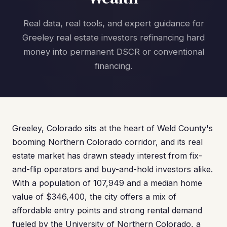
Real data, real tools, and expert guidance for
Greeley real estate investors refinancing hard
money into permanent DSCR or conventional
financing.
Greeley, Colorado sits at the heart of Weld County's
booming Northern Colorado corridor, and its real
estate market has drawn steady interest from fix-
and-flip operators and buy-and-hold investors alike.
With a population of 107,949 and a median home
value of $346,400, the city offers a mix of
affordable entry points and strong rental demand
fueled by the University of Northern Colorado, a