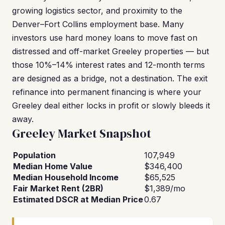
growing logistics sector, and proximity to the
Denver–Fort Collins employment base. Many
investors use hard money loans to move fast on
distressed and off-market Greeley properties — but
those 10%–14% interest rates and 12-month terms
are designed as a bridge, not a destination. The exit
refinance into permanent financing is where your
Greeley deal either locks in profit or slowly bleeds it
away.
Greeley Market Snapshot
Population
107,949
Median Home Value
$346,400
Median Household Income
$65,525
Fair Market Rent (2BR)
$1,389/mo
Estimated DSCR at Median Price
0.67