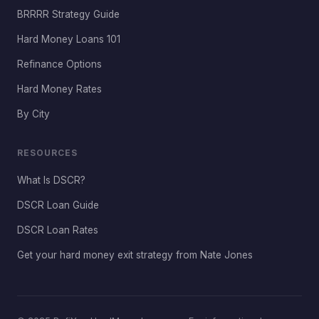
BRRRR Strategy Guide
Hard Money Loans 101
Refinance Options
Hard Money Rates
By City
RESOURCES
What Is DSCR?
DSCR Loan Guide
DSCR Loan Rates
Get your hard money exit strategy from Nate Jones