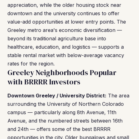
appreciation, while the older housing stock near
downtown and the university continues to offer
value-add opportunities at lower entry points. The
Greeley metro area's economic diversification —
beyond its traditional agriculture base into
healthcare, education, and logistics — supports a
stable rental market with below-average vacancy
rates for the region.
Greeley Neighborhoods Popular
with BRRRR Investors
Downtown Greeley / University District:
The area
surrounding the University of Northern Colorado
campus — particularly along 8th Avenue, 11th
Avenue, and the numbered streets between 16th
and 24th — offers some of the best BRRRR
opportunities in the city. Older bungalows and small