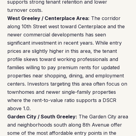
supports strong tenant retention and lower
turnover costs.
West Greeley / Centerplace Area:
The corridor
along 10th Street west toward Centerplace and the
newer commercial developments has seen
significant investment in recent years. While entry
prices are slightly higher in this area, the tenant
profile skews toward working professionals and
families willing to pay premium rents for updated
properties near shopping, dining, and employment
centers. Investors targeting this area often focus on
townhomes and newer single-family properties
where the rent-to-value ratio supports a DSCR
above 1.0.
Garden City / South Greeley:
The Garden City area
and neighborhoods south along 8th Avenue offer
some of the most affordable entry points in the