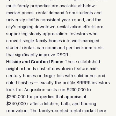
multi-family properties are available at below-
median prices, rental demand from students and
university staff is consistent year-round, and the
city's ongoing downtown revitalization efforts are
supporting steady appreciation. Investors who
convert single-family homes into well-managed
student rentals can command per-bedroom rents
that significantly improve DSCR.
Hillside and Cranford Place:
These established
neighborhoods east of downtown feature mid-
century homes on larger lots with solid bones and
dated finishes — exactly the profile BRRRR investors
look for. Acquisition costs run $230,000 to
$290,000 for properties that appraise at
$340,000+ after a kitchen, bath, and flooring
renovation. The family-oriented rental market here