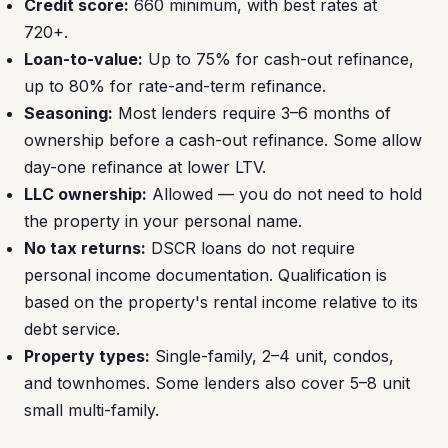
Credit score:
660 minimum, with best rates at
720+.
Loan-to-value:
Up to 75% for cash-out refinance,
up to 80% for rate-and-term refinance.
Seasoning:
Most lenders require 3–6 months of
ownership before a cash-out refinance. Some allow
day-one refinance at lower LTV.
LLC ownership:
Allowed — you do not need to hold
the property in your personal name.
No tax returns:
DSCR loans do not require
personal income documentation. Qualification is
based on the property's rental income relative to its
debt service.
Property types:
Single-family, 2–4 unit, condos,
and townhomes. Some lenders also cover 5–8 unit
small multi-family.