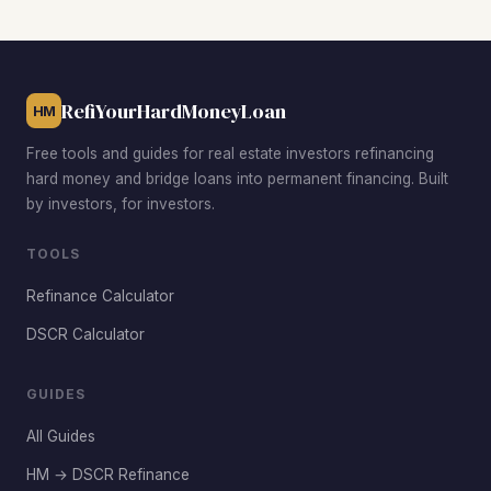
working professionals willing to pay higher rents. Garden
City and South Greeley provide the lowest acquisition
costs with the largest rehab-to-ARV spreads for
experienced investors.
RefiYourHardMoneyLoan
HM
Free tools and guides for real estate investors refinancing
hard money and bridge loans into permanent financing. Built
by investors, for investors.
TOOLS
Refinance Calculator
DSCR Calculator
GUIDES
All Guides
HM → DSCR Refinance