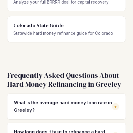
Analyze your full BRRRR deal for capital recovery
Colorado State Guide
Statewide hard money refinance guide for Colorado
Frequently Asked Questions About
Hard Money Refinancing in Greeley
What is the average hard money loan rate in
+
Greeley?
Hard money loan rates in Greeley typically range from 10%
to 14% with 2–4 origination points. These short-term rates
How long does it take to refinance a hard