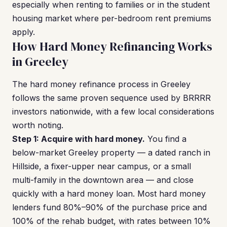
especially when renting to families or in the student
housing market where per-bedroom rent premiums
apply.
How Hard Money Refinancing Works
in Greeley
The hard money refinance process in Greeley
follows the same proven sequence used by BRRRR
investors nationwide, with a few local considerations
worth noting.
Step 1: Acquire with hard money.
You find a
below-market Greeley property — a dated ranch in
Hillside, a fixer-upper near campus, or a small
multi-family in the downtown area — and close
quickly with a hard money loan. Most hard money
lenders fund 80%–90% of the purchase price and
100% of the rehab budget, with rates between 10%