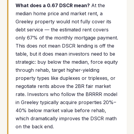
What does a 0.67 DSCR mean?
At the
median home price and market rent, a
Greeley property would not fully cover its
debt service — the estimated rent covers
only 67% of the monthly mortgage payment.
This does not mean DSCR lending is off the
table, but it does mean investors need to be
strategic: buy below the median, force equity
through rehab, target higher-yielding
property types like duplexes or triplexes, or
negotiate rents above the 2BR fair market
rate. Investors who follow the BRRRR model
in Greeley typically acquire properties 20%–
40% below market value before rehab,
which dramatically improves the DSCR math
on the back end.