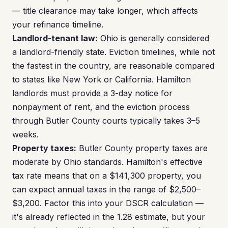
— title clearance may take longer, which affects
your refinance timeline.
Landlord-tenant law:
Ohio is generally considered
a landlord-friendly state. Eviction timelines, while not
the fastest in the country, are reasonable compared
to states like New York or California. Hamilton
landlords must provide a 3-day notice for
nonpayment of rent, and the eviction process
through Butler County courts typically takes 3–5
weeks.
Property taxes:
Butler County property taxes are
moderate by Ohio standards. Hamilton's effective
tax rate means that on a $141,300 property, you
can expect annual taxes in the range of $2,500–
$3,200. Factor this into your DSCR calculation —
it's already reflected in the 1.28 estimate, but your