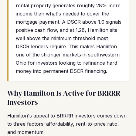
rental property generates roughly 28% more
income than what's needed to cover the
mortgage payment. A DSCR above 1.0 signals
positive cash flow, and at 1.28, Hamilton sits
well above the minimum threshold most
DSCR lenders require. This makes Hamilton
one of the stronger markets in southwestern
Ohio for investors looking to refinance hard
money into permanent DSCR financing.
Why Hamilton Is Active for BRRRR
Investors
Hamilton's appeal to BRRRR investors comes down
to three factors: affordability, rent-to-price ratio,
and momentum.