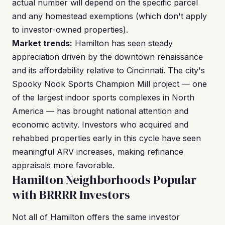
actual number will depend on the specific parcel
and any homestead exemptions (which don't apply
to investor-owned properties).
Market trends:
Hamilton has seen steady
appreciation driven by the downtown renaissance
and its affordability relative to Cincinnati. The city's
Spooky Nook Sports Champion Mill project — one
of the largest indoor sports complexes in North
America — has brought national attention and
economic activity. Investors who acquired and
rehabbed properties early in this cycle have seen
meaningful ARV increases, making refinance
appraisals more favorable.
Hamilton Neighborhoods Popular
with BRRRR Investors
Not all of Hamilton offers the same investor