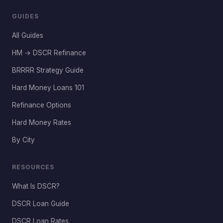
GUIDES
All Guides
HM → DSCR Refinance
BRRRR Strategy Guide
Hard Money Loans 101
Refinance Options
Hard Money Rates
By City
RESOURCES
What Is DSCR?
DSCR Loan Guide
DSCR Loan Rates