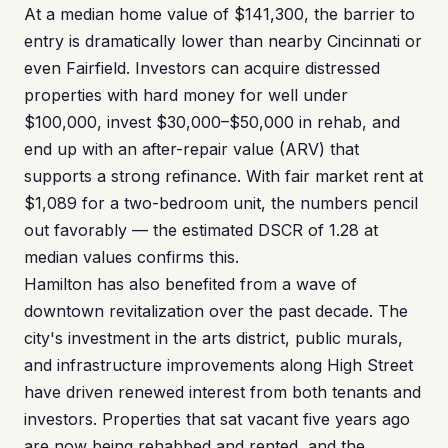
At a median home value of $141,300, the barrier to
entry is dramatically lower than nearby Cincinnati or
even Fairfield. Investors can acquire distressed
properties with hard money for well under
$100,000, invest $30,000–$50,000 in rehab, and
end up with an after-repair value (ARV) that
supports a strong refinance. With fair market rent at
$1,089 for a two-bedroom unit, the numbers pencil
out favorably — the estimated DSCR of 1.28 at
median values confirms this.
Hamilton has also benefited from a wave of
downtown revitalization over the past decade. The
city's investment in the arts district, public murals,
and infrastructure improvements along High Street
have driven renewed interest from both tenants and
investors. Properties that sat vacant five years ago
are now being rehabbed and rented, and the