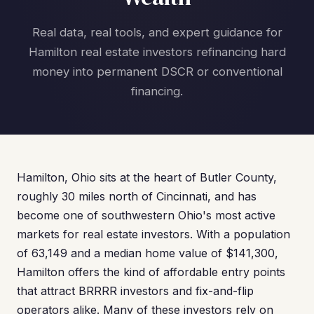
Real data, real tools, and expert guidance for
Hamilton real estate investors refinancing hard
money into permanent DSCR or conventional
financing.
Hamilton, Ohio sits at the heart of Butler County,
roughly 30 miles north of Cincinnati, and has
become one of southwestern Ohio's most active
markets for real estate investors. With a population
of 63,149 and a median home value of $141,300,
Hamilton offers the kind of affordable entry points
that attract BRRRR investors and fix-and-flip
operators alike. Many of these investors rely on