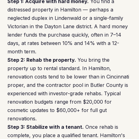
Step 1: Acquire with hard money.
You find a
distressed property in Hamilton — perhaps a
neglected duplex in Lindenwald or a single-family
Victorian in the Dayton Lane district. A hard money
lender funds the purchase quickly, often in 7–14
days, at rates between 10% and 14% with a 12-
month term.
Step 2: Rehab the property.
You bring the
property up to rental standard. In Hamilton,
renovation costs tend to be lower than in Cincinnati
proper, and the contractor pool in Butler County is
experienced with investor-grade rehabs. Typical
renovation budgets range from $20,000 for
cosmetic updates to $60,000+ for full gut
renovations.
Step 3: Stabilize with a tenant.
Once rehab is
complete, you place a qualified tenant. Hamilton's