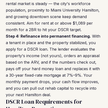
rental market is steady — the city's workforce
population, proximity to Miami University Hamilton,
and growing downtown scene keep demand
consistent. Aim for rent at or above $1,089 per
month for a 2BR to hit your DSCR target.
Step 4: Refinance into permanent financing.
With
a tenant in place and the property stabilized, you
apply for a DSCR loan. The lender evaluates the
property's income (not yours), orders an appraisal
based on the ARV, and if the numbers check out,
pays off your hard money loan and replaces it with
a 30-year fixed-rate mortgage at 7%–9%. Your
monthly payment drops, your cash flow improves,
and you can pull out rehab capital to recycle into
your next Hamilton deal.
DSCR Loan Requirements for