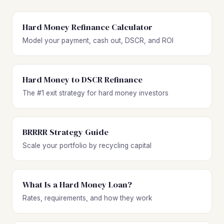
Hard Money Refinance Calculator
Model your payment, cash out, DSCR, and ROI
Hard Money to DSCR Refinance
The #1 exit strategy for hard money investors
BRRRR Strategy Guide
Scale your portfolio by recycling capital
What Is a Hard Money Loan?
Rates, requirements, and how they work