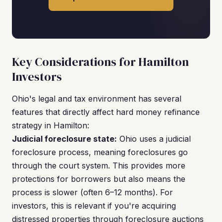
Key Considerations for Hamilton
Investors
Ohio's legal and tax environment has several
features that directly affect hard money refinance
strategy in Hamilton:
Judicial foreclosure state:
Ohio uses a judicial
foreclosure process, meaning foreclosures go
through the court system. This provides more
protections for borrowers but also means the
process is slower (often 6–12 months). For
investors, this is relevant if you're acquiring
distressed properties through foreclosure auctions