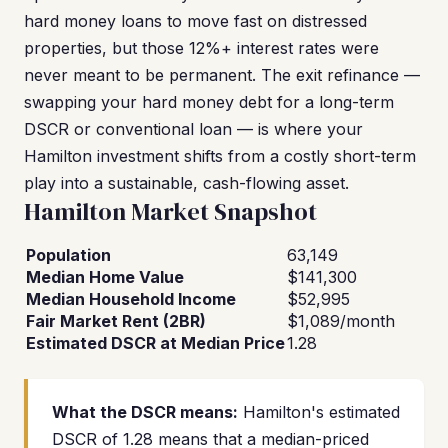
hard money loans to move fast on distressed
properties, but those 12%+ interest rates were
never meant to be permanent. The exit refinance —
swapping your hard money debt for a long-term
DSCR or conventional loan — is where your
Hamilton investment shifts from a costly short-term
play into a sustainable, cash-flowing asset.
Hamilton Market Snapshot
Population
63,149
Median Home Value
$141,300
Median Household Income
$52,995
Fair Market Rent (2BR)
$1,089/month
Estimated DSCR at Median Price
1.28
What the DSCR means:
Hamilton's estimated
DSCR of 1.28 means that a median-priced