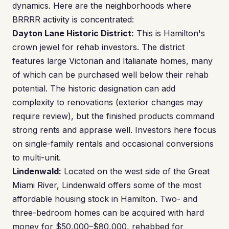
dynamics. Here are the neighborhoods where
BRRRR activity is concentrated:
Dayton Lane Historic District:
This is Hamilton's
crown jewel for rehab investors. The district
features large Victorian and Italianate homes, many
of which can be purchased well below their rehab
potential. The historic designation can add
complexity to renovations (exterior changes may
require review), but the finished products command
strong rents and appraise well. Investors here focus
on single-family rentals and occasional conversions
to multi-unit.
Lindenwald:
Located on the west side of the Great
Miami River, Lindenwald offers some of the most
affordable housing stock in Hamilton. Two- and
three-bedroom homes can be acquired with hard
money for $50,000–$80,000, rehabbed for