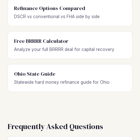
Refinance Options Compared
DSCR vs conventional vs FHA side by side
Free BRRRR Calculator
Analyze your full BRRRR deal for capital recovery
Ohio State Guide
Statewide hard money refinance guide for Ohio
Frequently Asked Questions