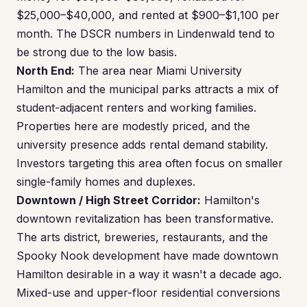
$25,000–$40,000, and rented at $900–$1,100 per
month. The DSCR numbers in Lindenwald tend to
be strong due to the low basis.
North End:
The area near Miami University
Hamilton and the municipal parks attracts a mix of
student-adjacent renters and working families.
Properties here are modestly priced, and the
university presence adds rental demand stability.
Investors targeting this area often focus on smaller
single-family homes and duplexes.
Downtown / High Street Corridor:
Hamilton's
downtown revitalization has been transformative.
The arts district, breweries, restaurants, and the
Spooky Nook development have made downtown
Hamilton desirable in a way it wasn't a decade ago.
Mixed-use and upper-floor residential conversions