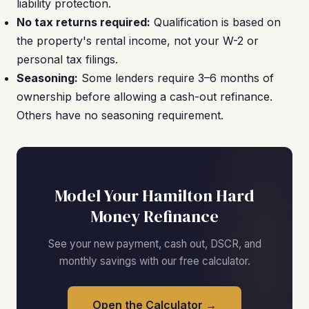
liability protection.
No tax returns required:
Qualification is based on
the property's rental income, not your W-2 or
personal tax filings.
Seasoning:
Some lenders require 3–6 months of
ownership before allowing a cash-out refinance.
Others have no seasoning requirement.
Model Your Hamilton Hard
Money Refinance
See your new payment, cash out, DSCR, and
monthly savings with our free calculator.
Open the Calculator →