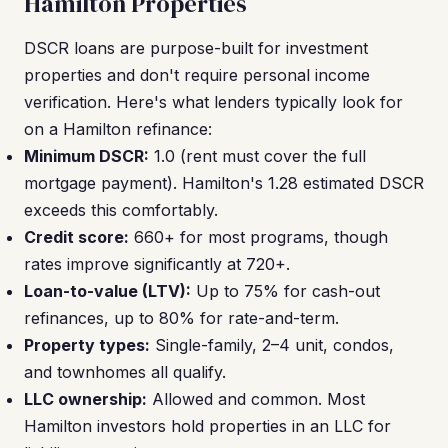
Hamilton Properties
DSCR loans are purpose-built for investment
properties and don't require personal income
verification. Here's what lenders typically look for
on a Hamilton refinance:
Minimum DSCR:
1.0 (rent must cover the full
mortgage payment). Hamilton's 1.28 estimated DSCR
exceeds this comfortably.
Credit score:
660+ for most programs, though
rates improve significantly at 720+.
Loan-to-value (LTV):
Up to 75% for cash-out
refinances, up to 80% for rate-and-term.
Property types:
Single-family, 2–4 unit, condos,
and townhomes all qualify.
LLC ownership:
Allowed and common. Most
Hamilton investors hold properties in an LLC for