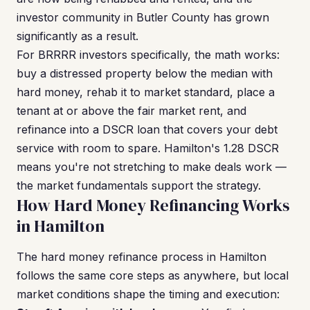
investor community in Butler County has grown
significantly as a result.
For BRRRR investors specifically, the math works:
buy a distressed property below the median with
hard money, rehab it to market standard, place a
tenant at or above the fair market rent, and
refinance into a DSCR loan that covers your debt
service with room to spare. Hamilton's 1.28 DSCR
means you're not stretching to make deals work —
the market fundamentals support the strategy.
How Hard Money Refinancing Works
in Hamilton
The hard money refinance process in Hamilton
follows the same core steps as anywhere, but local
market conditions shape the timing and execution: