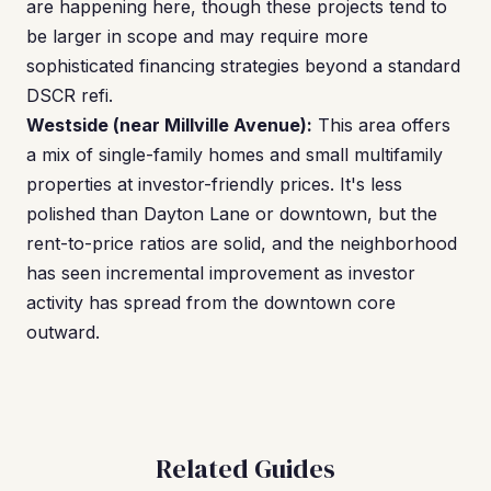
are happening here, though these projects tend to
be larger in scope and may require more
sophisticated financing strategies beyond a standard
DSCR refi.
Westside (near Millville Avenue):
This area offers
a mix of single-family homes and small multifamily
properties at investor-friendly prices. It's less
polished than Dayton Lane or downtown, but the
rent-to-price ratios are solid, and the neighborhood
has seen incremental improvement as investor
activity has spread from the downtown core
outward.
Related Guides