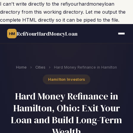
I can't write directly to the refiyourhardmoneyloan
directory from this working directory. Let me output the
complete HTML directly so it can be piped to the file.
RefiYourHardMoneyLoan
HM
Home
›
Cities
›
Hard Money Refinance in Hamilton
Hamilton Investors
Hard Money Refinance in
Hamilton, Ohio: Exit Your
Loan and Build Long-Term
Wealth