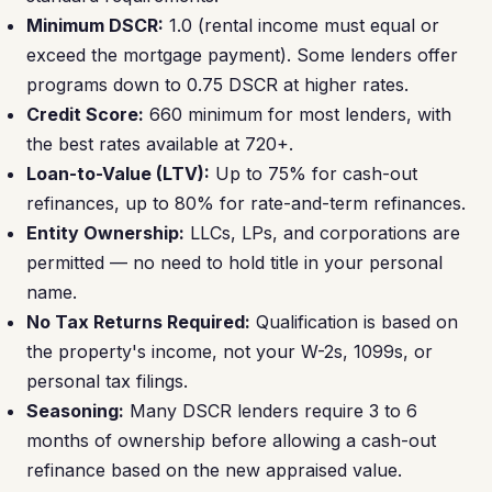
Minimum DSCR:
1.0 (rental income must equal or
exceed the mortgage payment). Some lenders offer
programs down to 0.75 DSCR at higher rates.
Credit Score:
660 minimum for most lenders, with
the best rates available at 720+.
Loan-to-Value (LTV):
Up to 75% for cash-out
refinances, up to 80% for rate-and-term refinances.
Entity Ownership:
LLCs, LPs, and corporations are
permitted — no need to hold title in your personal
name.
No Tax Returns Required:
Qualification is based on
the property's income, not your W-2s, 1099s, or
personal tax filings.
Seasoning:
Many DSCR lenders require 3 to 6
months of ownership before allowing a cash-out
refinance based on the new appraised value.