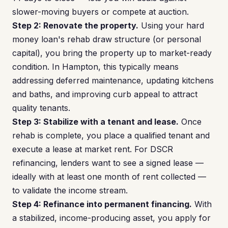
slower-moving buyers or compete at auction.
Step 2: Renovate the property.
Using your hard
money loan's rehab draw structure (or personal
capital), you bring the property up to market-ready
condition. In Hampton, this typically means
addressing deferred maintenance, updating kitchens
and baths, and improving curb appeal to attract
quality tenants.
Step 3: Stabilize with a tenant and lease.
Once
rehab is complete, you place a qualified tenant and
execute a lease at market rent. For DSCR
refinancing, lenders want to see a signed lease —
ideally with at least one month of rent collected —
to validate the income stream.
Step 4: Refinance into permanent financing.
With
a stabilized, income-producing asset, you apply for