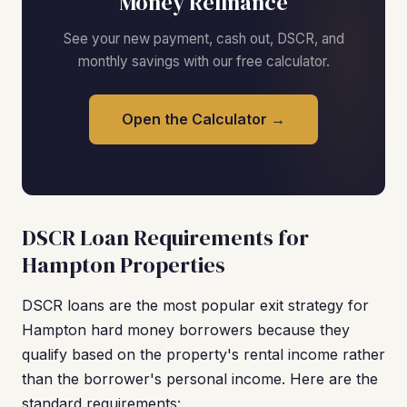
Money Refinance
See your new payment, cash out, DSCR, and
monthly savings with our free calculator.
Open the Calculator →
DSCR Loan Requirements for
Hampton Properties
DSCR loans are the most popular exit strategy for
Hampton hard money borrowers because they
qualify based on the property's rental income rather
than the borrower's personal income. Here are the
standard requirements: