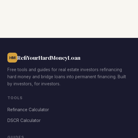
transfer title out of their entity to qualify for financing.
are among the most active BRRRR neighborhoods in
Hampton. Phoebus offers revitalization upside near Fort
Monroe, Wythe benefits from strong military rental
demand near Langley AFB, and Buckroe Beach attracts
tenants with waterfront access at affordable price points.
RefiYourHardMoneyLoan
HM
Free tools and guides for real estate investors refinancing
hard money and bridge loans into permanent financing. Built
by investors, for investors.
TOOLS
Refinance Calculator
DSCR Calculator
GUIDES