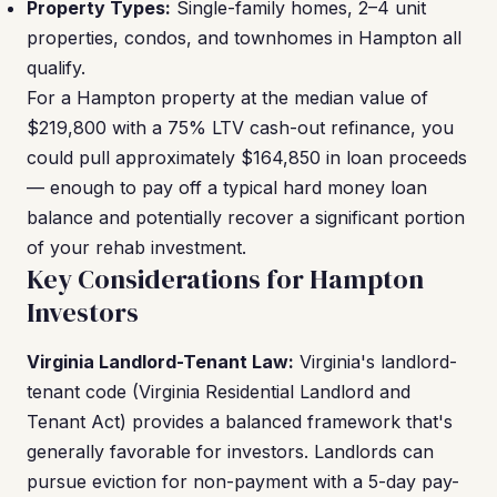
Property Types:
Single-family homes, 2–4 unit
properties, condos, and townhomes in Hampton all
qualify.
For a Hampton property at the median value of
$219,800 with a 75% LTV cash-out refinance, you
could pull approximately $164,850 in loan proceeds
— enough to pay off a typical hard money loan
balance and potentially recover a significant portion
of your rehab investment.
Key Considerations for Hampton
Investors
Virginia Landlord-Tenant Law:
Virginia's landlord-
tenant code (Virginia Residential Landlord and
Tenant Act) provides a balanced framework that's
generally favorable for investors. Landlords can
pursue eviction for non-payment with a 5-day pay-