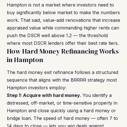
Hampton is not a market where investors need to
buy significantly below market to make the numbers
work. That said, value-add renovations that increase
appraised value while commanding higher rents can
push the DSCR well above 1.2 — the threshold
where most DSCR lenders offer their best rate tiers.
How Hard Money Refinancing Works
in Hampton
The hard money exit refinance follows a structured
sequence that aligns with the BRRRR strategy most
Hampton investors employ:
Step 1: Acquire with hard money.
You identify a
distressed, off-market, or time-sensitive property in
Hampton and close quickly using a hard money or
bridge loan. The speed of hard money — often 7 to
14 days to close — lets you win deals against