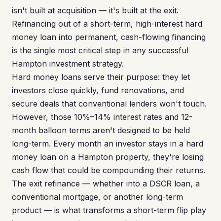
isn't built at acquisition — it's built at the exit.
Refinancing out of a short-term, high-interest hard
money loan into permanent, cash-flowing financing
is the single most critical step in any successful
Hampton investment strategy.
Hard money loans serve their purpose: they let
investors close quickly, fund renovations, and
secure deals that conventional lenders won't touch.
However, those 10%–14% interest rates and 12-
month balloon terms aren't designed to be held
long-term. Every month an investor stays in a hard
money loan on a Hampton property, they're losing
cash flow that could be compounding their returns.
The exit refinance — whether into a DSCR loan, a
conventional mortgage, or another long-term
product — is what transforms a short-term flip play