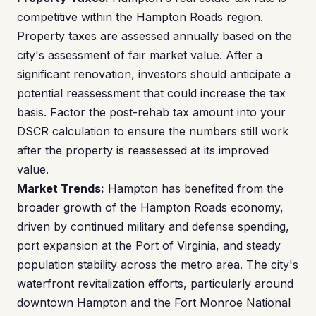
competitive within the Hampton Roads region.
Property taxes are assessed annually based on the
city's assessment of fair market value. After a
significant renovation, investors should anticipate a
potential reassessment that could increase the tax
basis. Factor the post-rehab tax amount into your
DSCR calculation to ensure the numbers still work
after the property is reassessed at its improved
value.
Market Trends:
Hampton has benefited from the
broader growth of the Hampton Roads economy,
driven by continued military and defense spending,
port expansion at the Port of Virginia, and steady
population stability across the metro area. The city's
waterfront revitalization efforts, particularly around
downtown Hampton and the Fort Monroe National