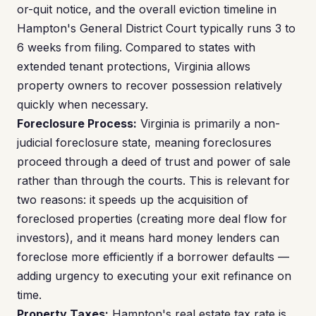
or-quit notice, and the overall eviction timeline in
Hampton's General District Court typically runs 3 to
6 weeks from filing. Compared to states with
extended tenant protections, Virginia allows
property owners to recover possession relatively
quickly when necessary.
Foreclosure Process:
Virginia is primarily a non-
judicial foreclosure state, meaning foreclosures
proceed through a deed of trust and power of sale
rather than through the courts. This is relevant for
two reasons: it speeds up the acquisition of
foreclosed properties (creating more deal flow for
investors), and it means hard money lenders can
foreclose more efficiently if a borrower defaults —
adding urgency to executing your exit refinance on
time.
Property Taxes:
Hampton's real estate tax rate is