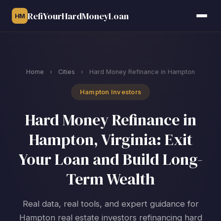
RefiYourHardMoneyLoan
HM
Home
›
Cities
›
Hard Money Refinance in Hampton
Hampton Investors
Hard Money Refinance in
Hampton, Virginia: Exit
Your Loan and Build Long-
Term Wealth
Real data, real tools, and expert guidance for
Hampton real estate investors refinancing hard