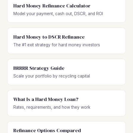
Hard Money Refinance Calculator
Model your payment, cash out, DSCR, and ROI
Hard Money to DSCR Refinance
The #1 exit strategy for hard money investors
BRRRR Strategy Guide
Scale your portfolio by recycling capital
What Is a Hard Money Loan?
Rates, requirements, and how they work
Refinance Options Compared