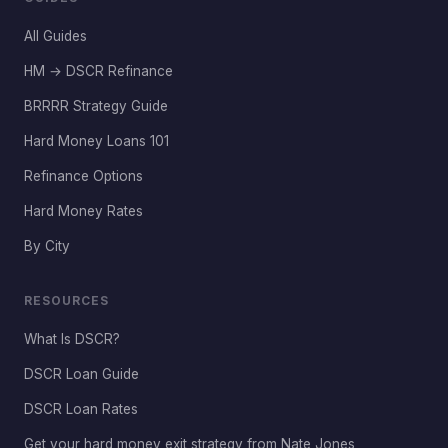
All Guides
HM → DSCR Refinance
BRRRR Strategy Guide
Hard Money Loans 101
Refinance Options
Hard Money Rates
By City
RESOURCES
What Is DSCR?
DSCR Loan Guide
DSCR Loan Rates
Get your hard money exit strategy from Nate Jones