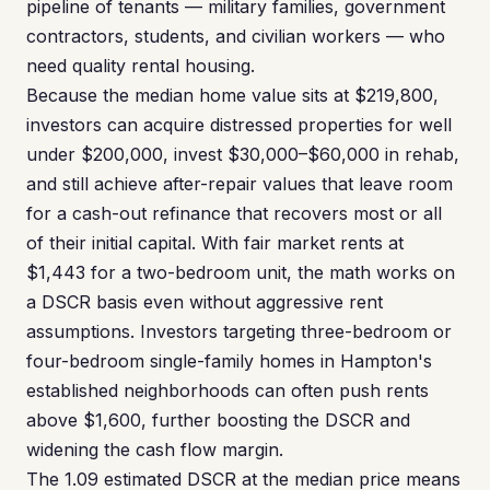
pipeline of tenants — military families, government
contractors, students, and civilian workers — who
need quality rental housing.
Because the median home value sits at $219,800,
investors can acquire distressed properties for well
under $200,000, invest $30,000–$60,000 in rehab,
and still achieve after-repair values that leave room
for a cash-out refinance that recovers most or all
of their initial capital. With fair market rents at
$1,443 for a two-bedroom unit, the math works on
a DSCR basis even without aggressive rent
assumptions. Investors targeting three-bedroom or
four-bedroom single-family homes in Hampton's
established neighborhoods can often push rents
above $1,600, further boosting the DSCR and
widening the cash flow margin.
The 1.09 estimated DSCR at the median price means