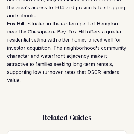
the area's access to I-64 and proximity to shopping
and schools.
Fox Hill:
Situated in the eastern part of Hampton
near the Chesapeake Bay, Fox Hill offers a quieter
residential setting with older homes priced well for
investor acquisition. The neighborhood's community
character and waterfront adjacency make it
attractive to families seeking long-term rentals,
supporting low turnover rates that DSCR lenders
value.
Related Guides