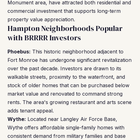
Monument area, have attracted both residential and
commercial investment that supports long-term
property value appreciation.
Hampton Neighborhoods Popular
with BRRRR Investors
Phoebus:
This historic neighborhood adjacent to
Fort Monroe has undergone significant revitalization
over the past decade. Investors are drawn to its
walkable streets, proximity to the waterfront, and
stock of older homes that can be purchased below
market value and renovated to command strong
rents. The area's growing restaurant and arts scene
adds tenant appeal.
Wythe:
Located near Langley Air Force Base,
Wythe offers affordable single-family homes with
consistent demand from military families and base