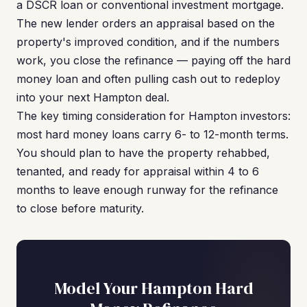
a DSCR loan or conventional investment mortgage.
The new lender orders an appraisal based on the
property's improved condition, and if the numbers
work, you close the refinance — paying off the hard
money loan and often pulling cash out to redeploy
into your next Hampton deal.
The key timing consideration for Hampton investors:
most hard money loans carry 6- to 12-month terms.
You should plan to have the property rehabbed,
tenanted, and ready for appraisal within 4 to 6
months to leave enough runway for the refinance
to close before maturity.
Model Your Hampton Hard