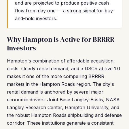
and are projected to produce positive cash
flow from day one — a strong signal for buy-
and-hold investors.
Why Hampton Is Active for BRRRR
Investors
Hampton's combination of affordable acquisition
costs, steady rental demand, and a DSCR above 1.0
makes it one of the more compelling BRRRR
markets in the Hampton Roads region. The city's
rental demand is anchored by several major
economic drivers: Joint Base Langley-Eustis, NASA
Langley Research Center, Hampton University, and
the robust Hampton Roads shipbuilding and defense
corridor. These institutions generate a consistent