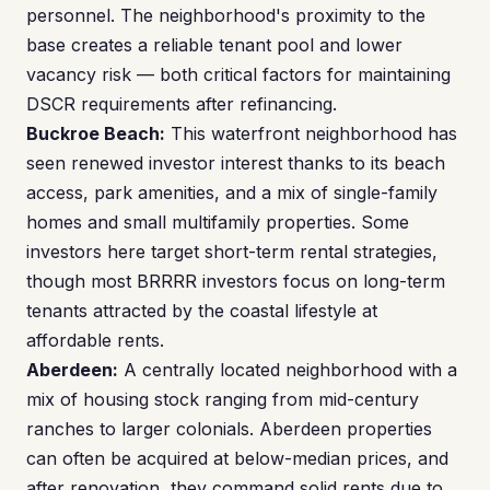
personnel. The neighborhood's proximity to the
base creates a reliable tenant pool and lower
vacancy risk — both critical factors for maintaining
DSCR requirements after refinancing.
Buckroe Beach:
This waterfront neighborhood has
seen renewed investor interest thanks to its beach
access, park amenities, and a mix of single-family
homes and small multifamily properties. Some
investors here target short-term rental strategies,
though most BRRRR investors focus on long-term
tenants attracted by the coastal lifestyle at
affordable rents.
Aberdeen:
A centrally located neighborhood with a
mix of housing stock ranging from mid-century
ranches to larger colonials. Aberdeen properties
can often be acquired at below-median prices, and
after renovation, they command solid rents due to