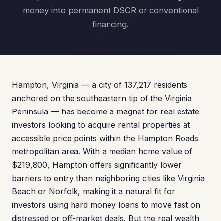
money into permanent DSCR or conventional
financing.
Hampton, Virginia — a city of 137,217 residents
anchored on the southeastern tip of the Virginia
Peninsula — has become a magnet for real estate
investors looking to acquire rental properties at
accessible price points within the Hampton Roads
metropolitan area. With a median home value of
$219,800, Hampton offers significantly lower
barriers to entry than neighboring cities like Virginia
Beach or Norfolk, making it a natural fit for
investors using hard money loans to move fast on
distressed or off-market deals. But the real wealth