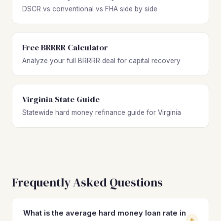
DSCR vs conventional vs FHA side by side
Free BRRRR Calculator
Analyze your full BRRRR deal for capital recovery
Virginia State Guide
Statewide hard money refinance guide for Virginia
Frequently Asked Questions
What is the average hard money loan rate in
+