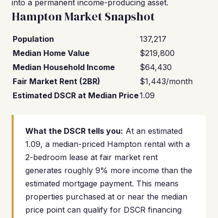
into a permanent income-producing asset.
Hampton Market Snapshot
Population
137,217
Median Home Value
$219,800
Median Household Income
$64,430
Fair Market Rent (2BR)
$1,443/month
Estimated DSCR at Median Price
1.09
What the DSCR tells you:
At an estimated
1.09, a median-priced Hampton rental with a
2-bedroom lease at fair market rent
generates roughly 9% more income than the
estimated mortgage payment. This means
properties purchased at or near the median
price point can qualify for DSCR financing