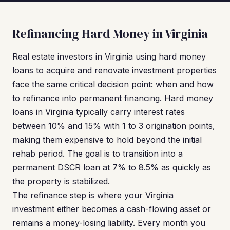
Refinancing Hard Money in Virginia
Real estate investors in Virginia using hard money
loans to acquire and renovate investment properties
face the same critical decision point: when and how
to refinance into permanent financing. Hard money
loans in Virginia typically carry interest rates
between 10% and 15% with 1 to 3 origination points,
making them expensive to hold beyond the initial
rehab period. The goal is to transition into a
permanent DSCR loan at 7% to 8.5% as quickly as
the property is stabilized.
The refinance step is where your Virginia
investment either becomes a cash-flowing asset or
remains a money-losing liability. Every month you