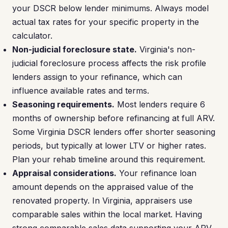
your DSCR below lender minimums. Always model
actual tax rates for your specific property in the
calculator.
Non-judicial foreclosure state.
Virginia's non-
judicial foreclosure process affects the risk profile
lenders assign to your refinance, which can
influence available rates and terms.
Seasoning requirements.
Most lenders require 6
months of ownership before refinancing at full ARV.
Some Virginia DSCR lenders offer shorter seasoning
periods, but typically at lower LTV or higher rates.
Plan your rehab timeline around this requirement.
Appraisal considerations.
Your refinance loan
amount depends on the appraised value of the
renovated property. In Virginia, appraisers use
comparable sales within the local market. Having