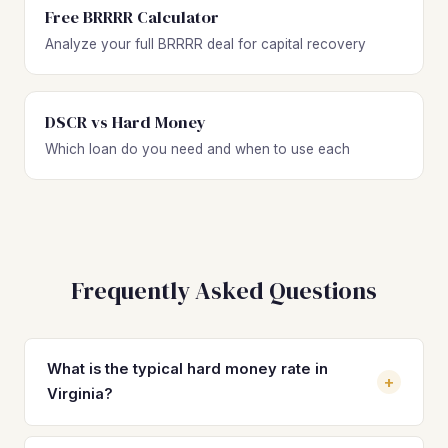
Free BRRRR Calculator
Analyze your full BRRRR deal for capital recovery
DSCR vs Hard Money
Which loan do you need and when to use each
Frequently Asked Questions
What is the typical hard money rate in
+
Virginia?
Hard money loan rates in Virginia typically range from 10%