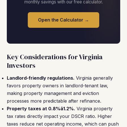
monthly savings with our free calculator.
Open the Calculator →
Key Considerations for Virginia
Investors
Landlord-friendly regulations.
Virginia generally
favors property owners in landlord-tenant law,
making property management and eviction
processes more predictable after refinance.
Property taxes at 0.8%â1.2%.
Virginia property
tax rates directly impact your DSCR ratio. Higher
taxes reduce net operating income, which can push