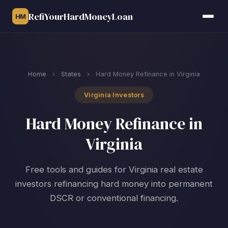
RefiYourHardMoneyLoan
HM
Home
›
States
›
Hard Money Refinance in Virginia
Virginia Investors
Hard Money Refinance in
Virginia
Free tools and guides for Virginia real estate
investors refinancing hard money into permanent
DSCR or conventional financing.