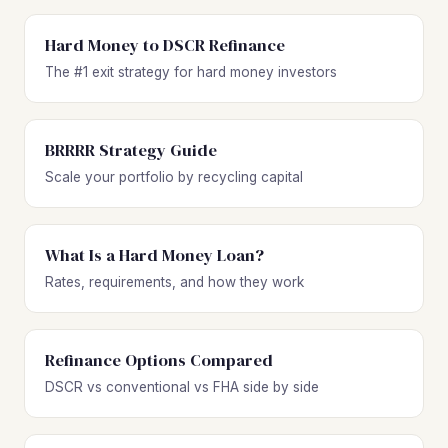
Hard Money to DSCR Refinance
The #1 exit strategy for hard money investors
BRRRR Strategy Guide
Scale your portfolio by recycling capital
What Is a Hard Money Loan?
Rates, requirements, and how they work
Refinance Options Compared
DSCR vs conventional vs FHA side by side