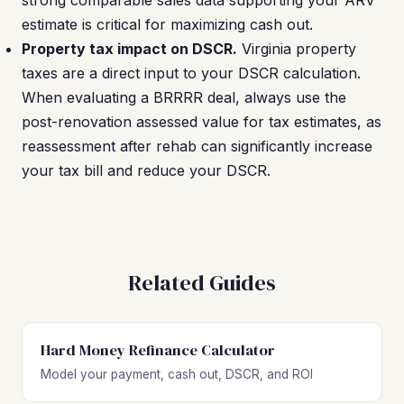
strong comparable sales data supporting your ARV
estimate is critical for maximizing cash out.
Property tax impact on DSCR.
Virginia property
taxes are a direct input to your DSCR calculation.
When evaluating a BRRRR deal, always use the
post-renovation assessed value for tax estimates, as
reassessment after rehab can significantly increase
your tax bill and reduce your DSCR.
Related Guides
Hard Money Refinance Calculator
Model your payment, cash out, DSCR, and ROI