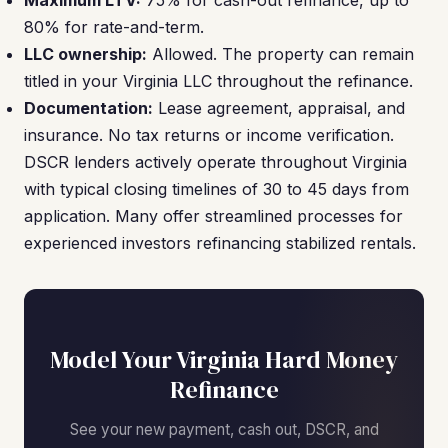
Maximum LTV:
75% for cash-out refinance, up to
80% for rate-and-term.
LLC ownership:
Allowed. The property can remain
titled in your Virginia LLC throughout the refinance.
Documentation:
Lease agreement, appraisal, and
insurance. No tax returns or income verification.
DSCR lenders actively operate throughout Virginia
with typical closing timelines of 30 to 45 days from
application. Many offer streamlined processes for
experienced investors refinancing stabilized rentals.
Model Your Virginia Hard Money
Refinance
See your new payment, cash out, DSCR, and