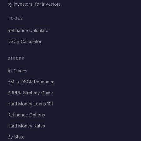
by investors, for investors.
TOOLS
Refinance Calculator
DSCR Calculator
GUIDES
All Guides
HM → DSCR Refinance
BRRRR Strategy Guide
Hard Money Loans 101
Refinance Options
Hard Money Rates
By State