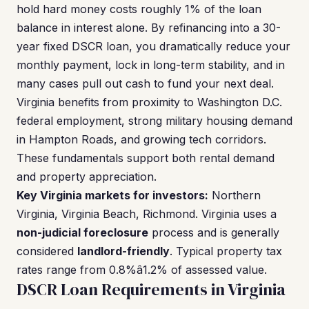
hold hard money costs roughly 1% of the loan
balance in interest alone. By refinancing into a 30-
year fixed DSCR loan, you dramatically reduce your
monthly payment, lock in long-term stability, and in
many cases pull out cash to fund your next deal.
Virginia benefits from proximity to Washington D.C.
federal employment, strong military housing demand
in Hampton Roads, and growing tech corridors.
These fundamentals support both rental demand
and property appreciation.
Key Virginia markets for investors:
Northern
Virginia, Virginia Beach, Richmond. Virginia uses a
non-judicial foreclosure
process and is generally
considered
landlord-friendly
. Typical property tax
rates range from 0.8%â1.2% of assessed value.
DSCR Loan Requirements in Virginia