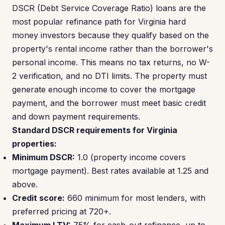
DSCR (Debt Service Coverage Ratio) loans are the
most popular refinance path for Virginia hard
money investors because they qualify based on the
property's rental income rather than the borrower's
personal income. This means no tax returns, no W-
2 verification, and no DTI limits. The property must
generate enough income to cover the mortgage
payment, and the borrower must meet basic credit
and down payment requirements.
Standard DSCR requirements for Virginia
properties:
Minimum DSCR:
1.0 (property income covers
mortgage payment). Best rates available at 1.25 and
above.
Credit score:
660 minimum for most lenders, with
preferred pricing at 720+.