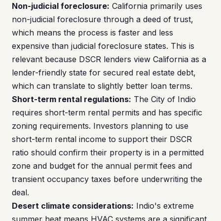
Non-judicial foreclosure:
California primarily uses
non-judicial foreclosure through a deed of trust,
which means the process is faster and less
expensive than judicial foreclosure states. This is
relevant because DSCR lenders view California as a
lender-friendly state for secured real estate debt,
which can translate to slightly better loan terms.
Short-term rental regulations:
The City of Indio
requires short-term rental permits and has specific
zoning requirements. Investors planning to use
short-term rental income to support their DSCR
ratio should confirm their property is in a permitted
zone and budget for the annual permit fees and
transient occupancy taxes before underwriting the
deal.
Desert climate considerations:
Indio's extreme
summer heat means HVAC systems are a significant