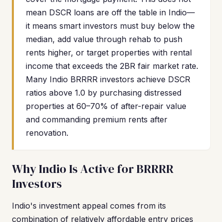
mean DSCR loans are off the table in Indio—
it means smart investors must buy below the
median, add value through rehab to push
rents higher, or target properties with rental
income that exceeds the 2BR fair market rate.
Many Indio BRRRR investors achieve DSCR
ratios above 1.0 by purchasing distressed
properties at 60–70% of after-repair value
and commanding premium rents after
renovation.
Why Indio Is Active for BRRRR
Investors
Indio's investment appeal comes from its
combination of relatively affordable entry prices