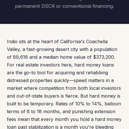
permanent DSCR or conventional financing.
Indio sits at the heart of California's Coachella
Valley, a fast-growing desert city with a population
of 89,616 and a median home value of $373,200.
For real estate investors here, hard money loans
are the go-to tool for acquiring and rehabbing
distressed properties quickly—speed matters in a
market where competition from both local investors
and out-of-state buyers is fierce. But hard money is
built to be temporary. Rates of 10% to 14%, balloon
terms of 6 to 18 months, and punishing extension
fees mean that every month you hold a hard money
loan past stabilization is a month you're bleeding