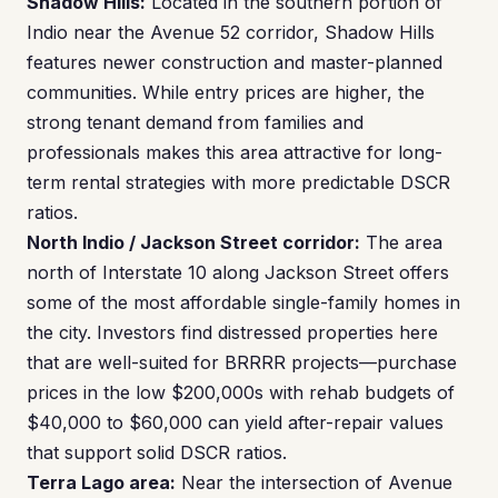
Shadow Hills:
Located in the southern portion of
Indio near the Avenue 52 corridor, Shadow Hills
features newer construction and master-planned
communities. While entry prices are higher, the
strong tenant demand from families and
professionals makes this area attractive for long-
term rental strategies with more predictable DSCR
ratios.
North Indio / Jackson Street corridor:
The area
north of Interstate 10 along Jackson Street offers
some of the most affordable single-family homes in
the city. Investors find distressed properties here
that are well-suited for BRRRR projects—purchase
prices in the low $200,000s with rehab budgets of
$40,000 to $60,000 can yield after-repair values
that support solid DSCR ratios.
Terra Lago area:
Near the intersection of Avenue