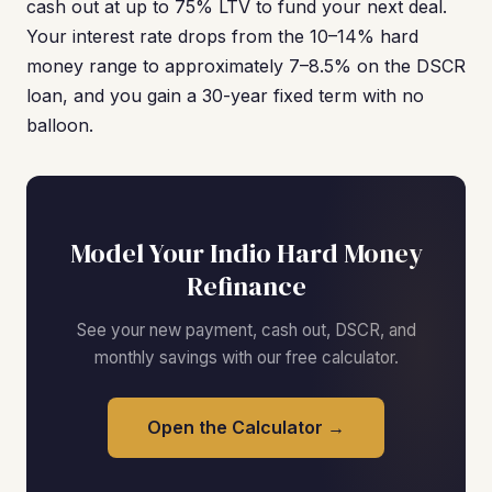
cash out at up to 75% LTV to fund your next deal.
Your interest rate drops from the 10–14% hard
money range to approximately 7–8.5% on the DSCR
loan, and you gain a 30-year fixed term with no
balloon.
Model Your Indio Hard Money
Refinance
See your new payment, cash out, DSCR, and
monthly savings with our free calculator.
Open the Calculator →