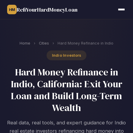
RefiYourHardMoneyLoan
HM
Home
›
Cities
›
Hard Money Refinance in Indio
Indio Investors
Hard Money Refinance in
Indio, California: Exit Your
Loan and Build Long-Term
Wealth
Real data, real tools, and expert guidance for Indio
real estate investors refinancing hard money into