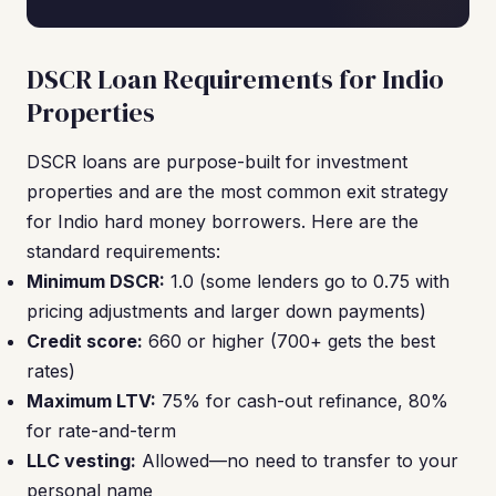
DSCR Loan Requirements for Indio
Properties
DSCR loans are purpose-built for investment
properties and are the most common exit strategy
for Indio hard money borrowers. Here are the
standard requirements:
Minimum DSCR:
1.0 (some lenders go to 0.75 with
pricing adjustments and larger down payments)
Credit score:
660 or higher (700+ gets the best
rates)
Maximum LTV:
75% for cash-out refinance, 80%
for rate-and-term
LLC vesting:
Allowed—no need to transfer to your
personal name