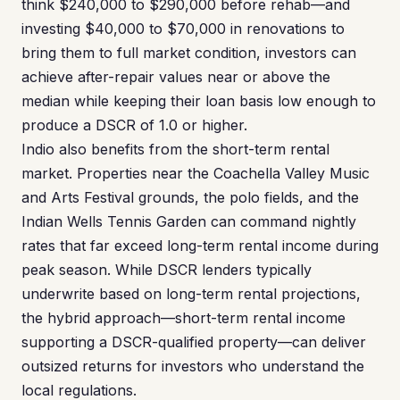
think $240,000 to $290,000 before rehab—and
investing $40,000 to $70,000 in renovations to
bring them to full market condition, investors can
achieve after-repair values near or above the
median while keeping their loan basis low enough to
produce a DSCR of 1.0 or higher.
Indio also benefits from the short-term rental
market. Properties near the Coachella Valley Music
and Arts Festival grounds, the polo fields, and the
Indian Wells Tennis Garden can command nightly
rates that far exceed long-term rental income during
peak season. While DSCR lenders typically
underwrite based on long-term rental projections,
the hybrid approach—short-term rental income
supporting a DSCR-qualified property—can deliver
outsized returns for investors who understand the
local regulations.