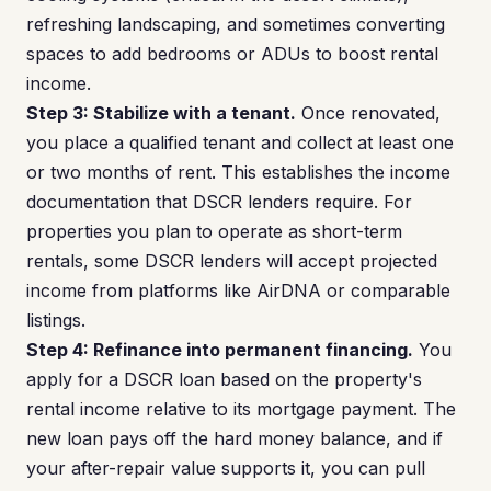
refreshing landscaping, and sometimes converting
spaces to add bedrooms or ADUs to boost rental
income.
Step 3: Stabilize with a tenant.
Once renovated,
you place a qualified tenant and collect at least one
or two months of rent. This establishes the income
documentation that DSCR lenders require. For
properties you plan to operate as short-term
rentals, some DSCR lenders will accept projected
income from platforms like AirDNA or comparable
listings.
Step 4: Refinance into permanent financing.
You
apply for a DSCR loan based on the property's
rental income relative to its mortgage payment. The
new loan pays off the hard money balance, and if
your after-repair value supports it, you can pull