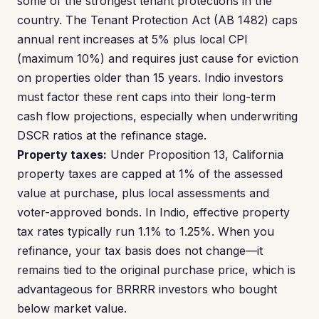
some of the strongest tenant protections in the
country. The Tenant Protection Act (AB 1482) caps
annual rent increases at 5% plus local CPI
(maximum 10%) and requires just cause for eviction
on properties older than 15 years. Indio investors
must factor these rent caps into their long-term
cash flow projections, especially when underwriting
DSCR ratios at the refinance stage.
Property taxes:
Under Proposition 13, California
property taxes are capped at 1% of the assessed
value at purchase, plus local assessments and
voter-approved bonds. In Indio, effective property
tax rates typically run 1.1% to 1.25%. When you
refinance, your tax basis does not change—it
remains tied to the original purchase price, which is
advantageous for BRRRR investors who bought
below market value.