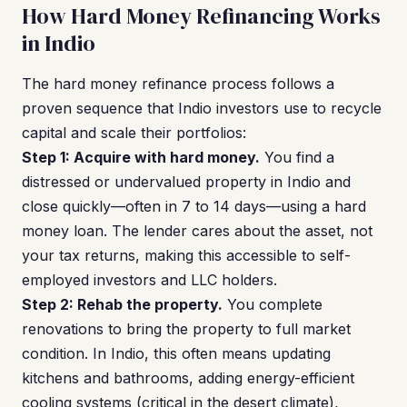
How Hard Money Refinancing Works
in Indio
The hard money refinance process follows a
proven sequence that Indio investors use to recycle
capital and scale their portfolios:
Step 1: Acquire with hard money.
You find a
distressed or undervalued property in Indio and
close quickly—often in 7 to 14 days—using a hard
money loan. The lender cares about the asset, not
your tax returns, making this accessible to self-
employed investors and LLC holders.
Step 2: Rehab the property.
You complete
renovations to bring the property to full market
condition. In Indio, this often means updating
kitchens and bathrooms, adding energy-efficient
cooling systems (critical in the desert climate),