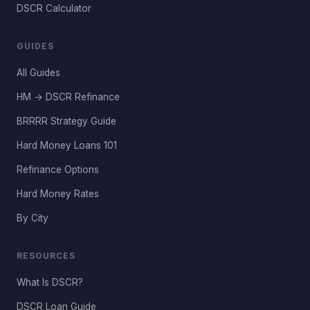
DSCR Calculator
GUIDES
All Guides
HM → DSCR Refinance
BRRRR Strategy Guide
Hard Money Loans 101
Refinance Options
Hard Money Rates
By City
RESOURCES
What Is DSCR?
DSCR Loan Guide