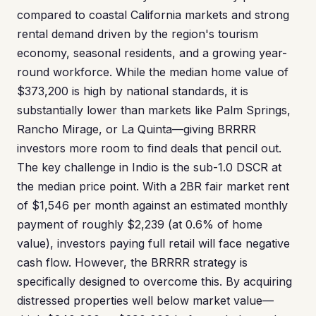
compared to coastal California markets and strong
rental demand driven by the region's tourism
economy, seasonal residents, and a growing year-
round workforce. While the median home value of
$373,200 is high by national standards, it is
substantially lower than markets like Palm Springs,
Rancho Mirage, or La Quinta—giving BRRRR
investors more room to find deals that pencil out.
The key challenge in Indio is the sub-1.0 DSCR at
the median price point. With a 2BR fair market rent
of $1,546 per month against an estimated monthly
payment of roughly $2,239 (at 0.6% of home
value), investors paying full retail will face negative
cash flow. However, the BRRRR strategy is
specifically designed to overcome this. By acquiring
distressed properties well below market value—