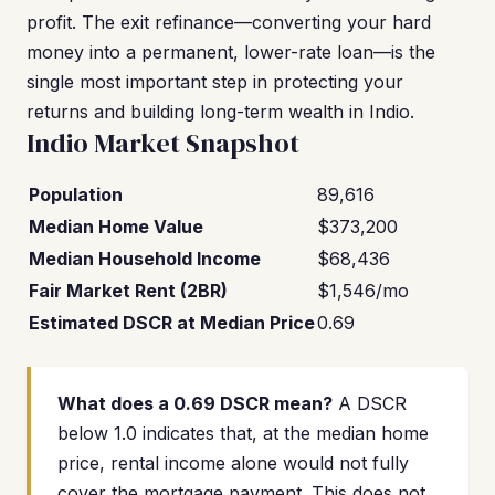
profit. The exit refinance—converting your hard
money into a permanent, lower-rate loan—is the
single most important step in protecting your
returns and building long-term wealth in Indio.
Indio Market Snapshot
Population
89,616
Median Home Value
$373,200
Median Household Income
$68,436
Fair Market Rent (2BR)
$1,546/mo
Estimated DSCR at Median Price
0.69
What does a 0.69 DSCR mean?
A DSCR
below 1.0 indicates that, at the median home
price, rental income alone would not fully
cover the mortgage payment. This does not