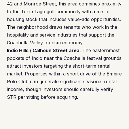
42 and Monroe Street, this area combines proximity
to the Terra Lago golf community with a mix of
housing stock that includes value-add opportunities.
The neighborhood draws tenants who work in the
hospitality and service industries that support the
Coachella Valley tourism economy.
Indio Hills / Calhoun Street area:
The easternmost
pockets of Indio near the Coachella festival grounds
attract investors targeting the short-term rental
market. Properties within a short drive of the Empire
Polo Club can generate significant seasonal rental
income, though investors should carefully verify
STR permitting before acquiring.