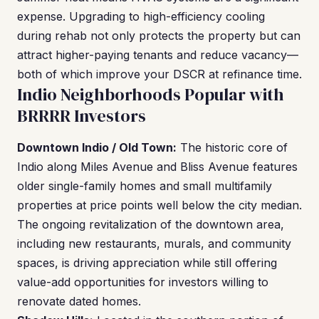
expense. Upgrading to high-efficiency cooling
during rehab not only protects the property but can
attract higher-paying tenants and reduce vacancy—
both of which improve your DSCR at refinance time.
Indio Neighborhoods Popular with
BRRRR Investors
Downtown Indio / Old Town:
The historic core of
Indio along Miles Avenue and Bliss Avenue features
older single-family homes and small multifamily
properties at price points well below the city median.
The ongoing revitalization of the downtown area,
including new restaurants, murals, and community
spaces, is driving appreciation while still offering
value-add opportunities for investors willing to
renovate dated homes.