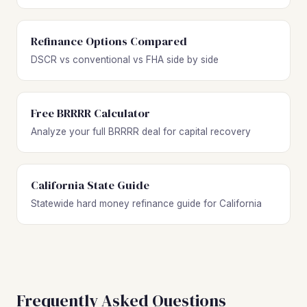
Refinance Options Compared
DSCR vs conventional vs FHA side by side
Free BRRRR Calculator
Analyze your full BRRRR deal for capital recovery
California State Guide
Statewide hard money refinance guide for California
Frequently Asked Questions