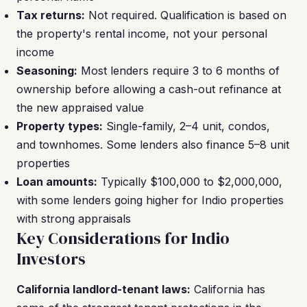
Tax returns:
Not required. Qualification is based on
the property's rental income, not your personal
income
Seasoning:
Most lenders require 3 to 6 months of
ownership before allowing a cash-out refinance at
the new appraised value
Property types:
Single-family, 2–4 unit, condos,
and townhomes. Some lenders also finance 5–8 unit
properties
Loan amounts:
Typically $100,000 to $2,000,000,
with some lenders going higher for Indio properties
with strong appraisals
Key Considerations for Indio
Investors
California landlord-tenant laws:
California has