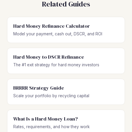
Related Guides
Hard Money Refinance Calculator
Model your payment, cash out, DSCR, and ROI
Hard Money to DSCR Refinance
The #1 exit strategy for hard money investors
BRRRR Strategy Guide
Scale your portfolio by recycling capital
What Is a Hard Money Loan?
Rates, requirements, and how they work