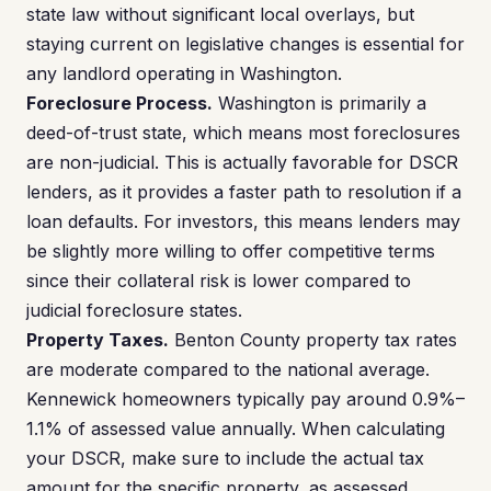
state law without significant local overlays, but
staying current on legislative changes is essential for
any landlord operating in Washington.
Foreclosure Process.
Washington is primarily a
deed-of-trust state, which means most foreclosures
are non-judicial. This is actually favorable for DSCR
lenders, as it provides a faster path to resolution if a
loan defaults. For investors, this means lenders may
be slightly more willing to offer competitive terms
since their collateral risk is lower compared to
judicial foreclosure states.
Property Taxes.
Benton County property tax rates
are moderate compared to the national average.
Kennewick homeowners typically pay around 0.9%–
1.1% of assessed value annually. When calculating
your DSCR, make sure to include the actual tax
amount for the specific property, as assessed