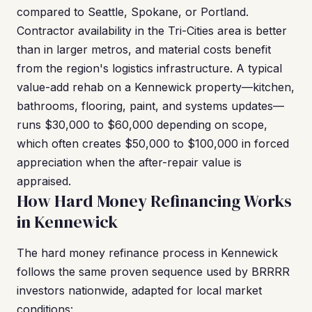
compared to Seattle, Spokane, or Portland.
Contractor availability in the Tri-Cities area is better
than in larger metros, and material costs benefit
from the region's logistics infrastructure. A typical
value-add rehab on a Kennewick property—kitchen,
bathrooms, flooring, paint, and systems updates—
runs $30,000 to $60,000 depending on scope,
which often creates $50,000 to $100,000 in forced
appreciation when the after-repair value is
appraised.
How Hard Money Refinancing Works
in Kennewick
The hard money refinance process in Kennewick
follows the same proven sequence used by BRRRR
investors nationwide, adapted for local market
conditions: