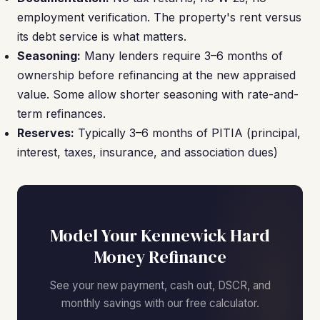
employment verification. The property's rent versus
its debt service is what matters.
Seasoning:
Many lenders require 3–6 months of
ownership before refinancing at the new appraised
value. Some allow shorter seasoning with rate-and-
term refinances.
Reserves:
Typically 3–6 months of PITIA (principal,
interest, taxes, insurance, and association dues)
Model Your Kennewick Hard
Money Refinance
See your new payment, cash out, DSCR, and
monthly savings with our free calculator.