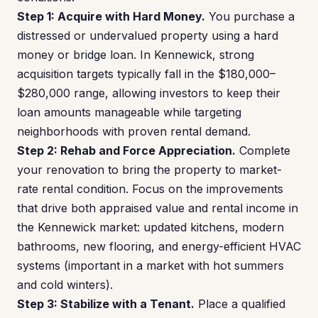
Step 1: Acquire with Hard Money.
You purchase a
distressed or undervalued property using a hard
money or bridge loan. In Kennewick, strong
acquisition targets typically fall in the $180,000–
$280,000 range, allowing investors to keep their
loan amounts manageable while targeting
neighborhoods with proven rental demand.
Step 2: Rehab and Force Appreciation.
Complete
your renovation to bring the property to market-
rate rental condition. Focus on the improvements
that drive both appraised value and rental income in
the Kennewick market: updated kitchens, modern
bathrooms, new flooring, and energy-efficient HVAC
systems (important in a market with hot summers
and cold winters).
Step 3: Stabilize with a Tenant.
Place a qualified