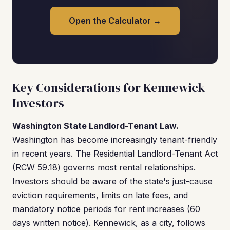
Open the Calculator →
Key Considerations for Kennewick
Investors
Washington State Landlord-Tenant Law.
Washington has become increasingly tenant-friendly
in recent years. The Residential Landlord-Tenant Act
(RCW 59.18) governs most rental relationships.
Investors should be aware of the state's just-cause
eviction requirements, limits on late fees, and
mandatory notice periods for rent increases (60
days written notice). Kennewick, as a city, follows