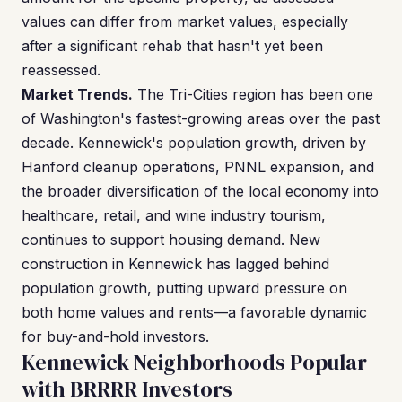
values can differ from market values, especially
after a significant rehab that hasn't yet been
reassessed.
Market Trends.
The Tri-Cities region has been one
of Washington's fastest-growing areas over the past
decade. Kennewick's population growth, driven by
Hanford cleanup operations, PNNL expansion, and
the broader diversification of the local economy into
healthcare, retail, and wine industry tourism,
continues to support housing demand. New
construction in Kennewick has lagged behind
population growth, putting upward pressure on
both home values and rents—a favorable dynamic
for buy-and-hold investors.
Kennewick Neighborhoods Popular
with BRRRR Investors