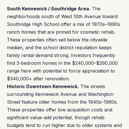
South Kennewick / Southridge Area.
The
neighborhoods south of West 10th Avenue toward
Southridge High School offer a mix of 1970s–1990s
ranch homes that are primed for cosmetic rehab.
These properties often sell below the citywide
median, and the school district reputation keeps
family rental demand strong. Investors frequently
find 3-bedroom homes in the $240,000–$290,000
range here with potential to force appreciation to
$340,000+ after renovation.
Historic Downtown Kennewick.
The streets
surrounding Kennewick Avenue and Washington
Street feature older homes from the 1940s–1960s.
These properties offer low acquisition costs and
significant value-add potential, though rehab
budgets tend to run higher due to older systems and