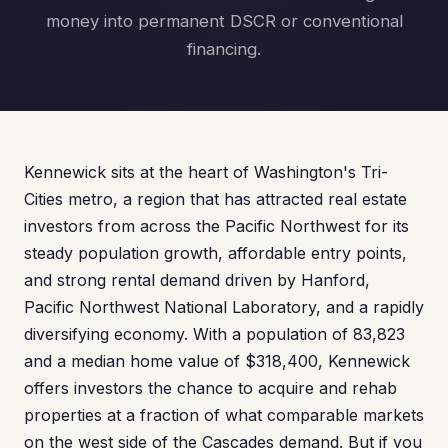
money into permanent DSCR or conventional
financing.
Kennewick sits at the heart of Washington's Tri-
Cities metro, a region that has attracted real estate
investors from across the Pacific Northwest for its
steady population growth, affordable entry points,
and strong rental demand driven by Hanford,
Pacific Northwest National Laboratory, and a rapidly
diversifying economy. With a population of 83,823
and a median home value of $318,400, Kennewick
offers investors the chance to acquire and rehab
properties at a fraction of what comparable markets
on the west side of the Cascades demand. But if you