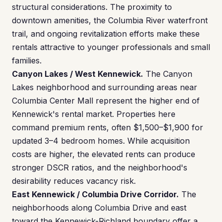
structural considerations. The proximity to
downtown amenities, the Columbia River waterfront
trail, and ongoing revitalization efforts make these
rentals attractive to younger professionals and small
families.
Canyon Lakes / West Kennewick.
The Canyon
Lakes neighborhood and surrounding areas near
Columbia Center Mall represent the higher end of
Kennewick's rental market. Properties here
command premium rents, often $1,500–$1,900 for
updated 3–4 bedroom homes. While acquisition
costs are higher, the elevated rents can produce
stronger DSCR ratios, and the neighborhood's
desirability reduces vacancy risk.
East Kennewick / Columbia Drive Corridor.
The
neighborhoods along Columbia Drive and east
toward the Kennewick-Richland boundary offer a