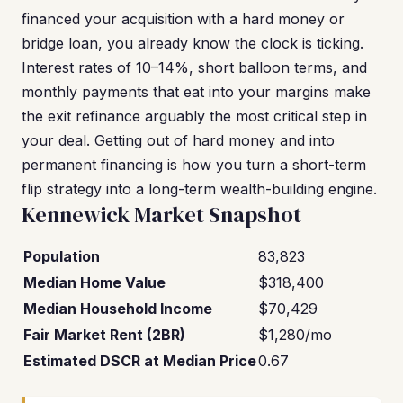
financed your acquisition with a hard money or
bridge loan, you already know the clock is ticking.
Interest rates of 10–14%, short balloon terms, and
monthly payments that eat into your margins make
the exit refinance arguably the most critical step in
your deal. Getting out of hard money and into
permanent financing is how you turn a short-term
flip strategy into a long-term wealth-building engine.
Kennewick Market Snapshot
Population
83,823
Median Home Value
$318,400
Median Household Income
$70,429
Fair Market Rent (2BR)
$1,280/mo
Estimated DSCR at Median Price
0.67