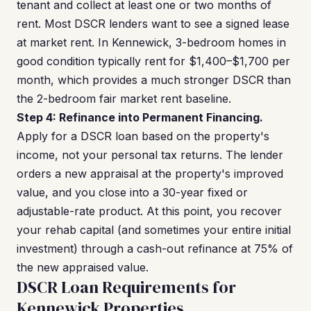
tenant and collect at least one or two months of
rent. Most DSCR lenders want to see a signed lease
at market rent. In Kennewick, 3-bedroom homes in
good condition typically rent for $1,400–$1,700 per
month, which provides a much stronger DSCR than
the 2-bedroom fair market rent baseline.
Step 4: Refinance into Permanent Financing.
Apply for a DSCR loan based on the property's
income, not your personal tax returns. The lender
orders a new appraisal at the property's improved
value, and you close into a 30-year fixed or
adjustable-rate product. At this point, you recover
your rehab capital (and sometimes your entire initial
investment) through a cash-out refinance at 75% of
the new appraised value.
DSCR Loan Requirements for
Kennewick Properties