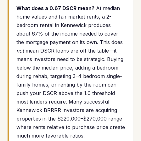
What does a 0.67 DSCR mean?
At median
home values and fair market rents, a 2-
bedroom rental in Kennewick produces
about 67% of the income needed to cover
the mortgage payment on its own. This does
not
mean DSCR loans are off the table—it
means investors need to be strategic. Buying
below the median price, adding a bedroom
during rehab, targeting 3–4 bedroom single-
family homes, or renting by the room can
push your DSCR above the 1.0 threshold
most lenders require. Many successful
Kennewick BRRRR investors are acquiring
properties in the $220,000–$270,000 range
where rents relative to purchase price create
much more favorable ratios.