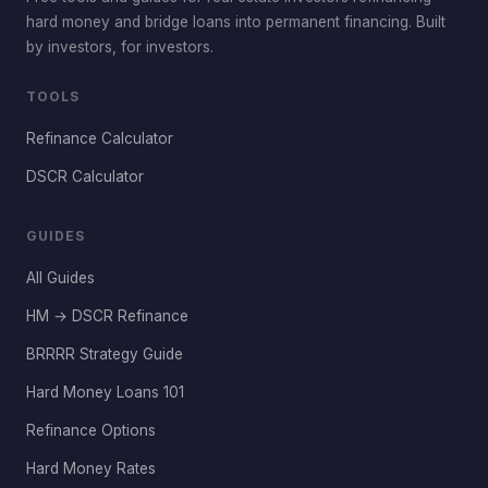
hard money and bridge loans into permanent financing. Built
by investors, for investors.
TOOLS
Refinance Calculator
DSCR Calculator
GUIDES
All Guides
HM → DSCR Refinance
BRRRR Strategy Guide
Hard Money Loans 101
Refinance Options
Hard Money Rates