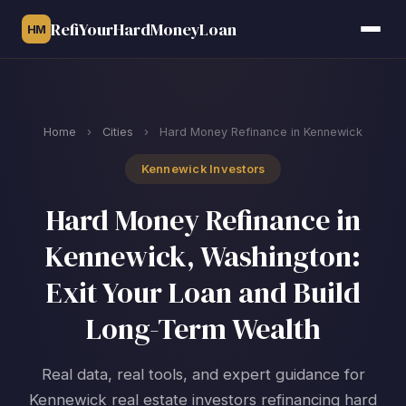
RefiYourHardMoneyLoan
HM
Home
›
Cities
›
Hard Money Refinance in Kennewick
Kennewick Investors
Hard Money Refinance in
Kennewick, Washington:
Exit Your Loan and Build
Long-Term Wealth
Real data, real tools, and expert guidance for
Kennewick real estate investors refinancing hard