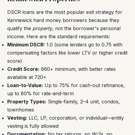
DSCR loans are the most popular exit strategy for
Kennewick hard money borrowers because they
qualify the
property
, not the borrower's personal
income. Here are the standard requirements:
Minimum DSCR:
1.0 (some lenders go to 0.75 with
compensating factors like lower LTV or higher credit
score)
Credit Score:
660+ minimum, with better rates
available at 720+
Loan-to-Value:
Up to 75% for cash-out refinance,
up to 80% for rate-and-term
Property Types:
Single-family, 2–4 unit, condos,
townhomes
Vesting:
LLC, LP, corporation, or individual—entity
vesting is fully allowed
Documentation:
No tax returns, no W-2s, no