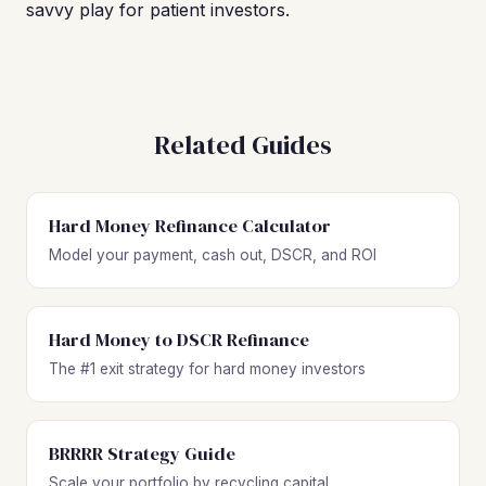
savvy play for patient investors.
Related Guides
Hard Money Refinance Calculator
Model your payment, cash out, DSCR, and ROI
Hard Money to DSCR Refinance
The #1 exit strategy for hard money investors
BRRRR Strategy Guide
Scale your portfolio by recycling capital