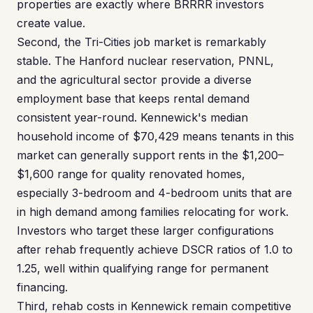
properties are exactly where BRRRR investors
create value.
Second, the Tri-Cities job market is remarkably
stable. The Hanford nuclear reservation, PNNL,
and the agricultural sector provide a diverse
employment base that keeps rental demand
consistent year-round. Kennewick's median
household income of $70,429 means tenants in this
market can generally support rents in the $1,200–
$1,600 range for quality renovated homes,
especially 3-bedroom and 4-bedroom units that are
in high demand among families relocating for work.
Investors who target these larger configurations
after rehab frequently achieve DSCR ratios of 1.0 to
1.25, well within qualifying range for permanent
financing.
Third, rehab costs in Kennewick remain competitive