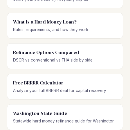
What Is a Hard Money Loan?
Rates, requirements, and how they work
Refinance Options Compared
DSCR vs conventional vs FHA side by side
Free BRRRR Calculator
Analyze your full BRRRR deal for capital recovery
Washington State Guide
Statewide hard money refinance guide for Washington