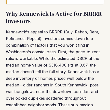
Why Kennewick Is Active for BRRRR
Investors
Kennewick's appeal to BRRRR (Buy, Rehab, Rent,
Refinance, Repeat) investors comes down to a
combination of factors that you won't find in
Washington's coastal cities. First, the price-to-rent
ratio is workable. While the estimated DSCR at the
median home value of $318,400 sits at 0.67, the
median doesn't tell the full story. Kennewick has a
deep inventory of homes priced well below the
median—older ranches in South Kennewick, post-
war bungalows near the downtown corridor, and
overlooked duplexes scattered throughout
established neighborhoods. These sub-median