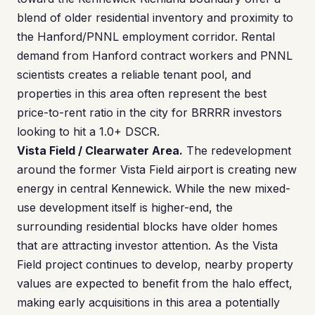
blend of older residential inventory and proximity to
the Hanford/PNNL employment corridor. Rental
demand from Hanford contract workers and PNNL
scientists creates a reliable tenant pool, and
properties in this area often represent the best
price-to-rent ratio in the city for BRRRR investors
looking to hit a 1.0+ DSCR.
Vista Field / Clearwater Area.
The redevelopment
around the former Vista Field airport is creating new
energy in central Kennewick. While the new mixed-
use development itself is higher-end, the
surrounding residential blocks have older homes
that are attracting investor attention. As the Vista
Field project continues to develop, nearby property
values are expected to benefit from the halo effect,
making early acquisitions in this area a potentially