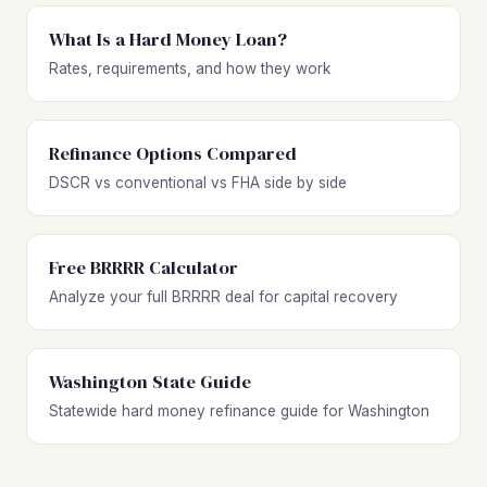
What Is a Hard Money Loan?
Rates, requirements, and how they work
Refinance Options Compared
DSCR vs conventional vs FHA side by side
Free BRRRR Calculator
Analyze your full BRRRR deal for capital recovery
Washington State Guide
Statewide hard money refinance guide for Washington