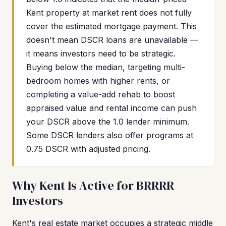
Kent property at market rent does not fully
cover the estimated mortgage payment. This
doesn't mean DSCR loans are unavailable —
it means investors need to be strategic.
Buying below the median, targeting multi-
bedroom homes with higher rents, or
completing a value-add rehab to boost
appraised value and rental income can push
your DSCR above the 1.0 lender minimum.
Some DSCR lenders also offer programs at
0.75 DSCR with adjusted pricing.
Why Kent Is Active for BRRRR
Investors
Kent's real estate market occupies a strategic middle