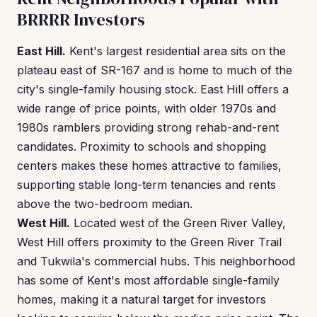
BRRRR Investors
East Hill.
Kent's largest residential area sits on the
plateau east of SR-167 and is home to much of the
city's single-family housing stock. East Hill offers a
wide range of price points, with older 1970s and
1980s ramblers providing strong rehab-and-rent
candidates. Proximity to schools and shopping
centers makes these homes attractive to families,
supporting stable long-term tenancies and rents
above the two-bedroom median.
West Hill.
Located west of the Green River Valley,
West Hill offers proximity to the Green River Trail
and Tukwila's commercial hubs. This neighborhood
has some of Kent's most affordable single-family
homes, making it a natural target for investors