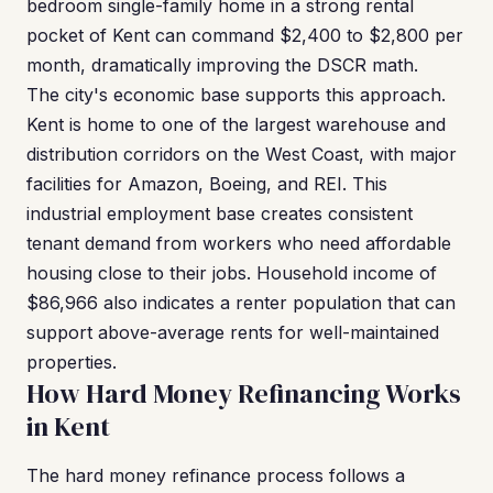
bedroom single-family home in a strong rental
pocket of Kent can command $2,400 to $2,800 per
month, dramatically improving the DSCR math.
The city's economic base supports this approach.
Kent is home to one of the largest warehouse and
distribution corridors on the West Coast, with major
facilities for Amazon, Boeing, and REI. This
industrial employment base creates consistent
tenant demand from workers who need affordable
housing close to their jobs. Household income of
$86,966 also indicates a renter population that can
support above-average rents for well-maintained
properties.
How Hard Money Refinancing Works
in Kent
The hard money refinance process follows a