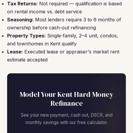
Tax Returns:
Not required — qualification is based
on rental income vs. debt service
Seasoning:
Most lenders require 3 to 6 months of
ownership before cash-out refinancing
Property Types:
Single-family, 2–4 unit, condos,
and townhomes in Kent qualify
Lease:
Executed lease or appraiser's market rent
estimate accepted
Model Your Kent Hard Money
Refinance
See your new payment, cash out, DSCR, and
monthly savings with our free calculator.