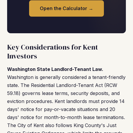
Open the Calculator →
Key Considerations for Kent
Investors
Washington State Landlord-Tenant Law.
Washington is generally considered a tenant-friendly
state. The Residential Landlord-Tenant Act (RCW
59.18) governs lease terms, security deposits, and
eviction procedures. Kent landlords must provide 14
days' notice for pay-or-vacate situations and 20
days' notice for month-to-month lease terminations.
The City of Kent also follows King County's Just