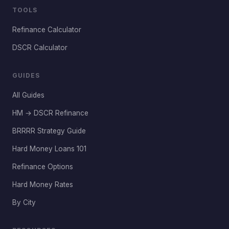
TOOLS
Refinance Calculator
DSCR Calculator
GUIDES
All Guides
HM → DSCR Refinance
BRRRR Strategy Guide
Hard Money Loans 101
Refinance Options
Hard Money Rates
By City