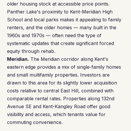
older housing stock at accessible price points.
Panther Lake's proximity to Kent-Meridian High
School and local parks makes it appealing to family
renters, and the older homes — many built in the
1960s and 1970s — often need the type of
systematic updates that create significant forced
equity through rehab.
Meridian.
The Meridian corridor along Kent's
eastern edge provides a mix of single-family homes
and small multifamily properties. Investors are
drawn to this area for its slightly lower acquisition
costs relative to central East Hill, combined with
comparable rental rates. Properties along 132nd
Avenue SE and Kent-Kangley Road offer good
visibility and access, which tenants value for
commuting convenience.