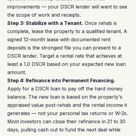
improvements — your DSCR lender will want to see
the scope of work and receipts.
Step 3: Stabilize with a Tenant.
Once rehab is
complete, lease the property to a qualified tenant. A
signed 12-month lease with documented rent
deposits is the strongest file you can present to a
DSCR lender. Target a rental rate that achieves at
least a 1.0 DSCR based on your expected new loan
amount.
Step 4: Refinance into Permanent Financing.
Apply for a DSCR loan to pay off the hard money
balance. The new loan is based on the property's
appraised value post-rehab and the rental income it
generates — not your personal tax returns or W-2s.
Most investors can close their refinance in 21 to 30
days, pulling cash out to fund the next deal while