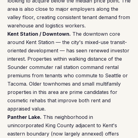
looking to acquire below the median price point. The
area is also close to major employers along the
valley floor, creating consistent tenant demand from
warehouse and logistics workers.
Kent Station / Downtown.
The downtown core
around Kent Station — the city's mixed-use transit-
oriented development — has seen renewed investor
interest. Properties within walking distance of the
Sounder commuter rail station command rental
premiums from tenants who commute to Seattle or
Tacoma. Older townhomes and small multifamily
properties in this area are prime candidates for
cosmetic rehabs that improve both rent and
appraised value.
Panther Lake.
This neighborhood in
unincorporated King County adjacent to Kent's
eastern boundary (now largely annexed) offers