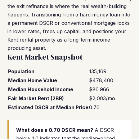
the exit refinance is where the real wealth-building
happens. Transitioning from a hard money loan into
a permanent DSCR or conventional mortgage locks
in lower rates, frees up capital, and positions your
Kent rental property as a long-term income-
producing asset.
Kent Market Snapshot
Population
135,169
Median Home Value
$478,400
Median Household Income
$86,966
Fair Market Rent (2BR)
$2,003/mo
Estimated DSCR at Median Price
0.70
What does a 0.70 DSCR mean?
A DSCR
below 1.0 indicates that the median-priced