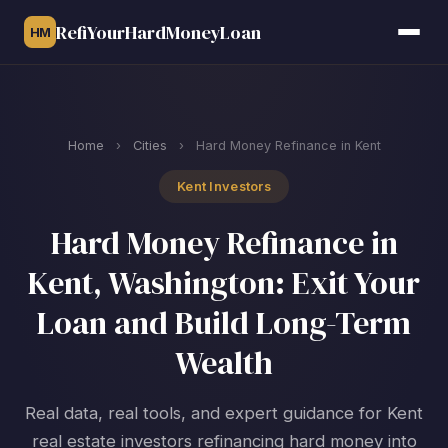
RefiYourHardMoneyLoan
HM
Home
›
Cities
›
Hard Money Refinance in Kent
Kent Investors
Hard Money Refinance in
Kent, Washington: Exit Your
Loan and Build Long-Term
Wealth
Real data, real tools, and expert guidance for Kent
real estate investors refinancing hard money into