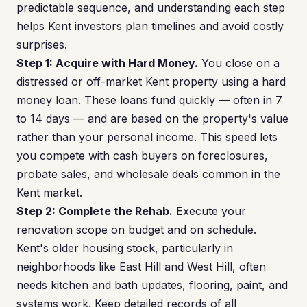
predictable sequence, and understanding each step
helps Kent investors plan timelines and avoid costly
surprises.
Step 1: Acquire with Hard Money.
You close on a
distressed or off-market Kent property using a hard
money loan. These loans fund quickly — often in 7
to 14 days — and are based on the property's value
rather than your personal income. This speed lets
you compete with cash buyers on foreclosures,
probate sales, and wholesale deals common in the
Kent market.
Step 2: Complete the Rehab.
Execute your
renovation scope on budget and on schedule.
Kent's older housing stock, particularly in
neighborhoods like East Hill and West Hill, often
needs kitchen and bath updates, flooring, paint, and
systems work. Keep detailed records of all