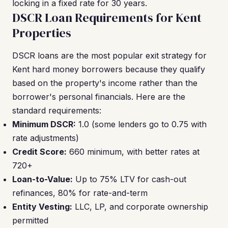
locking in a fixed rate for 30 years.
DSCR Loan Requirements for Kent
Properties
DSCR loans are the most popular exit strategy for
Kent hard money borrowers because they qualify
based on the property's income rather than the
borrower's personal financials. Here are the
standard requirements:
Minimum DSCR:
1.0 (some lenders go to 0.75 with
rate adjustments)
Credit Score:
660 minimum, with better rates at
720+
Loan-to-Value:
Up to 75% LTV for cash-out
refinances, 80% for rate-and-term
Entity Vesting:
LLC, LP, and corporate ownership
permitted