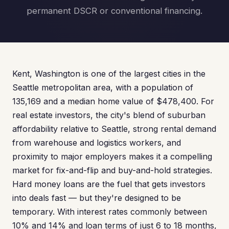
permanent DSCR or conventional financing.
Kent, Washington is one of the largest cities in the
Seattle metropolitan area, with a population of
135,169 and a median home value of $478,400. For
real estate investors, the city's blend of suburban
affordability relative to Seattle, strong rental demand
from warehouse and logistics workers, and
proximity to major employers makes it a compelling
market for fix-and-flip and buy-and-hold strategies.
Hard money loans are the fuel that gets investors
into deals fast — but they're designed to be
temporary. With interest rates commonly between
10% and 14% and loan terms of just 6 to 18 months,