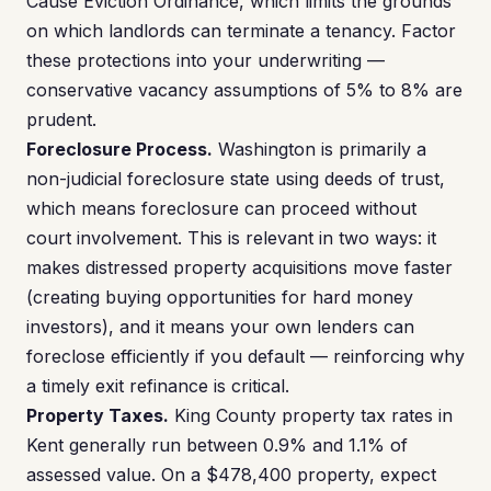
Cause Eviction Ordinance, which limits the grounds
on which landlords can terminate a tenancy. Factor
these protections into your underwriting —
conservative vacancy assumptions of 5% to 8% are
prudent.
Foreclosure Process.
Washington is primarily a
non-judicial foreclosure state using deeds of trust,
which means foreclosure can proceed without
court involvement. This is relevant in two ways: it
makes distressed property acquisitions move faster
(creating buying opportunities for hard money
investors), and it means your own lenders can
foreclose efficiently if you default — reinforcing why
a timely exit refinance is critical.
Property Taxes.
King County property tax rates in
Kent generally run between 0.9% and 1.1% of
assessed value. On a $478,400 property, expect