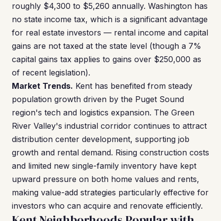
roughly $4,300 to $5,260 annually. Washington has
no state income tax, which is a significant advantage
for real estate investors — rental income and capital
gains are not taxed at the state level (though a 7%
capital gains tax applies to gains over $250,000 as
of recent legislation).
Market Trends.
Kent has benefited from steady
population growth driven by the Puget Sound
region's tech and logistics expansion. The Green
River Valley's industrial corridor continues to attract
distribution center development, supporting job
growth and rental demand. Rising construction costs
and limited new single-family inventory have kept
upward pressure on both home values and rents,
making value-add strategies particularly effective for
investors who can acquire and renovate efficiently.
Kent Neighborhoods Popular with