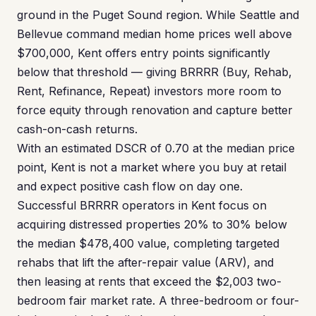
ground in the Puget Sound region. While Seattle and
Bellevue command median home prices well above
$700,000, Kent offers entry points significantly
below that threshold — giving BRRRR (Buy, Rehab,
Rent, Refinance, Repeat) investors more room to
force equity through renovation and capture better
cash-on-cash returns.
With an estimated DSCR of 0.70 at the median price
point, Kent is not a market where you buy at retail
and expect positive cash flow on day one.
Successful BRRRR operators in Kent focus on
acquiring distressed properties 20% to 30% below
the median $478,400 value, completing targeted
rehabs that lift the after-repair value (ARV), and
then leasing at rents that exceed the $2,003 two-
bedroom fair market rate. A three-bedroom or four-