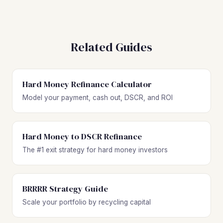
Related Guides
Hard Money Refinance Calculator
Model your payment, cash out, DSCR, and ROI
Hard Money to DSCR Refinance
The #1 exit strategy for hard money investors
BRRRR Strategy Guide
Scale your portfolio by recycling capital