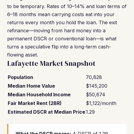
to be temporary. Rates of 10–14% and loan terms of
6–18 months mean carrying costs eat into your
returns every month you hold the loan. The exit
refinance—moving from hard money into a
permanent DSCR or conventional loan—is what
turns a speculative flip into a long-term cash-
flowing asset.
Lafayette Market Snapshot
Population
70,828
Median Home Value
$145,200
Median Household Income
$50,674
Fair Market Rent (2BR)
$1,122/month
Estimated DSCR at Median Price
1.29
What the DSCR means:
A DSCR of 1.29