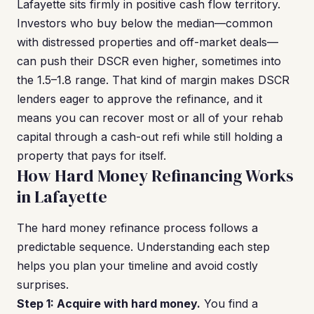
Lafayette sits firmly in positive cash flow territory.
Investors who buy below the median—common
with distressed properties and off-market deals—
can push their DSCR even higher, sometimes into
the 1.5–1.8 range. That kind of margin makes DSCR
lenders eager to approve the refinance, and it
means you can recover most or all of your rehab
capital through a cash-out refi while still holding a
property that pays for itself.
How Hard Money Refinancing Works
in Lafayette
The hard money refinance process follows a
predictable sequence. Understanding each step
helps you plan your timeline and avoid costly
surprises.
Step 1: Acquire with hard money.
You find a