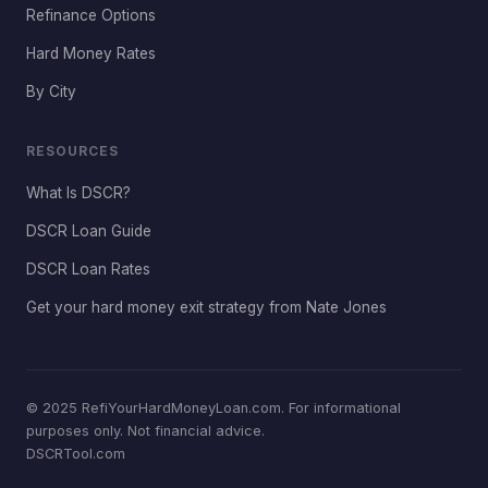
Refinance Options
Hard Money Rates
By City
RESOURCES
What Is DSCR?
DSCR Loan Guide
DSCR Loan Rates
Get your hard money exit strategy from Nate Jones
© 2025 RefiYourHardMoneyLoan.com. For informational
purposes only. Not financial advice.
DSCRTool.com