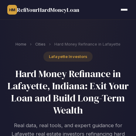
RefiYourHardMoneyLoan
HM
Home
›
Cities
›
Hard Money Refinance in Lafayette
Lafayette Investors
Hard Money Refinance in
Lafayette, Indiana: Exit Your
Loan and Build Long-Term
Wealth
Real data, real tools, and expert guidance for
Lafayette real estate investors refinancing hard