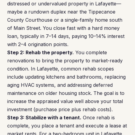
distressed or undervalued property in Lafayette—
maybe a rundown duplex near the Tippecanoe
County Courthouse or a single-family home south
of Main Street. You close fast with a hard money
loan, typically in 7–14 days, paying 10–14% interest
with 2–4 origination points.
Step 2: Rehab the property.
You complete
renovations to bring the property to market-ready
condition. In Lafayette, common rehab scopes
include updating kitchens and bathrooms, replacing
aging HVAC systems, and addressing deferred
maintenance on older housing stock. The goal is to
increase the appraised value well above your total
investment (purchase price plus rehab costs).
Step 3: Stabilize with a tenant.
Once rehab is
complete, you place a tenant and execute a lease at
market rents. For a two-bedroom unit in Lafayette,