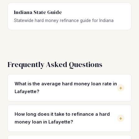
Indiana State Guide
Statewide hard money refinance guide for Indiana
Frequently Asked Questions
What is the average hard money loan rate in
+
Lafayette?
Hard money loan rates in Lafayette typically range from
10% to 14% with 2–4 origination points, depending on the
How long does it take to refinance a hard
+
lender, property condition, and borrower experience.
money loan in Lafayette?
Refinancing into a DSCR loan can drop your rate to the 7–
8% range, saving thousands per year on a median-priced
A hard money refinance in Lafayette typically takes 21 to