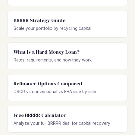
BRRRR Strategy Guide
Scale your portfolio by recycling capital
What Is a Hard Money Loan?
Rates, requirements, and how they work
Refinance Options Compared
DSCR vs conventional vs FHA side by side
Free BRRRR Calculator
Analyze your full BRRRR deal for capital recovery