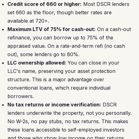
Credit score of 660 or higher:
Most DSCR lenders
set 660 as the floor, though better rates are
available at 720+.
Maximum LTV of 75% for cash-out:
On a cash-out
refinance, you can borrow up to 75% of the
appraised value. On a rate-and-term refi (no cash
out), some lenders go to 80%.
LLC ownership allowed:
You can close in your
LLC's name, preserving your asset protection
structure. This is a major advantage over
conventional loans, which require individual
borrowers.
No tax returns or income verification:
DSCR
lenders underwrite the property, not you personally.
No W-2s, no pay stubs, no tax returns. This makes
these loans accessible to self-employed investors
and those who show low income on their returns.