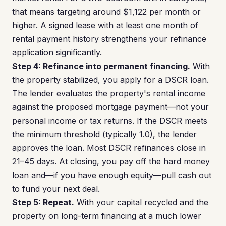
that means targeting around $1,122 per month or
higher. A signed lease with at least one month of
rental payment history strengthens your refinance
application significantly.
Step 4: Refinance into permanent financing.
With
the property stabilized, you apply for a DSCR loan.
The lender evaluates the property's rental income
against the proposed mortgage payment—not your
personal income or tax returns. If the DSCR meets
the minimum threshold (typically 1.0), the lender
approves the loan. Most DSCR refinances close in
21–45 days. At closing, you pay off the hard money
loan and—if you have enough equity—pull cash out
to fund your next deal.
Step 5: Repeat.
With your capital recycled and the
property on long-term financing at a much lower