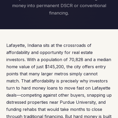
money into permanent DSCR or conventional
financing.
Lafayette, Indiana sits at the crossroads of
affordability and opportunity for real estate
investors. With a population of 70,828 and a median
home value of just $145,200, the city offers entry
points that many larger metros simply cannot
match. That affordability is precisely why investors
turn to hard money loans to move fast on Lafayette
deals—competing against other buyers, snapping up
distressed properties near Purdue University, and
funding rehabs that would take months to close
through traditional financing. But hard money is built