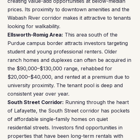
creating value-add opportunities at below-median
prices. Its proximity to downtown amenities and the
Wabash River corridor makes it attractive to tenants
looking for walkability.
Ellsworth-Romig Area:
This area south of the
Purdue campus border attracts investors targeting
student and young professional renters. Older
ranch homes and duplexes can often be acquired in
the $90,000–$130,000 range, rehabbed for
$20,000–$40,000, and rented at a premium due to
university proximity. The tenant pool is deep and
consistent year over year.
South Street Corridor:
Running through the heart
of Lafayette, the South Street corridor has pockets
of affordable single-family homes on quiet
residential streets. Investors find opportunities in
properties that have been long-term rentals with