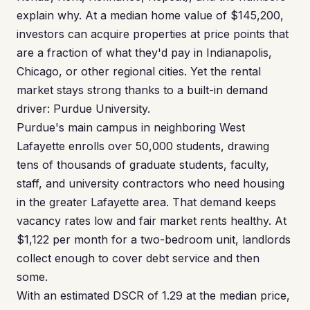
explain why. At a median home value of $145,200,
investors can acquire properties at price points that
are a fraction of what they'd pay in Indianapolis,
Chicago, or other regional cities. Yet the rental
market stays strong thanks to a built-in demand
driver: Purdue University.
Purdue's main campus in neighboring West
Lafayette enrolls over 50,000 students, drawing
tens of thousands of graduate students, faculty,
staff, and university contractors who need housing
in the greater Lafayette area. That demand keeps
vacancy rates low and fair market rents healthy. At
$1,122 per month for a two-bedroom unit, landlords
collect enough to cover debt service and then
some.
With an estimated DSCR of 1.29 at the median price,