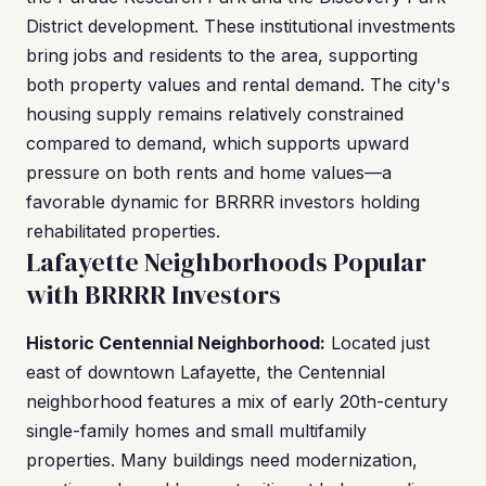
District development. These institutional investments
bring jobs and residents to the area, supporting
both property values and rental demand. The city's
housing supply remains relatively constrained
compared to demand, which supports upward
pressure on both rents and home values—a
favorable dynamic for BRRRR investors holding
rehabilitated properties.
Lafayette Neighborhoods Popular
with BRRRR Investors
Historic Centennial Neighborhood:
Located just
east of downtown Lafayette, the Centennial
neighborhood features a mix of early 20th-century
single-family homes and small multifamily
properties. Many buildings need modernization,