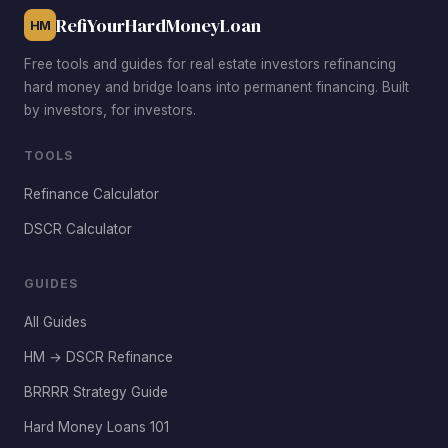
vacancy rates low.
RefiYourHardMoneyLoan
HM
Free tools and guides for real estate investors refinancing
hard money and bridge loans into permanent financing. Built
by investors, for investors.
TOOLS
Refinance Calculator
DSCR Calculator
GUIDES
All Guides
HM → DSCR Refinance
BRRRR Strategy Guide
Hard Money Loans 101