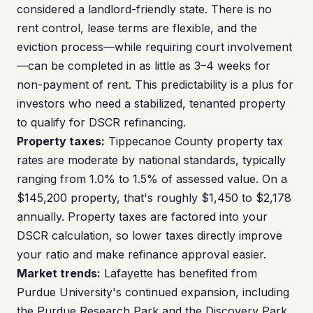
considered a landlord-friendly state. There is no
rent control, lease terms are flexible, and the
eviction process—while requiring court involvement
—can be completed in as little as 3–4 weeks for
non-payment of rent. This predictability is a plus for
investors who need a stabilized, tenanted property
to qualify for DSCR refinancing.
Property taxes:
Tippecanoe County property tax
rates are moderate by national standards, typically
ranging from 1.0% to 1.5% of assessed value. On a
$145,200 property, that's roughly $1,450 to $2,178
annually. Property taxes are factored into your
DSCR calculation, so lower taxes directly improve
your ratio and make refinance approval easier.
Market trends:
Lafayette has benefited from
Purdue University's continued expansion, including
the Purdue Research Park and the Discovery Park