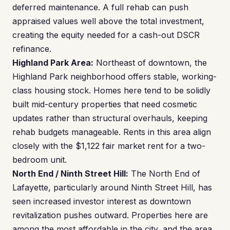
deferred maintenance. A full rehab can push
appraised values well above the total investment,
creating the equity needed for a cash-out DSCR
refinance.
Highland Park Area:
Northeast of downtown, the
Highland Park neighborhood offers stable, working-
class housing stock. Homes here tend to be solidly
built mid-century properties that need cosmetic
updates rather than structural overhauls, keeping
rehab budgets manageable. Rents in this area align
closely with the $1,122 fair market rent for a two-
bedroom unit.
North End / Ninth Street Hill:
The North End of
Lafayette, particularly around Ninth Street Hill, has
seen increased investor interest as downtown
revitalization pushes outward. Properties here are
among the most affordable in the city, and the area