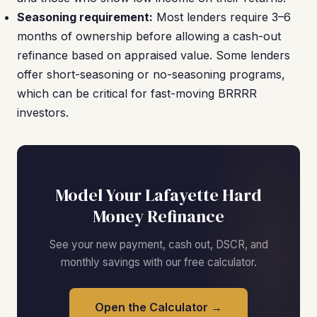
Seasoning requirement:
Most lenders require 3–6
months of ownership before allowing a cash-out
refinance based on appraised value. Some lenders
offer short-seasoning or no-seasoning programs,
which can be critical for fast-moving BRRRR
investors.
Model Your Lafayette Hard
Money Refinance
See your new payment, cash out, DSCR, and
monthly savings with our free calculator.
Open the Calculator →