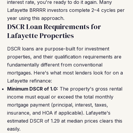
interest rate, you're ready to do it again. Many
Lafayette BRRRR investors complete 2–4 cycles per
year using this approach.
DSCR Loan Requirements for
Lafayette Properties
DSCR loans are purpose-built for investment
properties, and their qualification requirements are
fundamentally different from conventional
mortgages. Here's what most lenders look for on a
Lafayette refinance:
Minimum DSCR of 1.0:
The property's gross rental
income must equal or exceed the total monthly
mortgage payment (principal, interest, taxes,
insurance, and HOA if applicable). Lafayette's
estimated DSCR of 1.29 at median prices clears this
easily.