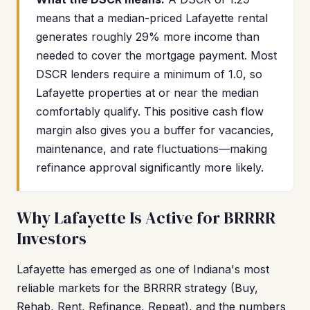
means that a median-priced Lafayette rental
generates roughly 29% more income than
needed to cover the mortgage payment. Most
DSCR lenders require a minimum of 1.0, so
Lafayette properties at or near the median
comfortably qualify. This positive cash flow
margin also gives you a buffer for vacancies,
maintenance, and rate fluctuations—making
refinance approval significantly more likely.
Why Lafayette Is Active for BRRRR
Investors
Lafayette has emerged as one of Indiana's most
reliable markets for the BRRRR strategy (Buy,
Rehab, Rent, Refinance, Repeat), and the numbers