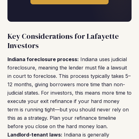
Key Considerations for Lafayette
Investors
Indiana foreclosure process:
Indiana uses judicial
foreclosure, meaning the lender must file a lawsuit
in court to foreclose. This process typically takes 5–
12 months, giving borrowers more time than non-
judicial states. For investors, this means more time to
execute your exit refinance if your hard money
term is running tight—but you should never rely on
this as a strategy. Plan your refinance timeline
before you close on the hard money loan.
Landlord-tenant laws:
Indiana is generally