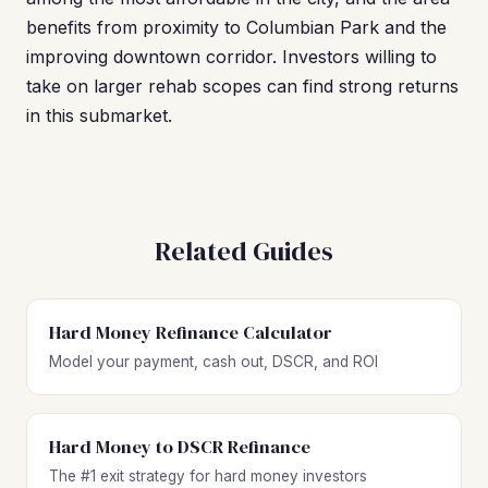
benefits from proximity to Columbian Park and the
improving downtown corridor. Investors willing to
take on larger rehab scopes can find strong returns
in this submarket.
Related Guides
Hard Money Refinance Calculator
Model your payment, cash out, DSCR, and ROI
Hard Money to DSCR Refinance
The #1 exit strategy for hard money investors