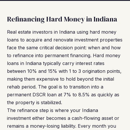
Refinancing Hard Money in Indiana
Real estate investors in Indiana using hard money
loans to acquire and renovate investment properties
face the same critical decision point: when and how
to refinance into permanent financing. Hard money
loans in Indiana typically carry interest rates
between 10% and 15% with 1 to 3 origination points,
making them expensive to hold beyond the initial
rehab period. The goal is to transition into a
permanent DSCR loan at 7% to 8.5% as quickly as
the property is stabilized.
The refinance step is where your Indiana
investment either becomes a cash-flowing asset or
remains a money-losing liability. Every month you