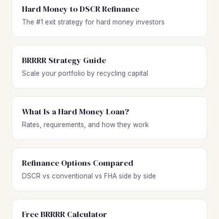
Hard Money to DSCR Refinance
The #1 exit strategy for hard money investors
BRRRR Strategy Guide
Scale your portfolio by recycling capital
What Is a Hard Money Loan?
Rates, requirements, and how they work
Refinance Options Compared
DSCR vs conventional vs FHA side by side
Free BRRRR Calculator