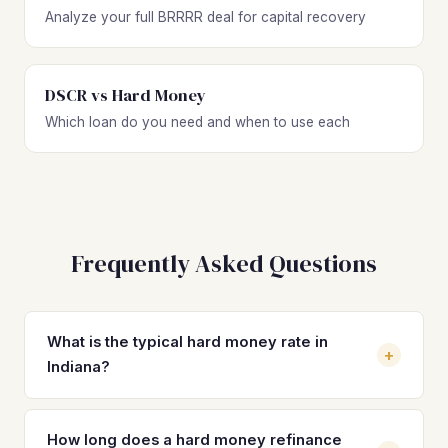
Analyze your full BRRRR deal for capital recovery
DSCR vs Hard Money
Which loan do you need and when to use each
Frequently Asked Questions
What is the typical hard money rate in
+
Indiana?
Hard money loan rates in Indiana typically range from 10%
to 15% depending on the lender, your experience level,
How long does a hard money refinance