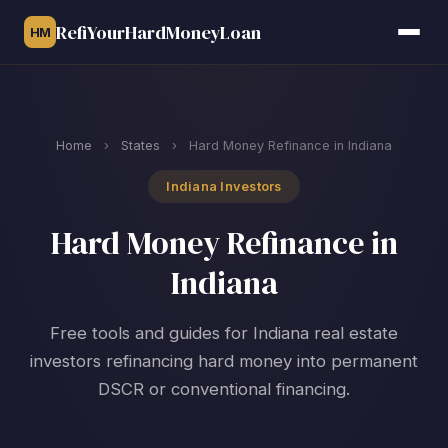
RefiYourHardMoneyLoan
HM
Home
›
States
›
Hard Money Refinance in Indiana
Indiana Investors
Hard Money Refinance in
Indiana
Free tools and guides for Indiana real estate
investors refinancing hard money into permanent
DSCR or conventional financing.