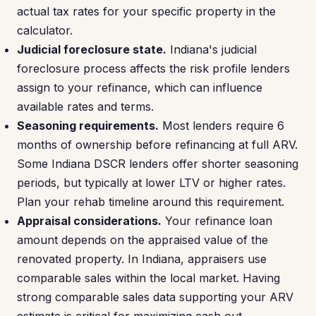
actual tax rates for your specific property in the
calculator.
Judicial foreclosure state.
Indiana's judicial
foreclosure process affects the risk profile lenders
assign to your refinance, which can influence
available rates and terms.
Seasoning requirements.
Most lenders require 6
months of ownership before refinancing at full ARV.
Some Indiana DSCR lenders offer shorter seasoning
periods, but typically at lower LTV or higher rates.
Plan your rehab timeline around this requirement.
Appraisal considerations.
Your refinance loan
amount depends on the appraised value of the
renovated property. In Indiana, appraisers use
comparable sales within the local market. Having
strong comparable sales data supporting your ARV