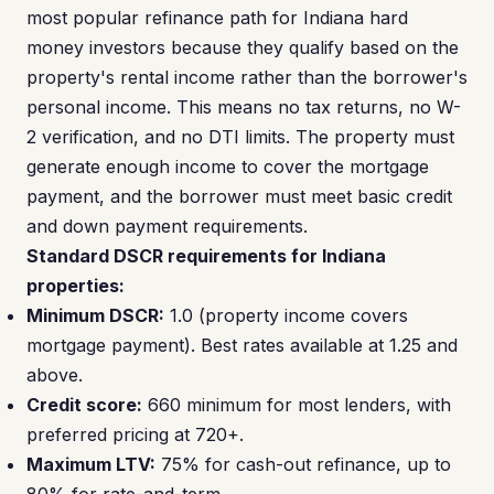
most popular refinance path for Indiana hard
money investors because they qualify based on the
property's rental income rather than the borrower's
personal income. This means no tax returns, no W-
2 verification, and no DTI limits. The property must
generate enough income to cover the mortgage
payment, and the borrower must meet basic credit
and down payment requirements.
Standard DSCR requirements for Indiana
properties:
Minimum DSCR:
1.0 (property income covers
mortgage payment). Best rates available at 1.25 and
above.
Credit score:
660 minimum for most lenders, with
preferred pricing at 720+.
Maximum LTV:
75% for cash-out refinance, up to