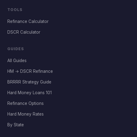
TOOLS
Refinance Calculator
DSCR Calculator
GUIDES
All Guides
HM → DSCR Refinance
BRRRR Strategy Guide
Hard Money Loans 101
Refinance Options
Hard Money Rates
By State