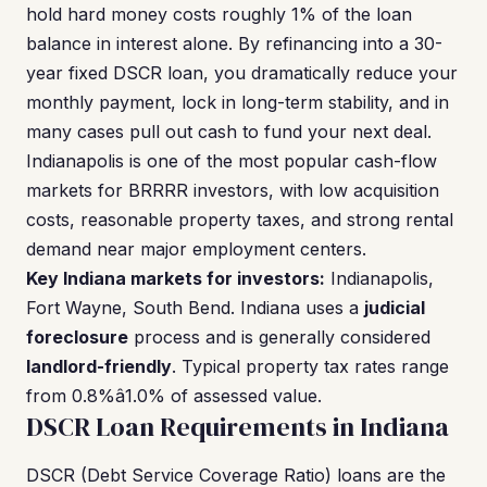
hold hard money costs roughly 1% of the loan
balance in interest alone. By refinancing into a 30-
year fixed DSCR loan, you dramatically reduce your
monthly payment, lock in long-term stability, and in
many cases pull out cash to fund your next deal.
Indianapolis is one of the most popular cash-flow
markets for BRRRR investors, with low acquisition
costs, reasonable property taxes, and strong rental
demand near major employment centers.
Key Indiana markets for investors:
Indianapolis,
Fort Wayne, South Bend. Indiana uses a
judicial
foreclosure
process and is generally considered
landlord-friendly
. Typical property tax rates range
from 0.8%â1.0% of assessed value.
DSCR Loan Requirements in Indiana
DSCR (Debt Service Coverage Ratio) loans are the