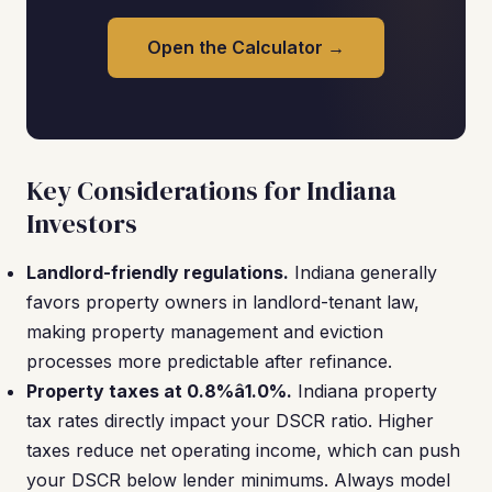
Open the Calculator →
Key Considerations for Indiana
Investors
Landlord-friendly regulations.
Indiana generally
favors property owners in landlord-tenant law,
making property management and eviction
processes more predictable after refinance.
Property taxes at 0.8%â1.0%.
Indiana property
tax rates directly impact your DSCR ratio. Higher
taxes reduce net operating income, which can push
your DSCR below lender minimums. Always model