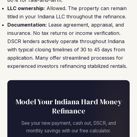
80% for rate-and-term.
LLC ownership:
Allowed. The property can remain
titled in your Indiana LLC throughout the refinance.
Documentation:
Lease agreement, appraisal, and
insurance. No tax returns or income verification.
DSCR lenders actively operate throughout Indiana
with typical closing timelines of 30 to 45 days from
application. Many offer streamlined processes for
experienced investors refinancing stabilized rentals.
Model Your Indiana Hard Money
Refinance
See your new payment, cash out, DSCR, and
monthly savings with our free calculator.