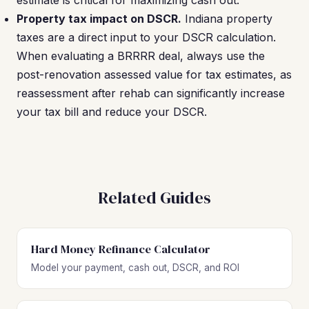
estimate is critical for maximizing cash out.
Property tax impact on DSCR.
Indiana property
taxes are a direct input to your DSCR calculation.
When evaluating a BRRRR deal, always use the
post-renovation assessed value for tax estimates, as
reassessment after rehab can significantly increase
your tax bill and reduce your DSCR.
Related Guides
Hard Money Refinance Calculator
Model your payment, cash out, DSCR, and ROI