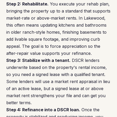
Step 2: Rehabilitate.
You execute your rehab plan,
bringing the property up to a standard that supports
market-rate or above-market rents. In Lakewood,
this often means updating kitchens and bathrooms
in older ranch-style homes, finishing basements to
add livable square footage, and improving curb
appeal. The goal is to force appreciation so the
after-repair value supports your refinance.
Step 3: Stabilize with a tenant.
DSCR lenders
underwrite based on the property's rental income,
so you need a signed lease with a qualified tenant.
Some lenders will use a market rent appraisal in lieu
of an active lease, but a signed lease at or above
market rent strengthens your file and can get you
better terms.
Step 4: Refinance into a DSCR loan.
Once the
property is stabilized and producing income, you