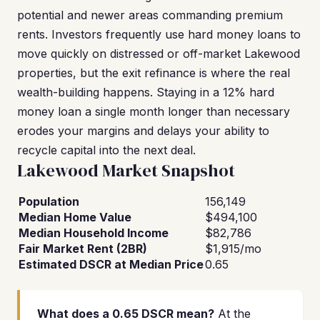
potential and newer areas commanding premium
rents. Investors frequently use hard money loans to
move quickly on distressed or off-market Lakewood
properties, but the exit refinance is where the real
wealth-building happens. Staying in a 12% hard
money loan a single month longer than necessary
erodes your margins and delays your ability to
recycle capital into the next deal.
Lakewood Market Snapshot
Population
156,149
Median Home Value
$494,100
Median Household Income
$82,786
Fair Market Rent (2BR)
$1,915/mo
Estimated DSCR at Median Price
0.65
What does a 0.65 DSCR mean?
At the