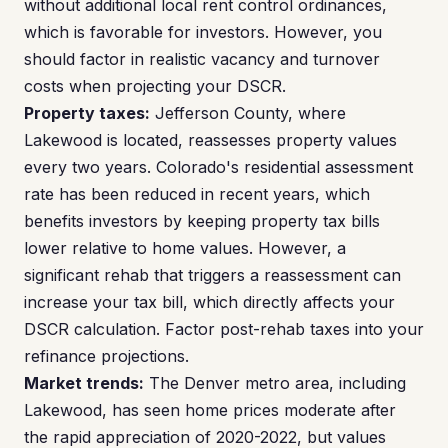
without additional local rent control ordinances,
which is favorable for investors. However, you
should factor in realistic vacancy and turnover
costs when projecting your DSCR.
Property taxes:
Jefferson County, where
Lakewood is located, reassesses property values
every two years. Colorado's residential assessment
rate has been reduced in recent years, which
benefits investors by keeping property tax bills
lower relative to home values. However, a
significant rehab that triggers a reassessment can
increase your tax bill, which directly affects your
DSCR calculation. Factor post-rehab taxes into your
refinance projections.
Market trends:
The Denver metro area, including
Lakewood, has seen home prices moderate after
the rapid appreciation of 2020-2022, but values