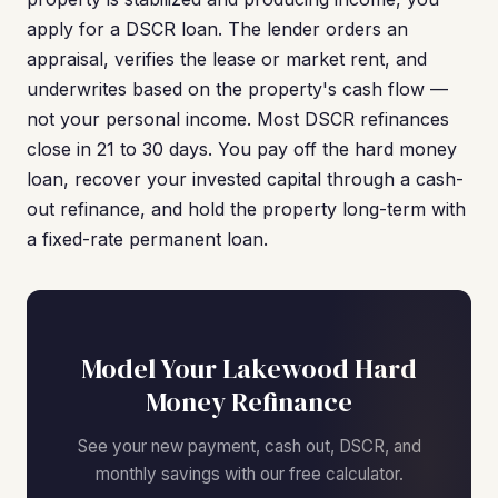
apply for a DSCR loan. The lender orders an
appraisal, verifies the lease or market rent, and
underwrites based on the property's cash flow —
not your personal income. Most DSCR refinances
close in 21 to 30 days. You pay off the hard money
loan, recover your invested capital through a cash-
out refinance, and hold the property long-term with
a fixed-rate permanent loan.
Model Your Lakewood Hard
Money Refinance
See your new payment, cash out, DSCR, and
monthly savings with our free calculator.