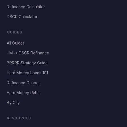
Refinance Calculator
DSCR Calculator
GUIDES
All Guides
HM → DSCR Refinance
BRRRR Strategy Guide
Hard Money Loans 101
Refinance Options
Hard Money Rates
By City
RESOURCES