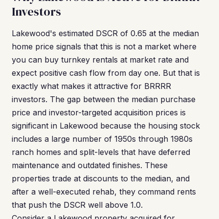
Investors
Lakewood's estimated DSCR of 0.65 at the median
home price signals that this is not a market where
you can buy turnkey rentals at market rate and
expect positive cash flow from day one. But that is
exactly what makes it attractive for BRRRR
investors. The gap between the median purchase
price and investor-targeted acquisition prices is
significant in Lakewood because the housing stock
includes a large number of 1950s through 1980s
ranch homes and split-levels that have deferred
maintenance and outdated finishes. These
properties trade at discounts to the median, and
after a well-executed rehab, they command rents
that push the DSCR well above 1.0.
Consider a Lakewood property acquired for