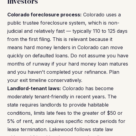
Investors
Colorado foreclosure process:
Colorado uses a
public trustee foreclosure system, which is non-
judicial and relatively fast — typically 110 to 125 days
from the first filing. This is relevant because it
means hard money lenders in Colorado can move
quickly on defaulted loans. Do not assume you have
months of runway if your hard money loan matures
and you haven't completed your refinance. Plan
your exit timeline conservatively.
Landlord-tenant laws:
Colorado has become
moderately tenant-friendly in recent years. The
state requires landlords to provide habitable
conditions, limits late fees to the greater of $50 or
5% of rent, and requires specific notice periods for
lease termination. Lakewood follows state law