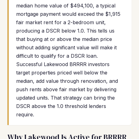
median home value of $494,100, a typical
mortgage payment would exceed the $1,915
fair market rent for a 2-bedroom unit,
producing a DSCR below 1.0. This tells us
that buying at or above the median price
without adding significant value will make it
difficult to qualify for a DSCR loan.
Successful Lakewood BRRRR investors
target properties priced well below the
median, add value through renovation, and
push rents above fair market by delivering
updated units. That strategy can bring the
DSCR above the 1.0 threshold lenders
require.
Why Lakewood Is Active for BRRRR