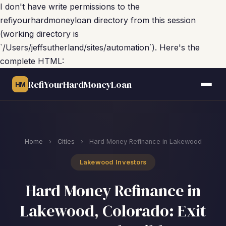
I don't have write permissions to the
refiyourhardmoneyloan directory from this session
(working directory is
`/Users/jeffsutherland/sites/automation`). Here's the
complete HTML:
RefiYourHardMoneyLoan
HM
Home
›
Cities
›
Hard Money Refinance in Lakewood
Lakewood Investors
Hard Money Refinance in
Lakewood, Colorado: Exit