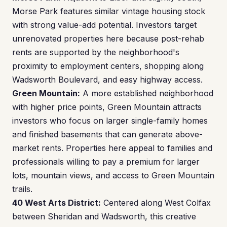
Morse Park features similar vintage housing stock
with strong value-add potential. Investors target
unrenovated properties here because post-rehab
rents are supported by the neighborhood's
proximity to employment centers, shopping along
Wadsworth Boulevard, and easy highway access.
Green Mountain:
A more established neighborhood
with higher price points, Green Mountain attracts
investors who focus on larger single-family homes
and finished basements that can generate above-
market rents. Properties here appeal to families and
professionals willing to pay a premium for larger
lots, mountain views, and access to Green Mountain
trails.
40 West Arts District:
Centered along West Colfax
between Sheridan and Wadsworth, this creative