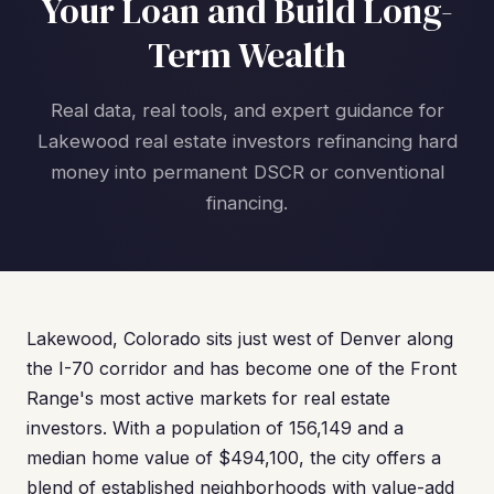
Your Loan and Build Long-
Term Wealth
Real data, real tools, and expert guidance for
Lakewood real estate investors refinancing hard
money into permanent DSCR or conventional
financing.
Lakewood, Colorado sits just west of Denver along
the I-70 corridor and has become one of the Front
Range's most active markets for real estate
investors. With a population of 156,149 and a
median home value of $494,100, the city offers a
blend of established neighborhoods with value-add