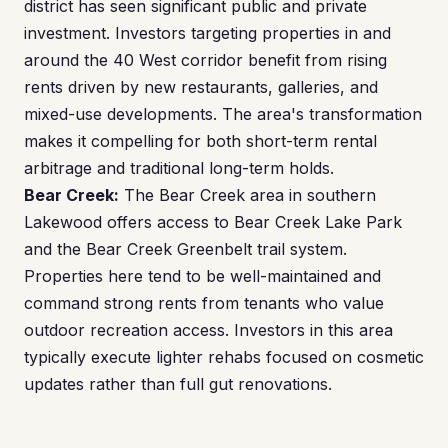
district has seen significant public and private
investment. Investors targeting properties in and
around the 40 West corridor benefit from rising
rents driven by new restaurants, galleries, and
mixed-use developments. The area's transformation
makes it compelling for both short-term rental
arbitrage and traditional long-term holds.
Bear Creek:
The Bear Creek area in southern
Lakewood offers access to Bear Creek Lake Park
and the Bear Creek Greenbelt trail system.
Properties here tend to be well-maintained and
command strong rents from tenants who value
outdoor recreation access. Investors in this area
typically execute lighter rehabs focused on cosmetic
updates rather than full gut renovations.