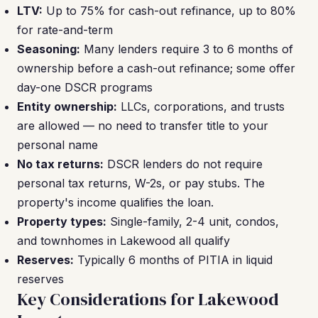
LTV:
Up to 75% for cash-out refinance, up to 80%
for rate-and-term
Seasoning:
Many lenders require 3 to 6 months of
ownership before a cash-out refinance; some offer
day-one DSCR programs
Entity ownership:
LLCs, corporations, and trusts
are allowed — no need to transfer title to your
personal name
No tax returns:
DSCR lenders do not require
personal tax returns, W-2s, or pay stubs. The
property's income qualifies the loan.
Property types:
Single-family, 2-4 unit, condos,
and townhomes in Lakewood all qualify
Reserves:
Typically 6 months of PITIA in liquid
reserves
Key Considerations for Lakewood