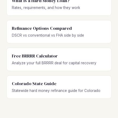
What Is a Hard Money Loan?
Rates, requirements, and how they work
Refinance Options Compared
DSCR vs conventional vs FHA side by side
Free BRRRR Calculator
Analyze your full BRRRR deal for capital recovery
Colorado State Guide
Statewide hard money refinance guide for Colorado