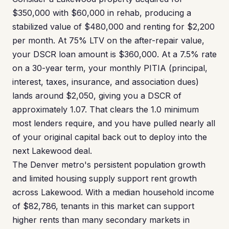
$350,000 with $60,000 in rehab, producing a
stabilized value of $480,000 and renting for $2,200
per month. At 75% LTV on the after-repair value,
your DSCR loan amount is $360,000. At a 7.5% rate
on a 30-year term, your monthly PITIA (principal,
interest, taxes, insurance, and association dues)
lands around $2,050, giving you a DSCR of
approximately 1.07. That clears the 1.0 minimum
most lenders require, and you have pulled nearly all
of your original capital back out to deploy into the
next Lakewood deal.
The Denver metro's persistent population growth
and limited housing supply support rent growth
across Lakewood. With a median household income
of $82,786, tenants in this market can support
higher rents than many secondary markets in