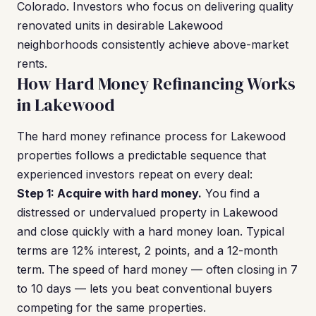
Colorado. Investors who focus on delivering quality
renovated units in desirable Lakewood
neighborhoods consistently achieve above-market
rents.
How Hard Money Refinancing Works
in Lakewood
The hard money refinance process for Lakewood
properties follows a predictable sequence that
experienced investors repeat on every deal:
Step 1: Acquire with hard money.
You find a
distressed or undervalued property in Lakewood
and close quickly with a hard money loan. Typical
terms are 12% interest, 2 points, and a 12-month
term. The speed of hard money — often closing in 7
to 10 days — lets you beat conventional buyers
competing for the same properties.