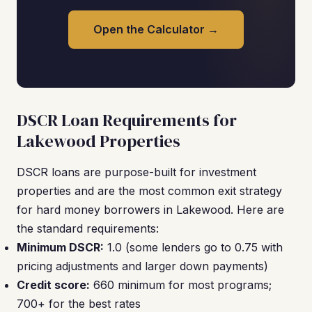
Open the Calculator →
DSCR Loan Requirements for
Lakewood Properties
DSCR loans are purpose-built for investment
properties and are the most common exit strategy
for hard money borrowers in Lakewood. Here are
the standard requirements:
Minimum DSCR:
1.0 (some lenders go to 0.75 with
pricing adjustments and larger down payments)
Credit score:
660 minimum for most programs;
700+ for the best rates