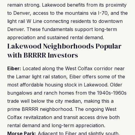
remain strong. Lakewood benefits from its proximity
to Denver, access to the mountains via I-70, and the
light rail W Line connecting residents to downtown
Denver. These fundamentals support long-term
appreciation and sustained rental demand.
Lakewood Neighborhoods Popular
with BRRRR Investors
Eiber:
Located along the West Colfax corridor near
the Lamar light rail station, Eiber offers some of the
most affordable housing stock in Lakewood. Older
bungalows and ranch homes from the 1940s-1960s
trade well below the city median, making this a
prime BRRRR neighborhood. The ongoing West
Colfax revitalization and transit access drive both
rental demand and long-term appreciation.
Morse Park:
Adjacent to Eiber and slightly south,