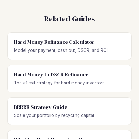
Related Guides
Hard Money Refinance Calculator
Model your payment, cash out, DSCR, and ROI
Hard Money to DSCR Refinance
The #1 exit strategy for hard money investors
BRRRR Strategy Guide
Scale your portfolio by recycling capital