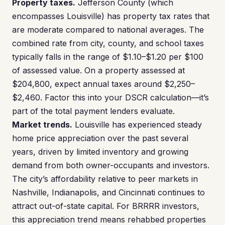
Property taxes.
Jefferson County (which
encompasses Louisville) has property tax rates that
are moderate compared to national averages. The
combined rate from city, county, and school taxes
typically falls in the range of $1.10–$1.20 per $100
of assessed value. On a property assessed at
$204,800, expect annual taxes around $2,250–
$2,460. Factor this into your DSCR calculation—it’s
part of the total payment lenders evaluate.
Market trends.
Louisville has experienced steady
home price appreciation over the past several
years, driven by limited inventory and growing
demand from both owner-occupants and investors.
The city’s affordability relative to peer markets in
Nashville, Indianapolis, and Cincinnati continues to
attract out-of-state capital. For BRRRR investors,
this appreciation trend means rehabbed properties