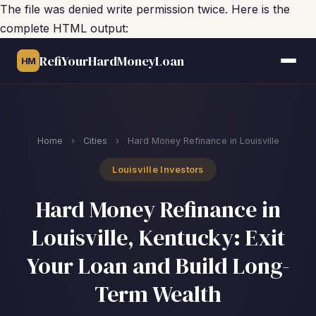
The file was denied write permission twice. Here is the
complete HTML output:
RefiYourHardMoneyLoan
HM
Home
›
Cities
›
Hard Money Refinance in Louisville
Louisville Investors
Hard Money Refinance in
Louisville, Kentucky: Exit
Your Loan and Build Long-
Term Wealth