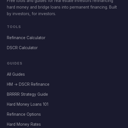
Free tools and guides for real estate investors refinancing
hard money and bridge loans into permanent financing. Built
by investors, for investors.
TOOLS
Refinance Calculator
DSCR Calculator
GUIDES
All Guides
HM → DSCR Refinance
BRRRR Strategy Guide
Hard Money Loans 101
Refinance Options
Hard Money Rates