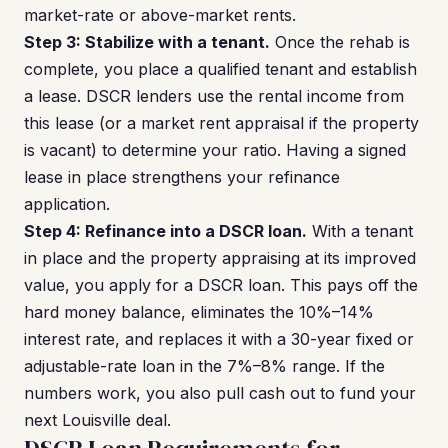
market-rate or above-market rents.
Step 3: Stabilize with a tenant.
Once the rehab is
complete, you place a qualified tenant and establish
a lease. DSCR lenders use the rental income from
this lease (or a market rent appraisal if the property
is vacant) to determine your ratio. Having a signed
lease in place strengthens your refinance
application.
Step 4: Refinance into a DSCR loan.
With a tenant
in place and the property appraising at its improved
value, you apply for a DSCR loan. This pays off the
hard money balance, eliminates the 10%–14%
interest rate, and replaces it with a 30-year fixed or
adjustable-rate loan in the 7%–8% range. If the
numbers work, you also pull cash out to fund your
next Louisville deal.