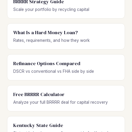
BRRRR Strategy Guide
Scale your portfolio by recycling capital
What Is a Hard Money Loan?
Rates, requirements, and how they work
Refinance Options Compared
DSCR vs conventional vs FHA side by side
Free BRRRR Calculator
Analyze your full BRRRR deal for capital recovery
Kentucky State Guide