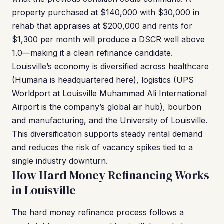
property purchased at $140,000 with $30,000 in
rehab that appraises at $200,000 and rents for
$1,300 per month will produce a DSCR well above
1.0—making it a clean refinance candidate.
Louisville’s economy is diversified across healthcare
(Humana is headquartered here), logistics (UPS
Worldport at Louisville Muhammad Ali International
Airport is the company’s global air hub), bourbon
and manufacturing, and the University of Louisville.
This diversification supports steady rental demand
and reduces the risk of vacancy spikes tied to a
single industry downturn.
How Hard Money Refinancing Works
in Louisville
The hard money refinance process follows a