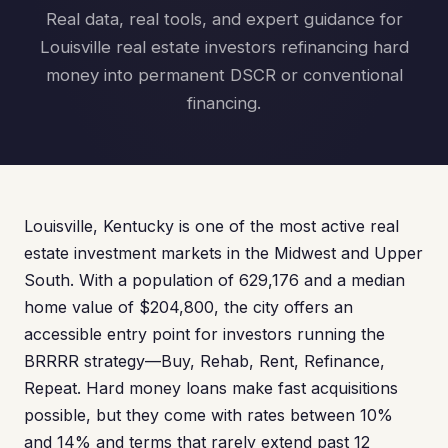
Real data, real tools, and expert guidance for
Louisville real estate investors refinancing hard
money into permanent DSCR or conventional
financing.
Louisville, Kentucky is one of the most active real
estate investment markets in the Midwest and Upper
South. With a population of 629,176 and a median
home value of $204,800, the city offers an
accessible entry point for investors running the
BRRRR strategy—Buy, Rehab, Rent, Refinance,
Repeat. Hard money loans make fast acquisitions
possible, but they come with rates between 10%
and 14% and terms that rarely extend past 12