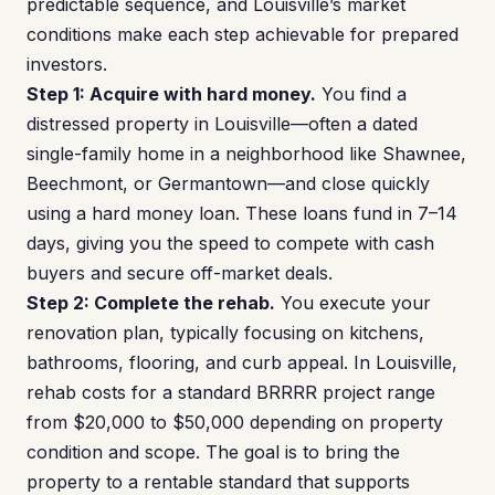
predictable sequence, and Louisville’s market
conditions make each step achievable for prepared
investors.
Step 1: Acquire with hard money.
You find a
distressed property in Louisville—often a dated
single-family home in a neighborhood like Shawnee,
Beechmont, or Germantown—and close quickly
using a hard money loan. These loans fund in 7–14
days, giving you the speed to compete with cash
buyers and secure off-market deals.
Step 2: Complete the rehab.
You execute your
renovation plan, typically focusing on kitchens,
bathrooms, flooring, and curb appeal. In Louisville,
rehab costs for a standard BRRRR project range
from $20,000 to $50,000 depending on property
condition and scope. The goal is to bring the
property to a rentable standard that supports