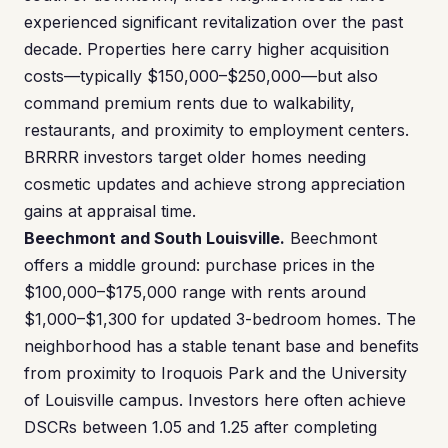
experienced significant revitalization over the past
decade. Properties here carry higher acquisition
costs—typically $150,000–$250,000—but also
command premium rents due to walkability,
restaurants, and proximity to employment centers.
BRRRR investors target older homes needing
cosmetic updates and achieve strong appreciation
gains at appraisal time.
Beechmont and South Louisville.
Beechmont
offers a middle ground: purchase prices in the
$100,000–$175,000 range with rents around
$1,000–$1,300 for updated 3-bedroom homes. The
neighborhood has a stable tenant base and benefits
from proximity to Iroquois Park and the University
of Louisville campus. Investors here often achieve
DSCRs between 1.05 and 1.25 after completing