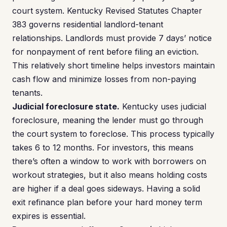
court system. Kentucky Revised Statutes Chapter
383 governs residential landlord-tenant
relationships. Landlords must provide 7 days’ notice
for nonpayment of rent before filing an eviction.
This relatively short timeline helps investors maintain
cash flow and minimize losses from non-paying
tenants.
Judicial foreclosure state.
Kentucky uses judicial
foreclosure, meaning the lender must go through
the court system to foreclose. This process typically
takes 6 to 12 months. For investors, this means
there’s often a window to work with borrowers on
workout strategies, but it also means holding costs
are higher if a deal goes sideways. Having a solid
exit refinance plan before your hard money term
expires is essential.