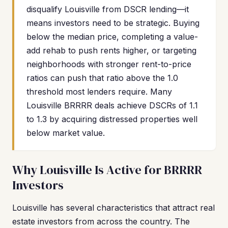
disqualify Louisville from DSCR lending—it
means investors need to be strategic. Buying
below the median price, completing a value-
add rehab to push rents higher, or targeting
neighborhoods with stronger rent-to-price
ratios can push that ratio above the 1.0
threshold most lenders require. Many
Louisville BRRRR deals achieve DSCRs of 1.1
to 1.3 by acquiring distressed properties well
below market value.
Why Louisville Is Active for BRRRR
Investors
Louisville has several characteristics that attract real
estate investors from across the country. The