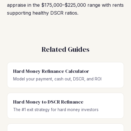
appraise in the $175,000–$225,000 range with rents
supporting healthy DSCR ratios.
Related Guides
Hard Money Refinance Calculator
Model your payment, cash out, DSCR, and ROI
Hard Money to DSCR Refinance
The #1 exit strategy for hard money investors