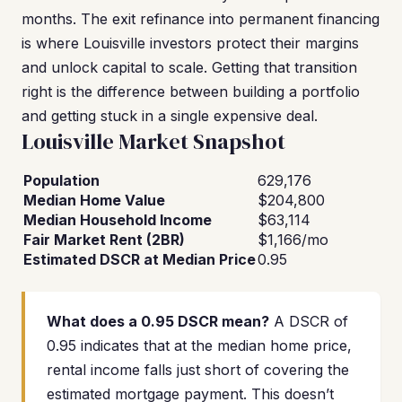
months. The exit refinance into permanent financing
is where Louisville investors protect their margins
and unlock capital to scale. Getting that transition
right is the difference between building a portfolio
and getting stuck in a single expensive deal.
Louisville Market Snapshot
Population
629,176
Median Home Value
$204,800
Median Household Income
$63,114
Fair Market Rent (2BR)
$1,166/mo
Estimated DSCR at Median Price
0.95
What does a 0.95 DSCR mean?
A DSCR of
0.95 indicates that at the median home price,
rental income falls just short of covering the
estimated mortgage payment. This doesn’t