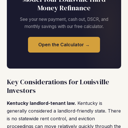
Money Refinance
See your new payment, cash out, DSCR, and
monthly savings with our free calculator.
Open the Calculator →
Key Considerations for Louisville
Investors
Kentucky landlord-tenant law.
Kentucky is
generally considered a landlord-friendly state. There
is no statewide rent control, and eviction
proceedings can move relatively quickly through the