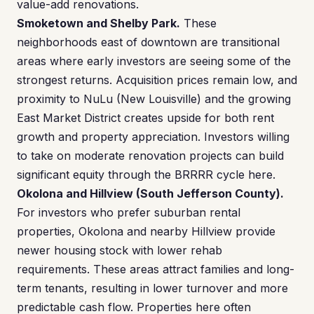
value-add renovations.
Smoketown and Shelby Park.
These
neighborhoods east of downtown are transitional
areas where early investors are seeing some of the
strongest returns. Acquisition prices remain low, and
proximity to NuLu (New Louisville) and the growing
East Market District creates upside for both rent
growth and property appreciation. Investors willing
to take on moderate renovation projects can build
significant equity through the BRRRR cycle here.
Okolona and Hillview (South Jefferson County).
For investors who prefer suburban rental
properties, Okolona and nearby Hillview provide
newer housing stock with lower rehab
requirements. These areas attract families and long-
term tenants, resulting in lower turnover and more
predictable cash flow. Properties here often