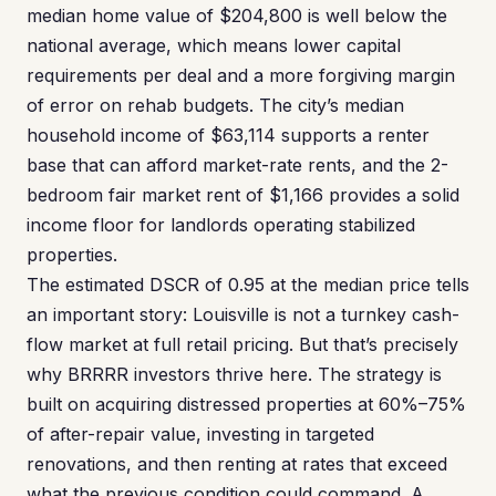
median home value of $204,800 is well below the
national average, which means lower capital
requirements per deal and a more forgiving margin
of error on rehab budgets. The city’s median
household income of $63,114 supports a renter
base that can afford market-rate rents, and the 2-
bedroom fair market rent of $1,166 provides a solid
income floor for landlords operating stabilized
properties.
The estimated DSCR of 0.95 at the median price tells
an important story: Louisville is not a turnkey cash-
flow market at full retail pricing. But that’s precisely
why BRRRR investors thrive here. The strategy is
built on acquiring distressed properties at 60%–75%
of after-repair value, investing in targeted
renovations, and then renting at rates that exceed
what the previous condition could command. A