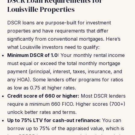
DSCR Loan Requirements for
Louisville Properties
DSCR loans are purpose-built for investment
properties and have requirements that differ
significantly from conventional mortgages. Here’s
what Louisville investors need to qualify:
Minimum DSCR of 1.0:
Your monthly rental income
must equal or exceed the total monthly mortgage
payment (principal, interest, taxes, insurance, and
any HOA). Some lenders offer programs for ratios
as low as 0.75 at higher rates.
Credit score of 660 or higher:
Most DSCR lenders
require a minimum 660 FICO. Higher scores (700+)
unlock better rates and terms.
Up to 75% LTV for cash-out refinance:
You can
borrow up to 75% of the appraised value, which is