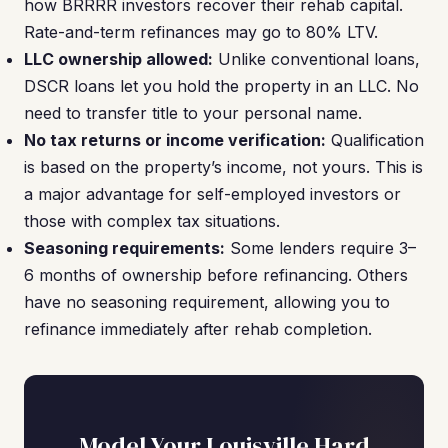
how BRRRR investors recover their rehab capital.
Rate-and-term refinances may go to 80% LTV.
LLC ownership allowed:
Unlike conventional loans,
DSCR loans let you hold the property in an LLC. No
need to transfer title to your personal name.
No tax returns or income verification:
Qualification
is based on the property’s income, not yours. This is
a major advantage for self-employed investors or
those with complex tax situations.
Seasoning requirements:
Some lenders require 3–
6 months of ownership before refinancing. Others
have no seasoning requirement, allowing you to
refinance immediately after rehab completion.
Model Your Louisville Hard