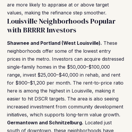
are more likely to appraise at or above target
values, making the refinance step smoother.
Louisville Neighborhoods Popular
with BRRRR Investors
Shawnee and Portland (West Louisville).
These
neighborhoods offer some of the lowest entry
prices in the metro. Investors can acquire distressed
single-family homes in the $50,000–$100,000
range, invest $25,000–$40,000 in rehab, and rent
for $900–$1,200 per month. The rent-to-price ratio
here is among the highest in Louisville, making it
easier to hit DSCR targets. The area is also seeing
increased investment from community development
initiatives, which supports long-term value growth.
Germantown and Schnitzelburg.
Located just
south of downtown, these neighborhoods have