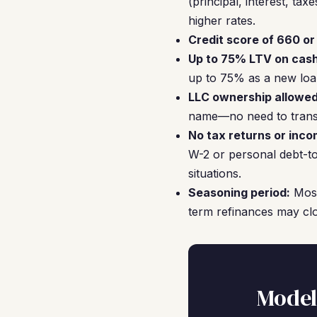
(principal, interest, t
higher rates.
Credit score of 660 or
Up to 75% LTV on cash
up to 75% as a new loan
LLC ownership allowed
name—no need to transf
No tax returns or inco
W-2 or personal debt-to
situations.
Seasoning period:
Most
term refinances may cl
Model