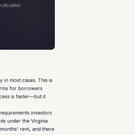
alculator.
 in most cases. This is
terms for borrowers
cess is faster—but it
 requirements investors
rds under the Virginia
 months' rent, and there