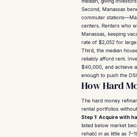
median, giving investor
Second, Manassas benefi
commuter stations—Mana
centers. Renters who wo
Manassas, keeping vaca
rate of $2,052 for larger
Third, the median hous
reliably afford rent. I
$40,000, and achieve a
enough to push the DSC
How Hard Mo
The hard money refinan
rental portfolios without 
Step 1: Acquire with h
listed below market be
rehab) in as little as 7