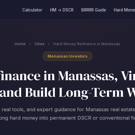
Calculator
HM → DSCR
BRRRR Guide
Hard Mone
Home
›
Cities
›
Hard Money Refinance in Manassas
Manassas Investors
nance in Manassas, Vir
and Build Long-Term 
, real tools, and expert guidance for Manassas real estate
cing hard money into permanent DSCR or conventional fi