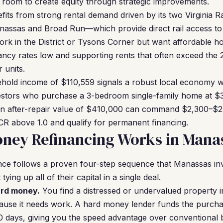
s room to create equity through strategic improvements.
ts from strong rental demand driven by its two Virginia R
ssas and Broad Run—which provide direct rail access to
rk in the District or Tysons Corner but want affordable ho
ncy rates low and supporting rents that often exceed the 
 units.
ehold income of $110,559 signals a robust local economy 
nvestors who purchase a 3-bedroom single-family home at $3
n after-repair value of $410,000 can command $2,300–$2
R above 1.0 and qualify for permanent financing.
ney Refinancing Works in Mana
ce follows a proven four-step sequence that Manassas inv
tying up all of their capital in a single deal.
ard money.
You find a distressed or undervalued property 
cause it needs work. A hard money lender funds the purcha
–10 days, giving you the speed advantage over conventional 