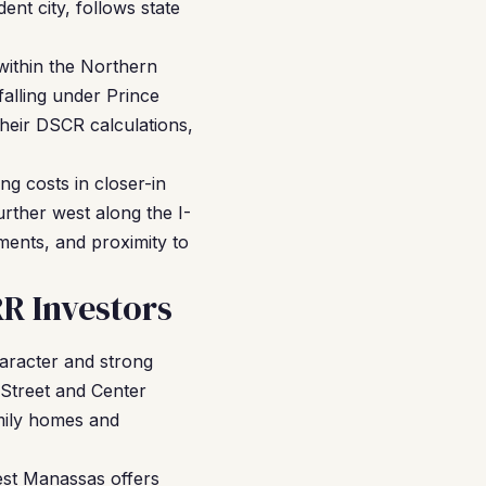
ent city, follows state
 within the Northern
falling under Prince
 their DSCR calculations,
g costs in closer-in
urther west along the I-
ments, and proximity to
R Investors
aracter and strong
 Street and Center
amily homes and
est Manassas offers