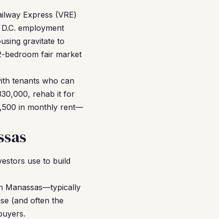
ailway Express (VRE)
 D.C. employment
using gravitate to
2-bedroom fair market
with tenants who can
30,000, rehab it for
,500 in monthly rent—
ssas
estors use to build
in Manassas—typically
se (and often the
buyers.