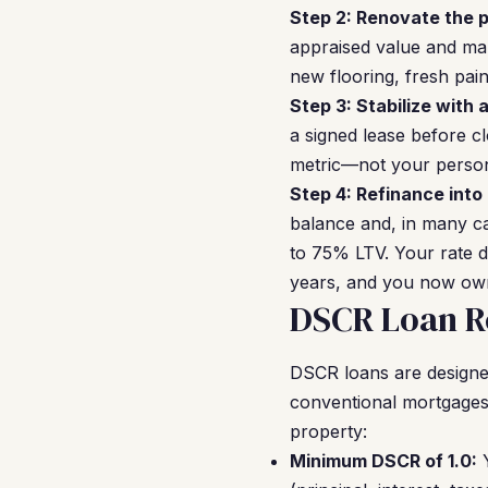
Step 2: Renovate the p
appraised value and mak
new flooring, fresh pai
Step 3: Stabilize with 
a signed lease before cl
metric—not your perso
Step 4: Refinance into
balance and, in many ca
to 75% LTV. Your rate 
years, and you now own 
DSCR Loan R
DSCR loans are designed f
conventional mortgages
property:
Minimum DSCR of 1.0:
Y