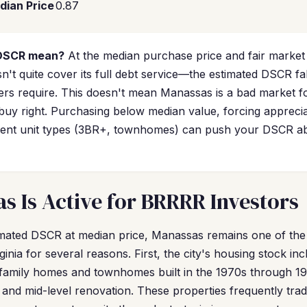
dian Price
0.87
 DSCR mean?
At the median purchase price and fair market
n't quite cover its full debt service—the estimated DSCR fal
rs require. This doesn't mean Manassas is a bad market for
uy right. Purchasing below median value, forcing appreci
-rent unit types (3BR+, townhomes) can push your DSCR ab
 Is Active for BRRRR Investors
timated DSCR at median price, Manassas remains one of th
inia for several reasons. First, the city's housing stock incl
-family homes and townhomes built in the 1970s through 19
 and mid-level renovation. These properties frequently tr