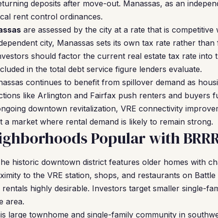
 returning deposits after move-out. Manassas, as an independ
ocal rent control ordinances.
assas
are assessed by the city at a rate that is competitive
ndependent city, Manassas sets its own tax rate rather than 
nvestors should factor the current real estate tax rate into
cluded in the total debt service figure lenders evaluate.
ssas continues to benefit from spillover demand as housin
ictions like Arlington and Fairfax push renters and buyers f
 ongoing downtown revitalization, VRE connectivity improve
 a market where rental demand is likely to remain strong.
ighborhoods Popular with BRRR
he historic downtown district features older homes with ch
ximity to the VRE station, shops, and restaurants on Battle
rentals highly desirable. Investors target smaller single-f
e area.
s large townhome and single-family community in southw