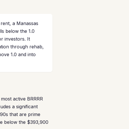
 rent, a Manassas
ls below the 1.0
 investors. It
ation through rehab,
ove 1.0 and into
e most active BRRRR
udes a significant
90s that are prime
ade below the $393,900