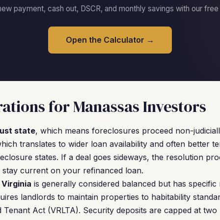
new payment, cash out, DSCR, and monthly savings with our free c
Open the Calculator →
ations for Manassas Investors
rust state
, which means foreclosures proceed non-judicially
hich translates to wider loan availability and often better 
eclosure states. If a deal goes sideways, the resolution pro
stay current on your refinanced loan.
 Virginia
is generally considered balanced but has specific
quires landlords to maintain properties to habitability standa
d Tenant Act (VRLTA). Security deposits are capped at two