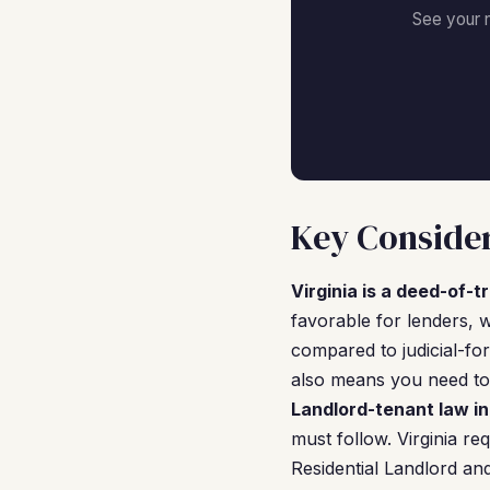
See your 
Key Consider
Virginia is a deed-of-t
favorable for lenders, w
compared to judicial-for
also means you need to 
Landlord-tenant law in
must follow. Virginia re
Residential Landlord an