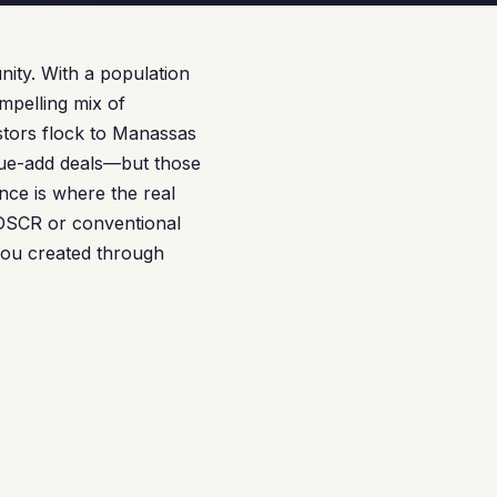
nity. With a population
mpelling mix of
stors flock to Manassas
lue-add deals—but those
nce is where the real
 DSCR or conventional
you created through