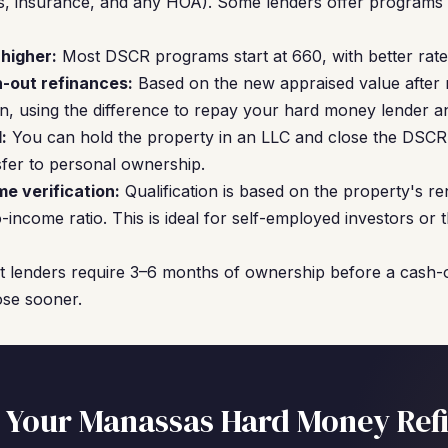
axes, insurance, and any HOA). Some lenders offer program
 higher:
Most DSCR programs start at 660, with better rates
-out refinances:
Based on the new appraised value after 
, using the difference to repay your hard money lender an
:
You can hold the property in an LLC and close the DSCR l
er to personal ownership.
me verification:
Qualification is based on the property's re
-income ratio. This is ideal for self-employed investors or
 lenders require 3–6 months of ownership before a cash-o
ose sooner.
 Your Manassas Hard Money Ref