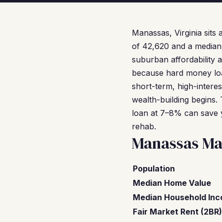
Manassas, Virginia sits 
of 42,620 and a median 
suburban affordability 
because hard money loa
short-term, high-intere
wealth-building begins
loan at 7–8% can save 
rehab.
Manassas Ma
Population
Median Home Value
Median Household In
Fair Market Rent (2BR)