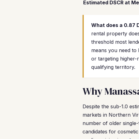
Estimated DSCR at Me
What does a 0.87
rental property does
threshold most lende
means you need to b
or targeting higher
qualifying territory.
Why Manassas
Despite the sub-1.0 es
markets in Northern Virg
number of older single
candidates for cosmetic