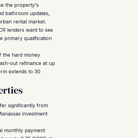
se the property's
and bathroom updates,
urban rental market.
SCR lenders want to see
e primary qualification
f the hard money
cash-out refinance at up
erm extends to 30
rties
fer significantly from
 Manassas investment
al monthly payment