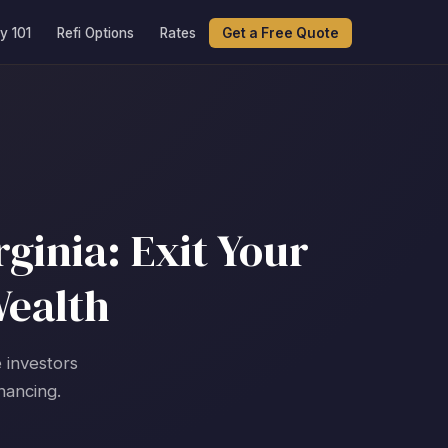
y 101
Refi Options
Rates
Get a Free Quote
ginia: Exit Your
Wealth
 investors
nancing.