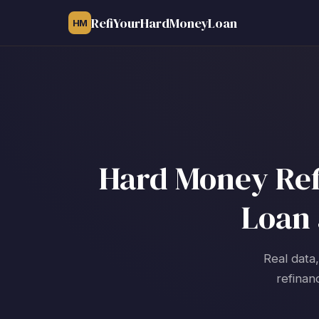
RefiYourHardMoneyLoan
HM
Hard Money Refi
Loan 
Real data
refinan