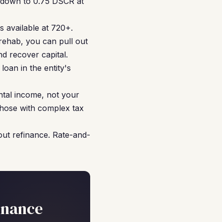
s down to 0.75 DSCR at
 available at 720+.
rehab, you can pull out
d recover capital.
oan in the entity's
ntal income, not your
 those with complex tax
ut refinance. Rate-and-
inance