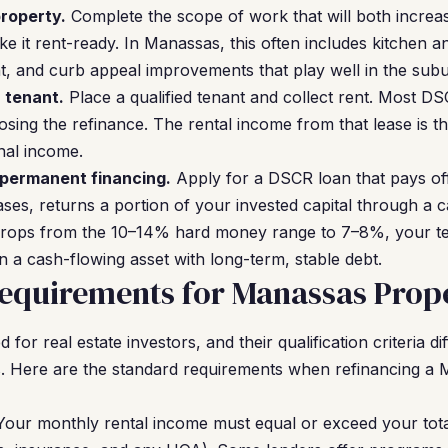
roperty.
Complete the scope of work that will both increa
e it rent-ready. In Manassas, this often includes kitchen 
nt, and curb appeal improvements that play well in the sub
a tenant.
Place a qualified tenant and collect rent. Most D
osing the refinance. The rental income from that lease is th
nal income.
 permanent financing.
Apply for a DSCR loan that pays of
ses, returns a portion of your invested capital through a 
drops from the 10–14% hard money range to 7–8%, your t
a cash-flowing asset with long-term, stable debt.
equirements for Manassas Prope
or real estate investors, and their qualification criteria dif
. Here are the standard requirements when refinancing a
our monthly rental income must equal or exceed your tot