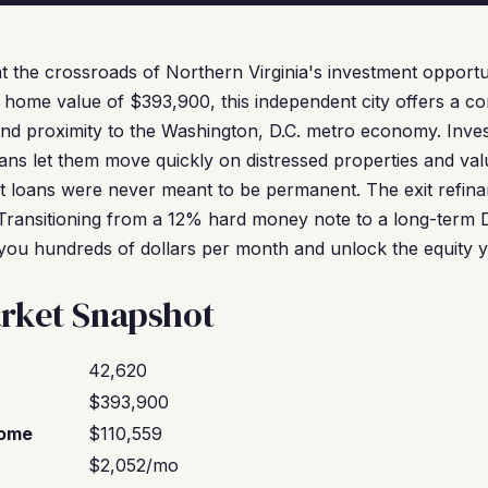
at the crossroads of Northern Virginia's investment opportu
home value of $393,900, this independent city offers a co
and proximity to the Washington, D.C. metro economy. Inve
ns let them move quickly on distressed properties and va
st loans were never meant to be permanent. The exit refina
. Transitioning from a 12% hard money note to a long-term
you hundreds of dollars per month and unlock the equity 
rket Snapshot
42,620
$393,900
come
$110,559
$2,052/mo