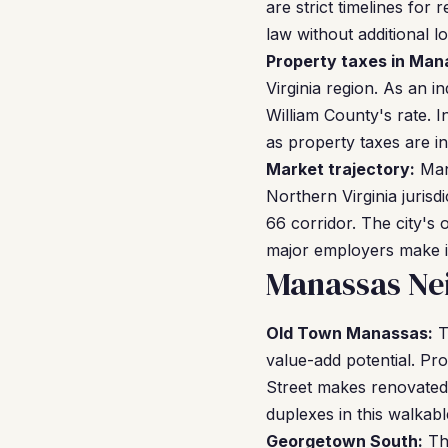
are strict timelines for
law without additional l
Property taxes in Man
Virginia region. As an i
William County's rate. I
as property taxes are in
Market trajectory:
Mana
Northern Virginia jurisd
66 corridor. The city's
major employers make it
Manassas Ne
Old Town Manassas:
T
value-add potential. Pro
Street makes renovated 
duplexes in this walkabl
Georgetown South:
Thi