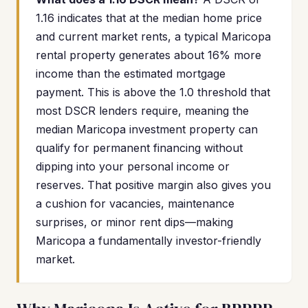
1.16 indicates that at the median home price
and current market rents, a typical Maricopa
rental property generates about 16% more
income than the estimated mortgage
payment. This is above the 1.0 threshold that
most DSCR lenders require, meaning the
median Maricopa investment property can
qualify for permanent financing without
dipping into your personal income or
reserves. That positive margin also gives you
a cushion for vacancies, maintenance
surprises, or minor rent dips—making
Maricopa a fundamentally investor-friendly
market.