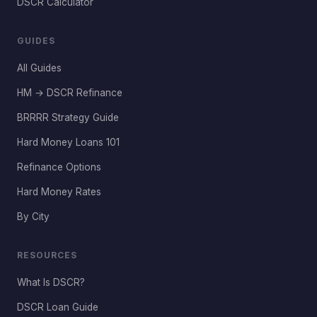
DSCR Calculator
GUIDES
All Guides
HM → DSCR Refinance
BRRRR Strategy Guide
Hard Money Loans 101
Refinance Options
Hard Money Rates
By City
RESOURCES
What Is DSCR?
DSCR Loan Guide