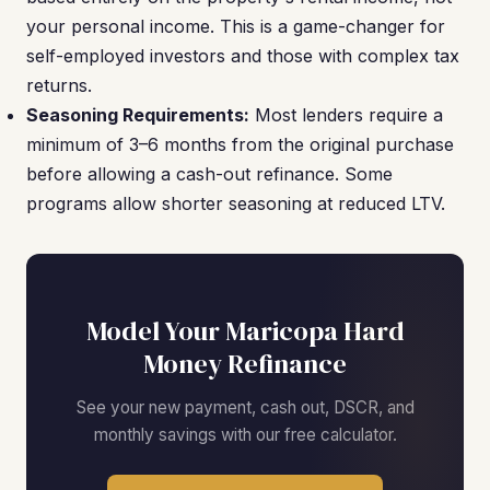
your personal income. This is a game-changer for
self-employed investors and those with complex tax
returns.
Seasoning Requirements:
Most lenders require a
minimum of 3–6 months from the original purchase
before allowing a cash-out refinance. Some
programs allow shorter seasoning at reduced LTV.
Model Your Maricopa Hard
Money Refinance
See your new payment, cash out, DSCR, and
monthly savings with our free calculator.