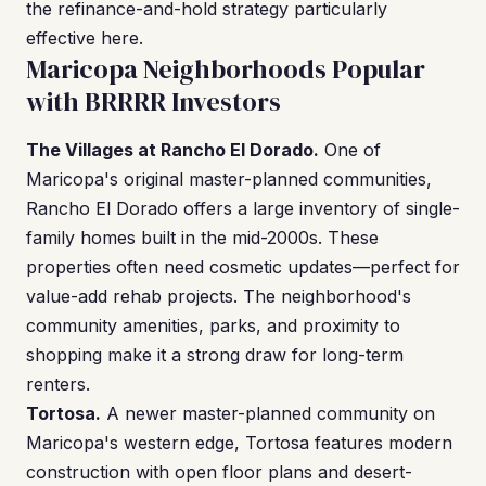
the refinance-and-hold strategy particularly
effective here.
Maricopa Neighborhoods Popular
with BRRRR Investors
The Villages at Rancho El Dorado.
One of
Maricopa's original master-planned communities,
Rancho El Dorado offers a large inventory of single-
family homes built in the mid-2000s. These
properties often need cosmetic updates—perfect for
value-add rehab projects. The neighborhood's
community amenities, parks, and proximity to
shopping make it a strong draw for long-term
renters.
Tortosa.
A newer master-planned community on
Maricopa's western edge, Tortosa features modern
construction with open floor plans and desert-