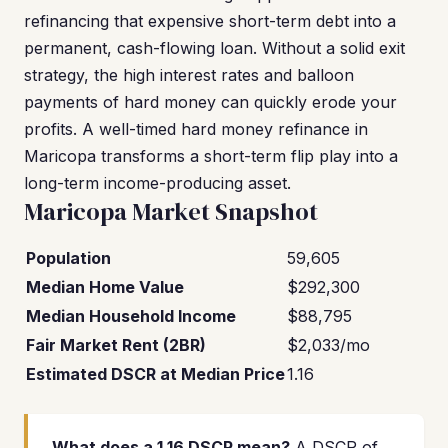
refinancing that expensive short-term debt into a
permanent, cash-flowing loan. Without a solid exit
strategy, the high interest rates and balloon
payments of hard money can quickly erode your
profits. A well-timed hard money refinance in
Maricopa transforms a short-term flip play into a
long-term income-producing asset.
Maricopa Market Snapshot
Population
59,605
Median Home Value
$292,300
Median Household Income
$88,795
Fair Market Rent (2BR)
$2,033/mo
Estimated DSCR at Median Price
1.16
What does a 1.16 DSCR mean?
A DSCR of