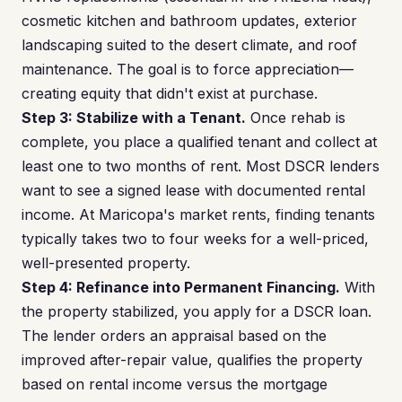
cosmetic kitchen and bathroom updates, exterior
landscaping suited to the desert climate, and roof
maintenance. The goal is to force appreciation—
creating equity that didn't exist at purchase.
Step 3: Stabilize with a Tenant.
Once rehab is
complete, you place a qualified tenant and collect at
least one to two months of rent. Most DSCR lenders
want to see a signed lease with documented rental
income. At Maricopa's market rents, finding tenants
typically takes two to four weeks for a well-priced,
well-presented property.
Step 4: Refinance into Permanent Financing.
With
the property stabilized, you apply for a DSCR loan.
The lender orders an appraisal based on the
improved after-repair value, qualifies the property
based on rental income versus the mortgage