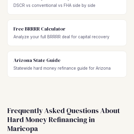
DSCR vs conventional vs FHA side by side
Free BRRRR Calculator
Analyze your full BRRRR deal for capital recovery
Arizona State Guide
Statewide hard money refinance guide for Arizona
Frequently Asked Questions About
Hard Money Refinancing in
Maricopa