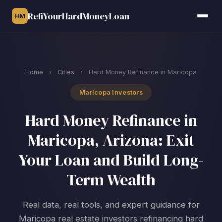
RefiYourHardMoneyLoan
HM
Home
›
Cities
›
Hard Money Refinance in Maricopa
Maricopa Investors
Hard Money Refinance in
Maricopa, Arizona: Exit
Your Loan and Build Long-
Term Wealth
Real data, real tools, and expert guidance for
Maricopa real estate investors refinancing hard