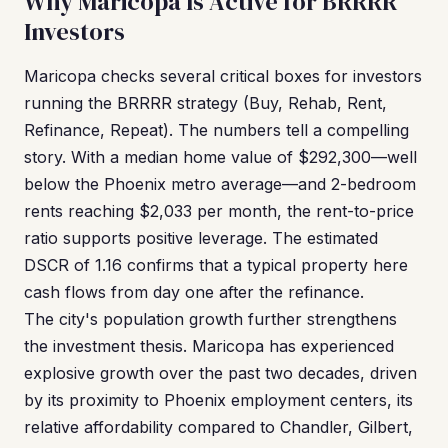
Why Maricopa Is Active for BRRRR
Investors
Maricopa checks several critical boxes for investors
running the BRRRR strategy (Buy, Rehab, Rent,
Refinance, Repeat). The numbers tell a compelling
story. With a median home value of $292,300—well
below the Phoenix metro average—and 2-bedroom
rents reaching $2,033 per month, the rent-to-price
ratio supports positive leverage. The estimated
DSCR of 1.16 confirms that a typical property here
cash flows from day one after the refinance.
The city's population growth further strengthens
the investment thesis. Maricopa has experienced
explosive growth over the past two decades, driven
by its proximity to Phoenix employment centers, its
relative affordability compared to Chandler, Gilbert,