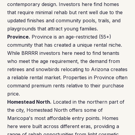
contemporary design. Investors here find homes
that require minimal rehab but rent well due to the
updated finishes and community pools, trails, and
playgrounds that attract young families.
Province.
Province is an age-restricted (55+)
community that has created a unique rental niche.
While BRRRR investors here need to find tenants
who meet the age requirement, the demand from
retirees and snowbirds relocating to Arizona creates
a reliable rental market. Properties in Province often
command premium rents relative to their purchase
price.
Homestead North.
Located in the northern part of
the city, Homestead North offers some of
Maricopa's most affordable entry points. Homes
here were built across different eras, providing a
range of rehab opportunities from light cosmetic