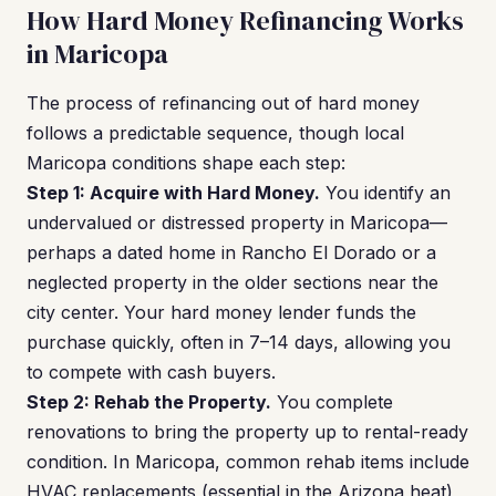
How Hard Money Refinancing Works
in Maricopa
The process of refinancing out of hard money
follows a predictable sequence, though local
Maricopa conditions shape each step:
Step 1: Acquire with Hard Money.
You identify an
undervalued or distressed property in Maricopa—
perhaps a dated home in Rancho El Dorado or a
neglected property in the older sections near the
city center. Your hard money lender funds the
purchase quickly, often in 7–14 days, allowing you
to compete with cash buyers.
Step 2: Rehab the Property.
You complete
renovations to bring the property up to rental-ready
condition. In Maricopa, common rehab items include
HVAC replacements (essential in the Arizona heat),