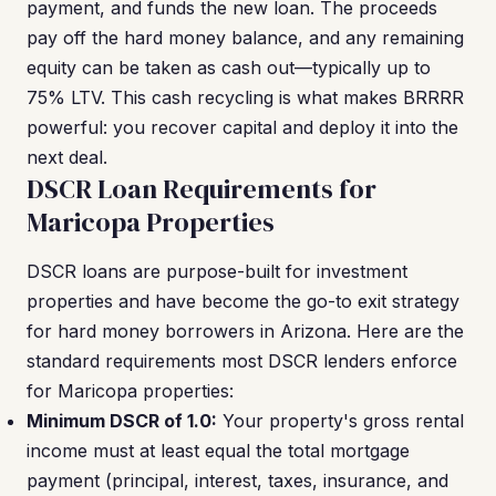
payment, and funds the new loan. The proceeds
pay off the hard money balance, and any remaining
equity can be taken as cash out—typically up to
75% LTV. This cash recycling is what makes BRRRR
powerful: you recover capital and deploy it into the
next deal.
DSCR Loan Requirements for
Maricopa Properties
DSCR loans are purpose-built for investment
properties and have become the go-to exit strategy
for hard money borrowers in Arizona. Here are the
standard requirements most DSCR lenders enforce
for Maricopa properties:
Minimum DSCR of 1.0:
Your property's gross rental
income must at least equal the total mortgage
payment (principal, interest, taxes, insurance, and