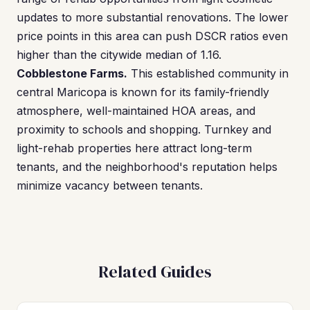
updates to more substantial renovations. The lower
price points in this area can push DSCR ratios even
higher than the citywide median of 1.16.
Cobblestone Farms.
This established community in
central Maricopa is known for its family-friendly
atmosphere, well-maintained HOA areas, and
proximity to schools and shopping. Turnkey and
light-rehab properties here attract long-term
tenants, and the neighborhood's reputation helps
minimize vacancy between tenants.
Related Guides