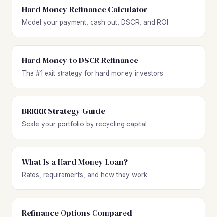
Hard Money Refinance Calculator
Model your payment, cash out, DSCR, and ROI
Hard Money to DSCR Refinance
The #1 exit strategy for hard money investors
BRRRR Strategy Guide
Scale your portfolio by recycling capital
What Is a Hard Money Loan?
Rates, requirements, and how they work
Refinance Options Compared