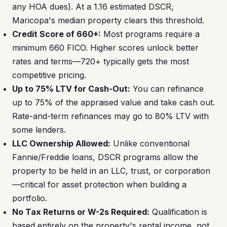
any HOA dues). At a 1.16 estimated DSCR,
Maricopa's median property clears this threshold.
Credit Score of 660+:
Most programs require a
minimum 660 FICO. Higher scores unlock better
rates and terms—720+ typically gets the most
competitive pricing.
Up to 75% LTV for Cash-Out:
You can refinance
up to 75% of the appraised value and take cash out.
Rate-and-term refinances may go to 80% LTV with
some lenders.
LLC Ownership Allowed:
Unlike conventional
Fannie/Freddie loans, DSCR programs allow the
property to be held in an LLC, trust, or corporation
—critical for asset protection when building a
portfolio.
No Tax Returns or W-2s Required:
Qualification is
based entirely on the property's rental income, not