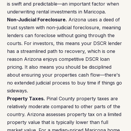
is swift and predictable—an important factor when
underwriting rental investments in Maricopa.
Non-Judicial Foreclosure.
Arizona uses a deed of
trust system with non-judicial foreclosure, meaning
lenders can foreclose without going through the
courts. For investors, this means your DSCR lender
has a streamlined path to recovery, which is one
reason Arizona enjoys competitive DSCR loan
pricing. It also means you should be disciplined
about ensuring your properties cash flow—there's
no extended judicial process to buy time if things go
sideways.
Property Taxes.
Pinal County property taxes are
relatively moderate compared to other parts of the
country. Arizona assesses property tax on a limited
property value that is typically lower than full
market value. For a median-priced Maricopa home,