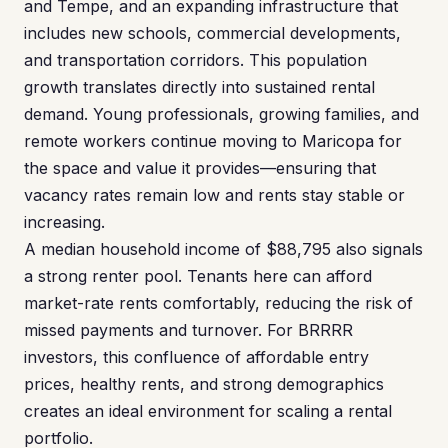
and Tempe, and an expanding infrastructure that
includes new schools, commercial developments,
and transportation corridors. This population
growth translates directly into sustained rental
demand. Young professionals, growing families, and
remote workers continue moving to Maricopa for
the space and value it provides—ensuring that
vacancy rates remain low and rents stay stable or
increasing.
A median household income of $88,795 also signals
a strong renter pool. Tenants here can afford
market-rate rents comfortably, reducing the risk of
missed payments and turnover. For BRRRR
investors, this confluence of affordable entry
prices, healthy rents, and strong demographics
creates an ideal environment for scaling a rental
portfolio.