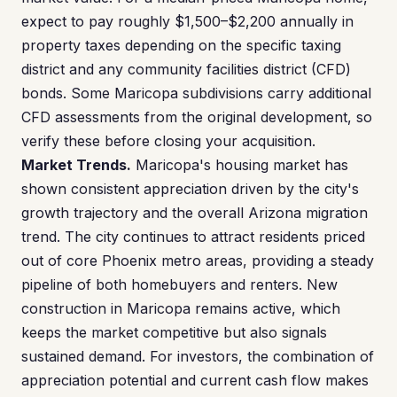
expect to pay roughly $1,500–$2,200 annually in
property taxes depending on the specific taxing
district and any community facilities district (CFD)
bonds. Some Maricopa subdivisions carry additional
CFD assessments from the original development, so
verify these before closing your acquisition.
Market Trends.
Maricopa's housing market has
shown consistent appreciation driven by the city's
growth trajectory and the overall Arizona migration
trend. The city continues to attract residents priced
out of core Phoenix metro areas, providing a steady
pipeline of both homebuyers and renters. New
construction in Maricopa remains active, which
keeps the market competitive but also signals
sustained demand. For investors, the combination of
appreciation potential and current cash flow makes