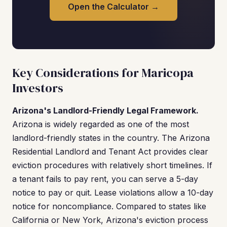
Open the Calculator →
Key Considerations for Maricopa
Investors
Arizona's Landlord-Friendly Legal Framework.
Arizona is widely regarded as one of the most
landlord-friendly states in the country. The Arizona
Residential Landlord and Tenant Act provides clear
eviction procedures with relatively short timelines. If
a tenant fails to pay rent, you can serve a 5-day
notice to pay or quit. Lease violations allow a 10-day
notice for noncompliance. Compared to states like
California or New York, Arizona's eviction process