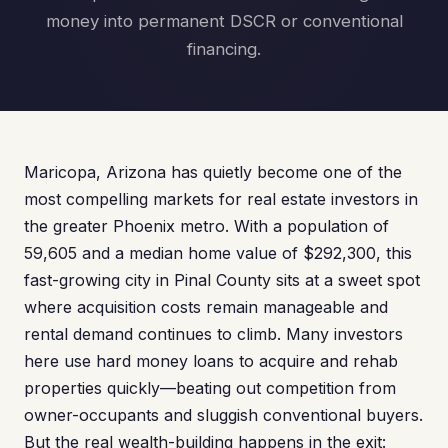
money into permanent DSCR or conventional
financing.
Maricopa, Arizona has quietly become one of the
most compelling markets for real estate investors in
the greater Phoenix metro. With a population of
59,605 and a median home value of $292,300, this
fast-growing city in Pinal County sits at a sweet spot
where acquisition costs remain manageable and
rental demand continues to climb. Many investors
here use hard money loans to acquire and rehab
properties quickly—beating out competition from
owner-occupants and sluggish conventional buyers.
But the real wealth-building happens in the exit: