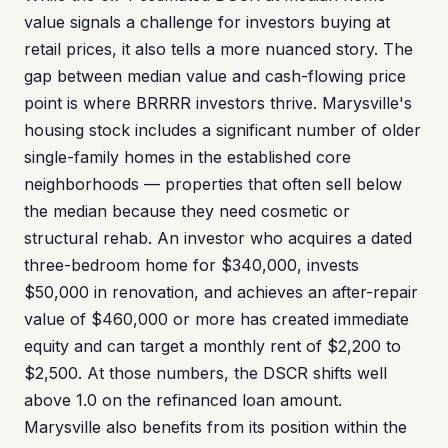
value signals a challenge for investors buying at
retail prices, it also tells a more nuanced story. The
gap between median value and cash-flowing price
point is where BRRRR investors thrive. Marysville's
housing stock includes a significant number of older
single-family homes in the established core
neighborhoods — properties that often sell below
the median because they need cosmetic or
structural rehab. An investor who acquires a dated
three-bedroom home for $340,000, invests
$50,000 in renovation, and achieves an after-repair
value of $460,000 or more has created immediate
equity and can target a monthly rent of $2,200 to
$2,500. At those numbers, the DSCR shifts well
above 1.0 on the refinanced loan amount.
Marysville also benefits from its position within the