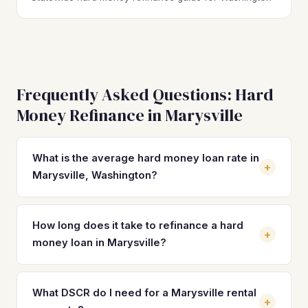
Frequently Asked Questions: Hard
Money Refinance in Marysville
What is the average hard money loan rate in
+
Marysville, Washington?
Hard money loan rates in Marysville typically range from
10% to 14% with 2–4 origination points. These short-term
How long does it take to refinance a hard
+
rates are significantly higher than permanent financing
money loan in Marysville?
options like DSCR loans, which currently range from 7% to
9%, making a timely refinance critical for protecting your
Most hard money refinances in Marysville close in 21 to 30
returns on Marysville investment properties.
days once documentation is submitted. DSCR loans can
What DSCR do I need for a Marysville rental
+
move faster than conventional options because they