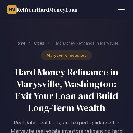
RefiYourHardMoneyLoan
HM
Home
›
Cities
›
Hard Money Refinance in Marysville
Marysville Investors
Hard Money Refinance in
Marysville, Washington:
Exit Your Loan and Build
Long-Term Wealth
Real data, real tools, and expert guidance for
Marysville real estate investors refinancing hard