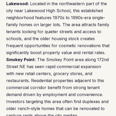
Lakewood:
Located in the northeastern part of the
city near Lakewood High School, this established
neighborhood features 1970s to 1990s-era single-
family homes on larger lots. The area attracts family
tenants looking for quieter streets and access to
schools, and the older housing stock creates
frequent opportunities for cosmetic renovations that
significantly boost property value and rental rates.
Smokey Point:
The Smokey Point area along 172nd
Street NE has seen rapid commercial expansion
with new retail centers, grocery stores, and
restaurants. Residential properties adjacent to this
commercial corridor benefit from strong tenant
demand driven by employment and convenience.
Investors targeting this area often find duplexes and
older ranch-style homes that can be renovated to
capture rents above the city median.