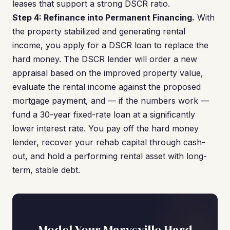
leases that support a strong DSCR ratio.
Step 4: Refinance into Permanent Financing.
With
the property stabilized and generating rental
income, you apply for a DSCR loan to replace the
hard money. The DSCR lender will order a new
appraisal based on the improved property value,
evaluate the rental income against the proposed
mortgage payment, and — if the numbers work —
fund a 30-year fixed-rate loan at a significantly
lower interest rate. You pay off the hard money
lender, recover your rehab capital through cash-
out, and hold a performing rental asset with long-
term, stable debt.
Model Your Marysville Hard