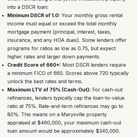
into a DSCR loan:
Minimum DSCR of 1.0:
Your monthly gross rental
income must equal or exceed the total monthly
mortgage payment (principal, interest, taxes,
insurance, and any HOA dues). Some lenders offer
programs for ratios as low as 0.75, but expect
higher rates and larger down payments.
Credit Score of 660+:
Most DSCR lenders require
a minimum FICO of 660. Scores above 720 typically
unlock the best rates and terms.
Maximum LTV of 75% (Cash-Out):
For cash-out
refinances, lenders typically cap the loan-to-value
ratio at 75%. Rate-and-term refinances may go to
80%. This means on a Marysville property
appraised at $460,000, your maximum cash-out
loan amount would be approximately $345,000.