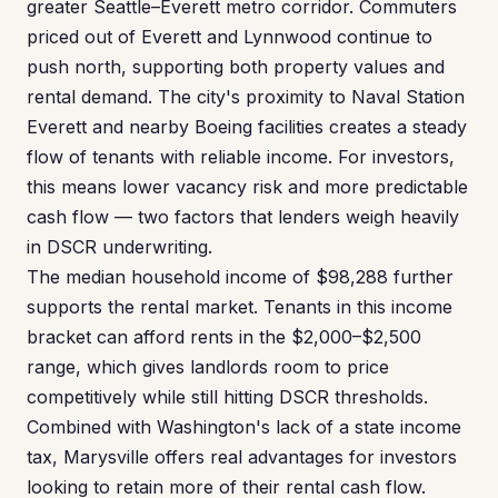
greater Seattle–Everett metro corridor. Commuters
priced out of Everett and Lynnwood continue to
push north, supporting both property values and
rental demand. The city's proximity to Naval Station
Everett and nearby Boeing facilities creates a steady
flow of tenants with reliable income. For investors,
this means lower vacancy risk and more predictable
cash flow — two factors that lenders weigh heavily
in DSCR underwriting.
The median household income of $98,288 further
supports the rental market. Tenants in this income
bracket can afford rents in the $2,000–$2,500
range, which gives landlords room to price
competitively while still hitting DSCR thresholds.
Combined with Washington's lack of a state income
tax, Marysville offers real advantages for investors
looking to retain more of their rental cash flow.