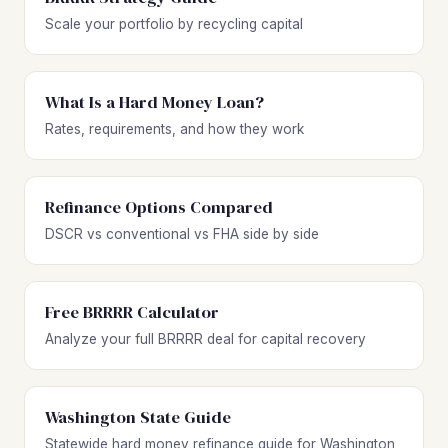
Scale your portfolio by recycling capital
What Is a Hard Money Loan?
Rates, requirements, and how they work
Refinance Options Compared
DSCR vs conventional vs FHA side by side
Free BRRRR Calculator
Analyze your full BRRRR deal for capital recovery
Washington State Guide
Statewide hard money refinance guide for Washington