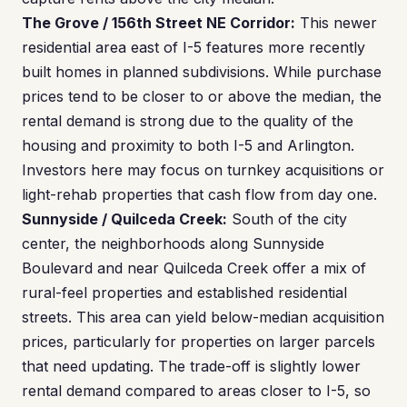
The Grove / 156th Street NE Corridor:
This newer
residential area east of I-5 features more recently
built homes in planned subdivisions. While purchase
prices tend to be closer to or above the median, the
rental demand is strong due to the quality of the
housing and proximity to both I-5 and Arlington.
Investors here may focus on turnkey acquisitions or
light-rehab properties that cash flow from day one.
Sunnyside / Quilceda Creek:
South of the city
center, the neighborhoods along Sunnyside
Boulevard and near Quilceda Creek offer a mix of
rural-feel properties and established residential
streets. This area can yield below-median acquisition
prices, particularly for properties on larger parcels
that need updating. The trade-off is slightly lower
rental demand compared to areas closer to I-5, so