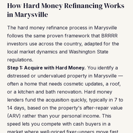
How Hard Money Refinancing Works
in Marysville
The hard money refinance process in Marysville
follows the same proven framework that BRRRR
investors use across the country, adapted for the
local market dynamics and Washington State
regulations.
Step 1: Acquire with Hard Money.
You identify a
distressed or undervalued property in Marysville —
often a home that needs cosmetic updates, a roof,
or a kitchen and bath renovation. Hard money
lenders fund the acquisition quickly, typically in 7 to
14 days, based on the property's after-repair value
(ARV) rather than your personal income. This
speed lets you compete with cash buyers in a
market where well-priced fixer-uppers move fast.