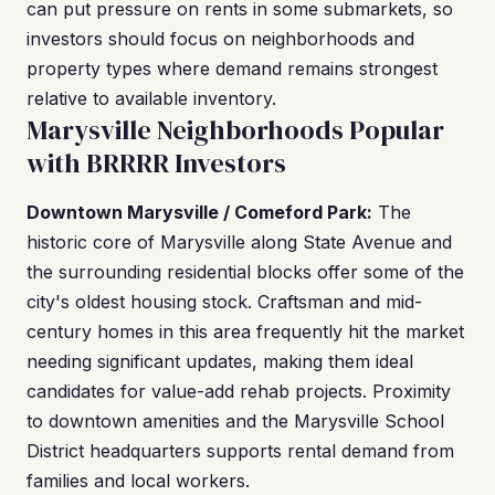
can put pressure on rents in some submarkets, so
investors should focus on neighborhoods and
property types where demand remains strongest
relative to available inventory.
Marysville Neighborhoods Popular
with BRRRR Investors
Downtown Marysville / Comeford Park:
The
historic core of Marysville along State Avenue and
the surrounding residential blocks offer some of the
city's oldest housing stock. Craftsman and mid-
century homes in this area frequently hit the market
needing significant updates, making them ideal
candidates for value-add rehab projects. Proximity
to downtown amenities and the Marysville School
District headquarters supports rental demand from
families and local workers.