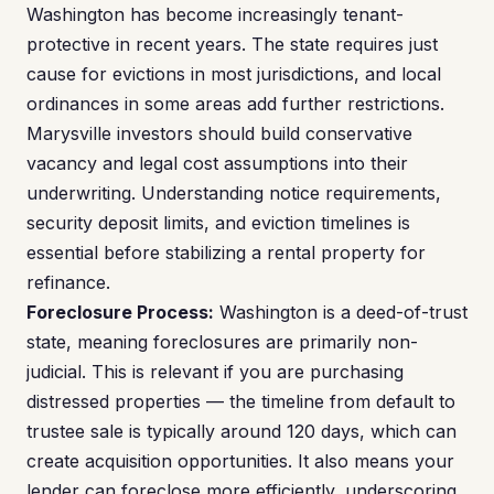
Washington has become increasingly tenant-
protective in recent years. The state requires just
cause for evictions in most jurisdictions, and local
ordinances in some areas add further restrictions.
Marysville investors should build conservative
vacancy and legal cost assumptions into their
underwriting. Understanding notice requirements,
security deposit limits, and eviction timelines is
essential before stabilizing a rental property for
refinance.
Foreclosure Process:
Washington is a deed-of-trust
state, meaning foreclosures are primarily non-
judicial. This is relevant if you are purchasing
distressed properties — the timeline from default to
trustee sale is typically around 120 days, which can
create acquisition opportunities. It also means your
lender can foreclose more efficiently, underscoring