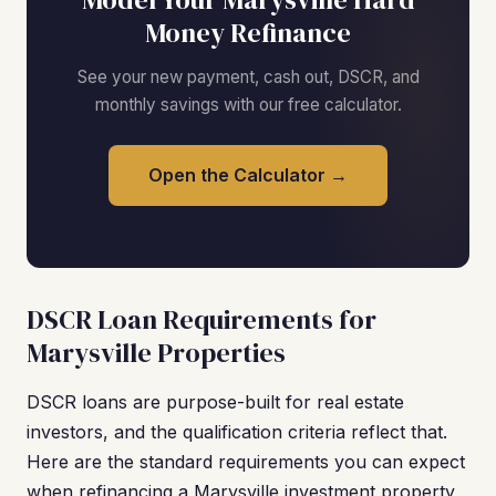
Money Refinance
See your new payment, cash out, DSCR, and
monthly savings with our free calculator.
Open the Calculator →
DSCR Loan Requirements for
Marysville Properties
DSCR loans are purpose-built for real estate
investors, and the qualification criteria reflect that.
Here are the standard requirements you can expect
when refinancing a Marysville investment property