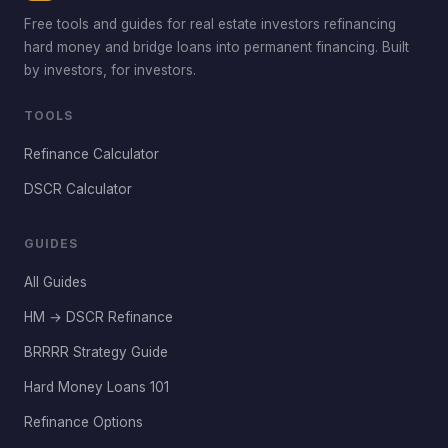
Free tools and guides for real estate investors refinancing
hard money and bridge loans into permanent financing. Built
by investors, for investors.
TOOLS
Refinance Calculator
DSCR Calculator
GUIDES
All Guides
HM → DSCR Refinance
BRRRR Strategy Guide
Hard Money Loans 101
Refinance Options