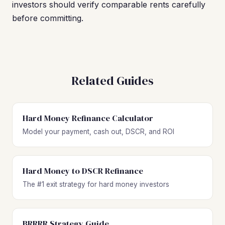
investors should verify comparable rents carefully
before committing.
Related Guides
Hard Money Refinance Calculator
Model your payment, cash out, DSCR, and ROI
Hard Money to DSCR Refinance
The #1 exit strategy for hard money investors
BRRRR Strategy Guide