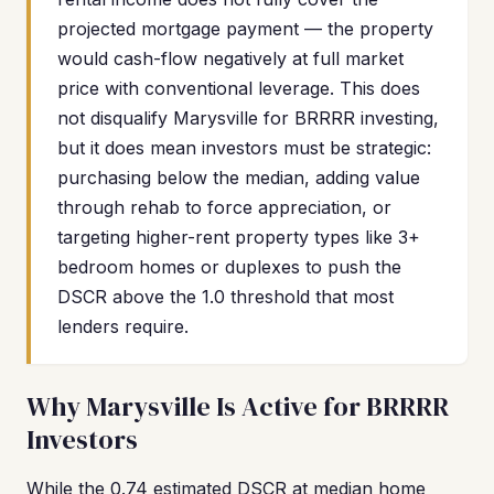
projected mortgage payment — the property
would cash-flow negatively at full market
price with conventional leverage. This does
not disqualify Marysville for BRRRR investing,
but it does mean investors must be strategic:
purchasing below the median, adding value
through rehab to force appreciation, or
targeting higher-rent property types like 3+
bedroom homes or duplexes to push the
DSCR above the 1.0 threshold that most
lenders require.
Why Marysville Is Active for BRRRR
Investors
While the 0.74 estimated DSCR at median home