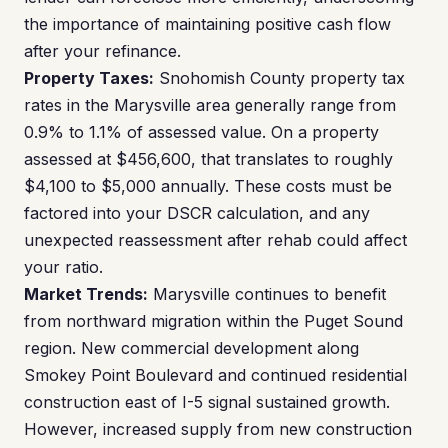
the importance of maintaining positive cash flow
after your refinance.
Property Taxes:
Snohomish County property tax
rates in the Marysville area generally range from
0.9% to 1.1% of assessed value. On a property
assessed at $456,600, that translates to roughly
$4,100 to $5,000 annually. These costs must be
factored into your DSCR calculation, and any
unexpected reassessment after rehab could affect
your ratio.
Market Trends:
Marysville continues to benefit
from northward migration within the Puget Sound
region. New commercial development along
Smokey Point Boulevard and continued residential
construction east of I-5 signal sustained growth.
However, increased supply from new construction