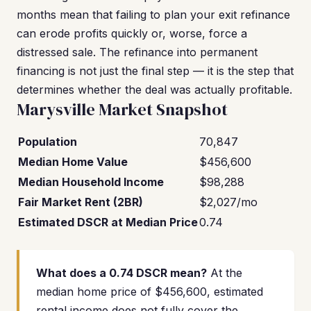
months mean that failing to plan your exit refinance
can erode profits quickly or, worse, force a
distressed sale. The refinance into permanent
financing is not just the final step — it is the step that
determines whether the deal was actually profitable.
Marysville Market Snapshot
Population
70,847
Median Home Value
$456,600
Median Household Income
$98,288
Fair Market Rent (2BR)
$2,027/mo
Estimated DSCR at Median Price
0.74
What does a 0.74 DSCR mean?
At the
median home price of $456,600, estimated
rental income does not fully cover the