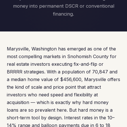
money into permanent DSCR or conventional
financing.
Marysville, Washington has emerged as one of the
most compelling markets in Snohomish County for
real estate investors executing fix-and-flip or
BRRRR strategies. With a population of 70,847 and
a median home value of $456,600, Marysville offers
the kind of scale and price point that attract
investors who need speed and flexibility at
acquisition — which is exactly why hard money
loans are so prevalent here. But hard money is a
short-term tool by design. Interest rates in the 10–
14% range and balloon payments due in 6 to 18