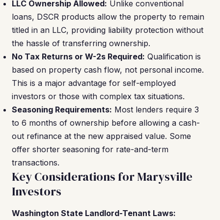
LLC Ownership Allowed:
Unlike conventional
loans, DSCR products allow the property to remain
titled in an LLC, providing liability protection without
the hassle of transferring ownership.
No Tax Returns or W-2s Required:
Qualification is
based on property cash flow, not personal income.
This is a major advantage for self-employed
investors or those with complex tax situations.
Seasoning Requirements:
Most lenders require 3
to 6 months of ownership before allowing a cash-
out refinance at the new appraised value. Some
offer shorter seasoning for rate-and-term
transactions.
Key Considerations for Marysville
Investors
Washington State Landlord-Tenant Laws: