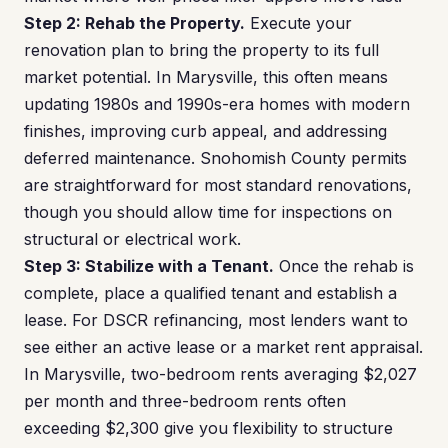
Step 2: Rehab the Property.
Execute your
renovation plan to bring the property to its full
market potential. In Marysville, this often means
updating 1980s and 1990s-era homes with modern
finishes, improving curb appeal, and addressing
deferred maintenance. Snohomish County permits
are straightforward for most standard renovations,
though you should allow time for inspections on
structural or electrical work.
Step 3: Stabilize with a Tenant.
Once the rehab is
complete, place a qualified tenant and establish a
lease. For DSCR refinancing, most lenders want to
see either an active lease or a market rent appraisal.
In Marysville, two-bedroom rents averaging $2,027
per month and three-bedroom rents often
exceeding $2,300 give you flexibility to structure