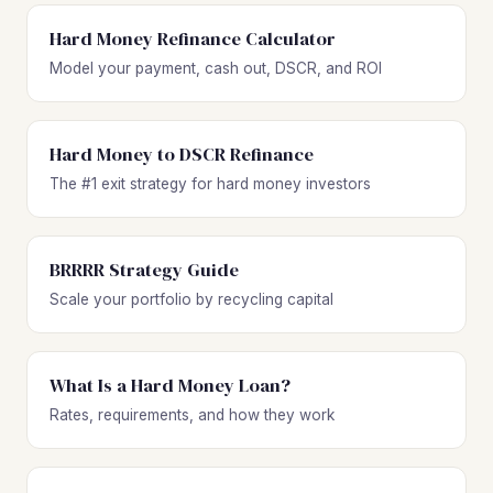
Hard Money Refinance Calculator
Model your payment, cash out, DSCR, and ROI
Hard Money to DSCR Refinance
The #1 exit strategy for hard money investors
BRRRR Strategy Guide
Scale your portfolio by recycling capital
What Is a Hard Money Loan?
Rates, requirements, and how they work