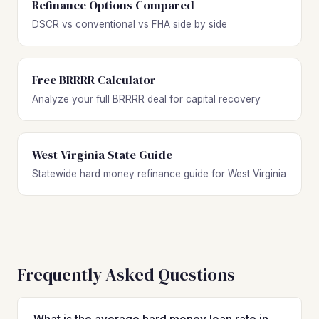
Refinance Options Compared
DSCR vs conventional vs FHA side by side
Free BRRRR Calculator
Analyze your full BRRRR deal for capital recovery
West Virginia State Guide
Statewide hard money refinance guide for West Virginia
Frequently Asked Questions