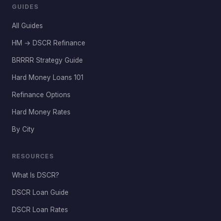
GUIDES
All Guides
HM → DSCR Refinance
BRRRR Strategy Guide
Hard Money Loans 101
Refinance Options
Hard Money Rates
By City
RESOURCES
What Is DSCR?
DSCR Loan Guide
DSCR Loan Rates