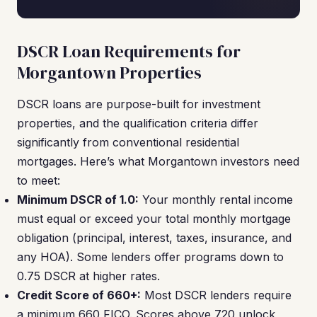
DSCR Loan Requirements for
Morgantown Properties
DSCR loans are purpose-built for investment
properties, and the qualification criteria differ
significantly from conventional residential
mortgages. Here’s what Morgantown investors need
to meet:
Minimum DSCR of 1.0:
Your monthly rental income
must equal or exceed your total monthly mortgage
obligation (principal, interest, taxes, insurance, and
any HOA). Some lenders offer programs down to
0.75 DSCR at higher rates.
Credit Score of 660+:
Most DSCR lenders require
a minimum 660 FICO. Scores above 720 unlock