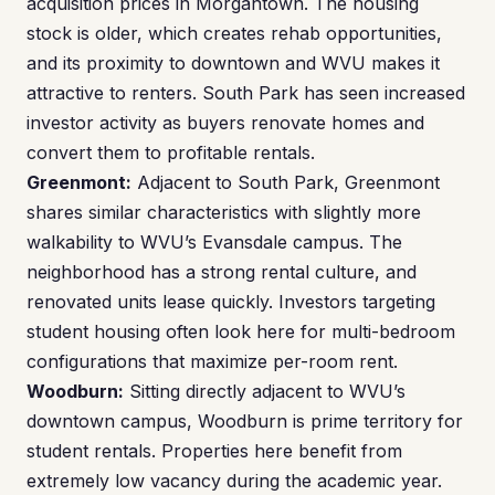
acquisition prices in Morgantown. The housing
stock is older, which creates rehab opportunities,
and its proximity to downtown and WVU makes it
attractive to renters. South Park has seen increased
investor activity as buyers renovate homes and
convert them to profitable rentals.
Greenmont:
Adjacent to South Park, Greenmont
shares similar characteristics with slightly more
walkability to WVU’s Evansdale campus. The
neighborhood has a strong rental culture, and
renovated units lease quickly. Investors targeting
student housing often look here for multi-bedroom
configurations that maximize per-room rent.
Woodburn:
Sitting directly adjacent to WVU’s
downtown campus, Woodburn is prime territory for
student rentals. Properties here benefit from
extremely low vacancy during the academic year.