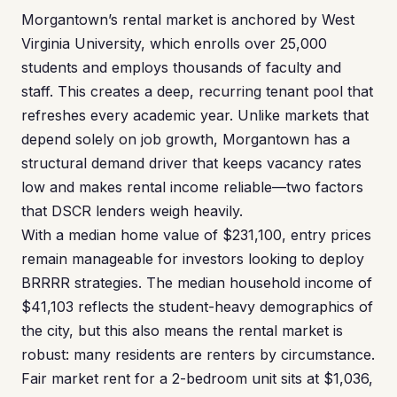
Morgantown’s rental market is anchored by West
Virginia University, which enrolls over 25,000
students and employs thousands of faculty and
staff. This creates a deep, recurring tenant pool that
refreshes every academic year. Unlike markets that
depend solely on job growth, Morgantown has a
structural demand driver that keeps vacancy rates
low and makes rental income reliable—two factors
that DSCR lenders weigh heavily.
With a median home value of $231,100, entry prices
remain manageable for investors looking to deploy
BRRRR strategies. The median household income of
$41,103 reflects the student-heavy demographics of
the city, but this also means the rental market is
robust: many residents are renters by circumstance.
Fair market rent for a 2-bedroom unit sits at $1,036,