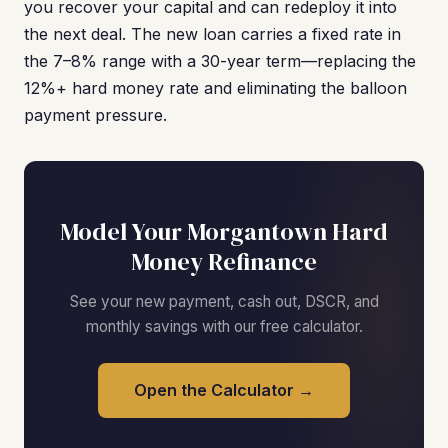
you recover your capital and can redeploy it into
the next deal. The new loan carries a fixed rate in
the 7–8% range with a 30-year term—replacing the
12%+ hard money rate and eliminating the balloon
payment pressure.
Model Your Morgantown Hard
Money Refinance
See your new payment, cash out, DSCR, and
monthly savings with our free calculator.
Open the Calculator →