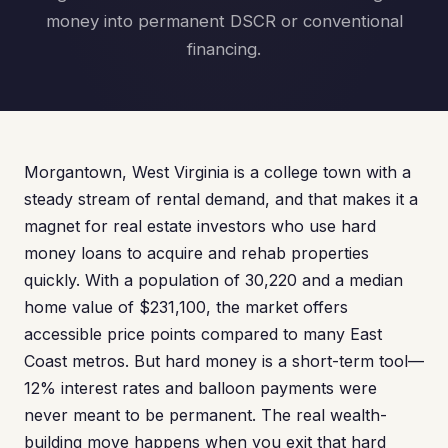
money into permanent DSCR or conventional
financing.
Morgantown, West Virginia is a college town with a
steady stream of rental demand, and that makes it a
magnet for real estate investors who use hard
money loans to acquire and rehab properties
quickly. With a population of 30,220 and a median
home value of $231,100, the market offers
accessible price points compared to many East
Coast metros. But hard money is a short-term tool—
12% interest rates and balloon payments were
never meant to be permanent. The real wealth-
building move happens when you exit that hard