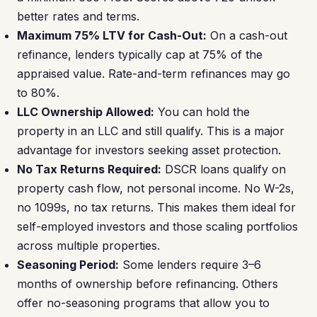
better rates and terms.
Maximum 75% LTV for Cash-Out:
On a cash-out
refinance, lenders typically cap at 75% of the
appraised value. Rate-and-term refinances may go
to 80%.
LLC Ownership Allowed:
You can hold the
property in an LLC and still qualify. This is a major
advantage for investors seeking asset protection.
No Tax Returns Required:
DSCR loans qualify on
property cash flow, not personal income. No W-2s,
no 1099s, no tax returns. This makes them ideal for
self-employed investors and those scaling portfolios
across multiple properties.
Seasoning Period:
Some lenders require 3–6
months of ownership before refinancing. Others
offer no-seasoning programs that allow you to