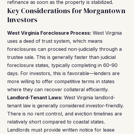
refinance as soon as the property is stabilized.
Key Considerations for Morgantown
Investors
West Virginia Foreclosure Process:
West Virginia
uses a deed of trust system, which means
foreclosures can proceed non-judicially through a
trustee sale. This is generally faster than judicial
foreclosure states, typically completing in 60–90
days. For investors, this is favorable—lenders are
more willing to offer competitive terms in states
where they can recover collateral efficiently.
Landlord-Tenant Laws:
West Virginia landlord-
tenant law is generally considered investor-friendly.
There is no rent control, and eviction timelines are
relatively short compared to coastal states.
Landlords must provide written notice for lease