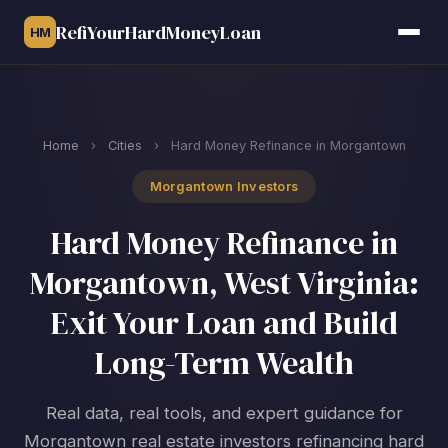
RefiYourHardMoneyLoan
HM
Home
›
Cities
›
Hard Money Refinance in Morgantown
Morgantown Investors
Hard Money Refinance in
Morgantown, West Virginia:
Exit Your Loan and Build
Long-Term Wealth
Real data, real tools, and expert guidance for
Morgantown real estate investors refinancing hard