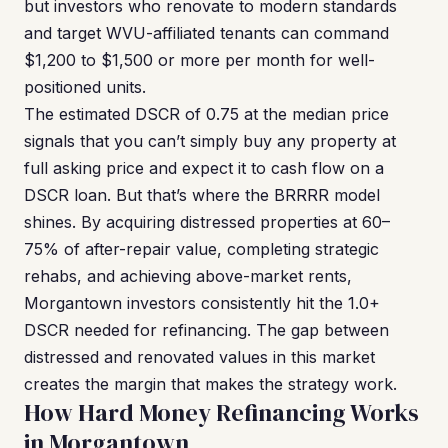
but investors who renovate to modern standards
and target WVU-affiliated tenants can command
$1,200 to $1,500 or more per month for well-
positioned units.
The estimated DSCR of 0.75 at the median price
signals that you can’t simply buy any property at
full asking price and expect it to cash flow on a
DSCR loan. But that’s where the BRRRR model
shines. By acquiring distressed properties at 60–
75% of after-repair value, completing strategic
rehabs, and achieving above-market rents,
Morgantown investors consistently hit the 1.0+
DSCR needed for refinancing. The gap between
distressed and renovated values in this market
creates the margin that makes the strategy work.
How Hard Money Refinancing Works
in Morgantown