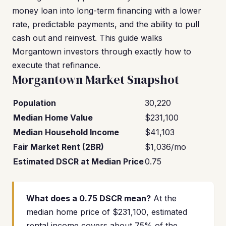
money loan into long-term financing with a lower
rate, predictable payments, and the ability to pull
cash out and reinvest. This guide walks
Morgantown investors through exactly how to
execute that refinance.
Morgantown Market Snapshot
Population
30,220
Median Home Value
$231,100
Median Household Income
$41,103
Fair Market Rent (2BR)
$1,036/mo
Estimated DSCR at Median Price
0.75
What does a 0.75 DSCR mean?
At the
median home price of $231,100, estimated
rental income covers about 75% of the