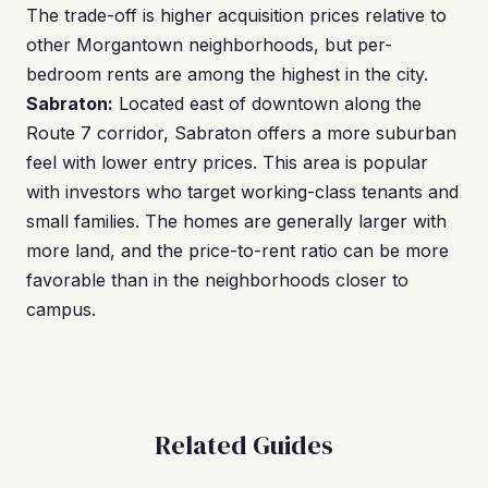
The trade-off is higher acquisition prices relative to
other Morgantown neighborhoods, but per-
bedroom rents are among the highest in the city.
Sabraton:
Located east of downtown along the
Route 7 corridor, Sabraton offers a more suburban
feel with lower entry prices. This area is popular
with investors who target working-class tenants and
small families. The homes are generally larger with
more land, and the price-to-rent ratio can be more
favorable than in the neighborhoods closer to
campus.
Related Guides