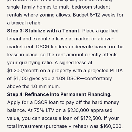
single-family homes to multi-bedroom student
rentals where zoning allows. Budget 8–12 weeks for
a typical rehab.
Step 3: Stabilize with a Tenant.
Place a qualified
tenant and execute a lease at market or above-
market rent. DSCR lenders underwrite based on the
lease in place, so the rent amount directly affects
your qualifying ratio. A signed lease at
$1,200/month on a property with a projected PITIA
of $1,100 gives you a 1.09 DSCR—comfortably
above the 1.0 minimum.
Step 4: Refinance into Permanent Financing.
Apply for a DSCR loan to pay off the hard money
balance. At 75% LTV on a $230,000 appraised
value, you can access a loan of $172,500. If your
total investment (purchase + rehab) was $160,000,