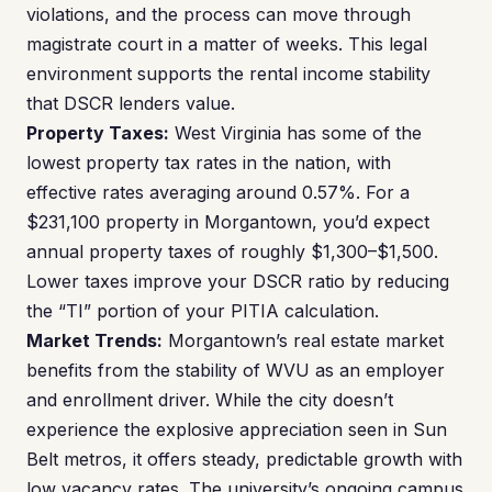
violations, and the process can move through
magistrate court in a matter of weeks. This legal
environment supports the rental income stability
that DSCR lenders value.
Property Taxes:
West Virginia has some of the
lowest property tax rates in the nation, with
effective rates averaging around 0.57%. For a
$231,100 property in Morgantown, you’d expect
annual property taxes of roughly $1,300–$1,500.
Lower taxes improve your DSCR ratio by reducing
the “TI” portion of your PITIA calculation.
Market Trends:
Morgantown’s real estate market
benefits from the stability of WVU as an employer
and enrollment driver. While the city doesn’t
experience the explosive appreciation seen in Sun
Belt metros, it offers steady, predictable growth with
low vacancy rates. The university’s ongoing campus