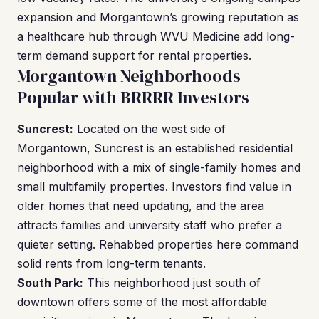
expansion and Morgantown’s growing reputation as
a healthcare hub through WVU Medicine add long-
term demand support for rental properties.
Morgantown Neighborhoods
Popular with BRRRR Investors
Suncrest:
Located on the west side of
Morgantown, Suncrest is an established residential
neighborhood with a mix of single-family homes and
small multifamily properties. Investors find value in
older homes that need updating, and the area
attracts families and university staff who prefer a
quieter setting. Rehabbed properties here command
solid rents from long-term tenants.
South Park:
This neighborhood just south of
downtown offers some of the most affordable