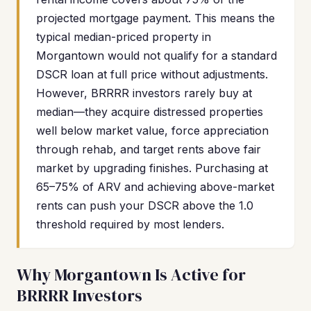
projected mortgage payment. This means the
typical median-priced property in
Morgantown would not qualify for a standard
DSCR loan at full price without adjustments.
However, BRRRR investors rarely buy at
median—they acquire distressed properties
well below market value, force appreciation
through rehab, and target rents above fair
market by upgrading finishes. Purchasing at
65–75% of ARV and achieving above-market
rents can push your DSCR above the 1.0
threshold required by most lenders.
Why Morgantown Is Active for
BRRRR Investors