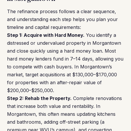
The refinance process follows a clear sequence,
and understanding each step helps you plan your
timeline and capital requirements:
Step 1: Acquire with Hard Money.
You identify a
distressed or undervalued property in Morgantown
and close quickly using a hard money loan. Most
hard money lenders fund in 7–14 days, allowing you
to compete with cash buyers. In Morgantown’s
market, target acquisitions at $130,000–$170,000
for properties with an after-repair value of
$200,000–$250,000.
Step 2: Rehab the Property.
Complete renovations
that increase both value and rentability. In
Morgantown, this often means updating kitchens
and bathrooms, adding off-street parking (a
premium near WVU’s campus), and converting