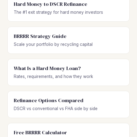
Hard Money to DSCR Refinance
The #1 exit strategy for hard money investors
BRRRR Strategy Guide
Scale your portfolio by recycling capital
What Is a Hard Money Loan?
Rates, requirements, and how they work
Refinance Options Compared
DSCR vs conventional vs FHA side by side
Free BRRRR Calculator