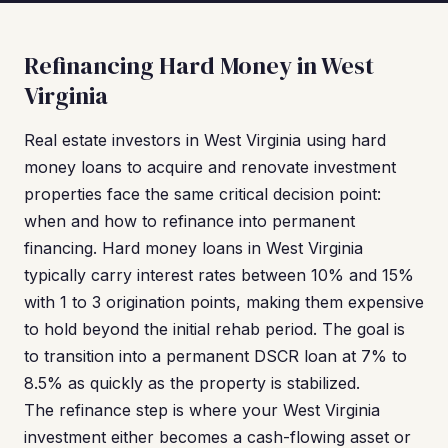
Refinancing Hard Money in West
Virginia
Real estate investors in West Virginia using hard
money loans to acquire and renovate investment
properties face the same critical decision point:
when and how to refinance into permanent
financing. Hard money loans in West Virginia
typically carry interest rates between 10% and 15%
with 1 to 3 origination points, making them expensive
to hold beyond the initial rehab period. The goal is
to transition into a permanent DSCR loan at 7% to
8.5% as quickly as the property is stabilized.
The refinance step is where your West Virginia
investment either becomes a cash-flowing asset or