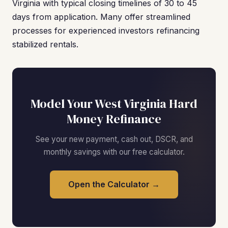
Virginia with typical closing timelines of 30 to 45
days from application. Many offer streamlined
processes for experienced investors refinancing
stabilized rentals.
Model Your West Virginia Hard
Money Refinance
See your new payment, cash out, DSCR, and
monthly savings with our free calculator.
Open the Calculator →