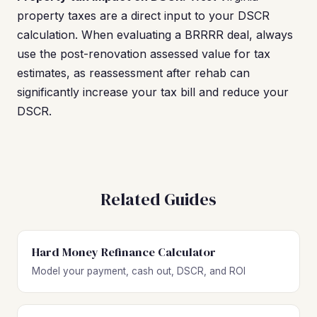
property taxes are a direct input to your DSCR
calculation. When evaluating a BRRRR deal, always
use the post-renovation assessed value for tax
estimates, as reassessment after rehab can
significantly increase your tax bill and reduce your
DSCR.
Related Guides
Hard Money Refinance Calculator
Model your payment, cash out, DSCR, and ROI