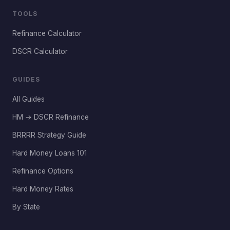
TOOLS
Refinance Calculator
DSCR Calculator
GUIDES
All Guides
HM → DSCR Refinance
BRRRR Strategy Guide
Hard Money Loans 101
Refinance Options
Hard Money Rates
By State