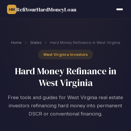
RefiYourHardMoneyLoan
HM
Home
›
States
›
Hard Money Refinance in West Virginia
West Virginia Investors
Hard Money Refinance in
West Virginia
Free tools and guides for West Virginia real estate
investors refinancing hard money into permanent
DSCR or conventional financing.