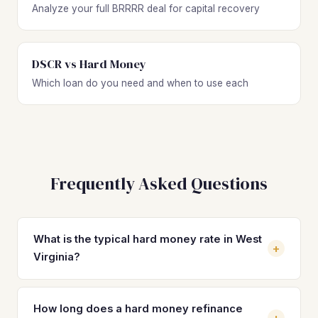
Analyze your full BRRRR deal for capital recovery
DSCR vs Hard Money
Which loan do you need and when to use each
Frequently Asked Questions
What is the typical hard money rate in West
+
Virginia?
Hard money loan rates in West Virginia typically range
from 10% to 15% depending on the lender, your
How long does a hard money refinance
+