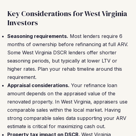
Key Considerations for West Virginia
Investors
Seasoning requirements.
Most lenders require 6
months of ownership before refinancing at full ARV.
Some West Virginia DSCR lenders offer shorter
seasoning periods, but typically at lower LTV or
higher rates. Plan your rehab timeline around this
requirement.
Appraisal considerations.
Your refinance loan
amount depends on the appraised value of the
renovated property. In West Virginia, appraisers use
comparable sales within the local market. Having
strong comparable sales data supporting your ARV
estimate is critical for maximizing cash out.
Property tax impact on DSCR.
West Virginia