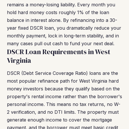
remains a money-losing liability. Every month you
hold hard money costs roughly 1% of the loan
balance in interest alone. By refinancing into a 30-
year fixed DSCR loan, you dramatically reduce your
monthly payment, lock in long-term stability, and in
many cases pull out cash to fund your next deal.
DSCR Loan Requirements in West
Virginia
DSCR (Debt Service Coverage Ratio) loans are the
most popular refinance path for West Virginia hard
money investors because they qualify based on the
property's rental income rather than the borrower's
personal income. This means no tax returns, no W-
2 verification, and no DTI limits. The property must
generate enough income to cover the mortgage
payment, and the borrower must meet basic credit