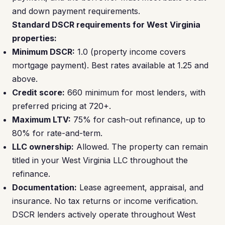
and down payment requirements.
Standard DSCR requirements for West Virginia
properties:
Minimum DSCR:
1.0 (property income covers
mortgage payment). Best rates available at 1.25 and
above.
Credit score:
660 minimum for most lenders, with
preferred pricing at 720+.
Maximum LTV:
75% for cash-out refinance, up to
80% for rate-and-term.
LLC ownership:
Allowed. The property can remain
titled in your West Virginia LLC throughout the
refinance.
Documentation:
Lease agreement, appraisal, and
insurance. No tax returns or income verification.
DSCR lenders actively operate throughout West