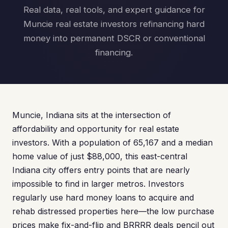
Real data, real tools, and expert guidance for
Muncie real estate investors refinancing hard
money into permanent DSCR or conventional
financing.
Muncie, Indiana sits at the intersection of
affordability and opportunity for real estate
investors. With a population of 65,167 and a median
home value of just $88,000, this east-central
Indiana city offers entry points that are nearly
impossible to find in larger metros. Investors
regularly use hard money loans to acquire and
rehab distressed properties here—the low purchase
prices make fix-and-flip and BRRRR deals pencil out