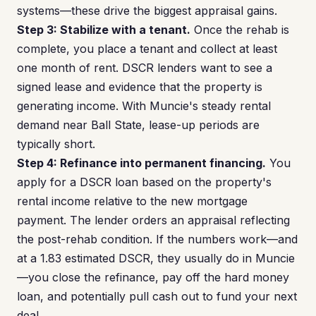
systems—these drive the biggest appraisal gains.
Step 3: Stabilize with a tenant.
Once the rehab is
complete, you place a tenant and collect at least
one month of rent. DSCR lenders want to see a
signed lease and evidence that the property is
generating income. With Muncie's steady rental
demand near Ball State, lease-up periods are
typically short.
Step 4: Refinance into permanent financing.
You
apply for a DSCR loan based on the property's
rental income relative to the new mortgage
payment. The lender orders an appraisal reflecting
the post-rehab condition. If the numbers work—and
at a 1.83 estimated DSCR, they usually do in Muncie
—you close the refinance, pay off the hard money
loan, and potentially pull cash out to fund your next
deal.