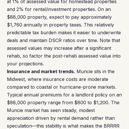
at 1% of assessed value for homestead properties
and 2% for rental/investment properties. On an
$88,000 property, expect to pay approximately
$1,760 annually in property taxes. This relatively
predictable tax burden makes it easier to underwrite
deals and maintain DSCR ratios over time. Note that
assessed values may increase after a significant
rehab, so factor the post-rehab assessed value into
your projections.
Insurance and market trends.
Muncie sits in the
Midwest, where insurance costs are moderate
compared to coastal or hurricane-prone markets.
Typical annual premiums for a landlord policy on an
$88,000 property range from $800 to $1,200. The
Muncie market has seen steady, modest
appreciation driven by rental demand rather than
speculation—this stability is what makes the BRRRR