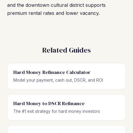
and the downtown cultural district supports
premium rental rates and lower vacancy.
Related Guides
Hard Money Refinance Calculator
Model your payment, cash out, DSCR, and ROI
Hard Money to DSCR Refinance
The #1 exit strategy for hard money investors