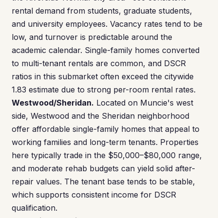
rental demand from students, graduate students,
and university employees. Vacancy rates tend to be
low, and turnover is predictable around the
academic calendar. Single-family homes converted
to multi-tenant rentals are common, and DSCR
ratios in this submarket often exceed the citywide
1.83 estimate due to strong per-room rental rates.
Westwood/Sheridan.
Located on Muncie's west
side, Westwood and the Sheridan neighborhood
offer affordable single-family homes that appeal to
working families and long-term tenants. Properties
here typically trade in the $50,000–$80,000 range,
and moderate rehab budgets can yield solid after-
repair values. The tenant base tends to be stable,
which supports consistent income for DSCR
qualification.