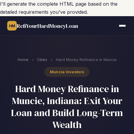
I'll generate the complete HTML page based on the
detailed requirements you've provided.
RefiYourHardMoneyLoan
HM
Home
›
Cities
›
Hard Money Refinance in Muncie
Muncie Investors
Hard Money Refinance in
Muncie, Indiana: Exit Your
Loan and Build Long-Term
Wealth