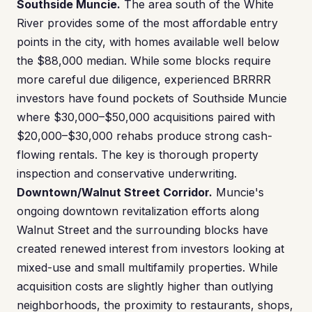
Southside Muncie.
The area south of the White
River provides some of the most affordable entry
points in the city, with homes available well below
the $88,000 median. While some blocks require
more careful due diligence, experienced BRRRR
investors have found pockets of Southside Muncie
where $30,000–$50,000 acquisitions paired with
$20,000–$30,000 rehabs produce strong cash-
flowing rentals. The key is thorough property
inspection and conservative underwriting.
Downtown/Walnut Street Corridor.
Muncie's
ongoing downtown revitalization efforts along
Walnut Street and the surrounding blocks have
created renewed interest from investors looking at
mixed-use and small multifamily properties. While
acquisition costs are slightly higher than outlying
neighborhoods, the proximity to restaurants, shops,