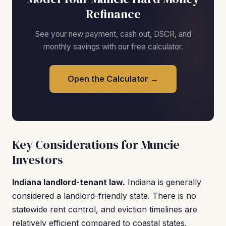
Refinance
See your new payment, cash out, DSCR, and
monthly savings with our free calculator.
Open the Calculator →
Key Considerations for Muncie
Investors
Indiana landlord-tenant law.
Indiana is generally
considered a landlord-friendly state. There is no
statewide rent control, and eviction timelines are
relatively efficient compared to coastal states.