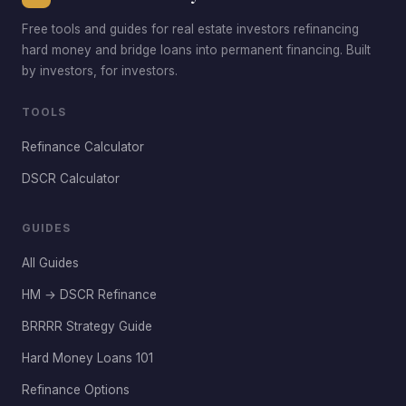
Free tools and guides for real estate investors refinancing
hard money and bridge loans into permanent financing. Built
by investors, for investors.
TOOLS
Refinance Calculator
DSCR Calculator
GUIDES
All Guides
HM → DSCR Refinance
BRRRR Strategy Guide
Hard Money Loans 101
Refinance Options