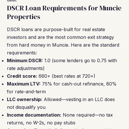
DSCR Loan Requirements for Muncie
Properties
DSCR loans are purpose-built for real estate
investors and are the most common exit strategy
from hard money in Muncie. Here are the standard
requirements:
Minimum DSCR:
1.0 (some lenders go to 0.75 with
rate adjustments)
Credit score:
660+ (best rates at 720+)
Maximum LTV:
75% for cash-out refinance, 80%
for rate-and-term
LLC ownership:
Allowed—vesting in an LLC does
not disqualify you
Income documentation:
None required—no tax
returns, no W-2s, no pay stubs