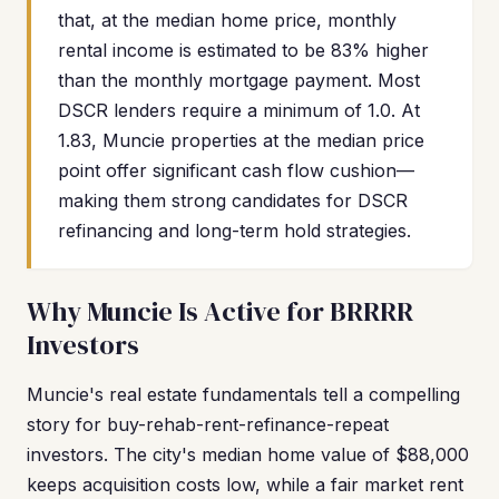
that, at the median home price, monthly
rental income is estimated to be 83% higher
than the monthly mortgage payment. Most
DSCR lenders require a minimum of 1.0. At
1.83, Muncie properties at the median price
point offer significant cash flow cushion—
making them strong candidates for DSCR
refinancing and long-term hold strategies.
Why Muncie Is Active for BRRRR
Investors
Muncie's real estate fundamentals tell a compelling
story for buy-rehab-rent-refinance-repeat
investors. The city's median home value of $88,000
keeps acquisition costs low, while a fair market rent