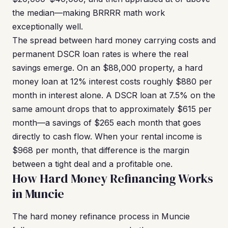
the median—making BRRRR math work
exceptionally well.
The spread between hard money carrying costs and
permanent DSCR loan rates is where the real
savings emerge. On an $88,000 property, a hard
money loan at 12% interest costs roughly $880 per
month in interest alone. A DSCR loan at 7.5% on the
same amount drops that to approximately $615 per
month—a savings of $265 each month that goes
directly to cash flow. When your rental income is
$968 per month, that difference is the margin
between a tight deal and a profitable one.
How Hard Money Refinancing Works
in Muncie
The hard money refinance process in Muncie