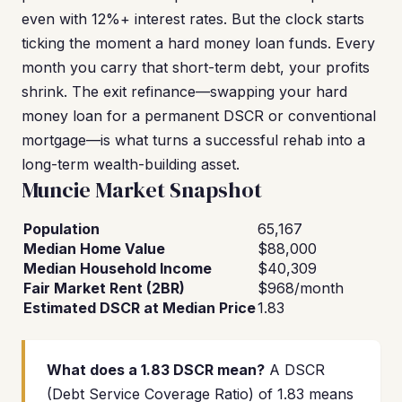
even with 12%+ interest rates. But the clock starts
ticking the moment a hard money loan funds. Every
month you carry that short-term debt, your profits
shrink. The exit refinance—swapping your hard
money loan for a permanent DSCR or conventional
mortgage—is what turns a successful rehab into a
long-term wealth-building asset.
Muncie Market Snapshot
Population
65,167
Median Home Value
$88,000
Median Household Income
$40,309
Fair Market Rent (2BR)
$968/month
Estimated DSCR at Median Price
1.83
What does a 1.83 DSCR mean?
A DSCR
(Debt Service Coverage Ratio) of 1.83 means