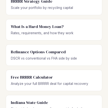
BRRRR Strategy Guide
Scale your portfolio by recycling capital
What Is a Hard Money Loan?
Rates, requirements, and how they work
Refinance Options Compared
DSCR vs conventional vs FHA side by side
Free BRRRR Calculator
Analyze your full BRRRR deal for capital recovery
Indiana State Guide