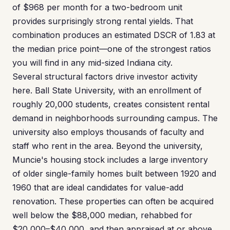
of $968 per month for a two-bedroom unit
provides surprisingly strong rental yields. That
combination produces an estimated DSCR of 1.83 at
the median price point—one of the strongest ratios
you will find in any mid-sized Indiana city.
Several structural factors drive investor activity
here. Ball State University, with an enrollment of
roughly 20,000 students, creates consistent rental
demand in neighborhoods surrounding campus. The
university also employs thousands of faculty and
staff who rent in the area. Beyond the university,
Muncie's housing stock includes a large inventory
of older single-family homes built between 1920 and
1960 that are ideal candidates for value-add
renovation. These properties can often be acquired
well below the $88,000 median, rehabbed for
$20,000–$40,000, and then appraised at or above