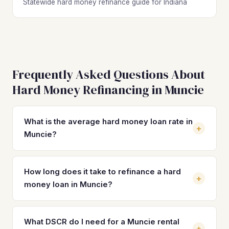
Statewide hard money refinance guide for Indiana
Frequently Asked Questions About
Hard Money Refinancing in Muncie
What is the average hard money loan rate in
+
Muncie?
Hard money loan rates in Muncie typically range from 10%
to 14% with 2–4 origination points, depending on the
How long does it take to refinance a hard
+
lender and deal structure. On a property at the $88,000
money loan in Muncie?
median value, that translates to $733–$1,027 per month in
interest alone. Refinancing into a DSCR loan at 7–8% can
Most DSCR refinances in Muncie close in 21 to 30 days
save you $200–$300 per month and eliminate the balloon
once you have a completed rehab, a tenant in place, and a
What DSCR do I need for a Muncie rental
+