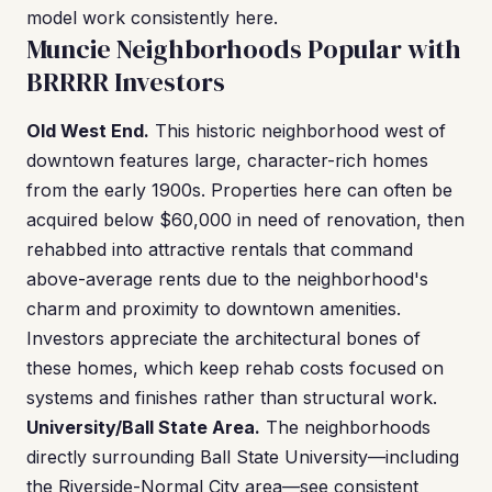
model work consistently here.
Muncie Neighborhoods Popular with
BRRRR Investors
Old West End.
This historic neighborhood west of
downtown features large, character-rich homes
from the early 1900s. Properties here can often be
acquired below $60,000 in need of renovation, then
rehabbed into attractive rentals that command
above-average rents due to the neighborhood's
charm and proximity to downtown amenities.
Investors appreciate the architectural bones of
these homes, which keep rehab costs focused on
systems and finishes rather than structural work.
University/Ball State Area.
The neighborhoods
directly surrounding Ball State University—including
the Riverside-Normal City area—see consistent