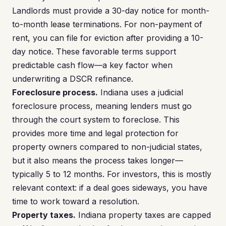
Landlords must provide a 30-day notice for month-
to-month lease terminations. For non-payment of
rent, you can file for eviction after providing a 10-
day notice. These favorable terms support
predictable cash flow—a key factor when
underwriting a DSCR refinance.
Foreclosure process.
Indiana uses a judicial
foreclosure process, meaning lenders must go
through the court system to foreclose. This
provides more time and legal protection for
property owners compared to non-judicial states,
but it also means the process takes longer—
typically 5 to 12 months. For investors, this is mostly
relevant context: if a deal goes sideways, you have
time to work toward a resolution.
Property taxes.
Indiana property taxes are capped