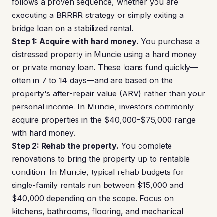
follows a proven sequence, whether you are
executing a BRRRR strategy or simply exiting a
bridge loan on a stabilized rental.
Step 1: Acquire with hard money.
You purchase a
distressed property in Muncie using a hard money
or private money loan. These loans fund quickly—
often in 7 to 14 days—and are based on the
property's after-repair value (ARV) rather than your
personal income. In Muncie, investors commonly
acquire properties in the $40,000–$75,000 range
with hard money.
Step 2: Rehab the property.
You complete
renovations to bring the property up to rentable
condition. In Muncie, typical rehab budgets for
single-family rentals run between $15,000 and
$40,000 depending on the scope. Focus on
kitchens, bathrooms, flooring, and mechanical