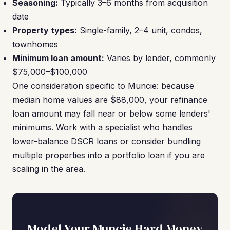
Seasoning:
Typically 3–6 months from acquisition
date
Property types:
Single-family, 2–4 unit, condos,
townhomes
Minimum loan amount:
Varies by lender, commonly
$75,000–$100,000
One consideration specific to Muncie: because
median home values are $88,000, your refinance
loan amount may fall near or below some lenders'
minimums. Work with a specialist who handles
lower-balance DSCR loans or consider bundling
multiple properties into a portfolio loan if you are
scaling in the area.
Model Your Muncie Hard Money