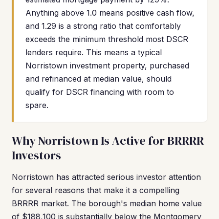
Anything above 1.0 means positive cash flow,
and 1.29 is a strong ratio that comfortably
exceeds the minimum threshold most DSCR
lenders require. This means a typical
Norristown investment property, purchased
and refinanced at median value, should
qualify for DSCR financing with room to
spare.
Why Norristown Is Active for BRRRR
Investors
Norristown has attracted serious investor attention
for several reasons that make it a compelling
BRRRR market. The borough's median home value
of $188,100 is substantially below the Montgomery