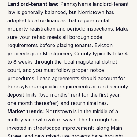
Landlord-tenant law:
Pennsylvania landlord-tenant
law is generally balanced, but Norristown has
adopted local ordinances that require rental
property registration and periodic inspections. Make
sure your rehab meets all borough code
requirements before placing tenants. Eviction
proceedings in Montgomery County typically take 4
to 8 weeks through the local magisterial district
court, and you must follow proper notice
procedures. Lease agreements should account for
Pennsylvania-specific requirements around security
deposit limits (two months' rent for the first year,
one month thereafter) and return timelines.
Market trends:
Norristown is in the middle of a
multi-year revitalization wave. The borough has
invested in streetscape improvements along Main
Street, and new mixed-use projects have brought