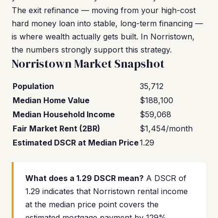
The exit refinance — moving from your high-cost
hard money loan into stable, long-term financing —
is where wealth actually gets built. In Norristown,
the numbers strongly support this strategy.
Norristown Market Snapshot
Population
35,712
Median Home Value
$188,100
Median Household Income
$59,068
Fair Market Rent (2BR)
$1,454/month
Estimated DSCR at Median Price
1.29
What does a 1.29 DSCR mean?
A DSCR of
1.29 indicates that Norristown rental income
at the median price point covers the
estimated mortgage payment by 129%.