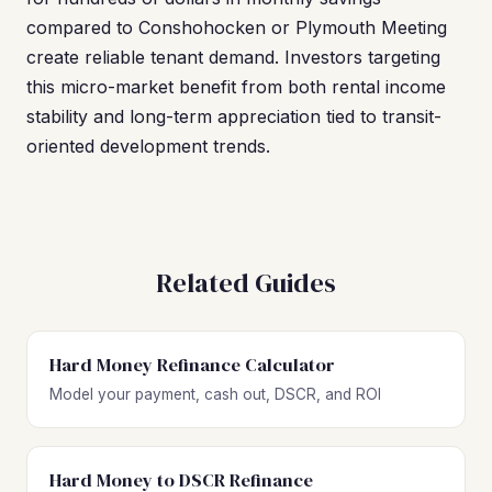
compared to Conshohocken or Plymouth Meeting
create reliable tenant demand. Investors targeting
this micro-market benefit from both rental income
stability and long-term appreciation tied to transit-
oriented development trends.
Related Guides
Hard Money Refinance Calculator
Model your payment, cash out, DSCR, and ROI
Hard Money to DSCR Refinance