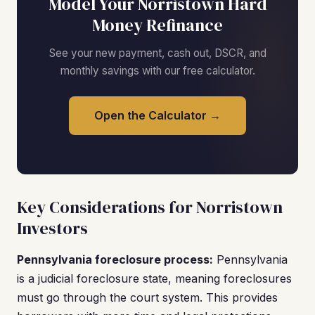
Model Your Norristown Hard
Money Refinance
See your new payment, cash out, DSCR, and
monthly savings with our free calculator.
Open the Calculator →
Key Considerations for Norristown
Investors
Pennsylvania foreclosure process:
Pennsylvania
is a judicial foreclosure state, meaning foreclosures
must go through the court system. This provides