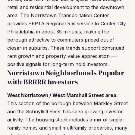
retail and residential development to the downtown
area. The Norristown Transportation Center
provides SEPTA Regional Rail service to Center City
Philadelphia in about 35 minutes, making the
borough attractive to commuters priced out of
closer-in suburbs. These trends support continued
rent growth and property value appreciation —
positive signals for long-term hold investors.
Norristown Neighborhoods Popular
with BRRRR Investors
West Norristown / West Marshall Street area:
This section of the borough between Markley Street
and the Schuylkill River has seen growing investor
activity. The housing stock includes a mix of single-
family homes and small multifamily properties, many