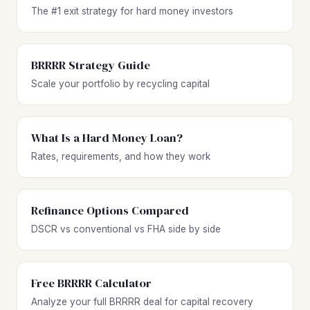
The #1 exit strategy for hard money investors
BRRRR Strategy Guide
Scale your portfolio by recycling capital
What Is a Hard Money Loan?
Rates, requirements, and how they work
Refinance Options Compared
DSCR vs conventional vs FHA side by side
Free BRRRR Calculator
Analyze your full BRRRR deal for capital recovery