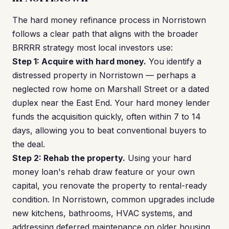
The hard money refinance process in Norristown
follows a clear path that aligns with the broader
BRRRR strategy most local investors use:
Step 1: Acquire with hard money.
You identify a
distressed property in Norristown — perhaps a
neglected row home on Marshall Street or a dated
duplex near the East End. Your hard money lender
funds the acquisition quickly, often within 7 to 14
days, allowing you to beat conventional buyers to
the deal.
Step 2: Rehab the property.
Using your hard
money loan's rehab draw feature or your own
capital, you renovate the property to rental-ready
condition. In Norristown, common upgrades include
new kitchens, bathrooms, HVAC systems, and
addressing deferred maintenance on older housing