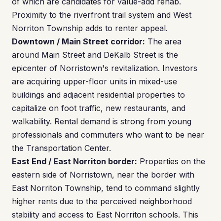
of which are candidates for value-add rehab.
Proximity to the riverfront trail system and West
Norriton Township adds to renter appeal.
Downtown / Main Street corridor:
The area
around Main Street and DeKalb Street is the
epicenter of Norristown's revitalization. Investors
are acquiring upper-floor units in mixed-use
buildings and adjacent residential properties to
capitalize on foot traffic, new restaurants, and
walkability. Rental demand is strong from young
professionals and commuters who want to be near
the Transportation Center.
East End / East Norriton border:
Properties on the
eastern side of Norristown, near the border with
East Norriton Township, tend to command slightly
higher rents due to the perceived neighborhood
stability and access to East Norriton schools. This