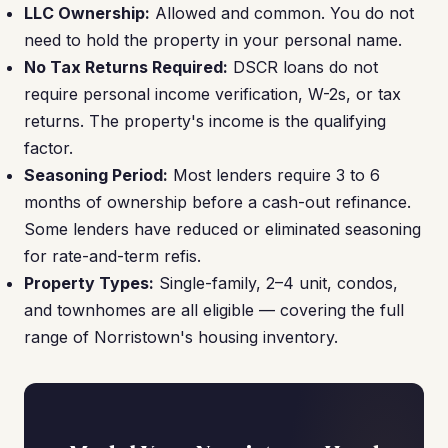
LLC Ownership:
Allowed and common. You do not
need to hold the property in your personal name.
No Tax Returns Required:
DSCR loans do not
require personal income verification, W-2s, or tax
returns. The property's income is the qualifying
factor.
Seasoning Period:
Most lenders require 3 to 6
months of ownership before a cash-out refinance.
Some lenders have reduced or eliminated seasoning
for rate-and-term refis.
Property Types:
Single-family, 2–4 unit, condos,
and townhomes are all eligible — covering the full
range of Norristown's housing inventory.