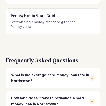
Pennsylvania State Guide
Statewide hard money refinance guide for
Pennsylvania
Frequently Asked Questions
What is the average hard money loan rate in
+
Norristown?
Hard money loan rates in Norristown typically range from
10% to 14% with 2–4 origination points. These short-term
How long does it take to refinance a hard
+
rates are significantly higher than permanent financing
money loan in Norristown?