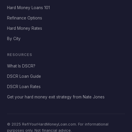
Hard Money Loans 101
Refinance Options
Hard Money Rates
By City
RESOURCES
What Is DSCR?
DSCR Loan Guide
DSCR Loan Rates
Get your hard money exit strategy from Nate Jones
© 2025 RefiYourHardMoneyLoan.com. For informational
purposes only. Not financial advice.