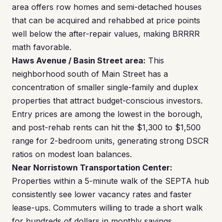
area offers row homes and semi-detached houses
that can be acquired and rehabbed at price points
well below the after-repair values, making BRRRR
math favorable.
Haws Avenue / Basin Street area:
This
neighborhood south of Main Street has a
concentration of smaller single-family and duplex
properties that attract budget-conscious investors.
Entry prices are among the lowest in the borough,
and post-rehab rents can hit the $1,300 to $1,500
range for 2-bedroom units, generating strong DSCR
ratios on modest loan balances.
Near Norristown Transportation Center:
Properties within a 5-minute walk of the SEPTA hub
consistently see lower vacancy rates and faster
lease-ups. Commuters willing to trade a short walk
for hundreds of dollars in monthly savings