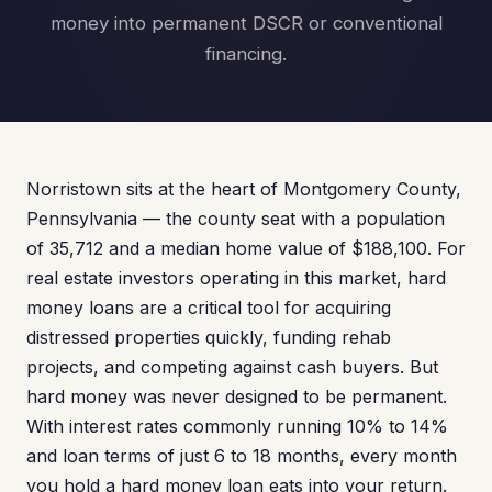
money into permanent DSCR or conventional
financing.
Norristown sits at the heart of Montgomery County,
Pennsylvania — the county seat with a population
of 35,712 and a median home value of $188,100. For
real estate investors operating in this market, hard
money loans are a critical tool for acquiring
distressed properties quickly, funding rehab
projects, and competing against cash buyers. But
hard money was never designed to be permanent.
With interest rates commonly running 10% to 14%
and loan terms of just 6 to 18 months, every month
you hold a hard money loan eats into your return.