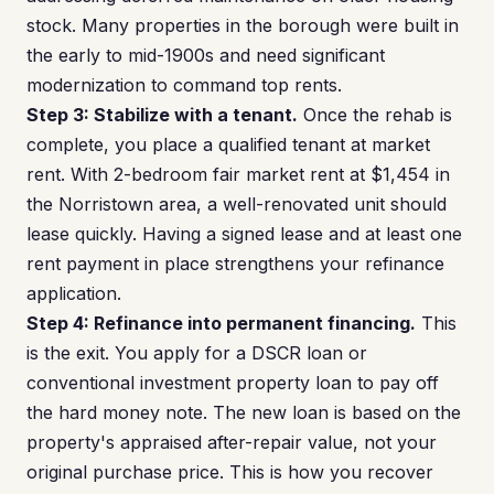
stock. Many properties in the borough were built in
the early to mid-1900s and need significant
modernization to command top rents.
Step 3: Stabilize with a tenant.
Once the rehab is
complete, you place a qualified tenant at market
rent. With 2-bedroom fair market rent at $1,454 in
the Norristown area, a well-renovated unit should
lease quickly. Having a signed lease and at least one
rent payment in place strengthens your refinance
application.
Step 4: Refinance into permanent financing.
This
is the exit. You apply for a DSCR loan or
conventional investment property loan to pay off
the hard money note. The new loan is based on the
property's appraised after-repair value, not your
original purchase price. This is how you recover