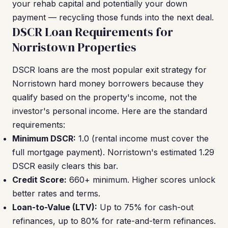
your rehab capital and potentially your down
payment — recycling those funds into the next deal.
DSCR Loan Requirements for
Norristown Properties
DSCR loans are the most popular exit strategy for
Norristown hard money borrowers because they
qualify based on the property's income, not the
investor's personal income. Here are the standard
requirements:
Minimum DSCR:
1.0 (rental income must cover the
full mortgage payment). Norristown's estimated 1.29
DSCR easily clears this bar.
Credit Score:
660+ minimum. Higher scores unlock
better rates and terms.
Loan-to-Value (LTV):
Up to 75% for cash-out
refinances, up to 80% for rate-and-term refinances.