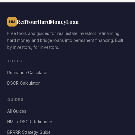
offer the best combination of low acquisition costs, strong
rent demand, and post-rehab appreciation potential.
RefiYourHardMoneyLoan
HM
Free tools and guides for real estate investors refinancing
hard money and bridge loans into permanent financing. Built
by investors, for investors.
TOOLS
Refinance Calculator
DSCR Calculator
GUIDES
All Guides
HM → DSCR Refinance
BRRRR Strategy Guide