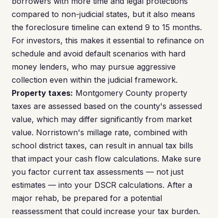
borrowers with more time and legal protections
compared to non-judicial states, but it also means
the foreclosure timeline can extend 9 to 15 months.
For investors, this makes it essential to refinance on
schedule and avoid default scenarios with hard
money lenders, who may pursue aggressive
collection even within the judicial framework.
Property taxes:
Montgomery County property
taxes are assessed based on the county's assessed
value, which may differ significantly from market
value. Norristown's millage rate, combined with
school district taxes, can result in annual tax bills
that impact your cash flow calculations. Make sure
you factor current tax assessments — not just
estimates — into your DSCR calculations. After a
major rehab, be prepared for a potential
reassessment that could increase your tax burden.