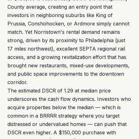
County average, creating an entry point that
investors in neighboring suburbs like King of
Prussia, Conshohocken, or Ardmore simply cannot
match. Yet Norristown's rental demand remains
strong, driven by its proximity to Philadelphia (just
17 miles northwest), excellent SEPTA regional rail
access, and a growing revitalization effort that has
brought new restaurants, mixed-use developments,
and public space improvements to the downtown
corridor.
The estimated DSCR of 1.29 at median price
underscores the cash flow dynamics. Investors who
acquire properties below the median — which is
common in a BRRRR strategy where you target
distressed or undervalued homes — can push that
DSCR even higher. A $150,000 purchase with