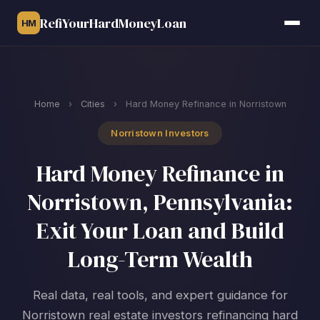
RefiYourHardMoneyLoan
HM
Home
›
Cities
›
Hard Money Refinance in Norristown
Norristown Investors
Hard Money Refinance in
Norristown, Pennsylvania:
Exit Your Loan and Build
Long-Term Wealth
Real data, real tools, and expert guidance for
Norristown real estate investors refinancing hard