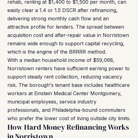
rehab, renting at $1,400 to $1,500 per month, can
easily clear a 1.4 or 1.5 DSCR after refinancing,
delivering strong monthly cash flow and an
attractive profile for lenders. The spread between
acquisition cost and after-repair value in Norristown
remains wide enough to support capital recycling,
which is the engine of the BRRRR method.
With a median household income of $59,068,
Norristown renters have sufficient earning power to
support steady rent collection, reducing vacancy
risk. The borough's tenant base includes healthcare
workers at Einstein Medical Center Montgomery,
municipal employees, service industry
professionals, and Philadelphia-bound commuters
who prefer the lower cost of living outside city limits.
How Hard Money Refinancing Works
in Norristown