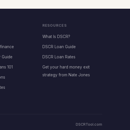
RESOURCES
What Is DSCR?
finance
DSCR Loan Guide
 Guide
DSCR Loan Rates
ans 101
Get your hard money exit
strategy from Nate Jones
ons
tes
DSCRTool.com