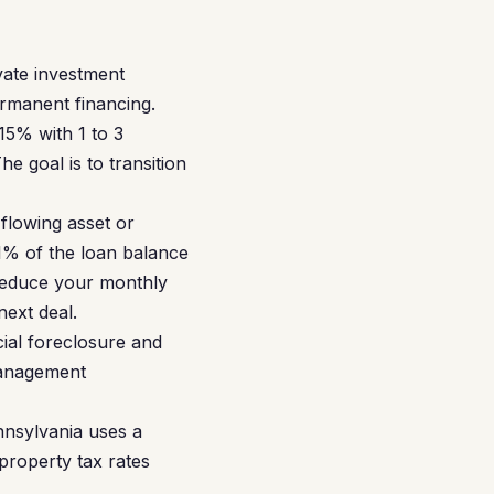
vate investment
ermanent financing.
15% with 1 to 3
e goal is to transition
flowing asset or
1% of the loan balance
 reduce your monthly
next deal.
cial foreclosure and
 management
nnsylvania uses a
 property tax rates