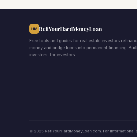
RefiYourHardMoneyLoan
HM
Free tools and guides for real estate investors refinan
money and bridge loans into permanent financing. Buil
investors, for investors.
© 2025 RefiYourHardMoneyLoan.com. For informational pu