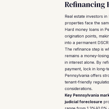
Refinancing 
Real estate investors i
properties face the sam
Hard money loans in Pen
origination points, maki
into a permanent DSCR l
The refinance step is 
remains a money-losing 
in interest alone. By r
payment, lock in long-te
Pennsylvania offers stro
tenant-friendly regulati
considerations.
Key Pennsylvania mark
judicial foreclosure
pro
range from 1.3%â2.0% 