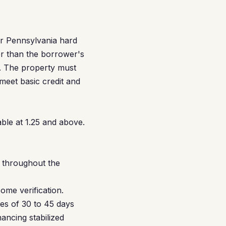
or Pennsylvania hard
er than the borrower's
s. The property must
eet basic credit and
ble at 1.25 and above.
C throughout the
ome verification.
nes of 30 to 45 days
ancing stabilized