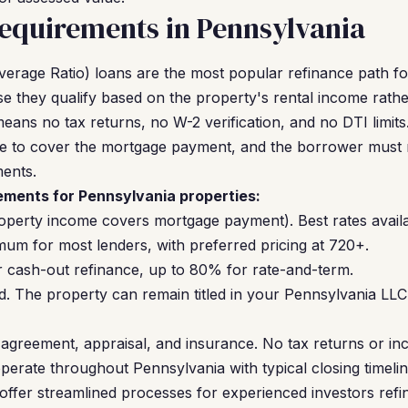
equirements in Pennsylvania
erage Ratio) loans are the most popular refinance path f
 they qualify based on the property's rental income rath
eans no tax returns, no W-2 verification, and no DTI limit
 to cover the mortgage payment, and the borrower must m
ents.
ments for Pennsylvania properties:
operty income covers mortgage payment). Best rates availa
um for most lenders, with preferred pricing at 720+.
cash-out refinance, up to 80% for rate-and-term.
. The property can remain titled in your Pennsylvania LL
agreement, appraisal, and insurance. No tax returns or inc
perate throughout Pennsylvania with typical closing timeli
offer streamlined processes for experienced investors refin