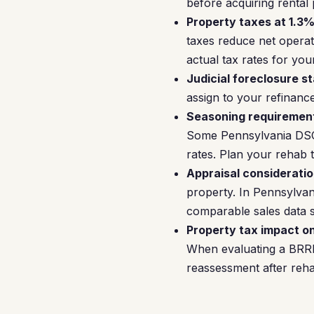
before acquiring rental
Property taxes at 1.3%
taxes reduce net oper
actual tax rates for your
Judicial foreclosure st
assign to your refinanc
Seasoning requiremen
Some Pennsylvania DSCR 
rates. Plan your rehab 
Appraisal consideratio
property. In Pennsylvan
comparable sales data s
Property tax impact o
When evaluating a BRRRR
reassessment after reha