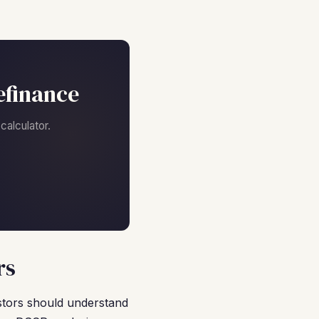
efinance
alculator.
rs
estors should understand