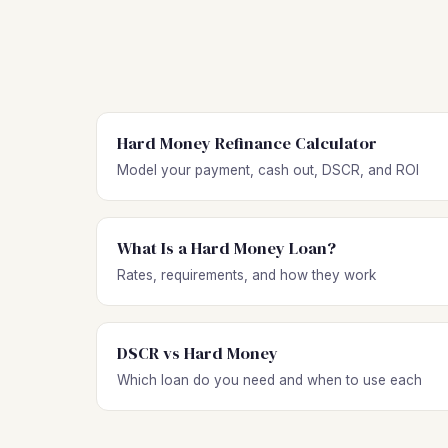
Hard Money Refinance Calculator
Model your payment, cash out, DSCR, and ROI
What Is a Hard Money Loan?
Rates, requirements, and how they work
DSCR vs Hard Money
Which loan do you need and when to use each