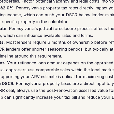
 properties. Factor potential vacancy and legal costs into y
â2.0%.
Pennsylvania property tax rates directly impact y
ating income, which can push your DSCR below lender min
 specific property in the calculator.
ate.
Pennsylvania's judicial foreclosure process affects the 
e, which can influence available rates and terms.
ts.
Most lenders require 6 months of ownership before refi
lenders offer shorter seasoning periods, but typically at
timeline around this requirement.
ns.
Your refinance loan amount depends on the appraised 
ia, appraisers use comparable sales within the local marke
upporting your ARV estimate is critical for maximizing cash
n DSCR.
Pennsylvania property taxes are a direct input to 
 deal, always use the post-renovation assessed value for
b can significantly increase your tax bill and reduce your