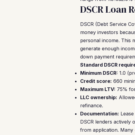
DSCR Loan R
DSCR (Debt Service Cov
money investors because
personal income. This m
generate enough income
down payment requirem
Standard DSCR require
Minimum DSCR:
1.0 (pr
Credit score:
660 minim
Maximum LTV:
75% for 
LLC ownership:
Allowed
refinance.
Documentation:
Lease 
DSCR lenders actively o
from application. Many 