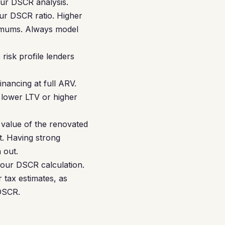
our DSCR analysis.
our DSCR ratio. Higher
imums. Always model
risk profile lenders
nancing at full ARV.
 lower LTV or higher
value of the renovated
t. Having strong
 out.
your DSCR calculation.
 tax estimates, as
 DSCR.