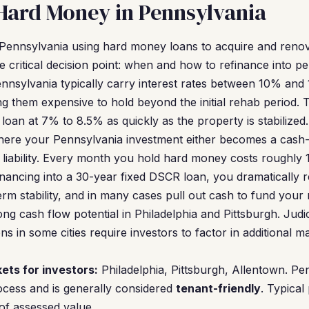
Hard Money in Pennsylvania
n Pennsylvania using hard money loans to acquire and reno
e critical decision point: when and how to refinance into p
nsylvania typically carry interest rates between 10% and 
ng them expensive to hold beyond the initial rehab period. Th
oan at 7% to 8.5% as quickly as the property is stabilized.
where your Pennsylvania investment either becomes a cash-
liability. Every month you hold hard money costs roughly 
efinancing into a 30-year fixed DSCR loan, you dramatically
rm stability, and in many cases pull out cash to fund your 
ng cash flow potential in Philadelphia and Pittsburgh. Judi
ons in some cities require investors to factor in additional
ets for investors:
Philadelphia, Pittsburgh, Allentown. Pe
cess and is generally considered
tenant-friendly
. Typical
of assessed value.