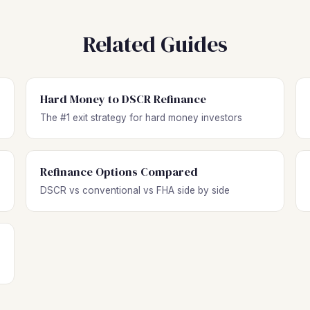
Related Guides
Hard Money to DSCR Refinance
The #1 exit strategy for hard money investors
Refinance Options Compared
DSCR vs conventional vs FHA side by side