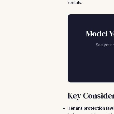
rentals.
Model Y
See your 
Key Consider
Tenant protection law