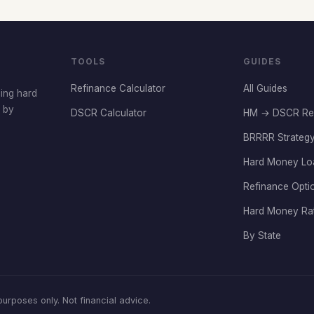
TOOLS
GUIDES
Refinance Calculator
All Guides
cing hard
t by
DSCR Calculator
HM → DSCR Re
BRRRR Strategy
Hard Money Lo
Refinance Opti
Hard Money Ra
By State
rposes only. Not financial advice.