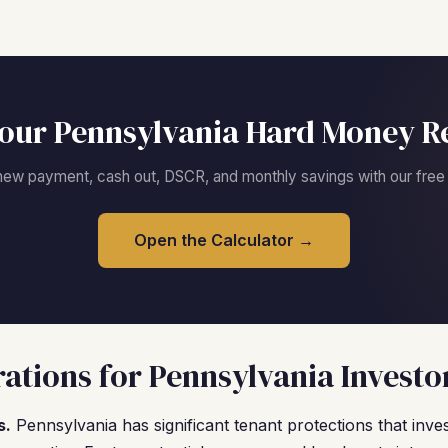
our Pennsylvania Hard Money R
new payment, cash out, DSCR, and monthly savings with our free c
Open the Calculator →
ations for Pennsylvania Investo
s.
Pennsylvania has significant tenant protections that inv