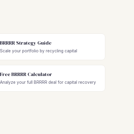
BRRRR Strategy Guide
Scale your portfolio by recycling capital
Free BRRRR Calculator
Analyze your full BRRRR deal for capital recovery