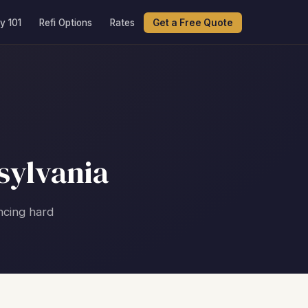
y 101
Refi Options
Rates
Get a Free Quote
sylvania
ncing hard