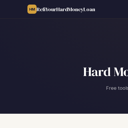
RefiYourHardMoneyLoan
HM
Hard Mo
Free tool