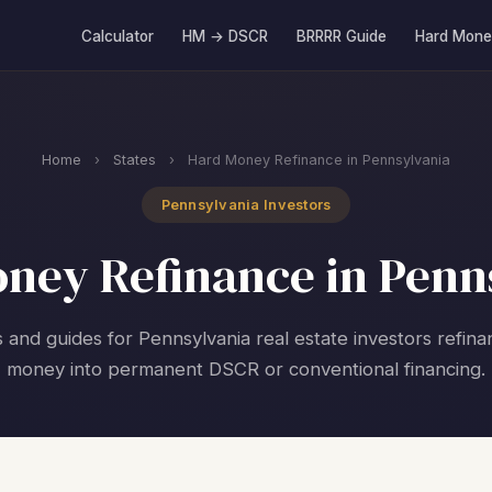
Calculator
HM → DSCR
BRRRR Guide
Hard Mone
Home
›
States
›
Hard Money Refinance in Pennsylvania
Pennsylvania Investors
ney Refinance in Penn
s and guides for Pennsylvania real estate investors refina
money into permanent DSCR or conventional financing.