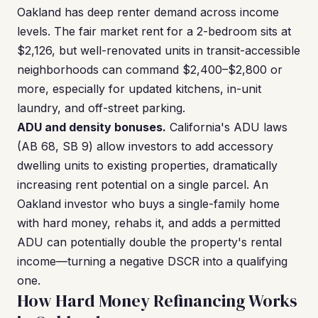
Oakland has deep renter demand across income
levels. The fair market rent for a 2-bedroom sits at
$2,126, but well-renovated units in transit-accessible
neighborhoods can command $2,400–$2,800 or
more, especially for updated kitchens, in-unit
laundry, and off-street parking.
ADU and density bonuses.
California's ADU laws
(AB 68, SB 9) allow investors to add accessory
dwelling units to existing properties, dramatically
increasing rent potential on a single parcel. An
Oakland investor who buys a single-family home
with hard money, rehabs it, and adds a permitted
ADU can potentially double the property's rental
income—turning a negative DSCR into a qualifying
one.
How Hard Money Refinancing Works