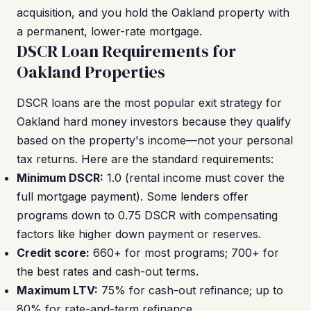
acquisition, and you hold the Oakland property with
a permanent, lower-rate mortgage.
DSCR Loan Requirements for
Oakland Properties
DSCR loans are the most popular exit strategy for
Oakland hard money investors because they qualify
based on the property's income—not your personal
tax returns. Here are the standard requirements:
Minimum DSCR:
1.0 (rental income must cover the
full mortgage payment). Some lenders offer
programs down to 0.75 DSCR with compensating
factors like higher down payment or reserves.
Credit score:
660+ for most programs; 700+ for
the best rates and cash-out terms.
Maximum LTV:
75% for cash-out refinance; up to
80% for rate-and-term refinance.