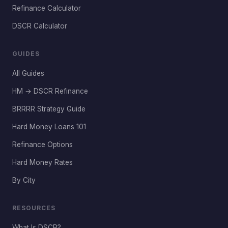
Refinance Calculator
DSCR Calculator
GUIDES
All Guides
HM → DSCR Refinance
BRRRR Strategy Guide
Hard Money Loans 101
Refinance Options
Hard Money Rates
By City
RESOURCES
What Is DSCR?