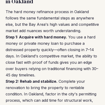
in Oakland
The hard money refinance process in Oakland
follows the same fundamental steps as anywhere
else, but the Bay Area's high values and competitive
market add nuances worth understanding.
Step 1: Acquire with hard money.
You use a hard
money or private money loan to purchase a
distressed property quickly—often closing in 7–14
days. In Oakland's competitive market, the ability to
close fast with proof of funds gives you an edge
over buyers relying on traditional financing with 30–
45 day timelines.
Step 2: Rehab and stabilize.
Complete your
renovation to bring the property to rentable
condition. In Oakland, factor in the city's permitting
process, which can add time for structural work,