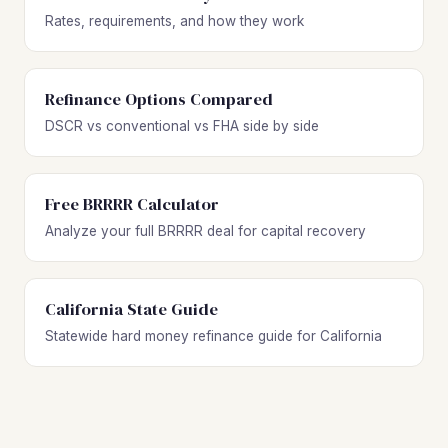
Rates, requirements, and how they work
Refinance Options Compared
DSCR vs conventional vs FHA side by side
Free BRRRR Calculator
Analyze your full BRRRR deal for capital recovery
California State Guide
Statewide hard money refinance guide for California