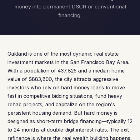
money into permanent DSCR or conventional
financing.
Oakland is one of the most dynamic real estate
investment markets in the San Francisco Bay Area.
With a population of 437,825 and a median home
value of $883,800, the city attracts aggressive
investors who rely on hard money loans to move
fast in competitive bidding situations, fund heavy
rehab projects, and capitalize on the region's
persistent housing demand. But hard money is
designed as short-term bridge financing—typically 12
to 24 months at double-digit interest rates. The exit
refinance is where the real wealth building happens,