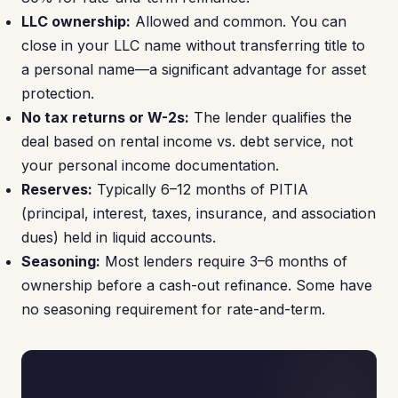
LLC ownership:
Allowed and common. You can
close in your LLC name without transferring title to
a personal name—a significant advantage for asset
protection.
No tax returns or W-2s:
The lender qualifies the
deal based on rental income vs. debt service, not
your personal income documentation.
Reserves:
Typically 6–12 months of PITIA
(principal, interest, taxes, insurance, and association
dues) held in liquid accounts.
Seasoning:
Most lenders require 3–6 months of
ownership before a cash-out refinance. Some have
no seasoning requirement for rate-and-term.