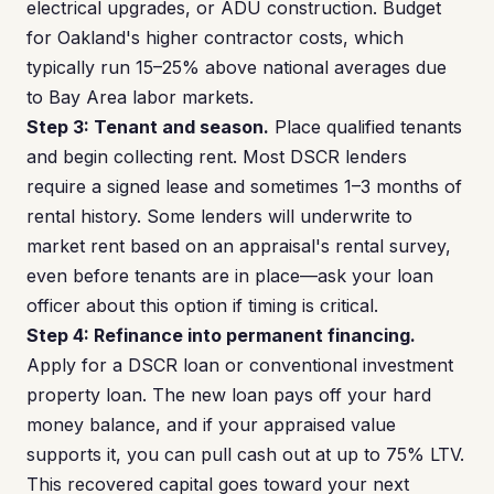
electrical upgrades, or ADU construction. Budget
for Oakland's higher contractor costs, which
typically run 15–25% above national averages due
to Bay Area labor markets.
Step 3: Tenant and season.
Place qualified tenants
and begin collecting rent. Most DSCR lenders
require a signed lease and sometimes 1–3 months of
rental history. Some lenders will underwrite to
market rent based on an appraisal's rental survey,
even before tenants are in place—ask your loan
officer about this option if timing is critical.
Step 4: Refinance into permanent financing.
Apply for a DSCR loan or conventional investment
property loan. The new loan pays off your hard
money balance, and if your appraised value
supports it, you can pull cash out at up to 75% LTV.
This recovered capital goes toward your next