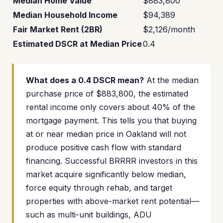
Median Home Value
$883,800
Median Household Income
$94,389
Fair Market Rent (2BR)
$2,126/month
Estimated DSCR at Median Price
0.4
What does a 0.4 DSCR mean?
At the median
purchase price of $883,800, the estimated
rental income only covers about 40% of the
mortgage payment. This tells you that buying
at or near median price in Oakland will not
produce positive cash flow with standard
financing. Successful BRRRR investors in this
market acquire significantly below median,
force equity through rehab, and target
properties with above-market rent potential—
such as multi-unit buildings, ADU