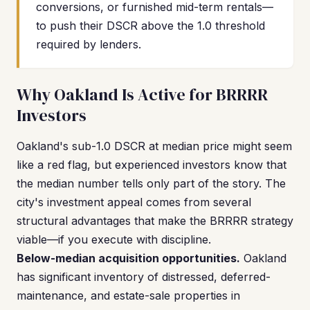
conversions, or furnished mid-term rentals—
to push their DSCR above the 1.0 threshold
required by lenders.
Why Oakland Is Active for BRRRR
Investors
Oakland's sub-1.0 DSCR at median price might seem
like a red flag, but experienced investors know that
the median number tells only part of the story. The
city's investment appeal comes from several
structural advantages that make the BRRRR strategy
viable—if you execute with discipline.
Below-median acquisition opportunities.
Oakland
has significant inventory of distressed, deferred-
maintenance, and estate-sale properties in