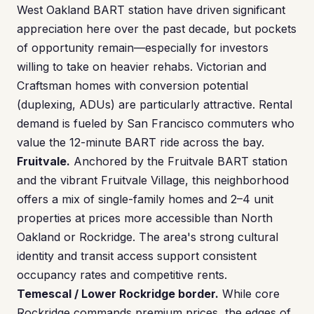
West Oakland BART station have driven significant
appreciation here over the past decade, but pockets
of opportunity remain—especially for investors
willing to take on heavier rehabs. Victorian and
Craftsman homes with conversion potential
(duplexing, ADUs) are particularly attractive. Rental
demand is fueled by San Francisco commuters who
value the 12-minute BART ride across the bay.
Fruitvale.
Anchored by the Fruitvale BART station
and the vibrant Fruitvale Village, this neighborhood
offers a mix of single-family homes and 2–4 unit
properties at prices more accessible than North
Oakland or Rockridge. The area's strong cultural
identity and transit access support consistent
occupancy rates and competitive rents.
Temescal / Lower Rockridge border.
While core
Rockridge commands premium prices, the edges of