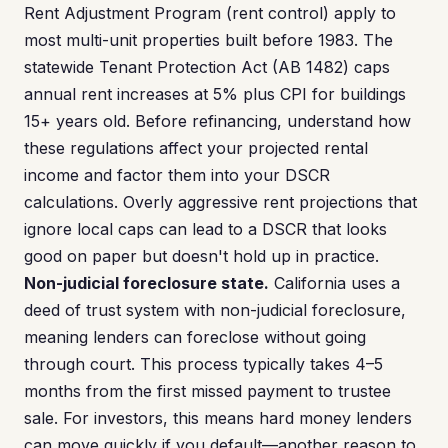
Rent Adjustment Program (rent control) apply to
most multi-unit properties built before 1983. The
statewide Tenant Protection Act (AB 1482) caps
annual rent increases at 5% plus CPI for buildings
15+ years old. Before refinancing, understand how
these regulations affect your projected rental
income and factor them into your DSCR
calculations. Overly aggressive rent projections that
ignore local caps can lead to a DSCR that looks
good on paper but doesn't hold up in practice.
Non-judicial foreclosure state.
California uses a
deed of trust system with non-judicial foreclosure,
meaning lenders can foreclose without going
through court. This process typically takes 4–5
months from the first missed payment to trustee
sale. For investors, this means hard money lenders
can move quickly if you default—another reason to