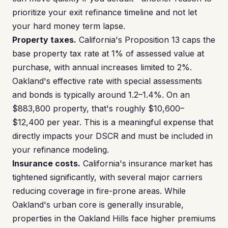
prioritize your exit refinance timeline and not let
your hard money term lapse.
Property taxes.
California's Proposition 13 caps the
base property tax rate at 1% of assessed value at
purchase, with annual increases limited to 2%.
Oakland's effective rate with special assessments
and bonds is typically around 1.2–1.4%. On an
$883,800 property, that's roughly $10,600–
$12,400 per year. This is a meaningful expense that
directly impacts your DSCR and must be included in
your refinance modeling.
Insurance costs.
California's insurance market has
tightened significantly, with several major carriers
reducing coverage in fire-prone areas. While
Oakland's urban core is generally insurable,
properties in the Oakland Hills face higher premiums