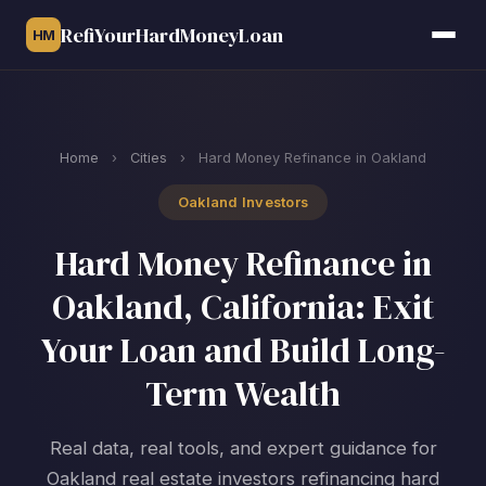
RefiYourHardMoneyLoan
HM
Home
›
Cities
›
Hard Money Refinance in Oakland
Oakland Investors
Hard Money Refinance in
Oakland, California: Exit
Your Loan and Build Long-
Term Wealth
Real data, real tools, and expert guidance for
Oakland real estate investors refinancing hard