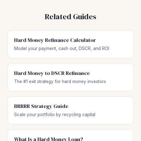
Related Guides
Hard Money Refinance Calculator
Model your payment, cash out, DSCR, and ROI
Hard Money to DSCR Refinance
The #1 exit strategy for hard money investors
BRRRR Strategy Guide
Scale your portfolio by recycling capital
What Is a Hard Money Loan?