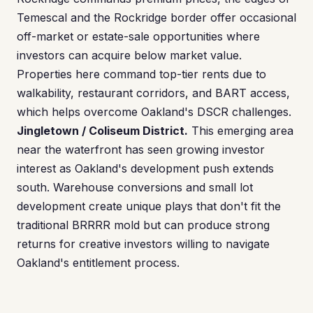
Temescal and the Rockridge border offer occasional
off-market or estate-sale opportunities where
investors can acquire below market value.
Properties here command top-tier rents due to
walkability, restaurant corridors, and BART access,
which helps overcome Oakland's DSCR challenges.
Jingletown / Coliseum District.
This emerging area
near the waterfront has seen growing investor
interest as Oakland's development push extends
south. Warehouse conversions and small lot
development create unique plays that don't fit the
traditional BRRRR mold but can produce strong
returns for creative investors willing to navigate
Oakland's entitlement process.