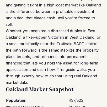
and getting it right in a high-cost market like Oakland
is the difference between a profitable investment
and a deal that bleeds cash until you're forced to
sell.
Whether you acquired a distressed duplex in East
Oakland, a fixer-upper Victorian in West Oakland, or
a small multifamily near the Fruitvale BART station,
the path forward is the same: stabilize the property,
place tenants, and refinance into permanent
financing that lets you hold the asset for long-term
appreciation and cash flow. This guide walks you
through exactly how to do that using real Oakland
market data.
Oakland Market Snapshot
Population
437,825