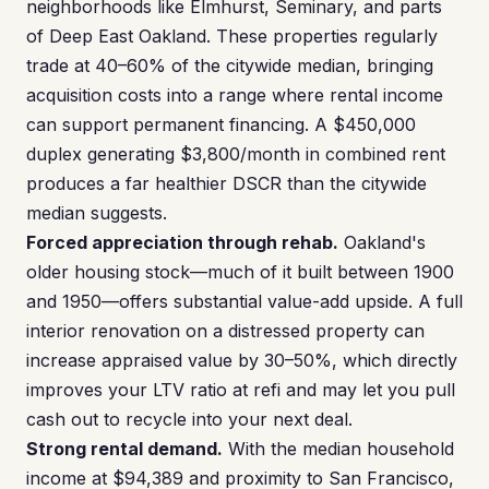
neighborhoods like Elmhurst, Seminary, and parts
of Deep East Oakland. These properties regularly
trade at 40–60% of the citywide median, bringing
acquisition costs into a range where rental income
can support permanent financing. A $450,000
duplex generating $3,800/month in combined rent
produces a far healthier DSCR than the citywide
median suggests.
Forced appreciation through rehab.
Oakland's
older housing stock—much of it built between 1900
and 1950—offers substantial value-add upside. A full
interior renovation on a distressed property can
increase appraised value by 30–50%, which directly
improves your LTV ratio at refi and may let you pull
cash out to recycle into your next deal.
Strong rental demand.
With the median household
income at $94,389 and proximity to San Francisco,