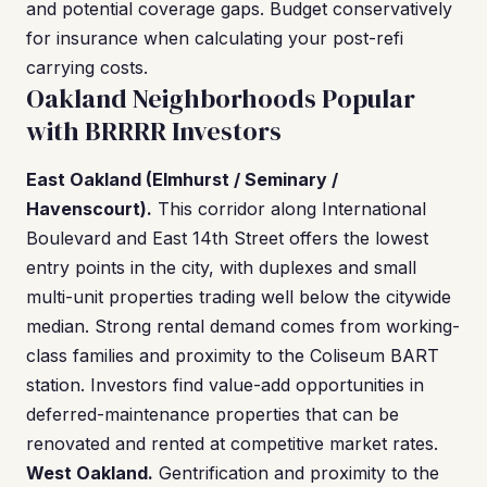
and potential coverage gaps. Budget conservatively
for insurance when calculating your post-refi
carrying costs.
Oakland Neighborhoods Popular
with BRRRR Investors
East Oakland (Elmhurst / Seminary /
Havenscourt).
This corridor along International
Boulevard and East 14th Street offers the lowest
entry points in the city, with duplexes and small
multi-unit properties trading well below the citywide
median. Strong rental demand comes from working-
class families and proximity to the Coliseum BART
station. Investors find value-add opportunities in
deferred-maintenance properties that can be
renovated and rented at competitive market rates.
West Oakland.
Gentrification and proximity to the