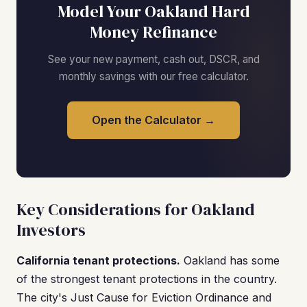
Model Your Oakland Hard
Money Refinance
See your new payment, cash out, DSCR, and
monthly savings with our free calculator.
Open the Calculator →
Key Considerations for Oakland
Investors
California tenant protections.
Oakland has some
of the strongest tenant protections in the country.
The city's Just Cause for Eviction Ordinance and