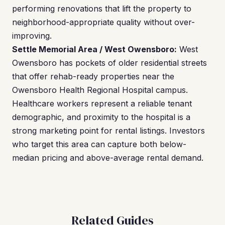
performing renovations that lift the property to
neighborhood-appropriate quality without over-
improving.
Settle Memorial Area / West Owensboro:
West
Owensboro has pockets of older residential streets
that offer rehab-ready properties near the
Owensboro Health Regional Hospital campus.
Healthcare workers represent a reliable tenant
demographic, and proximity to the hospital is a
strong marketing point for rental listings. Investors
who target this area can capture both below-
median pricing and above-average rental demand.
Related Guides