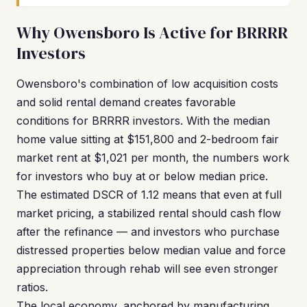
Why Owensboro Is Active for BRRRR
Investors
Owensboro's combination of low acquisition costs
and solid rental demand creates favorable
conditions for BRRRR investors. With the median
home value sitting at $151,800 and 2-bedroom fair
market rent at $1,021 per month, the numbers work
for investors who buy at or below median price.
The estimated DSCR of 1.12 means that even at full
market pricing, a stabilized rental should cash flow
after the refinance — and investors who purchase
distressed properties below median value and force
appreciation through rehab will see even stronger
ratios.
The local economy, anchored by manufacturing,