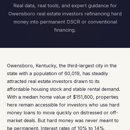
Real data, real tools, and expert guidance for
Owensboro real estate investors refinancing hard
money into permanent DSCR or conventional
financing.
Owensboro, Kentucky, the third-largest city in the
state with a population of 60,019, has steadily
attracted real estate investors drawn to its
affordable housing stock and stable rental demand.
With a median home value of $151,800, properties
here remain accessible for investors who use hard
money loans to move quickly on distressed or off-
market deals. But hard money was never meant to
be permanent. Interest rates of 10% to 14%,