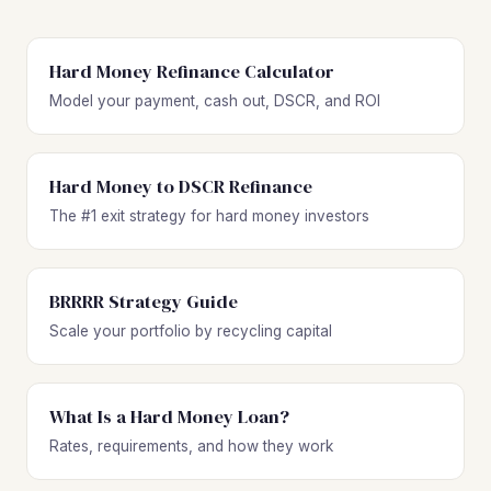
Hard Money Refinance Calculator
Model your payment, cash out, DSCR, and ROI
Hard Money to DSCR Refinance
The #1 exit strategy for hard money investors
BRRRR Strategy Guide
Scale your portfolio by recycling capital
What Is a Hard Money Loan?
Rates, requirements, and how they work