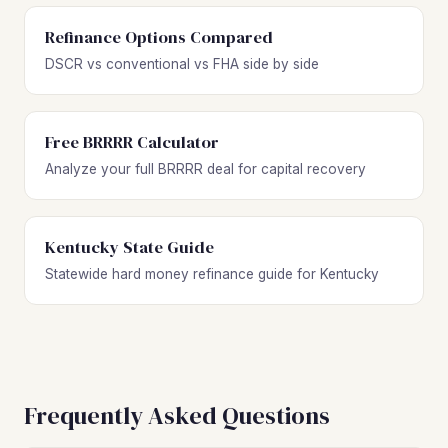
Refinance Options Compared
DSCR vs conventional vs FHA side by side
Free BRRRR Calculator
Analyze your full BRRRR deal for capital recovery
Kentucky State Guide
Statewide hard money refinance guide for Kentucky
Frequently Asked Questions