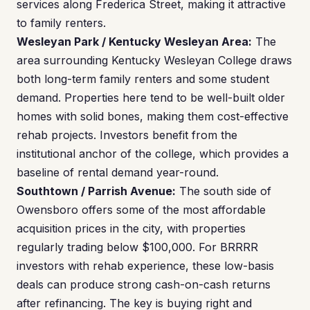
services along Frederica Street, making it attractive
to family renters.
Wesleyan Park / Kentucky Wesleyan Area:
The
area surrounding Kentucky Wesleyan College draws
both long-term family renters and some student
demand. Properties here tend to be well-built older
homes with solid bones, making them cost-effective
rehab projects. Investors benefit from the
institutional anchor of the college, which provides a
baseline of rental demand year-round.
Southtown / Parrish Avenue:
The south side of
Owensboro offers some of the most affordable
acquisition prices in the city, with properties
regularly trading below $100,000. For BRRRR
investors with rehab experience, these low-basis
deals can produce strong cash-on-cash returns
after refinancing. The key is buying right and