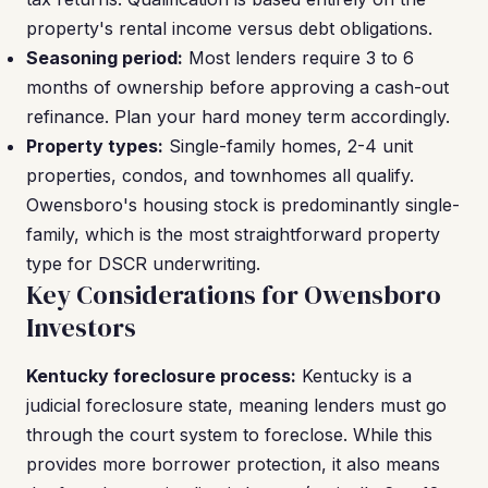
property's rental income versus debt obligations.
Seasoning period:
Most lenders require 3 to 6
months of ownership before approving a cash-out
refinance. Plan your hard money term accordingly.
Property types:
Single-family homes, 2-4 unit
properties, condos, and townhomes all qualify.
Owensboro's housing stock is predominantly single-
family, which is the most straightforward property
type for DSCR underwriting.
Key Considerations for Owensboro
Investors
Kentucky foreclosure process:
Kentucky is a
judicial foreclosure state, meaning lenders must go
through the court system to foreclose. While this
provides more borrower protection, it also means