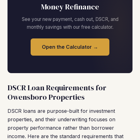
Money Refinance
See your new payment, cash out, DSCR, and
monthly savings with our free calculator.
Open the Calculator →
DSCR Loan Requirements for
Owensboro Properties
DSCR loans are purpose-built for investment
properties, and their underwriting focuses on
property performance rather than borrower
income. Here are the standard requirements that