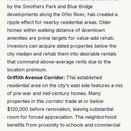
by the Smothers Park and Blue Bridge
developments along the Ohio River, has created a
ripple effect for nearby residential areas. Older
homes within walking distance of downtown
amenities are prime targets for value-add rehab.
Investors can acquire dated properties below the
city median and rehab them into desirable rentals
that command above-average rents due to the
location premium.
Griffith Avenue Corridor:
This established
residential area on the city's east side features a mix
of pre-war and mid-century homes. Many
properties in this corridor trade at or below
$120,000 before renovation, leaving substantial
room for forced appreciation. The neighborhood
benefits from proximity to schools and commercial