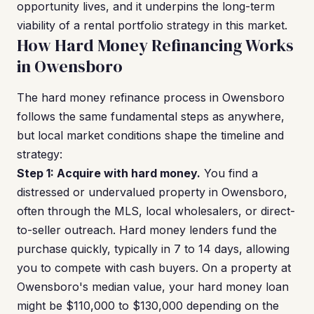
opportunity lives, and it underpins the long-term
viability of a rental portfolio strategy in this market.
How Hard Money Refinancing Works
in Owensboro
The hard money refinance process in Owensboro
follows the same fundamental steps as anywhere,
but local market conditions shape the timeline and
strategy:
Step 1: Acquire with hard money.
You find a
distressed or undervalued property in Owensboro,
often through the MLS, local wholesalers, or direct-
to-seller outreach. Hard money lenders fund the
purchase quickly, typically in 7 to 14 days, allowing
you to compete with cash buyers. On a property at
Owensboro's median value, your hard money loan
might be $110,000 to $130,000 depending on the