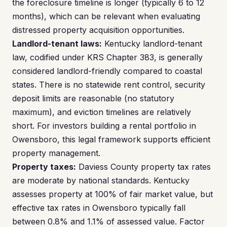
the foreclosure timeline is longer (typically 6 to 12
months), which can be relevant when evaluating
distressed property acquisition opportunities.
Landlord-tenant laws:
Kentucky landlord-tenant
law, codified under KRS Chapter 383, is generally
considered landlord-friendly compared to coastal
states. There is no statewide rent control, security
deposit limits are reasonable (no statutory
maximum), and eviction timelines are relatively
short. For investors building a rental portfolio in
Owensboro, this legal framework supports efficient
property management.
Property taxes:
Daviess County property tax rates
are moderate by national standards. Kentucky
assesses property at 100% of fair market value, but
effective tax rates in Owensboro typically fall
between 0.8% and 1.1% of assessed value. Factor