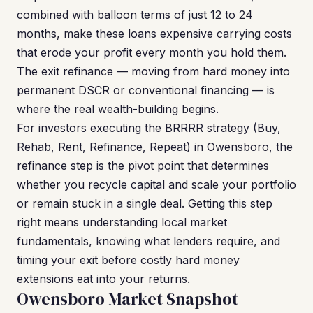
combined with balloon terms of just 12 to 24
months, make these loans expensive carrying costs
that erode your profit every month you hold them.
The exit refinance — moving from hard money into
permanent DSCR or conventional financing — is
where the real wealth-building begins.
For investors executing the BRRRR strategy (Buy,
Rehab, Rent, Refinance, Repeat) in Owensboro, the
refinance step is the pivot point that determines
whether you recycle capital and scale your portfolio
or remain stuck in a single deal. Getting this step
right means understanding local market
fundamentals, knowing what lenders require, and
timing your exit before costly hard money
extensions eat into your returns.
Owensboro Market Snapshot