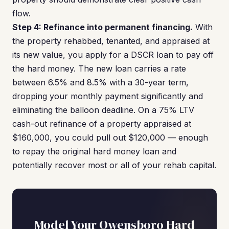
flow.
Step 4: Refinance into permanent financing.
With
the property rehabbed, tenanted, and appraised at
its new value, you apply for a DSCR loan to pay off
the hard money. The new loan carries a rate
between 6.5% and 8.5% with a 30-year term,
dropping your monthly payment significantly and
eliminating the balloon deadline. On a 75% LTV
cash-out refinance of a property appraised at
$160,000, you could pull out $120,000 — enough
to repay the original hard money loan and
potentially recover most or all of your rehab capital.
Model Your Owensboro Hard