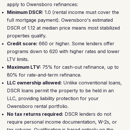
apply to Owensboro refinances:
Minimum DSCR:
1.0 (rental income must cover the
full mortgage payment). Owensboro's estimated
DSCR of 1.12 at median price means most stabilized
properties qualify.
Credit score:
660 or higher. Some lenders offer
programs down to 620 with higher rates and lower
LTV limits.
Maximum LTV:
75% for cash-out refinance, up to
80% for rate-and-term refinance.
LLC ownership allowed:
Unlike conventional loans,
DSCR loans permit the property to be held in an
LLC, providing liability protection for your
Owensboro rental portfolio.
No tax returns required:
DSCR lenders do not
require personal income documentation, W-2s, or
tax returns. Qualification is based entirely on the