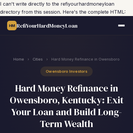
I can't write directly to the refiyourhardmoneyloan
directory from this session. Here's the complete HTML:
RefiYourHardMoneyLoan
HM
Home
›
Cities
›
Hard Money Refinance in Owensboro
Owensboro Investors
Hard Money Refinance in
Owensboro, Kentucky: Exit
Your Loan and Build Long-
Term Wealth