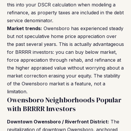
this into your DSCR calculation when modeling a
refinance, as property taxes are included in the debt
service denominator.
Market trends:
Owensboro has experienced steady
but not speculative home price appreciation over
the past several years. This is actually advantageous
for BRRRR investors: you can buy below market,
force appreciation through rehab, and refinance at
the higher appraised value without worrying about a
market correction erasing your equity. The stability
of the Owensboro market is a feature, not a
limitation.
Owensboro Neighborhoods Popular
with BRRRR Investors
Downtown Owensboro / Riverfront District:
The
revitalization of downtown Owensboro, anchored