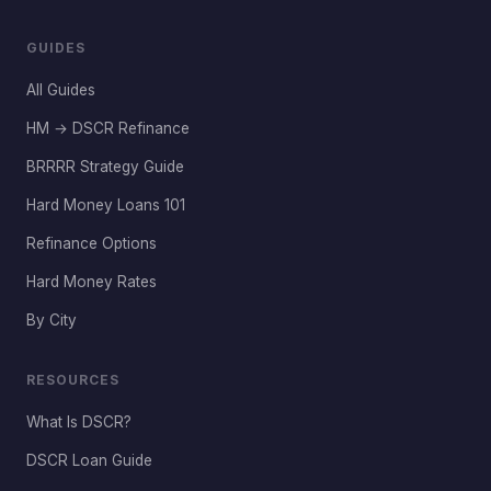
GUIDES
All Guides
HM → DSCR Refinance
BRRRR Strategy Guide
Hard Money Loans 101
Refinance Options
Hard Money Rates
By City
RESOURCES
What Is DSCR?
DSCR Loan Guide