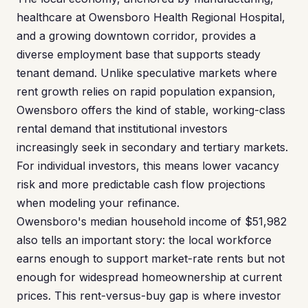
healthcare at Owensboro Health Regional Hospital,
and a growing downtown corridor, provides a
diverse employment base that supports steady
tenant demand. Unlike speculative markets where
rent growth relies on rapid population expansion,
Owensboro offers the kind of stable, working-class
rental demand that institutional investors
increasingly seek in secondary and tertiary markets.
For individual investors, this means lower vacancy
risk and more predictable cash flow projections
when modeling your refinance.
Owensboro's median household income of $51,982
also tells an important story: the local workforce
earns enough to support market-rate rents but not
enough for widespread homeownership at current
prices. This rent-versus-buy gap is where investor