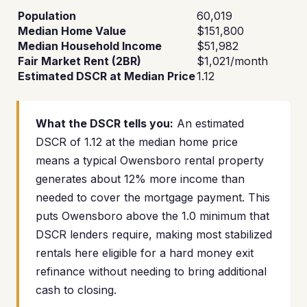
Population
60,019
Median Home Value
$151,800
Median Household Income
$51,982
Fair Market Rent (2BR)
$1,021/month
Estimated DSCR at Median Price
1.12
What the DSCR tells you:
An estimated
DSCR of 1.12 at the median home price
means a typical Owensboro rental property
generates about 12% more income than
needed to cover the mortgage payment. This
puts Owensboro above the 1.0 minimum that
DSCR lenders require, making most stabilized
rentals here eligible for a hard money exit
refinance without needing to bring additional
cash to closing.