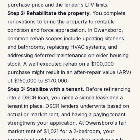
purchase price and the lender's LTV limits.
Step 2: Rehabilitate the property.
You complete
renovations to bring the property to rentable
condition and force appreciation. In Owensboro,
common rehab scopes include updating kitchens
and bathrooms, replacing HVAC systems, and
addressing deferred maintenance on older housing
stock. A well-executed rehab on a $100,000
purchase might result in an after-repair value (ARV)
of $150,000 to $170,000.
Step 3: Stabilize with a tenant.
Before refinancing
into a DSCR loan, you need a signed lease and a
tenant in place. DSCR lenders underwrite based on
actual or market rent, and having a paying tenant
strengthens your application. At Owensboro's fair
market rent of $1,021 for a 2-bedroom, your
property should demonstrate clear positive cash