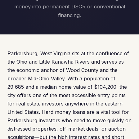
money into permanent DSCR or conventional
financing.
Parkersburg, West Virginia sits at the confluence of
the Ohio and Little Kanawha Rivers and serves as
the economic anchor of Wood County and the
broader Mid-Ohio Valley. With a population of
29,685 and a median home value of $104,200, the
city offers one of the most accessible entry points
for real estate investors anywhere in the eastern
United States. Hard money loans are a vital tool for
Parkersburg investors who need to move quickly on
distressed properties, off-market deals, or auction
acquisitions—but the high interest rates and short