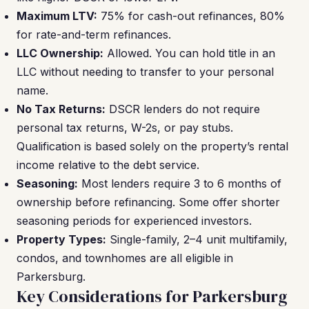
Maximum LTV:
75% for cash-out refinances, 80%
for rate-and-term refinances.
LLC Ownership:
Allowed. You can hold title in an
LLC without needing to transfer to your personal
name.
No Tax Returns:
DSCR lenders do not require
personal tax returns, W-2s, or pay stubs.
Qualification is based solely on the property’s rental
income relative to the debt service.
Seasoning:
Most lenders require 3 to 6 months of
ownership before refinancing. Some offer shorter
seasoning periods for experienced investors.
Property Types:
Single-family, 2–4 unit multifamily,
condos, and townhomes are all eligible in
Parkersburg.
Key Considerations for Parkersburg