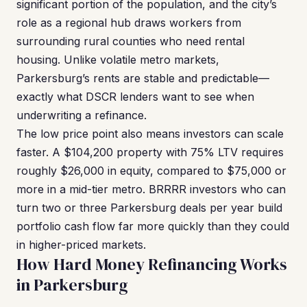
significant portion of the population, and the city’s
role as a regional hub draws workers from
surrounding rural counties who need rental
housing. Unlike volatile metro markets,
Parkersburg’s rents are stable and predictable—
exactly what DSCR lenders want to see when
underwriting a refinance.
The low price point also means investors can scale
faster. A $104,200 property with 75% LTV requires
roughly $26,000 in equity, compared to $75,000 or
more in a mid-tier metro. BRRRR investors who can
turn two or three Parkersburg deals per year build
portfolio cash flow far more quickly than they could
in higher-priced markets.
How Hard Money Refinancing Works
in Parkersburg