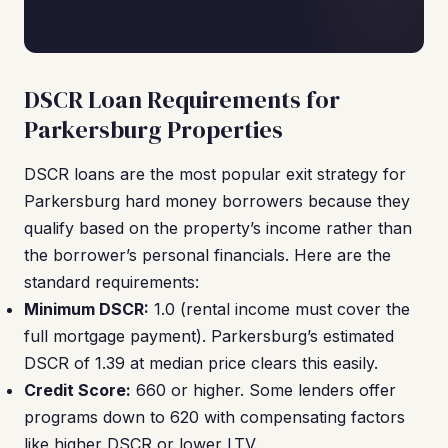
DSCR Loan Requirements for
Parkersburg Properties
DSCR loans are the most popular exit strategy for
Parkersburg hard money borrowers because they
qualify based on the property’s income rather than
the borrower’s personal financials. Here are the
standard requirements:
Minimum DSCR:
1.0 (rental income must cover the
full mortgage payment). Parkersburg’s estimated
DSCR of 1.39 at median price clears this easily.
Credit Score:
660 or higher. Some lenders offer
programs down to 620 with compensating factors
like higher DSCR or lower LTV.