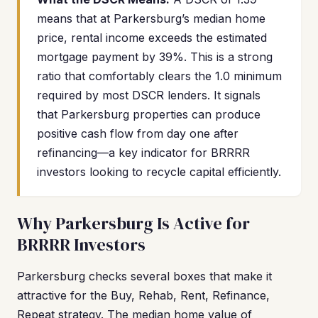
means that at Parkersburg’s median home
price, rental income exceeds the estimated
mortgage payment by 39%. This is a strong
ratio that comfortably clears the 1.0 minimum
required by most DSCR lenders. It signals
that Parkersburg properties can produce
positive cash flow from day one after
refinancing—a key indicator for BRRRR
investors looking to recycle capital efficiently.
Why Parkersburg Is Active for
BRRRR Investors
Parkersburg checks several boxes that make it
attractive for the Buy, Rehab, Rent, Refinance,
Repeat strategy. The median home value of