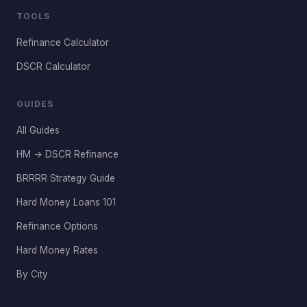
TOOLS
Refinance Calculator
DSCR Calculator
GUIDES
All Guides
HM → DSCR Refinance
BRRRR Strategy Guide
Hard Money Loans 101
Refinance Options
Hard Money Rates
By City