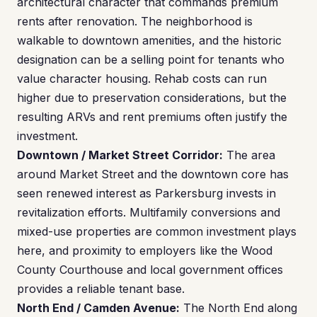
architectural character that commands premium
rents after renovation. The neighborhood is
walkable to downtown amenities, and the historic
designation can be a selling point for tenants who
value character housing. Rehab costs can run
higher due to preservation considerations, but the
resulting ARVs and rent premiums often justify the
investment.
Downtown / Market Street Corridor:
The area
around Market Street and the downtown core has
seen renewed interest as Parkersburg invests in
revitalization efforts. Multifamily conversions and
mixed-use properties are common investment plays
here, and proximity to employers like the Wood
County Courthouse and local government offices
provides a reliable tenant base.
North End / Camden Avenue:
The North End along