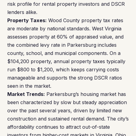
risk profile for rental property investors and DSCR
lenders alike.
Property Taxes:
Wood County property tax rates
are moderate by national standards. West Virginia
assesses property at 60% of appraised value, and
the combined levy rate in Parkersburg includes
county, school, and municipal components. On a
$104,200 property, annual property taxes typically
run $800 to $1,200, which keeps carrying costs
manageable and supports the strong DSCR ratios
seen in the market.
Market Trends:
Parkersburg’s housing market has
been characterized by slow but steady appreciation
over the past several years, driven by limited new
construction and sustained rental demand. The city’s
affordability continues to attract out-of-state
investors from higher-cost markets in Virginia, Ohio,