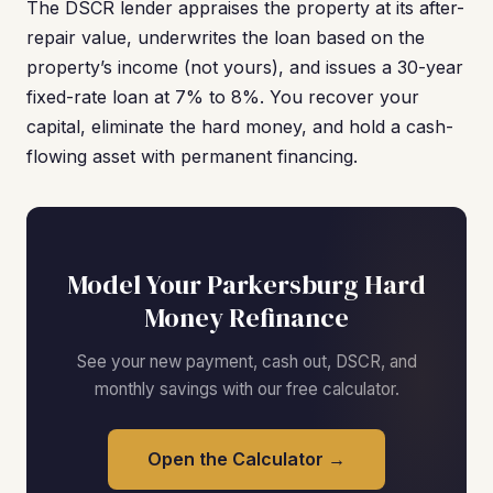
The DSCR lender appraises the property at its after-
repair value, underwrites the loan based on the
property’s income (not yours), and issues a 30-year
fixed-rate loan at 7% to 8%. You recover your
capital, eliminate the hard money, and hold a cash-
flowing asset with permanent financing.
Model Your Parkersburg Hard
Money Refinance
See your new payment, cash out, DSCR, and
monthly savings with our free calculator.
Open the Calculator →