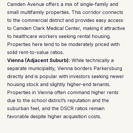
Camden Avenue offers a mix of single-family and
small multifamily properties. This corridor connects
to the commercial district and provides easy access
to Camden Clark Medical Center, making it attractive
to healthcare workers seeking rental housing.
Properties here tend to be moderately priced with
solid rent-to-value ratios.
Vienna (Adjacent Suburb):
While technically a
separate municipality, Vienna borders Parkersburg
directly and is popular with investors seeking newer
housing stock and slightly higher-end tenants.
Properties in Vienna often command higher rents
due to the school district’s reputation and the
suburban feel, and the DSCR ratios remain
favorable despite higher acquisition costs.