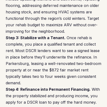
flooring, addressing deferred maintenance on older
housing stock, and ensuring HVAC systems are
functional through the region’s cold winters. Target
your rehab budget to maximize ARV without over-
improving for the neighborhood.
Step 3: Stabilize with a Tenant.
Once rehab is
complete, you place a qualified tenant and collect
rent. Most DSCR lenders want to see a signed lease
in place before they’ll underwrite the refinance. In
Parkersburg, leasing a well-renovated two-bedroom
property at or near the $872 fair market rent
typically takes two to four weeks given consistent
demand.
Step 4: Refinance into Permanent Financing.
With
the property stabilized and producing income, you
apply for a DSCR loan to pay off the hard money.