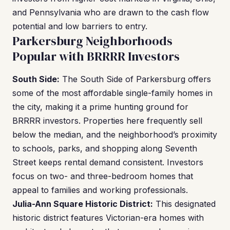
and Pennsylvania who are drawn to the cash flow
potential and low barriers to entry.
Parkersburg Neighborhoods
Popular with BRRRR Investors
South Side:
The South Side of Parkersburg offers
some of the most affordable single-family homes in
the city, making it a prime hunting ground for
BRRRR investors. Properties here frequently sell
below the median, and the neighborhood’s proximity
to schools, parks, and shopping along Seventh
Street keeps rental demand consistent. Investors
focus on two- and three-bedroom homes that
appeal to families and working professionals.
Julia-Ann Square Historic District:
This designated
historic district features Victorian-era homes with