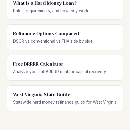
What Is a Hard Money Loan?
Rates, requirements, and how they work
Refinance Options Compared
DSCR vs conventional vs FHA side by side
Free BRRRR Calculator
Analyze your full BRRRR deal for capital recovery
West Virginia State Guide
Statewide hard money refinance guide for West Virginia