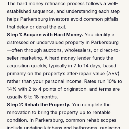
The hard money refinance process follows a well-
established sequence, and understanding each step
helps Parkersburg investors avoid common pitfalls
that delay or derail the exit.
Step 1: Acquire with Hard Money.
You identify a
distressed or undervalued property in Parkersburg
—often through auctions, wholesalers, or direct-to-
seller marketing. A hard money lender funds the
acquisition quickly, typically in 7 to 14 days, based
primarily on the property’s after-repair value (ARV)
rather than your personal income. Rates run 10% to
14% with 2 to 4 points of origination, and terms are
usually 6 to 18 months.
Step 2: Rehab the Property.
You complete the
renovation to bring the property up to rentable
condition. In Parkersburg, common rehab scopes
include updating kitchens and bathrooms, replacing