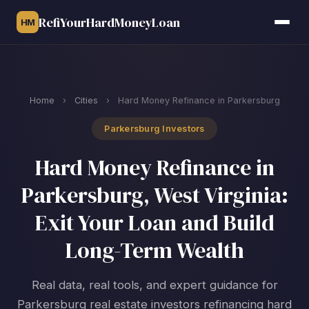
RefiYourHardMoneyLoan
HM
Home
›
Cities
›
Hard Money Refinance in Parkersburg
Parkersburg Investors
Hard Money Refinance in
Parkersburg, West Virginia:
Exit Your Loan and Build
Long-Term Wealth
Real data, real tools, and expert guidance for
Parkersburg real estate investors refinancing hard