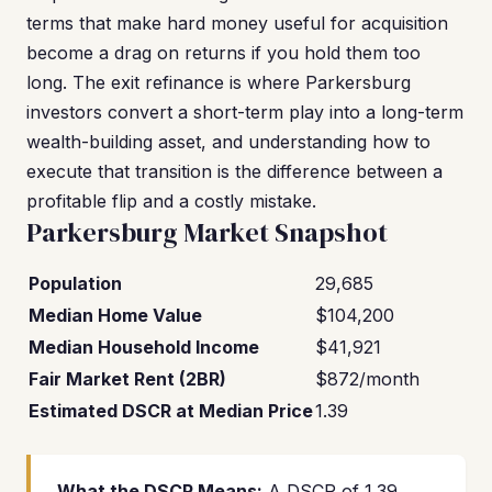
terms that make hard money useful for acquisition
become a drag on returns if you hold them too
long. The exit refinance is where Parkersburg
investors convert a short-term play into a long-term
wealth-building asset, and understanding how to
execute that transition is the difference between a
profitable flip and a costly mistake.
Parkersburg Market Snapshot
Population
29,685
Median Home Value
$104,200
Median Household Income
$41,921
Fair Market Rent (2BR)
$872/month
Estimated DSCR at Median Price
1.39
What the DSCR Means:
A DSCR of 1.39