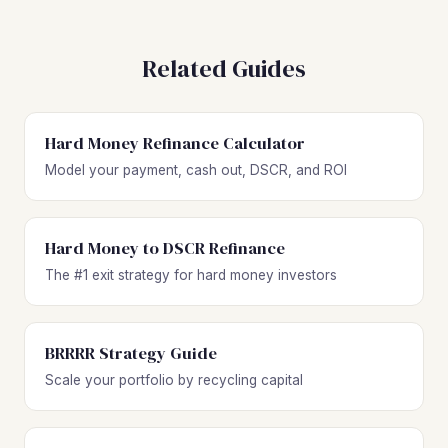
Related Guides
Hard Money Refinance Calculator
Model your payment, cash out, DSCR, and ROI
Hard Money to DSCR Refinance
The #1 exit strategy for hard money investors
BRRRR Strategy Guide
Scale your portfolio by recycling capital