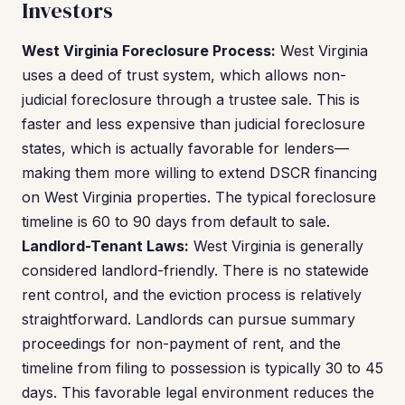
Investors
West Virginia Foreclosure Process:
West Virginia
uses a deed of trust system, which allows non-
judicial foreclosure through a trustee sale. This is
faster and less expensive than judicial foreclosure
states, which is actually favorable for lenders—
making them more willing to extend DSCR financing
on West Virginia properties. The typical foreclosure
timeline is 60 to 90 days from default to sale.
Landlord-Tenant Laws:
West Virginia is generally
considered landlord-friendly. There is no statewide
rent control, and the eviction process is relatively
straightforward. Landlords can pursue summary
proceedings for non-payment of rent, and the
timeline from filing to possession is typically 30 to 45
days. This favorable legal environment reduces the