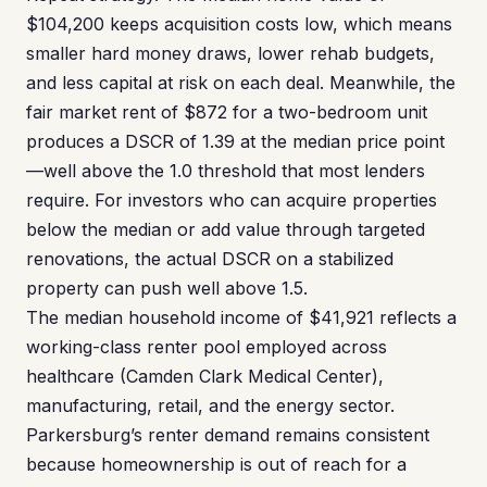
$104,200 keeps acquisition costs low, which means
smaller hard money draws, lower rehab budgets,
and less capital at risk on each deal. Meanwhile, the
fair market rent of $872 for a two-bedroom unit
produces a DSCR of 1.39 at the median price point
—well above the 1.0 threshold that most lenders
require. For investors who can acquire properties
below the median or add value through targeted
renovations, the actual DSCR on a stabilized
property can push well above 1.5.
The median household income of $41,921 reflects a
working-class renter pool employed across
healthcare (Camden Clark Medical Center),
manufacturing, retail, and the energy sector.
Parkersburg’s renter demand remains consistent
because homeownership is out of reach for a