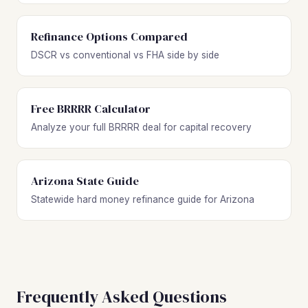
Refinance Options Compared
DSCR vs conventional vs FHA side by side
Free BRRRR Calculator
Analyze your full BRRRR deal for capital recovery
Arizona State Guide
Statewide hard money refinance guide for Arizona
Frequently Asked Questions