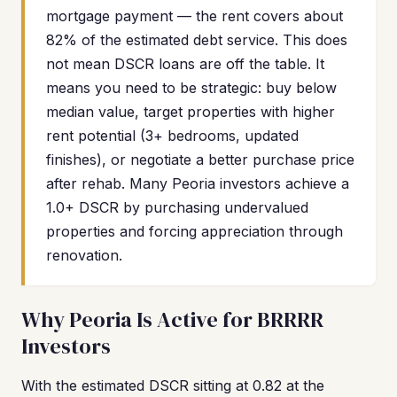
mortgage payment — the rent covers about
82% of the estimated debt service. This does
not mean DSCR loans are off the table. It
means you need to be strategic: buy below
median value, target properties with higher
rent potential (3+ bedrooms, updated
finishes), or negotiate a better purchase price
after rehab. Many Peoria investors achieve a
1.0+ DSCR by purchasing undervalued
properties and forcing appreciation through
renovation.
Why Peoria Is Active for BRRRR
Investors
With the estimated DSCR sitting at 0.82 at the