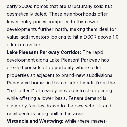
early 2000s homes that are structurally solid but
cosmetically dated. These neighborhoods offer
lower entry prices compared to the newer
developments further north, making them ideal for
value-add investors looking to hit a DSCR above 1.0
after renovation.
Lake Pleasant Parkway Corridor:
The rapid
development along Lake Pleasant Parkway has
created pockets of opportunity where older
properties sit adjacent to brand-new subdivisions.
Renovated homes in this corridor benefit from the
"halo effect" of nearby new construction pricing
while offering a lower basis. Tenant demand is
driven by families drawn to the new schools and
retail centers being built in the area.
Vistancia and Westwing:
While these master-