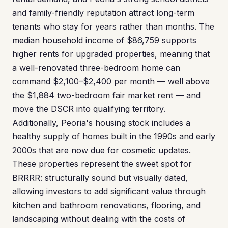
and family-friendly reputation attract long-term
tenants who stay for years rather than months. The
median household income of $86,759 supports
higher rents for upgraded properties, meaning that
a well-renovated three-bedroom home can
command $2,100–$2,400 per month — well above
the $1,884 two-bedroom fair market rent — and
move the DSCR into qualifying territory.
Additionally, Peoria's housing stock includes a
healthy supply of homes built in the 1990s and early
2000s that are now due for cosmetic updates.
These properties represent the sweet spot for
BRRRR: structurally sound but visually dated,
allowing investors to add significant value through
kitchen and bathroom renovations, flooring, and
landscaping without dealing with the costs of