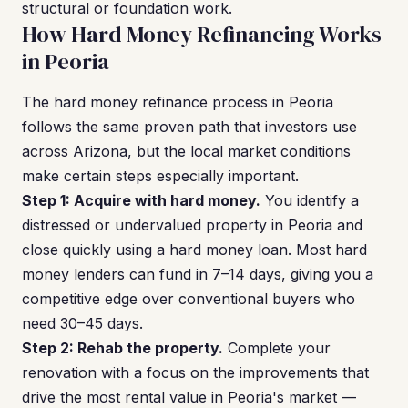
structural or foundation work.
How Hard Money Refinancing Works
in Peoria
The hard money refinance process in Peoria
follows the same proven path that investors use
across Arizona, but the local market conditions
make certain steps especially important.
Step 1: Acquire with hard money.
You identify a
distressed or undervalued property in Peoria and
close quickly using a hard money loan. Most hard
money lenders can fund in 7–14 days, giving you a
competitive edge over conventional buyers who
need 30–45 days.
Step 2: Rehab the property.
Complete your
renovation with a focus on the improvements that
drive the most rental value in Peoria's market —