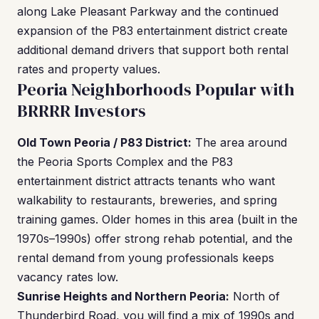
along Lake Pleasant Parkway and the continued
expansion of the P83 entertainment district create
additional demand drivers that support both rental
rates and property values.
Peoria Neighborhoods Popular with
BRRRR Investors
Old Town Peoria / P83 District:
The area around
the Peoria Sports Complex and the P83
entertainment district attracts tenants who want
walkability to restaurants, breweries, and spring
training games. Older homes in this area (built in the
1970s–1990s) offer strong rehab potential, and the
rental demand from young professionals keeps
vacancy rates low.
Sunrise Heights and Northern Peoria:
North of
Thunderbird Road, you will find a mix of 1990s and