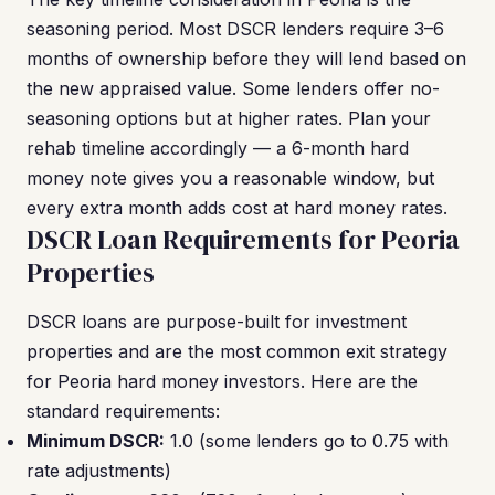
seasoning period. Most DSCR lenders require 3–6
months of ownership before they will lend based on
the new appraised value. Some lenders offer no-
seasoning options but at higher rates. Plan your
rehab timeline accordingly — a 6-month hard
money note gives you a reasonable window, but
every extra month adds cost at hard money rates.
DSCR Loan Requirements for Peoria
Properties
DSCR loans are purpose-built for investment
properties and are the most common exit strategy
for Peoria hard money investors. Here are the
standard requirements:
Minimum DSCR:
1.0 (some lenders go to 0.75 with
rate adjustments)