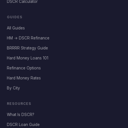
DSCR Calculator
GUIDES
All Guides
HM → DSCR Refinance
BRRRR Strategy Guide
Hard Money Loans 101
Refinance Options
Hard Money Rates
By City
RESOURCES
What Is DSCR?
DSCR Loan Guide