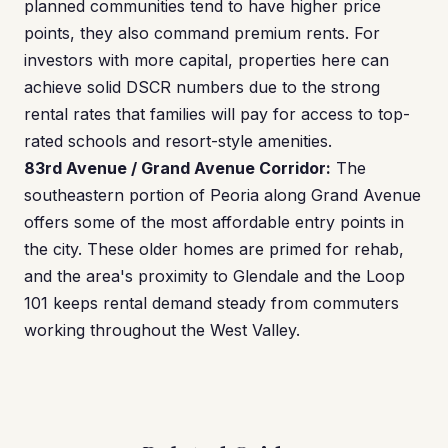
planned communities tend to have higher price
points, they also command premium rents. For
investors with more capital, properties here can
achieve solid DSCR numbers due to the strong
rental rates that families will pay for access to top-
rated schools and resort-style amenities.
83rd Avenue / Grand Avenue Corridor:
The
southeastern portion of Peoria along Grand Avenue
offers some of the most affordable entry points in
the city. These older homes are primed for rehab,
and the area's proximity to Glendale and the Loop
101 keeps rental demand steady from commuters
working throughout the West Valley.