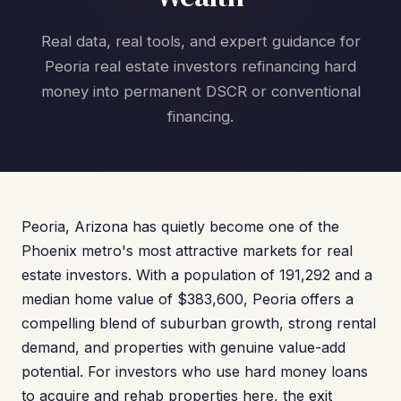
Real data, real tools, and expert guidance for
Peoria real estate investors refinancing hard
money into permanent DSCR or conventional
financing.
Peoria, Arizona has quietly become one of the
Phoenix metro's most attractive markets for real
estate investors. With a population of 191,292 and a
median home value of $383,600, Peoria offers a
compelling blend of suburban growth, strong rental
demand, and properties with genuine value-add
potential. For investors who use hard money loans
to acquire and rehab properties here, the exit