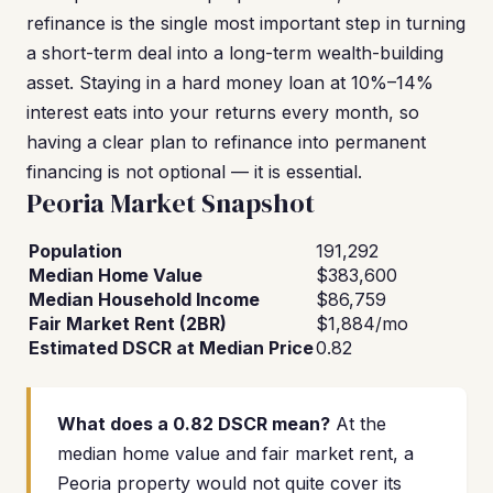
refinance is the single most important step in turning
a short-term deal into a long-term wealth-building
asset. Staying in a hard money loan at 10%–14%
interest eats into your returns every month, so
having a clear plan to refinance into permanent
financing is not optional — it is essential.
Peoria Market Snapshot
Population
191,292
Median Home Value
$383,600
Median Household Income
$86,759
Fair Market Rent (2BR)
$1,884/mo
Estimated DSCR at Median Price
0.82
What does a 0.82 DSCR mean?
At the
median home value and fair market rent, a
Peoria property would not quite cover its