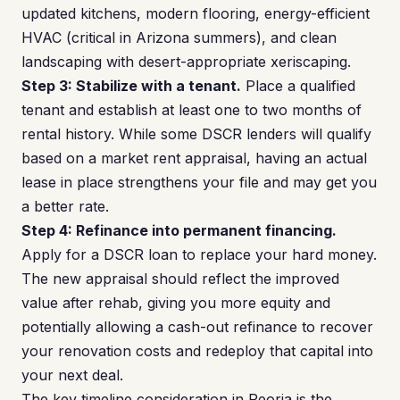
updated kitchens, modern flooring, energy-efficient
HVAC (critical in Arizona summers), and clean
landscaping with desert-appropriate xeriscaping.
Step 3: Stabilize with a tenant.
Place a qualified
tenant and establish at least one to two months of
rental history. While some DSCR lenders will qualify
based on a market rent appraisal, having an actual
lease in place strengthens your file and may get you
a better rate.
Step 4: Refinance into permanent financing.
Apply for a DSCR loan to replace your hard money.
The new appraisal should reflect the improved
value after rehab, giving you more equity and
potentially allowing a cash-out refinance to recover
your renovation costs and redeploy that capital into
your next deal.
The key timeline consideration in Peoria is the