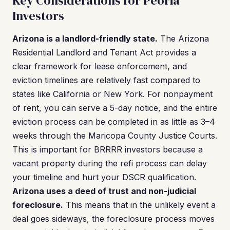
Key Considerations for Peoria
Investors
Arizona is a landlord-friendly state.
The Arizona
Residential Landlord and Tenant Act provides a
clear framework for lease enforcement, and
eviction timelines are relatively fast compared to
states like California or New York. For nonpayment
of rent, you can serve a 5-day notice, and the entire
eviction process can be completed in as little as 3–4
weeks through the Maricopa County Justice Courts.
This is important for BRRRR investors because a
vacant property during the refi process can delay
your timeline and hurt your DSCR qualification.
Arizona uses a deed of trust and non-judicial
foreclosure.
This means that in the unlikely event a
deal goes sideways, the foreclosure process moves