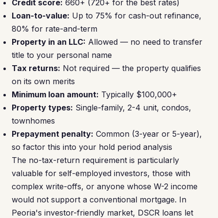
Credit score:
660+ (720+ for the best rates)
Loan-to-value:
Up to 75% for cash-out refinance,
80% for rate-and-term
Property in an LLC:
Allowed — no need to transfer
title to your personal name
Tax returns:
Not required — the property qualifies
on its own merits
Minimum loan amount:
Typically $100,000+
Property types:
Single-family, 2-4 unit, condos,
townhomes
Prepayment penalty:
Common (3-year or 5-year),
so factor this into your hold period analysis
The no-tax-return requirement is particularly
valuable for self-employed investors, those with
complex write-offs, or anyone whose W-2 income
would not support a conventional mortgage. In
Peoria's investor-friendly market, DSCR loans let