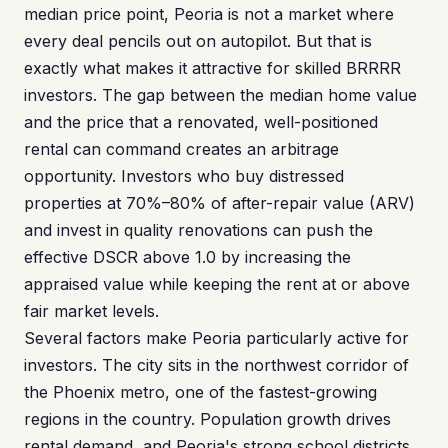
median price point, Peoria is not a market where
every deal pencils out on autopilot. But that is
exactly what makes it attractive for skilled BRRRR
investors. The gap between the median home value
and the price that a renovated, well-positioned
rental can command creates an arbitrage
opportunity. Investors who buy distressed
properties at 70%–80% of after-repair value (ARV)
and invest in quality renovations can push the
effective DSCR above 1.0 by increasing the
appraised value while keeping the rent at or above
fair market levels.
Several factors make Peoria particularly active for
investors. The city sits in the northwest corridor of
the Phoenix metro, one of the fastest-growing
regions in the country. Population growth drives
rental demand, and Peoria's strong school districts