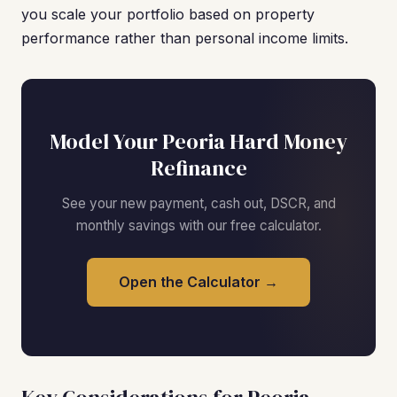
you scale your portfolio based on property
performance rather than personal income limits.
Model Your Peoria Hard Money
Refinance
See your new payment, cash out, DSCR, and
monthly savings with our free calculator.
Open the Calculator →