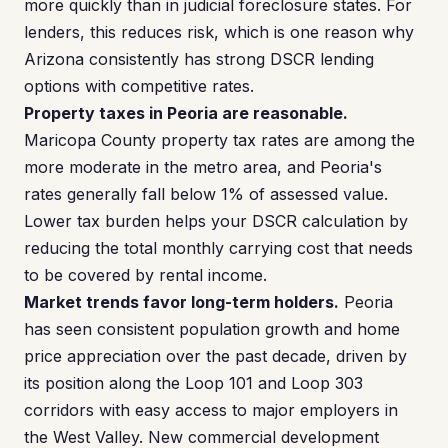
more quickly than in judicial foreclosure states. For
lenders, this reduces risk, which is one reason why
Arizona consistently has strong DSCR lending
options with competitive rates.
Property taxes in Peoria are reasonable.
Maricopa County property tax rates are among the
more moderate in the metro area, and Peoria's
rates generally fall below 1% of assessed value.
Lower tax burden helps your DSCR calculation by
reducing the total monthly carrying cost that needs
to be covered by rental income.
Market trends favor long-term holders.
Peoria
has seen consistent population growth and home
price appreciation over the past decade, driven by
its position along the Loop 101 and Loop 303
corridors with easy access to major employers in
the West Valley. New commercial development