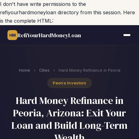
I don't have write permissions to the
refiyourhardmoneyloan directory from this session. Here
is the complete HTML:
RefiYourHardMoneyLoan
HM
Home
›
Cities
›
Hard Money Refinance in Peoria
Peoria Investors
Hard Money Refinance in
Peoria, Arizona: Exit Your
Loan and Build Long-Term
Wealth