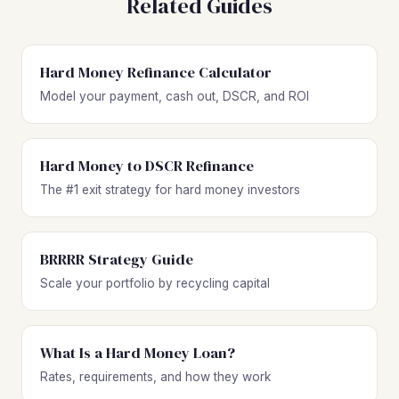
Related Guides
Hard Money Refinance Calculator
Model your payment, cash out, DSCR, and ROI
Hard Money to DSCR Refinance
The #1 exit strategy for hard money investors
BRRRR Strategy Guide
Scale your portfolio by recycling capital
What Is a Hard Money Loan?
Rates, requirements, and how they work