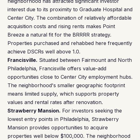
neighborhood has attracted significant investor
interest due to its proximity to Graduate Hospital and
Center City. The combination of relatively affordable
acquisition costs and rising rents makes Point
Breeze a natural fit for the BRRRR strategy.
Properties purchased and rehabbed here frequently
achieve DSCRs well above 1.0.
Francisville.
Situated between Fairmount and North
Philadelphia, Francisville offers value-add
opportunities close to Center City employment hubs.
The neighborhood's smaller geographic footprint
means limited supply, which supports property
values and rental rates after renovation.
Strawberry Mansion.
For investors seeking the
lowest entry points in Philadelphia, Strawberry
Mansion provides opportunities to acquire
properties well below $100,000. The neighborhood