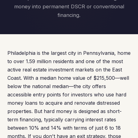
money into permanent DSCR or conventional
financing.
Philadelphia is the largest city in Pennsylvania, home
to over 1.59 million residents and one of the most
active real estate investment markets on the East
Coast. With a median home value of $215,500—well
below the national median—the city offers
accessible entry points for investors who use hard
money loans to acquire and renovate distressed
properties. But hard money is designed as short-
term financing, typically carrying interest rates
between 10% and 14% with terms of just 6 to 18
months. If you don't have an exit strategy, those