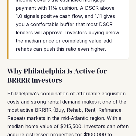
payment with 11% cushion. A DSCR above
1.0 signals positive cash flow, and 1.11 gives
you a comfortable buffer that most DSCR
lenders will approve. Investors buying below
the median price or completing value-add
rehabs can push this ratio even higher.
Why Philadelphia Is Active for
BRRRR Investors
Philadelphia's combination of affordable acquisition
costs and strong rental demand makes it one of the
most active BRRRR (Buy, Rehab, Rent, Refinance,
Repeat) markets in the mid-Atlantic region. With a
median home value of $215,500, investors can often
acquire distressed properties for $100,000 to