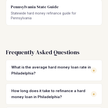
Pennsylvania State Guide
Statewide hard money refinance guide for
Pennsylvania
Frequently Asked Questions
What is the average hard money loan rate in
+
Philadelphia?
Hard money loan rates in Philadelphia typically range from
10% to 14% with 2 to 4 origination points. Rates depend
How long does it take to refinance a hard
+
on the lender, property type, loan-to-value ratio, and your
money loan in Philadelphia?
experience as an investor. Refinancing into a DSCR loan
can bring your rate down to 7–8%, potentially saving
A DSCR refinance in Philadelphia typically closes in 21 to 45