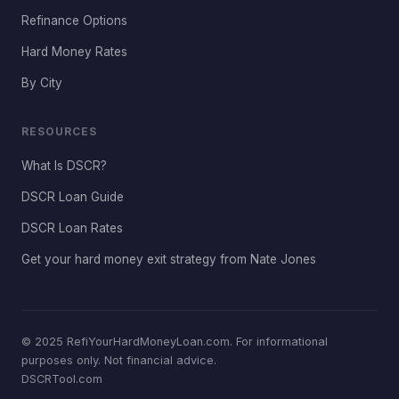
Refinance Options
Hard Money Rates
By City
RESOURCES
What Is DSCR?
DSCR Loan Guide
DSCR Loan Rates
Get your hard money exit strategy from Nate Jones
© 2025 RefiYourHardMoneyLoan.com. For informational
purposes only. Not financial advice.
DSCRTool.com