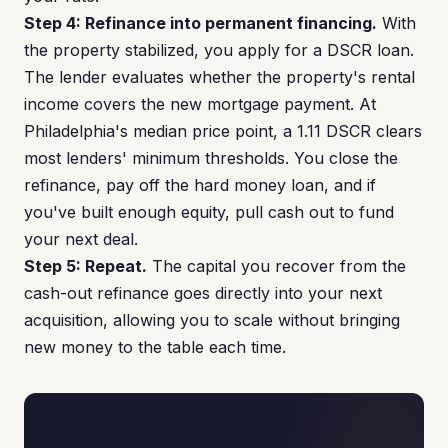
Step 4: Refinance into permanent financing.
With
the property stabilized, you apply for a DSCR loan.
The lender evaluates whether the property's rental
income covers the new mortgage payment. At
Philadelphia's median price point, a 1.11 DSCR clears
most lenders' minimum thresholds. You close the
refinance, pay off the hard money loan, and if
you've built enough equity, pull cash out to fund
your next deal.
Step 5: Repeat.
The capital you recover from the
cash-out refinance goes directly into your next
acquisition, allowing you to scale without bringing
new money to the table each time.