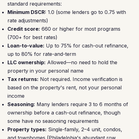
standard requirements:
Minimum DSCR:
1.0 (some lenders go to 0.75 with
rate adjustments)
Credit score:
660 or higher for most programs
(700+ for best rates)
Loan-to-value:
Up to 75% for cash-out refinance,
up to 80% for rate-and-term
LLC ownership:
Allowed—no need to hold the
property in your personal name
Tax returns:
Not required. Income verification is
based on the property's rent, not your personal
income
Seasoning:
Many lenders require 3 to 6 months of
ownership before a cash-out refinance, though
some have no seasoning requirements
Property types:
Single-family, 2–4 unit, condos,
and townhomes (Philadelphia's abundant row