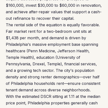
$160,000, invest $30,000 to $60,000 in renovation,
and achieve after-repair values that support a cash-
out refinance to recover their capital.
The rental side of the equation is equally favorable.
Fair market rent for a two-bedroom unit sits at
$1,438 per month, and demand is driven by
Philadelphia's massive employment base spanning
healthcare (Penn Medicine, Jefferson Health,
Temple Health), education (University of
Pennsylvania, Drexel, Temple), financial services,
and a growing tech sector. The city's population
density and strong renter demographics—over half
of Philadelphia households rent—ensure consistent
tenant demand across diverse neighborhoods.
With the estimated DSCR sitting at 1.11 at the median
price point, Philadelphia properties generally cash