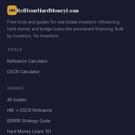
RefiYourHardMoneyLoan
HM
Free tools and guides for real estate investors refinancing
hard money and bridge loans into permanent financing. Built
by investors, for investors.
TOOLS
Refinance Calculator
DSCR Calculator
GUIDES
All Guides
HM → DSCR Refinance
BRRRR Strategy Guide
Hard Money Loans 101