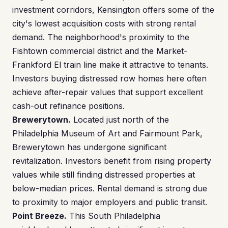
investment corridors, Kensington offers some of the
city's lowest acquisition costs with strong rental
demand. The neighborhood's proximity to the
Fishtown commercial district and the Market-
Frankford El train line make it attractive to tenants.
Investors buying distressed row homes here often
achieve after-repair values that support excellent
cash-out refinance positions.
Brewerytown.
Located just north of the
Philadelphia Museum of Art and Fairmount Park,
Brewerytown has undergone significant
revitalization. Investors benefit from rising property
values while still finding distressed properties at
below-median prices. Rental demand is strong due
to proximity to major employers and public transit.
Point Breeze.
This South Philadelphia