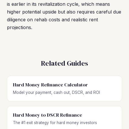
is earlier in its revitalization cycle, which means
higher potential upside but also requires careful due
diligence on rehab costs and realistic rent
projections.
Related Guides
Hard Money Refinance Calculator
Model your payment, cash out, DSCR, and ROI
Hard Money to DSCR Refinance
The #1 exit strategy for hard money investors