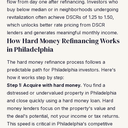
flow from day one after refinancing. Investors who
buy below median or in neighborhoods undergoing
revitalization often achieve DSCRs of 1.25 to 1.50,
which unlocks better rate pricing from DSCR
lenders and generates meaningful monthly income.
How Hard Money Refinancing Works
in Philadelphia
The hard money refinance process follows a
predictable path for Philadelphia investors. Here's
how it works step by step:
Step 1: Acquire with hard money.
You find a
distressed or undervalued property in Philadelphia
and close quickly using a hard money loan. Hard
money lenders focus on the property's value and
the deal's potential, not your income or tax returns.
This speed is critical in Philadelphia's competitive