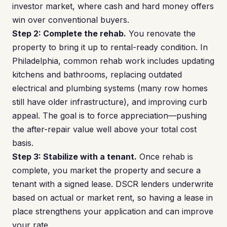
investor market, where cash and hard money offers
win over conventional buyers.
Step 2: Complete the rehab.
You renovate the
property to bring it up to rental-ready condition. In
Philadelphia, common rehab work includes updating
kitchens and bathrooms, replacing outdated
electrical and plumbing systems (many row homes
still have older infrastructure), and improving curb
appeal. The goal is to force appreciation—pushing
the after-repair value well above your total cost
basis.
Step 3: Stabilize with a tenant.
Once rehab is
complete, you market the property and secure a
tenant with a signed lease. DSCR lenders underwrite
based on actual or market rent, so having a lease in
place strengthens your application and can improve
your rate.