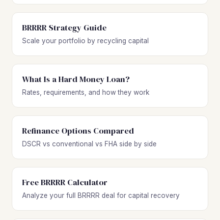
BRRRR Strategy Guide
Scale your portfolio by recycling capital
What Is a Hard Money Loan?
Rates, requirements, and how they work
Refinance Options Compared
DSCR vs conventional vs FHA side by side
Free BRRRR Calculator
Analyze your full BRRRR deal for capital recovery