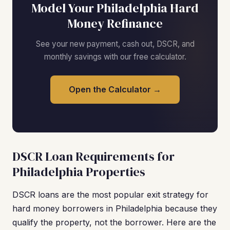
Model Your Philadelphia Hard
Money Refinance
See your new payment, cash out, DSCR, and
monthly savings with our free calculator.
Open the Calculator →
DSCR Loan Requirements for
Philadelphia Properties
DSCR loans are the most popular exit strategy for
hard money borrowers in Philadelphia because they
qualify the property, not the borrower. Here are the