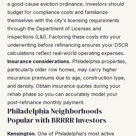
a good-cause eviction ordinance. Investors should
budget for compliance costs and familiarize
themselves with the city's licensing requirements
through the Department of Licenses and
Inspections (L&I). Factoring these costs into your
underwriting before refinancing ensures your DSCR
calculations reflect real-world operating expenses.
Insurance considerations.
Philadelphia properties,
particularly older row homes, may carry higher
insurance premiums due to age, construction type,
and density. Obtain insurance quotes during your
rehab phase so you can accurately model your
post-refinance monthly payment.
Philadelphia Neighborhoods
Popular with BRRRR Investors
Kensington.
One of Philadelphia's most active