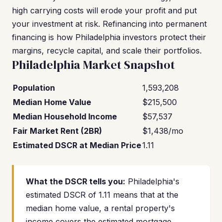
high carrying costs will erode your profit and put
your investment at risk. Refinancing into permanent
financing is how Philadelphia investors protect their
margins, recycle capital, and scale their portfolios.
Philadelphia Market Snapshot
Population
1,593,208
Median Home Value
$215,500
Median Household Income
$57,537
Fair Market Rent (2BR)
$1,438/mo
Estimated DSCR at Median Price
1.11
What the DSCR tells you:
Philadelphia's
estimated DSCR of 1.11 means that at the
median home value, a rental property's
income covers the estimated mortgage