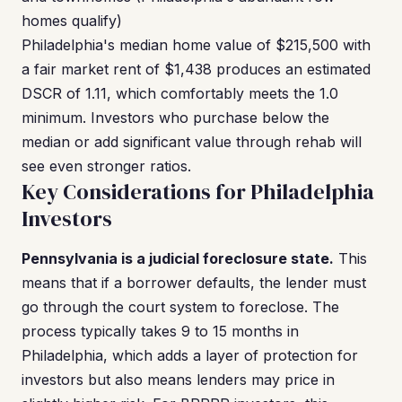
homes qualify)
Philadelphia's median home value of $215,500 with
a fair market rent of $1,438 produces an estimated
DSCR of 1.11, which comfortably meets the 1.0
minimum. Investors who purchase below the
median or add significant value through rehab will
see even stronger ratios.
Key Considerations for Philadelphia
Investors
Pennsylvania is a judicial foreclosure state.
This
means that if a borrower defaults, the lender must
go through the court system to foreclose. The
process typically takes 9 to 15 months in
Philadelphia, which adds a layer of protection for
investors but also means lenders may price in