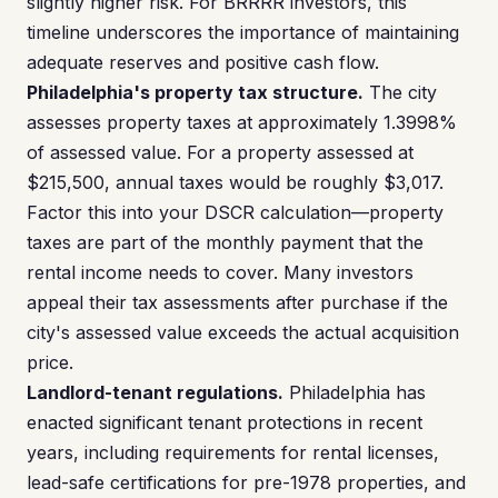
slightly higher risk. For BRRRR investors, this
timeline underscores the importance of maintaining
adequate reserves and positive cash flow.
Philadelphia's property tax structure.
The city
assesses property taxes at approximately 1.3998%
of assessed value. For a property assessed at
$215,500, annual taxes would be roughly $3,017.
Factor this into your DSCR calculation—property
taxes are part of the monthly payment that the
rental income needs to cover. Many investors
appeal their tax assessments after purchase if the
city's assessed value exceeds the actual acquisition
price.
Landlord-tenant regulations.
Philadelphia has
enacted significant tenant protections in recent
years, including requirements for rental licenses,
lead-safe certifications for pre-1978 properties, and