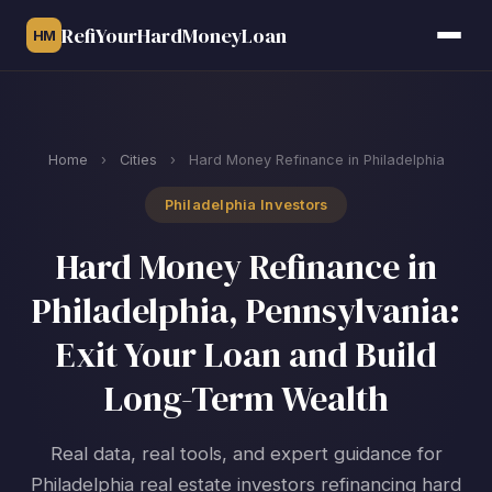
RefiYourHardMoneyLoan
HM
Home
›
Cities
›
Hard Money Refinance in Philadelphia
Philadelphia Investors
Hard Money Refinance in
Philadelphia, Pennsylvania:
Exit Your Loan and Build
Long-Term Wealth
Real data, real tools, and expert guidance for
Philadelphia real estate investors refinancing hard