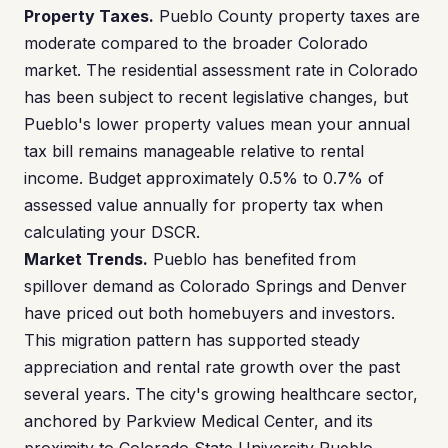
Property Taxes.
Pueblo County property taxes are
moderate compared to the broader Colorado
market. The residential assessment rate in Colorado
has been subject to recent legislative changes, but
Pueblo's lower property values mean your annual
tax bill remains manageable relative to rental
income. Budget approximately 0.5% to 0.7% of
assessed value annually for property tax when
calculating your DSCR.
Market Trends.
Pueblo has benefited from
spillover demand as Colorado Springs and Denver
have priced out both homebuyers and investors.
This migration pattern has supported steady
appreciation and rental rate growth over the past
several years. The city's growing healthcare sector,
anchored by Parkview Medical Center, and its