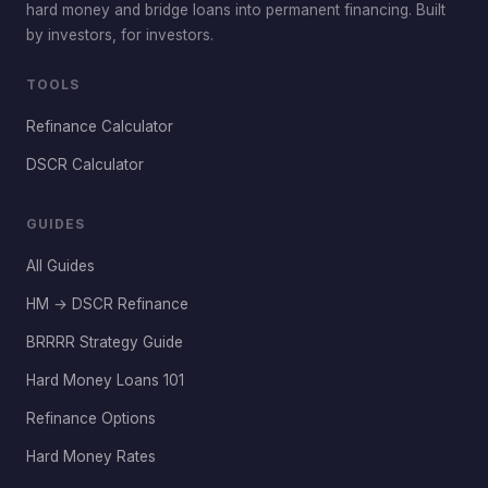
hard money and bridge loans into permanent financing. Built
by investors, for investors.
TOOLS
Refinance Calculator
DSCR Calculator
GUIDES
All Guides
HM → DSCR Refinance
BRRRR Strategy Guide
Hard Money Loans 101
Refinance Options
Hard Money Rates