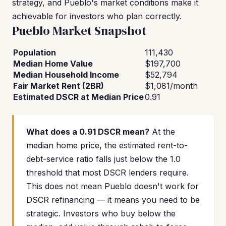
strategy, and Pueblo's market conditions make it
achievable for investors who plan correctly.
Pueblo Market Snapshot
Population
111,430
Median Home Value
$197,700
Median Household Income
$52,794
Fair Market Rent (2BR)
$1,081/month
Estimated DSCR at Median Price
0.91
What does a 0.91 DSCR mean?
At the
median home price, the estimated rent-to-
debt-service ratio falls just below the 1.0
threshold that most DSCR lenders require.
This does not mean Pueblo doesn't work for
DSCR refinancing — it means you need to be
strategic. Investors who buy below the