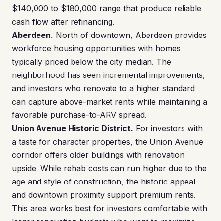
$140,000 to $180,000 range that produce reliable
cash flow after refinancing.
Aberdeen.
North of downtown, Aberdeen provides
workforce housing opportunities with homes
typically priced below the city median. The
neighborhood has seen incremental improvements,
and investors who renovate to a higher standard
can capture above-market rents while maintaining a
favorable purchase-to-ARV spread.
Union Avenue Historic District.
For investors with
a taste for character properties, the Union Avenue
corridor offers older buildings with renovation
upside. While rehab costs can run higher due to the
age and style of construction, the historic appeal
and downtown proximity support premium rents.
This area works best for investors comfortable with