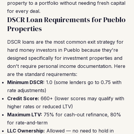
property to a portfolio without needing fresh capital
for every deal.
DSCR Loan Requirements for Pueblo
Properties
DSCR loans are the most common exit strategy for
hard money investors in Pueblo because they're
designed specifically for investment properties and
don't require personal income documentation. Here
are the standard requirements:
Minimum DSCR:
1.0 (some lenders go to 0.75 with
rate adjustments)
Credit Score:
660+ (lower scores may qualify with
higher rates or reduced LTV)
Maximum LTV:
75% for cash-out refinance, 80%
for rate-and-term
LLC Ownership:
Allowed — no need to hold in