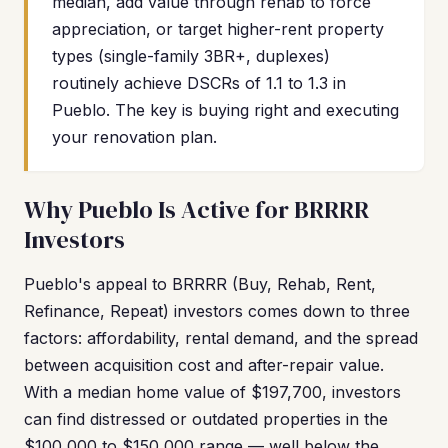
median, add value through rehab to force
appreciation, or target higher-rent property
types (single-family 3BR+, duplexes)
routinely achieve DSCRs of 1.1 to 1.3 in
Pueblo. The key is buying right and executing
your renovation plan.
Why Pueblo Is Active for BRRRR
Investors
Pueblo's appeal to BRRRR (Buy, Rehab, Rent,
Refinance, Repeat) investors comes down to three
factors: affordability, rental demand, and the spread
between acquisition cost and after-repair value.
With a median home value of $197,700, investors
can find distressed or outdated properties in the
$100,000 to $150,000 range — well below the