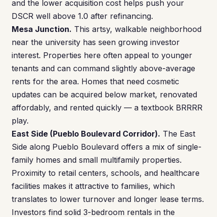
and the lower acquisition cost helps push your
DSCR well above 1.0 after refinancing.
Mesa Junction.
This artsy, walkable neighborhood
near the university has seen growing investor
interest. Properties here often appeal to younger
tenants and can command slightly above-average
rents for the area. Homes that need cosmetic
updates can be acquired below market, renovated
affordably, and rented quickly — a textbook BRRRR
play.
East Side (Pueblo Boulevard Corridor).
The East
Side along Pueblo Boulevard offers a mix of single-
family homes and small multifamily properties.
Proximity to retail centers, schools, and healthcare
facilities makes it attractive to families, which
translates to lower turnover and longer lease terms.
Investors find solid 3-bedroom rentals in the