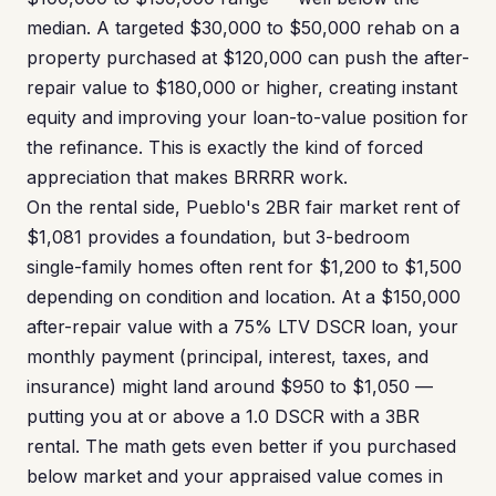
median. A targeted $30,000 to $50,000 rehab on a
property purchased at $120,000 can push the after-
repair value to $180,000 or higher, creating instant
equity and improving your loan-to-value position for
the refinance. This is exactly the kind of forced
appreciation that makes BRRRR work.
On the rental side, Pueblo's 2BR fair market rent of
$1,081 provides a foundation, but 3-bedroom
single-family homes often rent for $1,200 to $1,500
depending on condition and location. At a $150,000
after-repair value with a 75% LTV DSCR loan, your
monthly payment (principal, interest, taxes, and
insurance) might land around $950 to $1,050 —
putting you at or above a 1.0 DSCR with a 3BR
rental. The math gets even better if you purchased
below market and your appraised value comes in