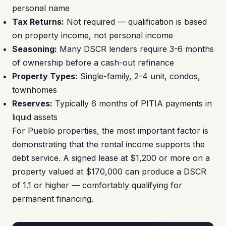
personal name
Tax Returns:
Not required — qualification is based
on property income, not personal income
Seasoning:
Many DSCR lenders require 3-6 months
of ownership before a cash-out refinance
Property Types:
Single-family, 2-4 unit, condos,
townhomes
Reserves:
Typically 6 months of PITIA payments in
liquid assets
For Pueblo properties, the most important factor is
demonstrating that the rental income supports the
debt service. A signed lease at $1,200 or more on a
property valued at $170,000 can produce a DSCR
of 1.1 or higher — comfortably qualifying for
permanent financing.