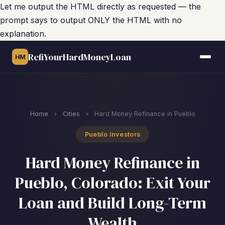
Let me output the HTML directly as requested — the
prompt says to output ONLY the HTML with no
explanation.
RefiYourHardMoneyLoan
HM
Home
›
Cities
›
Hard Money Refinance in Pueblo
Pueblo Investors
Hard Money Refinance in
Pueblo, Colorado: Exit Your
Loan and Build Long-Term
Wealth