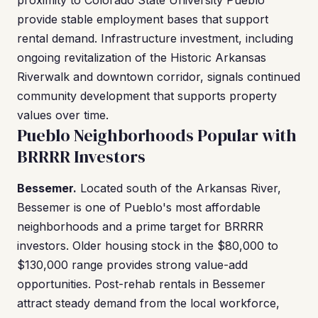
proximity to Colorado State University Pueblo
provide stable employment bases that support
rental demand. Infrastructure investment, including
ongoing revitalization of the Historic Arkansas
Riverwalk and downtown corridor, signals continued
community development that supports property
values over time.
Pueblo Neighborhoods Popular with
BRRRR Investors
Bessemer.
Located south of the Arkansas River,
Bessemer is one of Pueblo's most affordable
neighborhoods and a prime target for BRRRR
investors. Older housing stock in the $80,000 to
$130,000 range provides strong value-add
opportunities. Post-rehab rentals in Bessemer
attract steady demand from the local workforce,