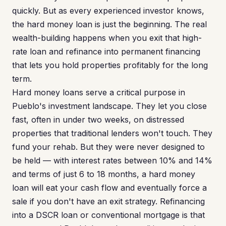
quickly. But as every experienced investor knows,
the hard money loan is just the beginning. The real
wealth-building happens when you exit that high-
rate loan and refinance into permanent financing
that lets you hold properties profitably for the long
term.
Hard money loans serve a critical purpose in
Pueblo's investment landscape. They let you close
fast, often in under two weeks, on distressed
properties that traditional lenders won't touch. They
fund your rehab. But they were never designed to
be held — with interest rates between 10% and 14%
and terms of just 6 to 18 months, a hard money
loan will eat your cash flow and eventually force a
sale if you don't have an exit strategy. Refinancing
into a DSCR loan or conventional mortgage is that