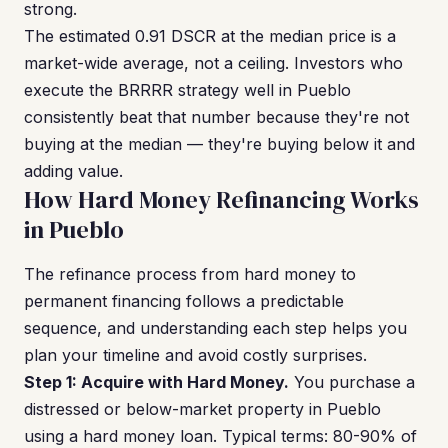
strong.
The estimated 0.91 DSCR at the median price is a
market-wide average, not a ceiling. Investors who
execute the BRRRR strategy well in Pueblo
consistently beat that number because they're not
buying at the median — they're buying below it and
adding value.
How Hard Money Refinancing Works
in Pueblo
The refinance process from hard money to
permanent financing follows a predictable
sequence, and understanding each step helps you
plan your timeline and avoid costly surprises.
Step 1: Acquire with Hard Money.
You purchase a
distressed or below-market property in Pueblo
using a hard money loan. Typical terms: 80-90% of