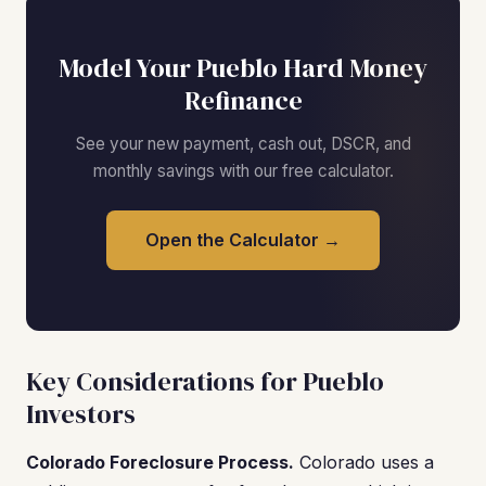
Model Your Pueblo Hard Money
Refinance
See your new payment, cash out, DSCR, and
monthly savings with our free calculator.
Open the Calculator →
Key Considerations for Pueblo
Investors
Colorado Foreclosure Process.
Colorado uses a