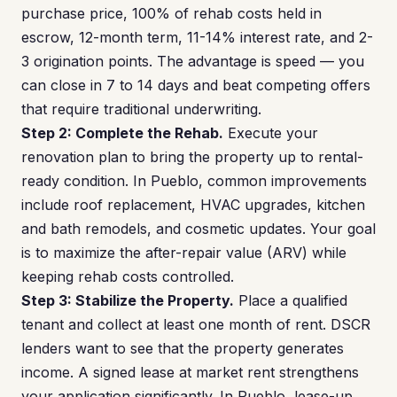
purchase price, 100% of rehab costs held in
escrow, 12-month term, 11-14% interest rate, and 2-
3 origination points. The advantage is speed — you
can close in 7 to 14 days and beat competing offers
that require traditional underwriting.
Step 2: Complete the Rehab.
Execute your
renovation plan to bring the property up to rental-
ready condition. In Pueblo, common improvements
include roof replacement, HVAC upgrades, kitchen
and bath remodels, and cosmetic updates. Your goal
is to maximize the after-repair value (ARV) while
keeping rehab costs controlled.
Step 3: Stabilize the Property.
Place a qualified
tenant and collect at least one month of rent. DSCR
lenders want to see that the property generates
income. A signed lease at market rent strengthens
your application significantly. In Pueblo, lease-up