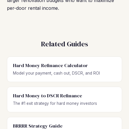
larger renovation budgets who want to maximize
per-door rental income.
Related Guides
Hard Money Refinance Calculator
Model your payment, cash out, DSCR, and ROI
Hard Money to DSCR Refinance
The #1 exit strategy for hard money investors
BRRRR Strategy Guide