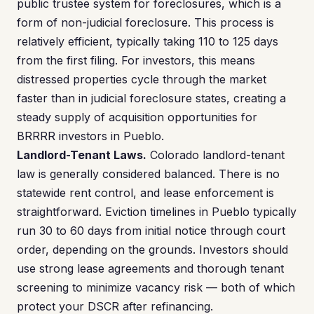
public trustee system for foreclosures, which is a
form of non-judicial foreclosure. This process is
relatively efficient, typically taking 110 to 125 days
from the first filing. For investors, this means
distressed properties cycle through the market
faster than in judicial foreclosure states, creating a
steady supply of acquisition opportunities for
BRRRR investors in Pueblo.
Landlord-Tenant Laws.
Colorado landlord-tenant
law is generally considered balanced. There is no
statewide rent control, and lease enforcement is
straightforward. Eviction timelines in Pueblo typically
run 30 to 60 days from initial notice through court
order, depending on the grounds. Investors should
use strong lease agreements and thorough tenant
screening to minimize vacancy risk — both of which
protect your DSCR after refinancing.