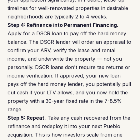
timelines for well-renovated properties in desirable
neighborhoods are typically 2 to 4 weeks.
Step 4: Refinance into Permanent Financing.
Apply for a DSCR loan to pay off the hard money
balance. The DSCR lender will order an appraisal to
confirm your ARV, verify the lease and rental
income, and underwrite the property — not you
personally. DSCR loans don't require tax returns or
income verification. If approved, your new loan
pays off the hard money lender, you potentially pull
out cash if your LTV allows, and you now hold the
property with a 30-year fixed rate in the 7-8.5%
range.
Step 5: Repeat.
Take any cash recovered from the
refinance and redeploy it into your next Pueblo
acquisition. This is how investors scale from one