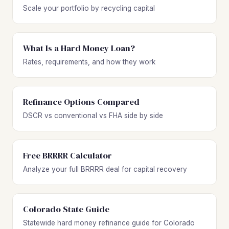
Scale your portfolio by recycling capital
What Is a Hard Money Loan?
Rates, requirements, and how they work
Refinance Options Compared
DSCR vs conventional vs FHA side by side
Free BRRRR Calculator
Analyze your full BRRRR deal for capital recovery
Colorado State Guide
Statewide hard money refinance guide for Colorado