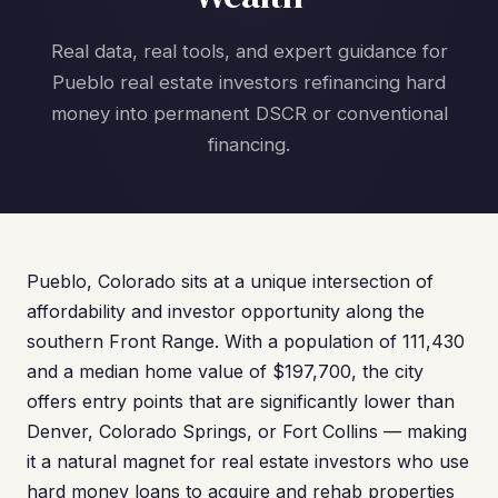
Real data, real tools, and expert guidance for
Pueblo real estate investors refinancing hard
money into permanent DSCR or conventional
financing.
Pueblo, Colorado sits at a unique intersection of
affordability and investor opportunity along the
southern Front Range. With a population of 111,430
and a median home value of $197,700, the city
offers entry points that are significantly lower than
Denver, Colorado Springs, or Fort Collins — making
it a natural magnet for real estate investors who use
hard money loans to acquire and rehab properties