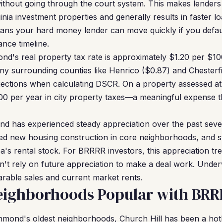
without going through the court system. This makes lender
ginia investment properties and generally results in faster l
means your hard money lender can move quickly if you def
nance timeline.
d's real property tax rate is approximately $1.20 per $10
ny surrounding counties like Henrico ($0.87) and Chesterfie
ojections when calculating DSCR. On a property assessed a
00 per year in city property taxes—a meaningful expense t
d has experienced steady appreciation over the past sever
ited new housing construction in core neighborhoods, and st
ea's rental stock. For BRRRR investors, this appreciation t
t rely on future appreciation to make a deal work. Under
rable sales and current market rents.
ighborhoods Popular with BRRR
mond's oldest neighborhoods, Church Hill has been a hot