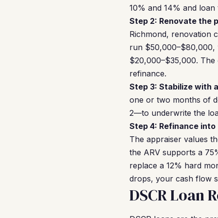
10% and 14% and loan t
Step 2: Renovate the p
Richmond, renovation c
run $50,000–$80,000, w
$20,000–$35,000. The go
refinance.
Step 3: Stabilize with 
one or two months of 
2—to underwrite the loan
Step 4: Refinance into
The appraiser values th
the ARV supports a 75%
replace a 12% hard mon
drops, your cash flow st
DSCR Loan R