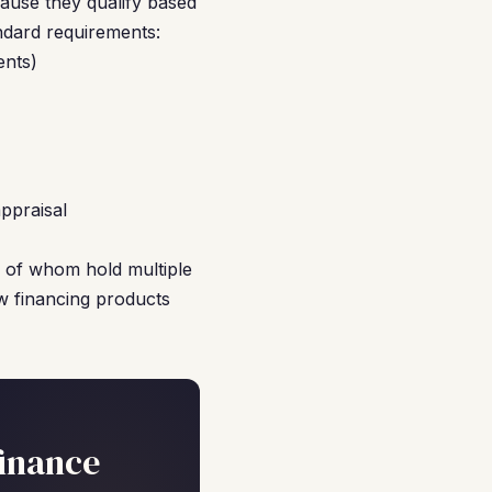
ause they qualify based
ndard requirements:
ents)
ppraisal
ny of whom hold multiple
ew financing products
inance