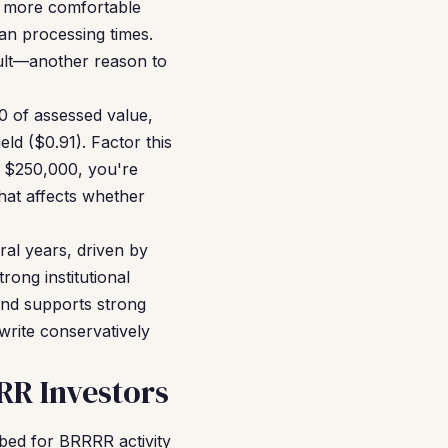
s more comfortable
oan processing times.
ault—another reason to
0 of assessed value,
ld ($0.91). Factor this
t $250,000, you're
hat affects whether
al years, driven by
rong institutional
rend supports strong
write conservatively
R Investors
bed for BRRRR activity