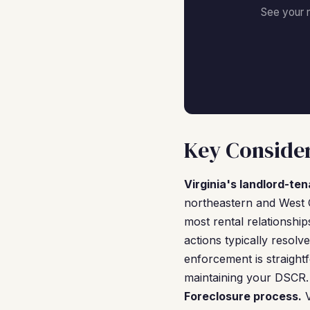
See your 
Key Consider
Virginia's landlord-ten
northeastern and West 
most rental relationship
actions typically resol
enforcement is straight
maintaining your DSCR.
Foreclosure process.
V