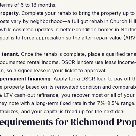
erms of 6 to 18 months.
roperty.
Complete your rehab to bring the property up to r
osts vary by neighborhood—a full gut rehab in Church Hil
hile cosmetic updates in better-condition homes in Norths
al is to force appreciation so the after-repair value (AR
a tenant.
Once the rehab is complete, place a qualified tenan
documented rental income. DSCR lenders use lease incom
, so a signed lease is your ticket to approval.
 permanent financing.
Apply for a DSCR loan to pay off t
e property based on its renovated condition and comparabl
 LTV cash-out refinance, you recover most or all of your
ey note with a long-term fixed rate in the 7%–8.5% rang
abilizes, and your capital is freed up for the next deal.
equirements for Richmond Prop