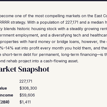
become one of the most compelling markets on the East Coa
RRRR strategy. With a population of 227,171 and a median 
ty blends historic housing stock with a steadily growing ren
rnment employment, and a diversifying tech and healthca
properties with hard money or bridge loans, however, the cl
%–14% eat into profit every month you hold them, and the
 short-term debt for permanent, long-term financing—is th
ond rehab project into a cash-flowing asset.
rket Snapshot
227,171
alue
$308,300
Income
$59,606
(2BR)
$1,411