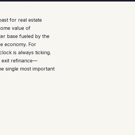
st for real estate
home value of
ter base fueled by the
re economy. For
ock is always ticking.
 exit refinance—
e single most important