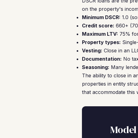
DSCR loans are the pre
on the property's incom
Minimum DSCR:
1.0 (so
Credit score:
660+ (700
Maximum LTV:
75% for
Property types:
Single
Vesting:
Close in an LL
Documentation:
No tax
Seasoning:
Many lender
The ability to close in
properties in entity str
that accommodate this 
Model