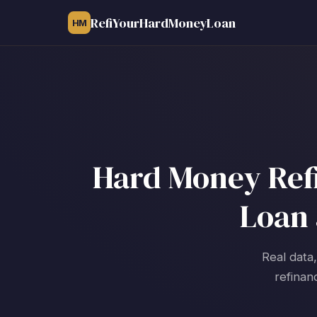
RefiYourHardMoneyLoan
HM
Hard Money Refi
Loan 
Real data
refinan