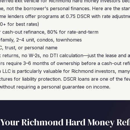
ferred exit vehicle for Richmond hard money investors bec
e, not the borrower's personal finances. Here are the sta
me lenders offer programs at 0.75 DSCR with rate adjustm
+ for best rates)
 cash-out refinance, 80% for rate-and-term
-family, 2–4 unit, condos, townhomes
C, trust, or personal name
 returns, no W-2s, no DTI calculation—just the lease and a
s require 3–6 months of ownership before a cash-out refi
 an LLC is particularly valuable for Richmond investors, ma
uctures for liability protection. DSCR loans are one of the f
without requiring a personal guarantee on income.
 Your Richmond Hard Money Ref