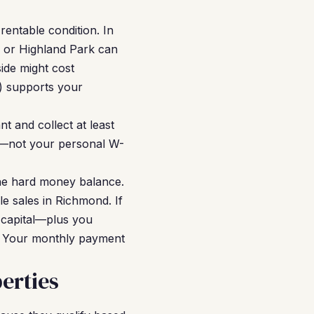
entable condition. In
l or Highland Park can
ide might cost
V) supports your
t and collect at least
e—not your personal W-
he hard money balance.
e sales in Richmond. If
 capital—plus you
e. Your monthly payment
erties