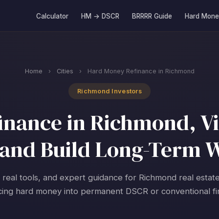
Calculator
HM → DSCR
BRRRR Guide
Hard Mone
Home
›
Cities
›
Hard Money Refinance in Richmond
Richmond Investors
nance in Richmond, Vir
and Build Long-Term 
, real tools, and expert guidance for Richmond real estate
cing hard money into permanent DSCR or conventional fi