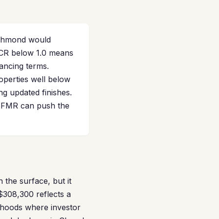
ichmond would
SCR below 1.0 means
nancing terms.
operties well below
ng updated finishes.
 FMR can push the
the surface, but it
$308,300 reflects a
rhoods where investor