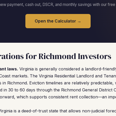
new payment, cash out, DSCR, and monthly savings with our free c
Open the Calculator →
ations for Richmond Investors
ant laws.
Virginia is generally considered a landlord-friend
Coast markets. The Virginia Residential Landlord and Tena
s in Richmond. Eviction timelines are relatively predictable,
ved in 30 to 60 days through the Richmond General District 
forward, which supports consistent rent collection—an impo
irginia is a deed-of-trust state that allows non-judicial for