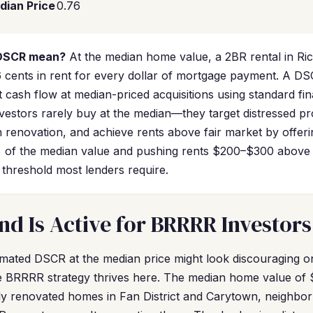
dian Price
0.76
 DSCR mean?
At the median home value, a 2BR rental in R
 cents in rent for every dollar of mortgage payment. A D
 cash flow at median-priced acquisitions using standard fi
stors rarely buy at the median—they target distressed pr
h renovation, and achieve rents above fair market by offeri
of the median value and pushing rents $200–$300 above
threshold most lenders require.
 Is Active for BRRRR Investors
mated DSCR at the median price might look discouraging on 
e BRRRR strategy thrives here. The median home value of 
lly renovated homes in Fan District and Carytown, neighbo