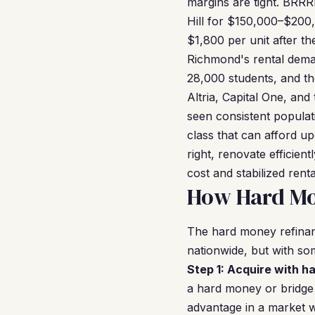
margins are tight. BRRR
Hill for $150,000–$200
$1,800 per unit after t
Richmond's rental deman
28,000 students, and th
Altria, Capital One, a
seen consistent popula
class that can afford u
right, renovate efficie
cost and stabilized re
How Hard Mo
The hard money refina
nationwide, but with so
Step 1: Acquire with h
a hard money or bridge 
advantage in a market w