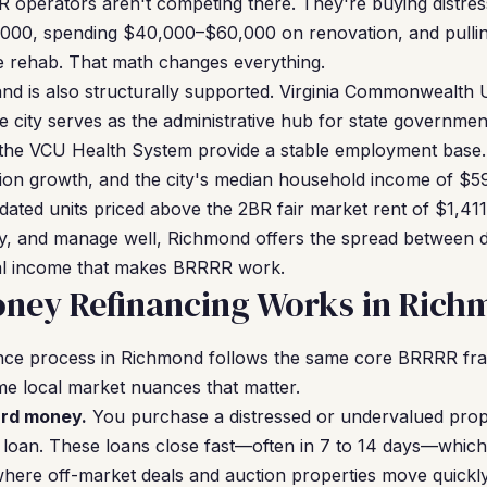
R operators aren't competing there. They're buying distre
,000, spending $40,000–$60,000 on renovation, and pullin
he rehab. That math changes everything.
d is also structurally supported. Virginia Commonwealth U
e city serves as the administrative hub for state governmen
nd the VCU Health System provide a stable employment base
tion growth, and the city's median household income of $5
pdated units priced above the 2BR fair market rent of $1,41
ntly, and manage well, Richmond offers the spread between d
ntal income that makes BRRRR work.
ney Refinancing Works in Ric
nce process in Richmond follows the same core BRRRR f
me local market nuances that matter.
ard money.
You purchase a distressed or undervalued prop
loan. These loans close fast—often in 7 to 14 days—which 
here off-market deals and auction properties move quickl