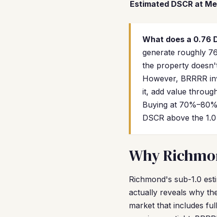
Estimated DSCR at Me
What does a 0.76
generate roughly 76
the property doesn't
However, BRRRR inve
it, add value throug
Buying at 70%–80% 
DSCR above the 1.0 
Why Richmond
Richmond's sub-1.0 esti
actually reveals why th
market that includes fu