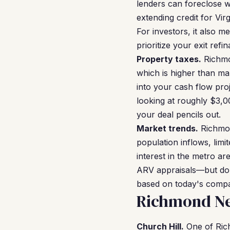
lenders can foreclose 
extending credit for Vir
For investors, it also 
prioritize your exit refi
Property taxes.
Richmon
which is higher than ma
into your cash flow pr
looking at roughly $3,0
your deal pencils out.
Market trends.
Richmon
population inflows, lim
interest in the metro ar
ARV appraisals—but don'
based on today's compa
Richmond Ne
Church Hill.
One of Rich