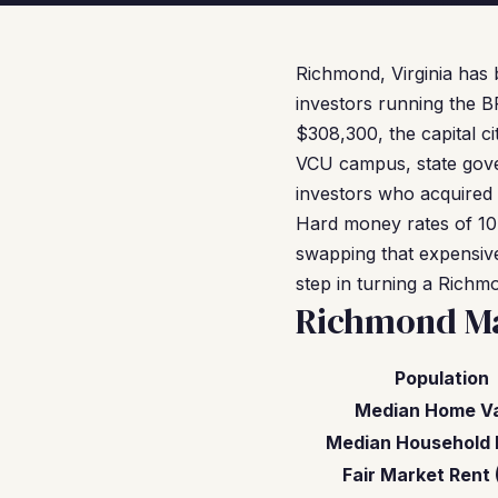
Richmond, Virginia has 
investors running the B
$308,300, the capital ci
VCU campus, state gove
investors who acquired 
Hard money rates of 10
swapping that expensive
step in turning a Richm
Richmond Ma
Population
Median Home V
Median Household 
Fair Market Rent 