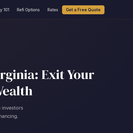
y 101
Refi Options
Rates
Get a Free Quote
ginia: Exit Your
Wealth
 investors
nancing.