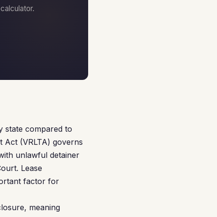
alculator.
ly state compared to
nt Act (VRLTA) governs
 with unlawful detainer
Court. Lease
rtant factor for
eclosure, meaning