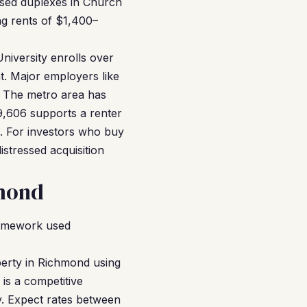
ssed duplexes in Church
g rents of $1,400–
niversity enrolls over
t. Major employers like
. The metro area has
9,606 supports a renter
1. For investors who buy
istressed acquisition
hmond
ramework used
erty in Richmond using
is a competitive
y. Expect rates between