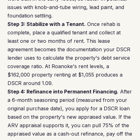
issues with knob-and-tube wiring, lead paint, and
foundation settling.
Step 3: Stabilize with a Tenant.
Once rehab is
complete, place a qualified tenant and collect at
least one or two months of rent. This lease
agreement becomes the documentation your DSCR
lender uses to calculate the property's debt service
coverage ratio. At Roanoke's rent levels, a
$162,000 property renting at $1,055 produces a
DSCR around 1.09.
Step 4: Refinance into Permanent Financing.
After
a 6-month seasoning period (measured from your
original purchase date), you apply for a DSCR loan
based on the property's new appraised value. If the
ARV appraisal supports it, you can pull 75% of the
appraised value as a cash-out refinance, pay off the