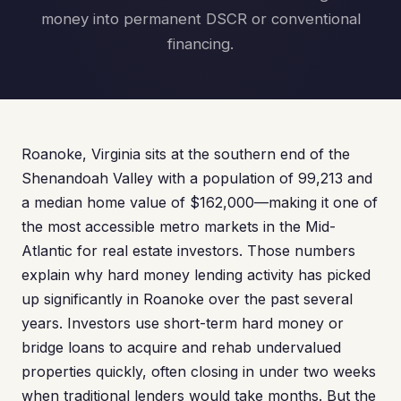
money into permanent DSCR or conventional
financing.
Roanoke, Virginia sits at the southern end of the
Shenandoah Valley with a population of 99,213 and
a median home value of $162,000—making it one of
the most accessible metro markets in the Mid-
Atlantic for real estate investors. Those numbers
explain why hard money lending activity has picked
up significantly in Roanoke over the past several
years. Investors use short-term hard money or
bridge loans to acquire and rehab undervalued
properties quickly, often closing in under two weeks
when traditional lenders would take months. But the