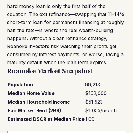
hard money loan is only the first half of the
equation. The exit refinance—swapping that 11–14%
short-term loan for permanent financing at roughly
half the rate—is where the real wealth-building
happens. Without a clear refinance strategy,
Roanoke investors risk watching their profits get
consumed by interest payments, or worse, facing a
maturity default when the loan term expires.
Roanoke Market Snapshot
Population
99,213
Median Home Value
$162,000
Median Household Income
$51,523
Fair Market Rent (2BR)
$1,055/month
Estimated DSCR at Median Price
1.09