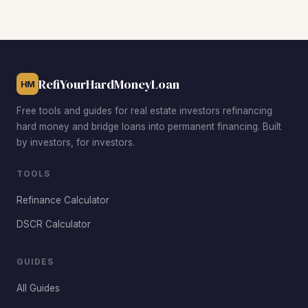
with favorable rent-to-price ratios, Wasena for growing
tenant demand near the greenway, Grandin Village for
premium rents and low vacancy, and Melrose-Rugby in
Northwest Roanoke for deep value-add opportunities well
below the $162,000 citywide median.
RefiYourHardMoneyLoan
HM
Free tools and guides for real estate investors refinancing
hard money and bridge loans into permanent financing. Built
by investors, for investors.
TOOLS
Refinance Calculator
DSCR Calculator
GUIDES
All Guides