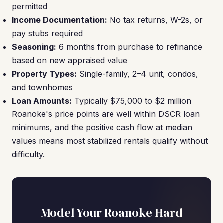
permitted
Income Documentation:
No tax returns, W-2s, or
pay stubs required
Seasoning:
6 months from purchase to refinance
based on new appraised value
Property Types:
Single-family, 2–4 unit, condos,
and townhomes
Loan Amounts:
Typically $75,000 to $2 million
Roanoke's price points are well within DSCR loan
minimums, and the positive cash flow at median
values means most stabilized rentals qualify without
difficulty.
Model Your Roanoke Hard