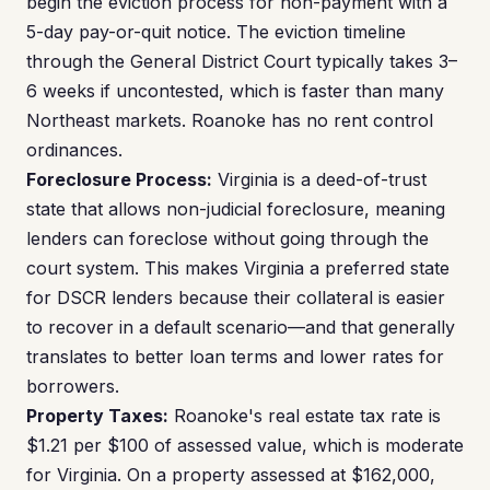
begin the eviction process for non-payment with a
5-day pay-or-quit notice. The eviction timeline
through the General District Court typically takes 3–
6 weeks if uncontested, which is faster than many
Northeast markets. Roanoke has no rent control
ordinances.
Foreclosure Process:
Virginia is a deed-of-trust
state that allows non-judicial foreclosure, meaning
lenders can foreclose without going through the
court system. This makes Virginia a preferred state
for DSCR lenders because their collateral is easier
to recover in a default scenario—and that generally
translates to better loan terms and lower rates for
borrowers.
Property Taxes:
Roanoke's real estate tax rate is
$1.21 per $100 of assessed value, which is moderate
for Virginia. On a property assessed at $162,000,