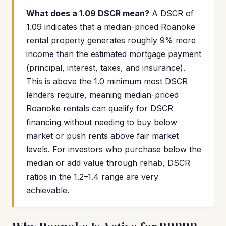
What does a 1.09 DSCR mean?
A DSCR of
1.09 indicates that a median-priced Roanoke
rental property generates roughly 9% more
income than the estimated mortgage payment
(principal, interest, taxes, and insurance).
This is above the 1.0 minimum most DSCR
lenders require, meaning median-priced
Roanoke rentals can qualify for DSCR
financing without needing to buy below
market or push rents above fair market
levels. For investors who purchase below the
median or add value through rehab, DSCR
ratios in the 1.2–1.4 range are very
achievable.