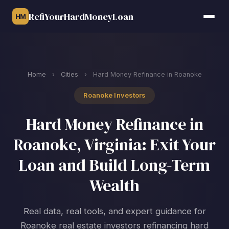
RefiYourHardMoneyLoan
HM
Home
›
Cities
›
Hard Money Refinance in Roanoke
Roanoke Investors
Hard Money Refinance in
Roanoke, Virginia: Exit Your
Loan and Build Long-Term
Wealth
Real data, real tools, and expert guidance for
Roanoke real estate investors refinancing hard