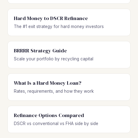
Hard Money to DSCR Refinance
The #1 exit strategy for hard money investors
BRRRR Strategy Guide
Scale your portfolio by recycling capital
What Is a Hard Money Loan?
Rates, requirements, and how they work
Refinance Options Compared
DSCR vs conventional vs FHA side by side