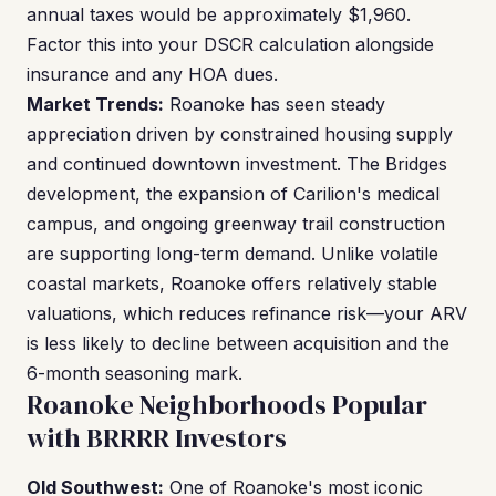
annual taxes would be approximately $1,960.
Factor this into your DSCR calculation alongside
insurance and any HOA dues.
Market Trends:
Roanoke has seen steady
appreciation driven by constrained housing supply
and continued downtown investment. The Bridges
development, the expansion of Carilion's medical
campus, and ongoing greenway trail construction
are supporting long-term demand. Unlike volatile
coastal markets, Roanoke offers relatively stable
valuations, which reduces refinance risk—your ARV
is less likely to decline between acquisition and the
6-month seasoning mark.
Roanoke Neighborhoods Popular
with BRRRR Investors
Old Southwest:
One of Roanoke's most iconic