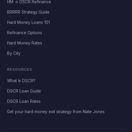
HM → DSCR Refinance
BRRRR Strategy Guide
Hard Money Loans 101
Refinance Options
Hard Money Rates
By City
RESOURCES
What Is DSCR?
DSCR Loan Guide
DSCR Loan Rates
Get your hard money exit strategy from Nate Jones