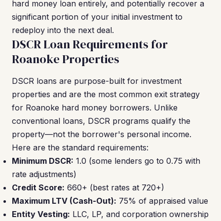
hard money loan entirely, and potentially recover a
significant portion of your initial investment to
redeploy into the next deal.
DSCR Loan Requirements for
Roanoke Properties
DSCR loans are purpose-built for investment
properties and are the most common exit strategy
for Roanoke hard money borrowers. Unlike
conventional loans, DSCR programs qualify the
property—not the borrower's personal income.
Here are the standard requirements:
Minimum DSCR:
1.0 (some lenders go to 0.75 with
rate adjustments)
Credit Score:
660+ (best rates at 720+)
Maximum LTV (Cash-Out):
75% of appraised value
Entity Vesting:
LLC, LP, and corporation ownership