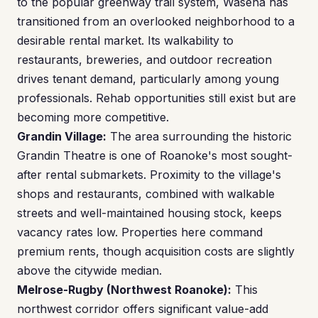
to the popular greenway trail system, Wasena has
transitioned from an overlooked neighborhood to a
desirable rental market. Its walkability to
restaurants, breweries, and outdoor recreation
drives tenant demand, particularly among young
professionals. Rehab opportunities still exist but are
becoming more competitive.
Grandin Village:
The area surrounding the historic
Grandin Theatre is one of Roanoke's most sought-
after rental submarkets. Proximity to the village's
shops and restaurants, combined with walkable
streets and well-maintained housing stock, keeps
vacancy rates low. Properties here command
premium rents, though acquisition costs are slightly
above the citywide median.
Melrose-Rugby (Northwest Roanoke):
This
northwest corridor offers significant value-add