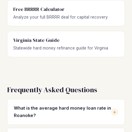
Free BRRRR Calculator
Analyze your full BRRRR deal for capital recovery
Virginia State Guide
Statewide hard money refinance guide for Virginia
Frequently Asked Questions
What is the average hard money loan rate in
+
Roanoke?
Hard money loan rates in Roanoke typically range from