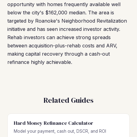
opportunity with homes frequently available well
below the city's $162,000 median. The area is
targeted by Roanoke's Neighborhood Revitalization
initiative and has seen increased investor activity.
Rehab investors can achieve strong spreads
between acquisition-plus-rehab costs and ARV,
making capital recovery through a cash-out
refinance highly achievable.
Related Guides
Hard Money Refinance Calculator
Model your payment, cash out, DSCR, and ROI