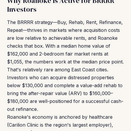
Why Roanoke Is Active for BRRRR
Investors
The BRRRR strategy—Buy, Rehab, Rent, Refinance,
Repeat—thrives in markets where acquisition costs
are low relative to achievable rents, and Roanoke
checks that box. With a median home value of
$162,000 and 2-bedroom fair market rents at
$1,055, the numbers work at the median price point.
That's relatively rare among East Coast cities.
Investors who can acquire distressed properties
below $130,000 and complete a value-add rehab to
bring the after-repair value (ARV) to $160,000–
$180,000 are well-positioned for a successful cash-
out refinance.
Roanoke's economy is anchored by healthcare
(Carilion Clinic is the region's largest employer),