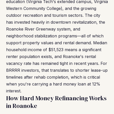
education (Virginia Tech's extended campus, Virginia
Western Community College), and the growing
outdoor recreation and tourism sectors. The city
has invested heavily in downtown revitalization, the
Roanoke River Greenway system, and
neighborhood stabilization programs—all of which
support property values and rental demand. Median
household income of $51,523 means a significant
renter population exists, and Roanoke's rental
vacancy rate has remained tight in recent years. For
BRRRR investors, that translates to shorter lease-up
timelines after rehab completion, which is critical
when you're carrying a hard money loan at 12%
interest.
How Hard Money Refinancing Works
in Roanoke