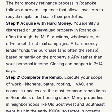
The hard money refinance process in Roanoke
follows a proven sequence that allows investors to
recycle capital and scale their portfolios:
Step 1: Acquire with Hard Money.
You identify a
distressed or undervalued property in Roanoke—
often through the MLS, auctions, wholesalers, or
off-market direct mail campaigns. A hard money
lender funds the purchase (and often the rehab)
based primarily on the property's ARV rather than
your personal income. Closing can happen in 7–14
days.
Step 2: Complete the Rehab.
Execute your scope
of work—kitchens, baths, roofing, HVAC, and
cosmetic updates are the most common rehab items
in Roanoke's older housing stock. Many properties
in neighborhoods like Old Southwest and Southeast
were built in the early 1900s, so factor in potential