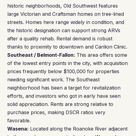
historic neighborhoods, Old Southwest features
large Victorian and Craftsman homes on tree-lined
streets. Homes here range widely in condition, and
the historic designation can support strong ARVs
after a quality rehab. Rental demand is robust
thanks to proximity to downtown and Carilion Clinic.
Southeast / Belmont-Fallon:
This area offers some
of the lowest entry points in the city, with acquisition
prices frequently below $100,000 for properties
needing significant work. The Southeast
neighborhood has been a target for revitalization
efforts, and investors who got in early have seen
solid appreciation. Rents are strong relative to
purchase prices, making DSCR ratios very
favorable.
Wasena:
Located along the Roanoke River adjacent