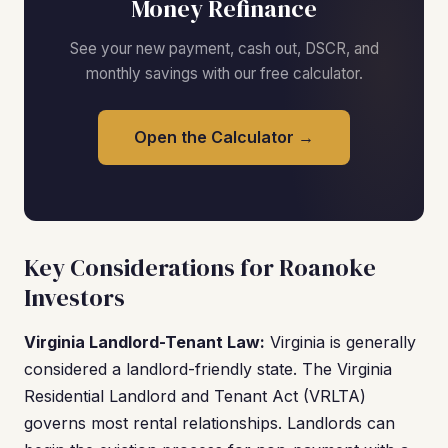
Money Refinance
See your new payment, cash out, DSCR, and
monthly savings with our free calculator.
Open the Calculator →
Key Considerations for Roanoke
Investors
Virginia Landlord-Tenant Law:
Virginia is generally
considered a landlord-friendly state. The Virginia
Residential Landlord and Tenant Act (VRLTA)
governs most rental relationships. Landlords can