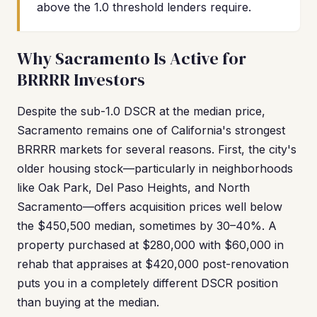
above the 1.0 threshold lenders require.
Why Sacramento Is Active for
BRRRR Investors
Despite the sub-1.0 DSCR at the median price,
Sacramento remains one of California's strongest
BRRRR markets for several reasons. First, the city's
older housing stock—particularly in neighborhoods
like Oak Park, Del Paso Heights, and North
Sacramento—offers acquisition prices well below
the $450,500 median, sometimes by 30–40%. A
property purchased at $280,000 with $60,000 in
rehab that appraises at $420,000 post-renovation
puts you in a completely different DSCR position
than buying at the median.