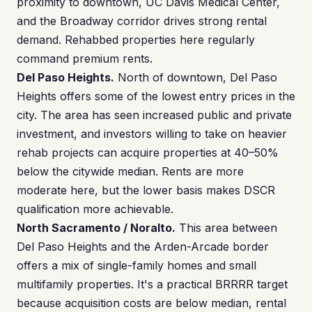
proximity to downtown, UC Davis Medical Center,
and the Broadway corridor drives strong rental
demand. Rehabbed properties here regularly
command premium rents.
Del Paso Heights.
North of downtown, Del Paso
Heights offers some of the lowest entry prices in the
city. The area has seen increased public and private
investment, and investors willing to take on heavier
rehab projects can acquire properties at 40–50%
below the citywide median. Rents are more
moderate here, but the lower basis makes DSCR
qualification more achievable.
North Sacramento / Noralto.
This area between
Del Paso Heights and the Arden-Arcade border
offers a mix of single-family homes and small
multifamily properties. It's a practical BRRRR target
because acquisition costs are below median, rental