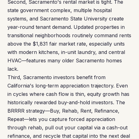
Second, Sacramento's rental market is tight. The
state government complex, multiple hospital
systems, and Sacramento State University create
year-round tenant demand. Updated properties in
transitional neighborhoods routinely command rents
above the $1,831 fair market rate, especially units
with modern kitchens, in-unit laundry, and central
HVAC—features many older Sacramento homes
lack.
Third, Sacramento investors benefit from
California's long-term appreciation trajectory. Even
in cycles where cash flow is thin, equity growth has
historically rewarded buy-and-hold investors. The
BRRRR strategy—Buy, Rehab, Rent, Refinance,
Repeat—lets you capture forced appreciation
through rehab, pull out your capital via a cash-out
refinance, and recycle that capital into the next deal