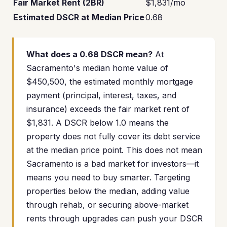
Fair Market Rent (2BR)
$1,831/mo
Estimated DSCR at Median Price
0.68
What does a 0.68 DSCR mean?
At
Sacramento's median home value of
$450,500, the estimated monthly mortgage
payment (principal, interest, taxes, and
insurance) exceeds the fair market rent of
$1,831. A DSCR below 1.0 means the
property does not fully cover its debt service
at the median price point. This does not mean
Sacramento is a bad market for investors—it
means you need to buy smarter. Targeting
properties below the median, adding value
through rehab, or securing above-market
rents through upgrades can push your DSCR