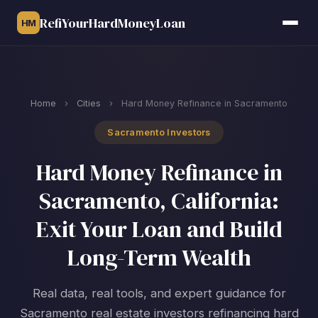
RefiYourHardMoneyLoan
HM
Home
›
Cities
›
Hard Money Refinance in Sacramento
Sacramento Investors
Hard Money Refinance in
Sacramento, California:
Exit Your Loan and Build
Long-Term Wealth
Real data, real tools, and expert guidance for
Sacramento real estate investors refinancing hard