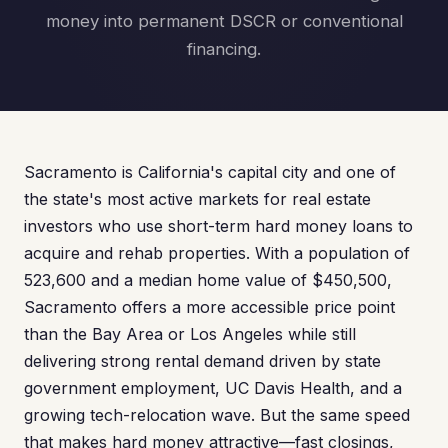
money into permanent DSCR or conventional
financing.
Sacramento is California's capital city and one of
the state's most active markets for real estate
investors who use short-term hard money loans to
acquire and rehab properties. With a population of
523,600 and a median home value of $450,500,
Sacramento offers a more accessible price point
than the Bay Area or Los Angeles while still
delivering strong rental demand driven by state
government employment, UC Davis Health, and a
growing tech-relocation wave. But the same speed
that makes hard money attractive—fast closings,