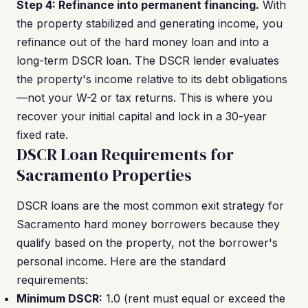
Step 4: Refinance into permanent financing.
With
the property stabilized and generating income, you
refinance out of the hard money loan and into a
long-term DSCR loan. The DSCR lender evaluates
the property's income relative to its debt obligations
—not your W-2 or tax returns. This is where you
recover your initial capital and lock in a 30-year
fixed rate.
DSCR Loan Requirements for
Sacramento Properties
DSCR loans are the most common exit strategy for
Sacramento hard money borrowers because they
qualify based on the property, not the borrower's
personal income. Here are the standard
requirements:
Minimum DSCR:
1.0 (rent must equal or exceed the