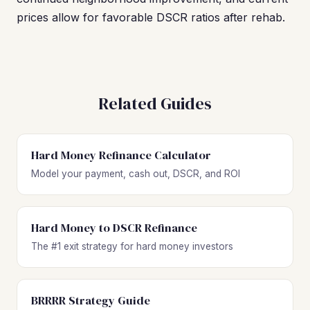
prices allow for favorable DSCR ratios after rehab.
Related Guides
Hard Money Refinance Calculator
Model your payment, cash out, DSCR, and ROI
Hard Money to DSCR Refinance
The #1 exit strategy for hard money investors
BRRRR Strategy Guide