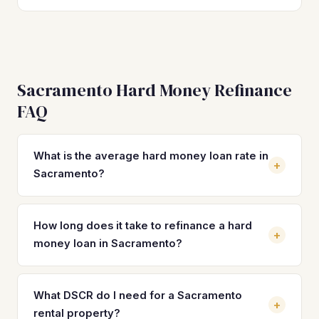
Sacramento Hard Money Refinance
FAQ
What is the average hard money loan rate in
+
Sacramento?
Hard money loan rates in Sacramento typically range from
10% to 14% with 2–4 origination points. By refinancing into
How long does it take to refinance a hard
+
a DSCR loan, investors can secure rates between 7% and
money loan in Sacramento?
9%, which on a median-priced Sacramento property of
$450,500 translates to significant monthly savings and
Most hard money refinances in Sacramento close in 21 to
improved cash flow.
30 days with a DSCR lender. The property must be
What DSCR do I need for a Sacramento
+
stabilized with a tenant or signed lease in place.
rental property?