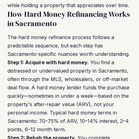
while holding a property that appreciates over time.
How Hard Money Refinancing Works
in Sacramento
The hard money refinance process follows a
predictable sequence, but each step has
Sacramento-specific nuances worth understanding.
Step 1: Acquire with hard money.
You find a
distressed or undervalued property in Sacramento,
often through the MLS, wholesalers, or off-market
deal flow. A hard money lender funds the purchase
quickly—sometimes in under a week—based on the
property's after-repair value (ARV), not your
personal income. Typical hard money terms in
Sacramento: 70–75% of ARV, 10–14% interest, 2–4
points, 6–12 month term.
Step 2: Rehab the property.
You complete