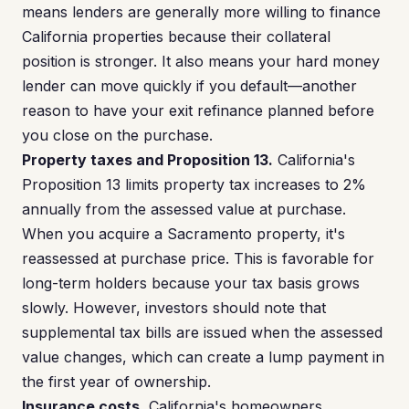
means lenders are generally more willing to finance
California properties because their collateral
position is stronger. It also means your hard money
lender can move quickly if you default—another
reason to have your exit refinance planned before
you close on the purchase.
Property taxes and Proposition 13.
California's
Proposition 13 limits property tax increases to 2%
annually from the assessed value at purchase.
When you acquire a Sacramento property, it's
reassessed at purchase price. This is favorable for
long-term holders because your tax basis grows
slowly. However, investors should note that
supplemental tax bills are issued when the assessed
value changes, which can create a lump payment in
the first year of ownership.
Insurance costs.
California's homeowners