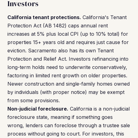
Investors
California tenant protections.
California's Tenant
Protection Act (AB 1482) caps annual rent
increases at 5% plus local CPI (up to 10% total) for
properties 15+ years old and requires just cause for
eviction. Sacramento also has its own Tenant
Protection and Relief Act. Investors refinancing into
long-term holds need to underwrite conservatively,
factoring in limited rent growth on older properties.
Newer construction and single-family homes owned
by individuals (with proper notice) may be exempt
from some provisions.
Non-judicial foreclosure.
California is a non-judicial
foreclosure state, meaning if something goes
wrong, lenders can foreclose through a trustee sale
process without going to court. For investors, this