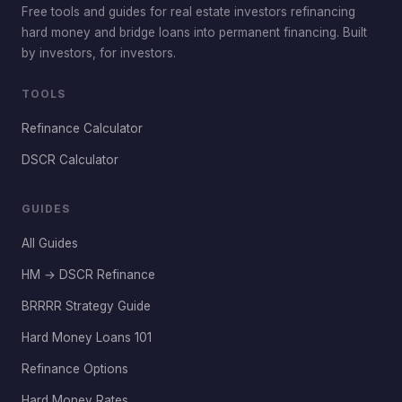
Free tools and guides for real estate investors refinancing
hard money and bridge loans into permanent financing. Built
by investors, for investors.
TOOLS
Refinance Calculator
DSCR Calculator
GUIDES
All Guides
HM → DSCR Refinance
BRRRR Strategy Guide
Hard Money Loans 101
Refinance Options
Hard Money Rates