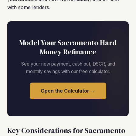
with some lenders.
Model Your Sacramento Hard
Money Refinance
See your new payment, cash out, DSCR, and
monthly savings with our free calculator.
Open the Calculator →
Key Considerations for Sacramento