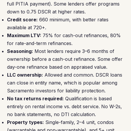
full PITIA payment). Some lenders offer programs
down to 0.75 DSCR at higher rates.
Credit score:
660 minimum, with better rates
available at 720+.
Maximum LTV:
75% for cash-out refinances, 80%
for rate-and-term refinances.
Seasoning:
Most lenders require 3–6 months of
ownership before a cash-out refinance. Some offer
day-one refinance based on appraised value.
LLC ownership:
Allowed and common. DSCR loans
can close in entity name, which is popular among
Sacramento investors for liability protection.
No tax returns required:
Qualification is based
entirely on rental income vs. debt service. No W-2s,
no bank statements, no DTI calculation.
Property types:
Single-family, 2–4 unit, condos
(warrantable and non-warrantable), and 5+ unit