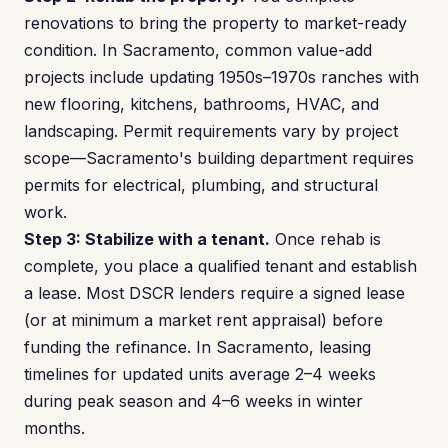
renovations to bring the property to market-ready
condition. In Sacramento, common value-add
projects include updating 1950s–1970s ranches with
new flooring, kitchens, bathrooms, HVAC, and
landscaping. Permit requirements vary by project
scope—Sacramento's building department requires
permits for electrical, plumbing, and structural
work.
Step 3: Stabilize with a tenant.
Once rehab is
complete, you place a qualified tenant and establish
a lease. Most DSCR lenders require a signed lease
(or at minimum a market rent appraisal) before
funding the refinance. In Sacramento, leasing
timelines for updated units average 2–4 weeks
during peak season and 4–6 weeks in winter
months.