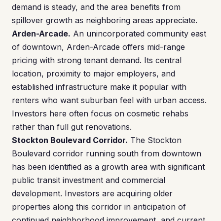
demand is steady, and the area benefits from
spillover growth as neighboring areas appreciate.
Arden-Arcade.
An unincorporated community east
of downtown, Arden-Arcade offers mid-range
pricing with strong tenant demand. Its central
location, proximity to major employers, and
established infrastructure make it popular with
renters who want suburban feel with urban access.
Investors here often focus on cosmetic rehabs
rather than full gut renovations.
Stockton Boulevard Corridor.
The Stockton
Boulevard corridor running south from downtown
has been identified as a growth area with significant
public transit investment and commercial
development. Investors are acquiring older
properties along this corridor in anticipation of
continued neighborhood improvement, and current