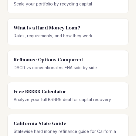
Scale your portfolio by recycling capital
What Is a Hard Money Loan?
Rates, requirements, and how they work
Refinance Options Compared
DSCR vs conventional vs FHA side by side
Free BRRRR Calculator
Analyze your full BRRRR deal for capital recovery
California State Guide
Statewide hard money refinance guide for California