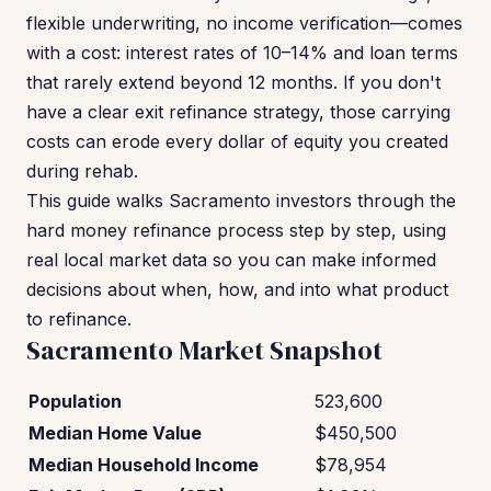
flexible underwriting, no income verification—comes
with a cost: interest rates of 10–14% and loan terms
that rarely extend beyond 12 months. If you don't
have a clear exit refinance strategy, those carrying
costs can erode every dollar of equity you created
during rehab.
This guide walks Sacramento investors through the
hard money refinance process step by step, using
real local market data so you can make informed
decisions about when, how, and into what product
to refinance.
Sacramento Market Snapshot
Population
523,600
Median Home Value
$450,500
Median Household Income
$78,954