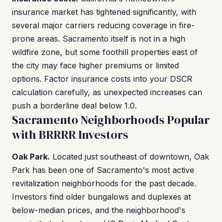
insurance market has tightened significantly, with
several major carriers reducing coverage in fire-
prone areas. Sacramento itself is not in a high
wildfire zone, but some foothill properties east of
the city may face higher premiums or limited
options. Factor insurance costs into your DSCR
calculation carefully, as unexpected increases can
push a borderline deal below 1.0.
Sacramento Neighborhoods Popular
with BRRRR Investors
Oak Park.
Located just southeast of downtown, Oak
Park has been one of Sacramento's most active
revitalization neighborhoods for the past decade.
Investors find older bungalows and duplexes at
below-median prices, and the neighborhood's