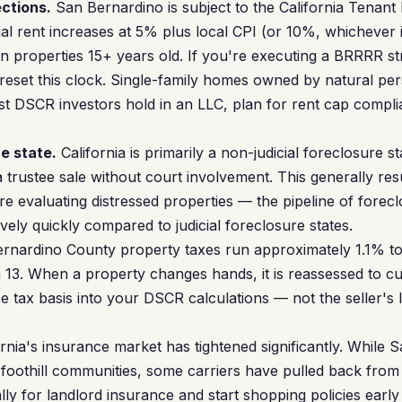
ections.
San Bernardino is subject to the California Tenant
l rent increases at 5% plus local CPI (or 10%, whichever i
 on properties 15+ years old. If you're executing a BRRRR s
 reset this clock. Single-family homes owned by natural p
t DSCR investors hold in an LLC, plan for rent cap compli
e state.
California is primarily a non-judicial foreclosure s
trustee sale without court involvement. This generally resul
're evaluating distressed properties — the pipeline of forec
ely quickly compared to judicial foreclosure states.
rnardino County property taxes run approximately 1.1% to
 13. When a property changes hands, it is reassessed to cu
e tax basis into your DSCR calculations — not the seller's
rnia's insurance market has tightened significantly. While S
e foothill communities, some carriers have pulled back from
ly for landlord insurance and start shopping policies early