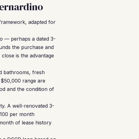
Bernardino
framework, adapted for
no — perhaps a dated 3-
funds the purchase and
 close is the advantage
d bathrooms, fresh
o $50,000 range are
d and the condition of
ty. A well-renovated 3-
,100 per month
month of lease history