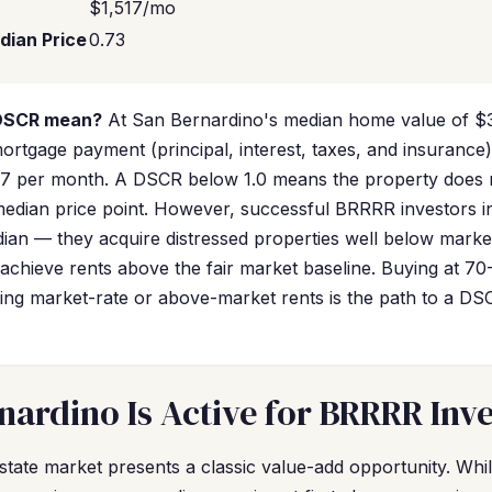
$1,517/mo
dian Price
0.73
 DSCR mean?
At San Bernardino's median home value of $3
rtgage payment (principal, interest, taxes, and insurance)
17 per month. A DSCR below 1.0 means the property does no
 median price point. However, successful BRRRR investors 
dian — they acquire distressed properties well below marke
achieve rents above the fair market baseline. Buying at 70
g market-rate or above-market rents is the path to a DSCR
ardino Is Active for BRRRR Inve
state market presents a classic value-add opportunity. Wh