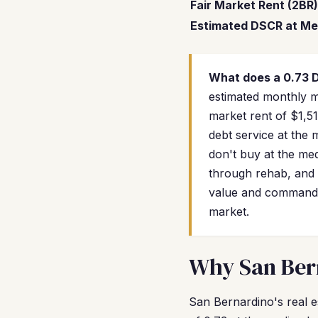
Fair Market Rent (2BR)
Estimated DSCR at Me
What does a 0.73
estimated monthly mo
market rent of $1,5
debt service at the
don't buy at the me
through rehab, and 
value and commandin
market.
Why San Bern
San Bernardino's real e