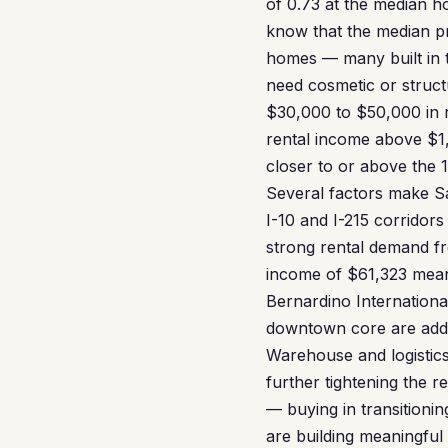
of 0.73 at the median h
know that the median pri
homes — many built in t
need cosmetic or struct
$30,000 to $50,000 in 
rental income above $
closer to or above the 1
Several factors make San
I-10 and I-215 corridor
strong rental demand f
income of $61,323 means
Bernardino International
downtown core are addin
Warehouse and logistics
further tightening the 
— buying in transitioni
are building meaningful 