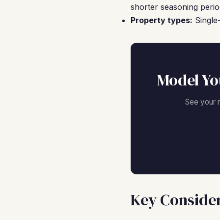
shorter seasoning perio
Property types:
Single-
Model Yo
See your 
Key Consider