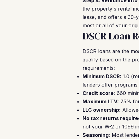
Step 4: Refinance into
the property's rental i
lease, and offers a 30-
most or all of your orig
DSCR Loan R
DSCR loans are the mos
qualify based on the pr
requirements:
Minimum DSCR:
1.0 (re
lenders offer programs 
Credit score:
660 minim
Maximum LTV:
75% for 
LLC ownership:
Allowed
No tax returns require
not your W-2 or 1099 i
Seasoning:
Most lender