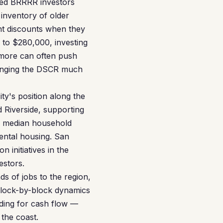
nced BRRRR investors
 inventory of older
nt discounts when they
 to $280,000, investing
 more can often push
ringing the DSCR much
ity's position along the
 Riverside, supporting
e median household
rental housing. San
 initiatives in the
estors.
s of jobs to the region,
block-by-block dynamics
ding for cash flow —
 the coast.