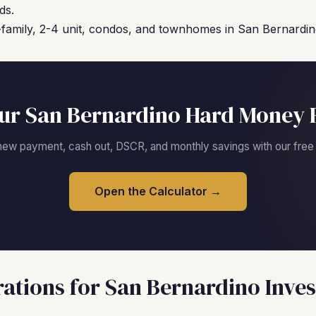
ds.
family, 2-4 unit, condos, and townhomes in San Bernardino 
ur San Bernardino Hard Money 
new payment, cash out, DSCR, and monthly savings with our free c
Open the Calculator →
ations for San Bernardino Inves