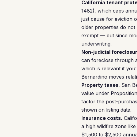
California tenant prot
1482), which caps annua
just cause for eviction
older properties do not
exempt — but since mos
underwriting.
Non-judicial foreclosur
can foreclose through a 
which is relevant if you
Bernardino moves relativ
Property taxes.
San Be
value under Proposition
factor the post-purchas
shown on listing data.
Insurance costs.
Califo
a high wildfire zone lik
$1,500 to $2,500 annual