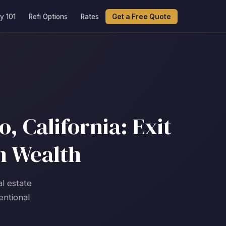
y 101
Refi Options
Rates
Get a Free Quote
 California: Exit
m Wealth
l estate
entional