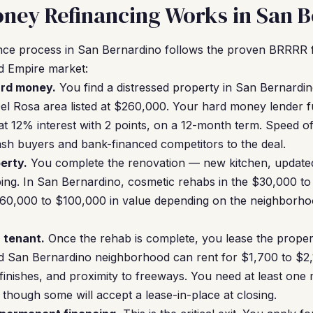
ney Refinancing Works in San 
ce process in San Bernardino follows the proven BRRRR 
and Empire market:
ard money.
You find a distressed property in San Bernardi
el Rosa area listed at $260,000. Your hard money lender 
 at 12% interest with 2 points, on a 12-month term. Speed of
sh buyers and bank-financed competitors to the deal.
erty.
You complete the renovation — new kitchen, update
aping. In San Bernardino, cosmetic rehabs in the $30,000 t
,000 to $100,000 in value depending on the neighborhoo
a tenant.
Once the rehab is complete, you lease the proper
d San Bernardino neighborhood can rent for $1,700 to $2
finishes, and proximity to freeways. You need at least one 
though some will accept a lease-in-place at closing.