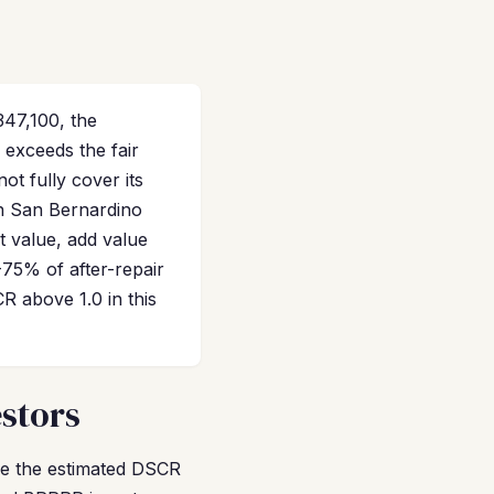
47,100, the
 exceeds the fair
t fully cover its
in San Bernardino
t value, add value
-75% of after-repair
 above 1.0 in this
stors
ile the estimated DSCR