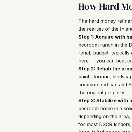
How Hard Mo
The hard money refinan
the realities of the Inl
Step 1: Acquire with h
bedroom ranch in the D
rehab budget, typically
here — you can beat ca
Step 2: Rehab the prop
paint, flooring, landsc
common and can add $60
the original property.
Step 3: Stabilize with 
bedroom home in a soli
depending on the area, 
for most DSCR lenders, 