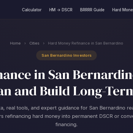
Calculator
HM → DSCR
BRRRR Guide
Hard Mone
Home
›
Cities
›
Hard Money Refinance in San Bernardino
San Bernardino Investors
ance in San Bernardino,
an and Build Long-Ter
ta, real tools, and expert guidance for San Bernardino rea
rs refinancing hard money into permanent DSCR or conv
financing.