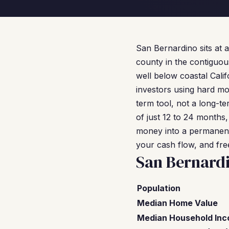
San Bernardino sits at a
county in the contiguous
well below coastal Cal
investors using hard mo
term tool, not a long-te
of just 12 to 24 months,
money into a permanent 
your cash flow, and free
San Bernard
Population
Median Home Value
Median Household In