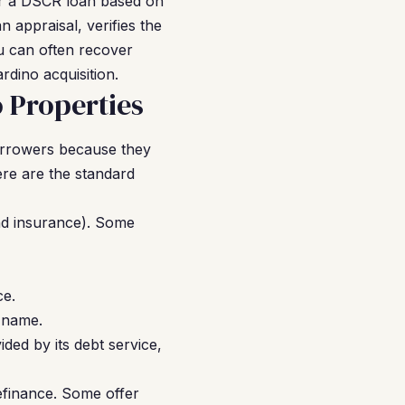
 for a DSCR loan based on
 appraisal, verifies the
u can often recover
rdino acquisition.
 Properties
orrowers because they
ere are the standard
nd insurance). Some
ce.
 name.
ided by its debt service,
efinance. Some offer