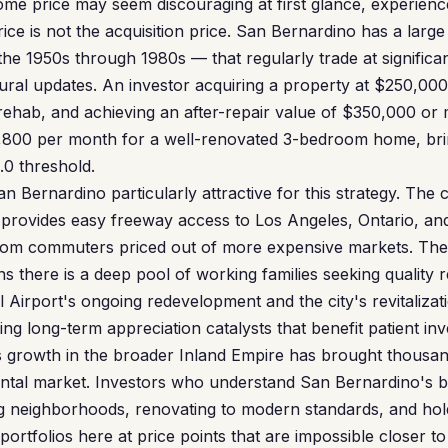
ome price may seem discouraging at first glance, experie
ce is not the acquisition price. San Bernardino has a large
he 1950s through 1980s — that regularly trade at significa
ural updates. An investor acquiring a property at $250,000
rehab, and achieving an after-repair value of $350,000 or
1,800 per month for a well-renovated 3-bedroom home, b
.0 threshold.
 Bernardino particularly attractive for this strategy. The c
s provides easy freeway access to Los Angeles, Ontario, and
rom commuters priced out of more expensive markets. Th
 there is a deep pool of working families seeking quality 
 Airport's ongoing redevelopment and the city's revitalization
g long-term appreciation catalysts that benefit patient inv
 growth in the broader Inland Empire has brought thousand
rental market. Investors who understand San Bernardino's 
ng neighborhoods, renovating to modern standards, and hol
portfolios here at price points that are impossible closer to