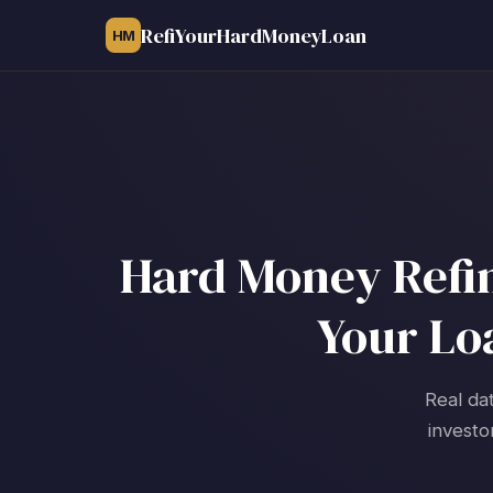
RefiYourHardMoneyLoan
HM
Hard Money Refin
Your Lo
Real da
investo