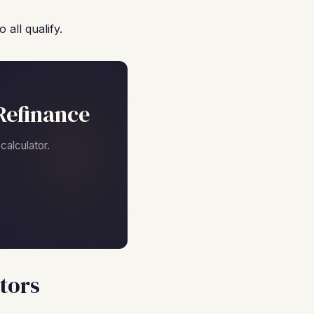
all qualify.
Refinance
alculator.
tors