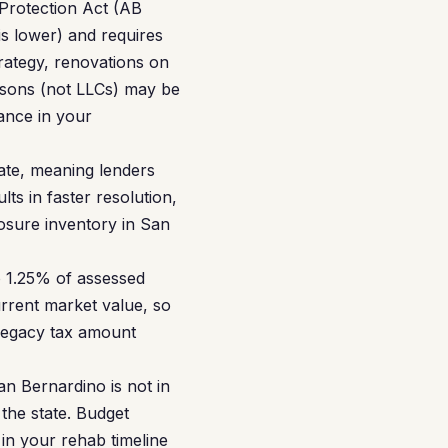
 Protection Act (AB
s lower) and requires
trategy, renovations on
ersons (not LLCs) may be
ance in your
tate, meaning lenders
ts in faster resolution,
losure inventory in San
 1.25% of assessed
rrent market value, so
 legacy tax amount
an Bernardino is not in
 the state. Budget
 in your rehab timeline