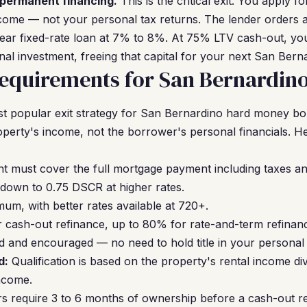
 permanent financing.
This is the critical exit. You apply
ncome — not your personal tax returns. The lender orders an
year fixed-rate loan at 7% to 8%. At 75% LTV cash-out, yo
inal investment, freeing that capital for your next San Berna
equirements for San Bernardino
t popular exit strategy for San Bernardino hard money b
operty's income, not the borrower's personal financials. H
nt must cover the full mortgage payment including taxes a
down to 0.75 DSCR at higher rates.
um, with better rates available at 720+.
cash-out refinance, up to 80% for rate-and-term refinan
 and encouraged — no need to hold title in your personal
d:
Qualification is based on the property's rental income div
ncome.
s require 3 to 6 months of ownership before a cash-out r