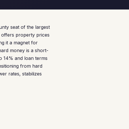
unty seat of the largest
 offers property prices
g it a magnet for
hard money is a short-
 to 14% and loan terms
nsitioning from hard
r rates, stabilizes