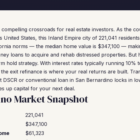
 compelling crossroads for real estate investors. As the co
 United States, this Inland Empire city of 221,041 residents
ifornia norms — the median home value is $347,100 — makin
ney loans to acquire and rehab distressed properties. But 
rm hold strategy. With interest rates typically running 10%
 the exit refinance is where your real returns are built. Tra
DSCR or conventional loan in San Bernardino locks in lowe
s up capital for your next deal.
ino Market Snapshot
221,041
$347,100
come
$61,323