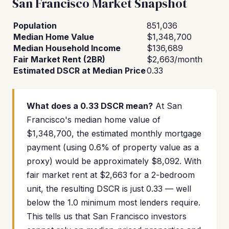
San Francisco Market Snapshot
Population
851,036
Median Home Value
$1,348,700
Median Household Income
$136,689
Fair Market Rent (2BR)
$2,663/month
Estimated DSCR at Median Price
0.33
What does a 0.33 DSCR mean?
At San
Francisco's median home value of
$1,348,700, the estimated monthly mortgage
payment (using 0.6% of property value as a
proxy) would be approximately $8,092. With
fair market rent at $2,663 for a 2-bedroom
unit, the resulting DSCR is just 0.33 — well
below the 1.0 minimum most lenders require.
This tells us that San Francisco investors