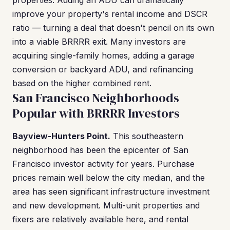
properties. Adding an ADU can dramatically
improve your property's rental income and DSCR
ratio — turning a deal that doesn't pencil on its own
into a viable BRRRR exit. Many investors are
acquiring single-family homes, adding a garage
conversion or backyard ADU, and refinancing
based on the higher combined rent.
San Francisco Neighborhoods
Popular with BRRRR Investors
Bayview-Hunters Point.
This southeastern
neighborhood has been the epicenter of San
Francisco investor activity for years. Purchase
prices remain well below the city median, and the
area has seen significant infrastructure investment
and new development. Multi-unit properties and
fixers are relatively available here, and rental