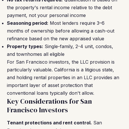
the property's rental income relative to the debt
payment, not your personal income
Seasoning period:
Most lenders require 3–6
months of ownership before allowing a cash-out
refinance based on the new appraised value
Property types:
Single-family, 2-4 unit, condos,
and townhomes all eligible
For San Francisco investors, the LLC provision is
particularly valuable. California is a litigious state,
and holding rental properties in an LLC provides an
important layer of asset protection that
conventional loans typically don't allow.
Key Considerations for San
Francisco Investors
Tenant protections and rent control.
San