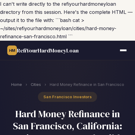
I can't write directly to the refiyourhardmoneyloan
directory from this session. Here's the complete HTML —
output it to the file with: ```bash cat >
~/sites/refiyourhardmoneyloan/cities/hard-money-
refinance-san-francisco.html ```
RefiYourHardMoneyLoan
HM
Home
›
Cities
›
Hard Money Refinance in San Francisco
San Francisco Investors
Hard Money Refinance in
San Francisco, California: