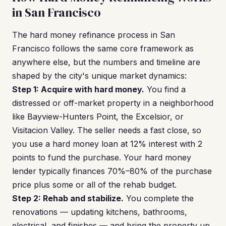
in San Francisco
The hard money refinance process in San
Francisco follows the same core framework as
anywhere else, but the numbers and timeline are
shaped by the city's unique market dynamics:
Step 1: Acquire with hard money.
You find a
distressed or off-market property in a neighborhood
like Bayview-Hunters Point, the Excelsior, or
Visitacion Valley. The seller needs a fast close, so
you use a hard money loan at 12% interest with 2
points to fund the purchase. Your hard money
lender typically finances 70%–80% of the purchase
price plus some or all of the rehab budget.
Step 2: Rehab and stabilize.
You complete the
renovations — updating kitchens, bathrooms,
electrical, and finishes — and bring the property up