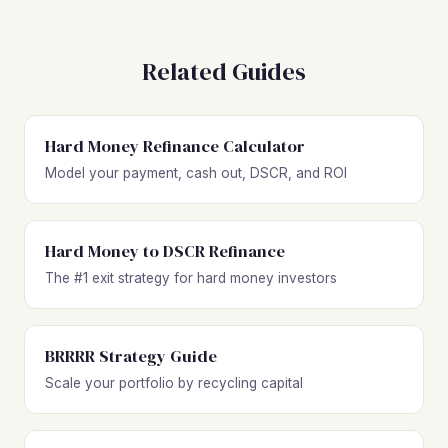
Related Guides
Hard Money Refinance Calculator
Model your payment, cash out, DSCR, and ROI
Hard Money to DSCR Refinance
The #1 exit strategy for hard money investors
BRRRR Strategy Guide
Scale your portfolio by recycling capital