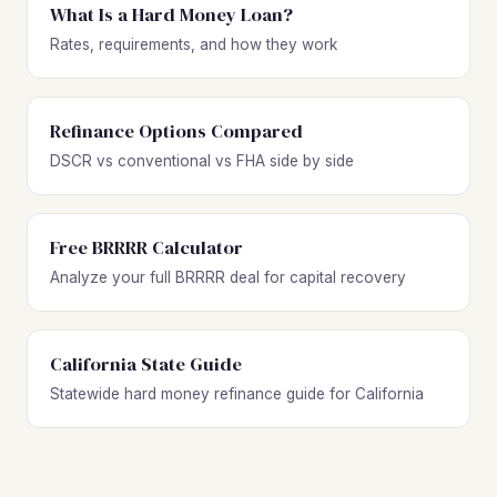
What Is a Hard Money Loan?
Rates, requirements, and how they work
Refinance Options Compared
DSCR vs conventional vs FHA side by side
Free BRRRR Calculator
Analyze your full BRRRR deal for capital recovery
California State Guide
Statewide hard money refinance guide for California