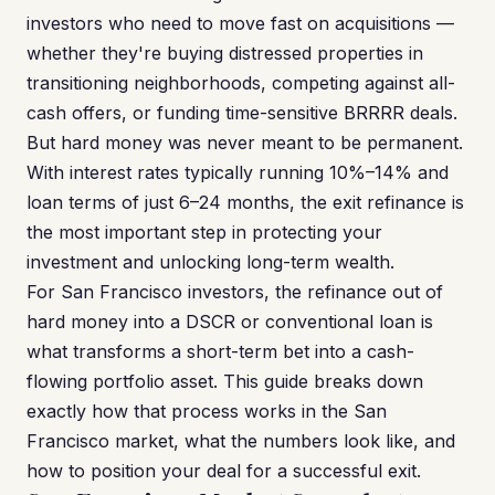
investors who need to move fast on acquisitions —
whether they're buying distressed properties in
transitioning neighborhoods, competing against all-
cash offers, or funding time-sensitive BRRRR deals.
But hard money was never meant to be permanent.
With interest rates typically running 10%–14% and
loan terms of just 6–24 months, the exit refinance is
the most important step in protecting your
investment and unlocking long-term wealth.
For San Francisco investors, the refinance out of
hard money into a DSCR or conventional loan is
what transforms a short-term bet into a cash-
flowing portfolio asset. This guide breaks down
exactly how that process works in the San
Francisco market, what the numbers look like, and
how to position your deal for a successful exit.