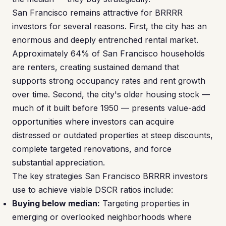
San Francisco remains attractive for BRRRR
investors for several reasons. First, the city has an
enormous and deeply entrenched rental market.
Approximately 64% of San Francisco households
are renters, creating sustained demand that
supports strong occupancy rates and rent growth
over time. Second, the city's older housing stock —
much of it built before 1950 — presents value-add
opportunities where investors can acquire
distressed or outdated properties at steep discounts,
complete targeted renovations, and force
substantial appreciation.
The key strategies San Francisco BRRRR investors
use to achieve viable DSCR ratios include:
Buying below median:
Targeting properties in
emerging or overlooked neighborhoods where