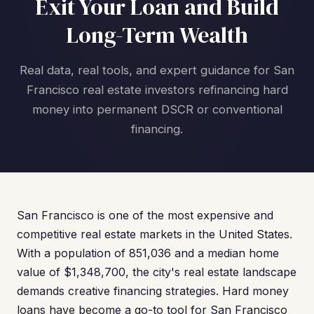
Exit Your Loan and Build
Long-Term Wealth
Real data, real tools, and expert guidance for San
Francisco real estate investors refinancing hard
money into permanent DSCR or conventional
financing.
San Francisco is one of the most expensive and
competitive real estate markets in the United States.
With a population of 851,036 and a median home
value of $1,348,700, the city's real estate landscape
demands creative financing strategies. Hard money
loans have become a go-to tool for San Francisco