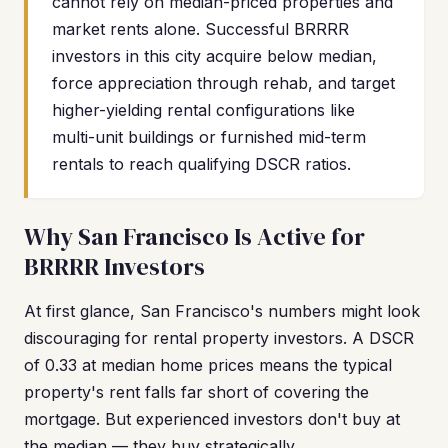
cannot rely on median-priced properties and
market rents alone. Successful BRRRR
investors in this city acquire below median,
force appreciation through rehab, and target
higher-yielding rental configurations like
multi-unit buildings or furnished mid-term
rentals to reach qualifying DSCR ratios.
Why San Francisco Is Active for
BRRRR Investors
At first glance, San Francisco's numbers might look
discouraging for rental property investors. A DSCR
of 0.33 at median home prices means the typical
property's rent falls far short of covering the
mortgage. But experienced investors don't buy at
the median — they buy strategically.