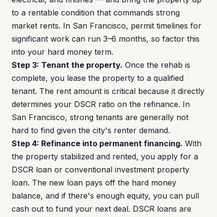
to a rentable condition that commands strong
market rents. In San Francisco, permit timelines for
significant work can run 3–6 months, so factor this
into your hard money term.
Step 3: Tenant the property.
Once the rehab is
complete, you lease the property to a qualified
tenant. The rent amount is critical because it directly
determines your DSCR ratio on the refinance. In
San Francisco, strong tenants are generally not
hard to find given the city's renter demand.
Step 4: Refinance into permanent financing.
With
the property stabilized and rented, you apply for a
DSCR loan or conventional investment property
loan. The new loan pays off the hard money
balance, and if there's enough equity, you can pull
cash out to fund your next deal. DSCR loans are