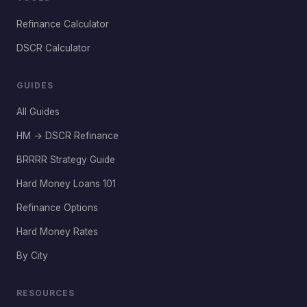
Refinance Calculator
DSCR Calculator
GUIDES
All Guides
HM → DSCR Refinance
BRRRR Strategy Guide
Hard Money Loans 101
Refinance Options
Hard Money Rates
By City
RESOURCES