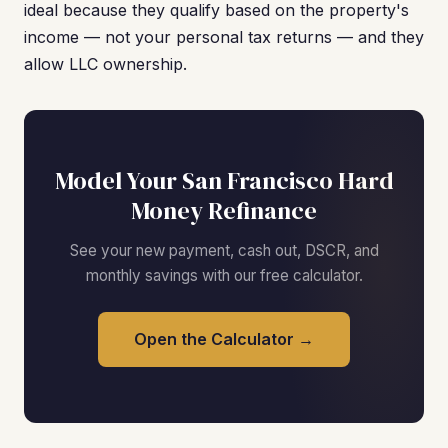
ideal because they qualify based on the property's
income — not your personal tax returns — and they
allow LLC ownership.
Model Your San Francisco Hard
Money Refinance
See your new payment, cash out, DSCR, and
monthly savings with our free calculator.
Open the Calculator →