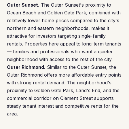
Outer Sunset.
The Outer Sunset's proximity to
Ocean Beach and Golden Gate Park, combined with
relatively lower home prices compared to the city's
northern and eastern neighborhoods, makes it
attractive for investors targeting single-family
rentals. Properties here appeal to long-term tenants
— families and professionals who want a quieter
neighborhood with access to the rest of the city.
Outer Richmond.
Similar to the Outer Sunset, the
Outer Richmond offers more affordable entry points
with strong rental demand. The neighborhood's
proximity to Golden Gate Park, Land's End, and the
commercial corridor on Clement Street supports
steady tenant interest and competitive rents for the
area.