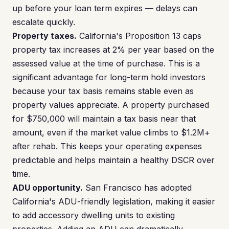
up before your loan term expires — delays can
escalate quickly.
Property taxes.
California's Proposition 13 caps
property tax increases at 2% per year based on the
assessed value at the time of purchase. This is a
significant advantage for long-term hold investors
because your tax basis remains stable even as
property values appreciate. A property purchased
for $750,000 will maintain a tax basis near that
amount, even if the market value climbs to $1.2M+
after rehab. This keeps your operating expenses
predictable and helps maintain a healthy DSCR over
time.
ADU opportunity.
San Francisco has adopted
California's ADU-friendly legislation, making it easier
to add accessory dwelling units to existing