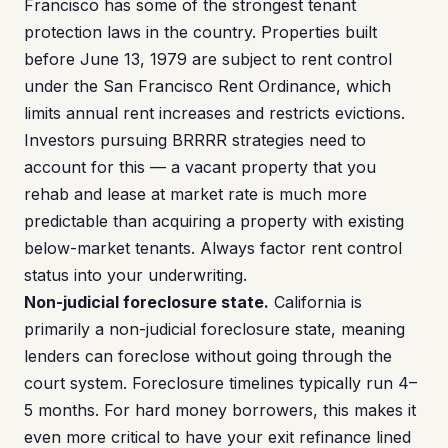
Francisco has some of the strongest tenant
protection laws in the country. Properties built
before June 13, 1979 are subject to rent control
under the San Francisco Rent Ordinance, which
limits annual rent increases and restricts evictions.
Investors pursuing BRRRR strategies need to
account for this — a vacant property that you
rehab and lease at market rate is much more
predictable than acquiring a property with existing
below-market tenants. Always factor rent control
status into your underwriting.
Non-judicial foreclosure state.
California is
primarily a non-judicial foreclosure state, meaning
lenders can foreclose without going through the
court system. Foreclosure timelines typically run 4–
5 months. For hard money borrowers, this makes it
even more critical to have your exit refinance lined