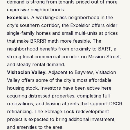
demand is strong from tenants priced out of more
expensive neighborhoods.
Excelsior.
A working-class neighborhood in the
city's southern corridor, the Excelsior offers older
single-family homes and small multi-units at prices
that make BRRRR math more feasible. The
neighborhood benefits from proximity to BART, a
strong local commercial corridor on Mission Street,
and steady rental demand.
Visitacion Valley.
Adjacent to Bayview, Visitacion
Valley offers some of the city's most affordable
housing stock. Investors have been active here
acquiring distressed properties, completing full
renovations, and leasing at rents that support DSCR
refinancing. The Schlage Lock redevelopment
project is expected to bring additional investment
and amenities to the area.