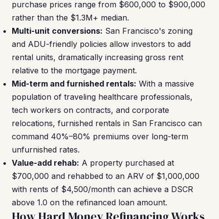
purchase prices range from $600,000 to $900,000
rather than the $1.3M+ median.
Multi-unit conversions:
San Francisco's zoning
and ADU-friendly policies allow investors to add
rental units, dramatically increasing gross rent
relative to the mortgage payment.
Mid-term and furnished rentals:
With a massive
population of traveling healthcare professionals,
tech workers on contracts, and corporate
relocations, furnished rentals in San Francisco can
command 40%–80% premiums over long-term
unfurnished rates.
Value-add rehab:
A property purchased at
$700,000 and rehabbed to an ARV of $1,000,000
with rents of $4,500/month can achieve a DSCR
above 1.0 on the refinanced loan amount.
How Hard Money Refinancing Works