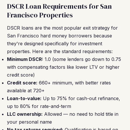
DSCR Loan Requirements for San
Francisco Properties
DSCR loans are the most popular exit strategy for
San Francisco hard money borrowers because
they're designed specifically for investment
properties. Here are the standard requirements:
Minimum DSCR:
1.0 (some lenders go down to 0.75
with compensating factors like lower LTV or higher
credit score)
Credit score:
660+ minimum, with better rates
available at 720+
Loan-to-value:
Up to 75% for cash-out refinance,
up to 80% for rate-and-term
LLC ownership:
Allowed — no need to hold title in
your personal name
No tax returns required:
Qualification is based on