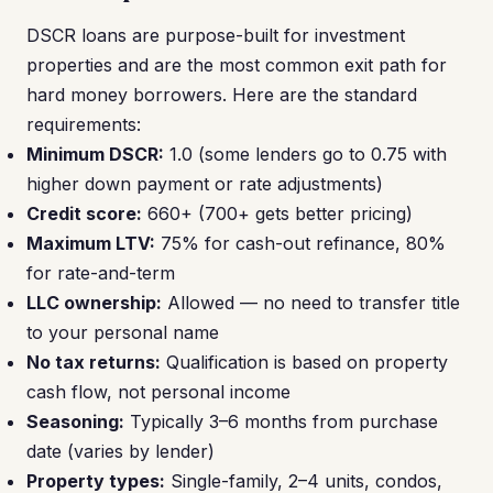
DSCR loans are purpose-built for investment
properties and are the most common exit path for
hard money borrowers. Here are the standard
requirements:
Minimum DSCR:
1.0 (some lenders go to 0.75 with
higher down payment or rate adjustments)
Credit score:
660+ (700+ gets better pricing)
Maximum LTV:
75% for cash-out refinance, 80%
for rate-and-term
LLC ownership:
Allowed — no need to transfer title
to your personal name
No tax returns:
Qualification is based on property
cash flow, not personal income
Seasoning:
Typically 3–6 months from purchase
date (varies by lender)
Property types:
Single-family, 2–4 units, condos,