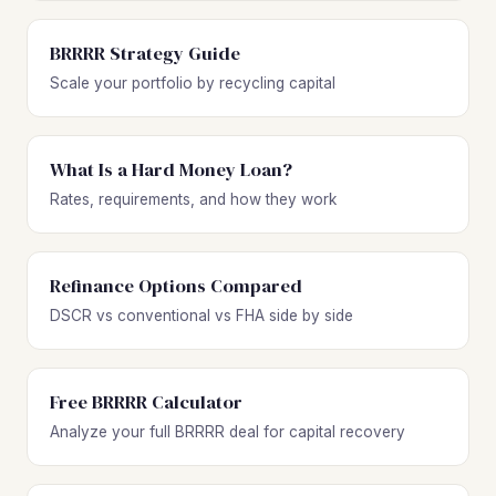
BRRRR Strategy Guide
Scale your portfolio by recycling capital
What Is a Hard Money Loan?
Rates, requirements, and how they work
Refinance Options Compared
DSCR vs conventional vs FHA side by side
Free BRRRR Calculator
Analyze your full BRRRR deal for capital recovery