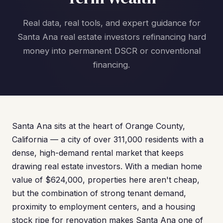
Real data, real tools, and expert guidance for
Santa Ana real estate investors refinancing hard
money into permanent DSCR or conventional
financing.
Santa Ana sits at the heart of Orange County,
California — a city of over 311,000 residents with a
dense, high-demand rental market that keeps
drawing real estate investors. With a median home
value of $624,000, properties here aren't cheap,
but the combination of strong tenant demand,
proximity to employment centers, and a housing
stock ripe for renovation makes Santa Ana one of