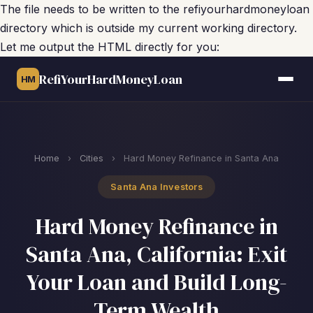
The file needs to be written to the refiyourhardmoneyloan
directory which is outside my current working directory.
Let me output the HTML directly for you:
RefiYourHardMoneyLoan
HM
Home
›
Cities
›
Hard Money Refinance in Santa Ana
Santa Ana Investors
Hard Money Refinance in
Santa Ana, California: Exit
Your Loan and Build Long-
Term Wealth