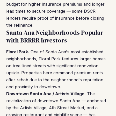
budget for higher insurance premiums and longer
lead times to secure coverage — some DSCR
lenders require proof of insurance before closing
the refinance.
Santa Ana Neighborhoods Popular
with BRRRR Investors
Floral Park.
One of Santa Ana's most established
neighborhoods, Floral Park features larger homes
on tree-lined streets with significant renovation
upside. Properties here command premium rents
after rehab due to the neighborhood's reputation
and proximity to downtown.
Downtown Santa Ana / Artists Village.
The
revitalization of downtown Santa Ana — anchored
by the Artists Village, 4th Street Market, and a
growing restaurant and nightlife scene — has