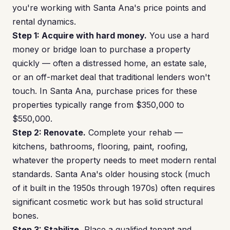
you're working with Santa Ana's price points and
rental dynamics.
Step 1: Acquire with hard money.
You use a hard
money or bridge loan to purchase a property
quickly — often a distressed home, an estate sale,
or an off-market deal that traditional lenders won't
touch. In Santa Ana, purchase prices for these
properties typically range from $350,000 to
$550,000.
Step 2: Renovate.
Complete your rehab —
kitchens, bathrooms, flooring, paint, roofing,
whatever the property needs to meet modern rental
standards. Santa Ana's older housing stock (much
of it built in the 1950s through 1970s) often requires
significant cosmetic work but has solid structural
bones.
Step 3: Stabilize.
Place a qualified tenant and