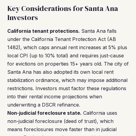
Key Considerations for Santa Ana
Investors
California tenant protections.
Santa Ana falls
under the California Tenant Protection Act (AB
1482), which caps annual rent increases at 5% plus
local CPI (up to 10% total) and requires just-cause
for evictions on properties 15+ years old. The city of
Santa Ana has also adopted its own local rent
stabilization ordinance, which may impose additional
restrictions. Investors must factor these regulations
into their rental income projections when
underwriting a DSCR refinance.
Non-judicial foreclosure state.
California uses
non-judicial foreclosure (deed of trust), which
means foreclosures move faster than in judicial