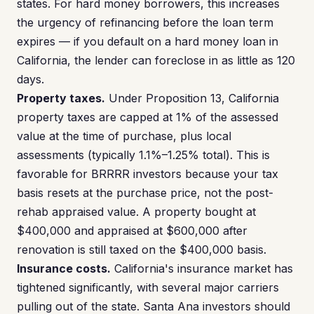
states. For hard money borrowers, this increases
the urgency of refinancing before the loan term
expires — if you default on a hard money loan in
California, the lender can foreclose in as little as 120
days.
Property taxes.
Under Proposition 13, California
property taxes are capped at 1% of the assessed
value at the time of purchase, plus local
assessments (typically 1.1%–1.25% total). This is
favorable for BRRRR investors because your tax
basis resets at the purchase price, not the post-
rehab appraised value. A property bought at
$400,000 and appraised at $600,000 after
renovation is still taxed on the $400,000 basis.
Insurance costs.
California's insurance market has
tightened significantly, with several major carriers
pulling out of the state. Santa Ana investors should