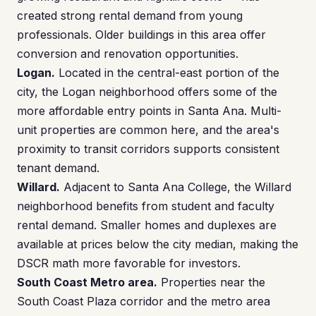
created strong rental demand from young
professionals. Older buildings in this area offer
conversion and renovation opportunities.
Logan.
Located in the central-east portion of the
city, the Logan neighborhood offers some of the
more affordable entry points in Santa Ana. Multi-
unit properties are common here, and the area's
proximity to transit corridors supports consistent
tenant demand.
Willard.
Adjacent to Santa Ana College, the Willard
neighborhood benefits from student and faculty
rental demand. Smaller homes and duplexes are
available at prices below the city median, making the
DSCR math more favorable for investors.
South Coast Metro area.
Properties near the
South Coast Plaza corridor and the metro area