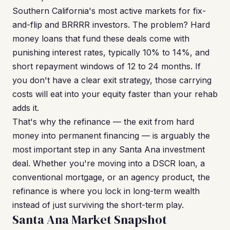
Southern California's most active markets for fix-
and-flip and BRRRR investors. The problem? Hard
money loans that fund these deals come with
punishing interest rates, typically 10% to 14%, and
short repayment windows of 12 to 24 months. If
you don't have a clear exit strategy, those carrying
costs will eat into your equity faster than your rehab
adds it.
That's why the refinance — the exit from hard
money into permanent financing — is arguably the
most important step in any Santa Ana investment
deal. Whether you're moving into a DSCR loan, a
conventional mortgage, or an agency product, the
refinance is where you lock in long-term wealth
instead of just surviving the short-term play.
Santa Ana Market Snapshot