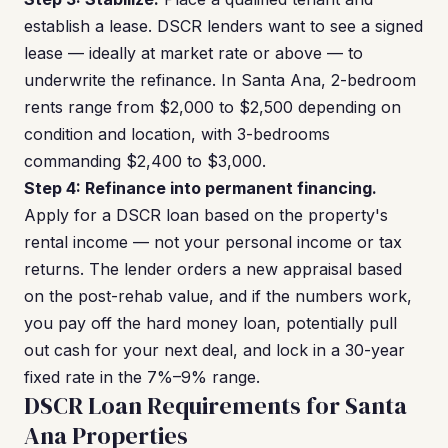
establish a lease. DSCR lenders want to see a signed
lease — ideally at market rate or above — to
underwrite the refinance. In Santa Ana, 2-bedroom
rents range from $2,000 to $2,500 depending on
condition and location, with 3-bedrooms
commanding $2,400 to $3,000.
Step 4: Refinance into permanent financing.
Apply for a DSCR loan based on the property's
rental income — not your personal income or tax
returns. The lender orders a new appraisal based
on the post-rehab value, and if the numbers work,
you pay off the hard money loan, potentially pull
out cash for your next deal, and lock in a 30-year
fixed rate in the 7%–9% range.
DSCR Loan Requirements for Santa
Ana Properties