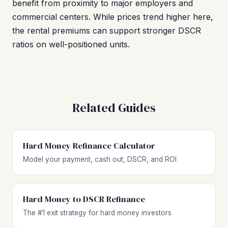
benefit from proximity to major employers and
commercial centers. While prices trend higher here,
the rental premiums can support stronger DSCR
ratios on well-positioned units.
Related Guides
Hard Money Refinance Calculator
Model your payment, cash out, DSCR, and ROI
Hard Money to DSCR Refinance
The #1 exit strategy for hard money investors