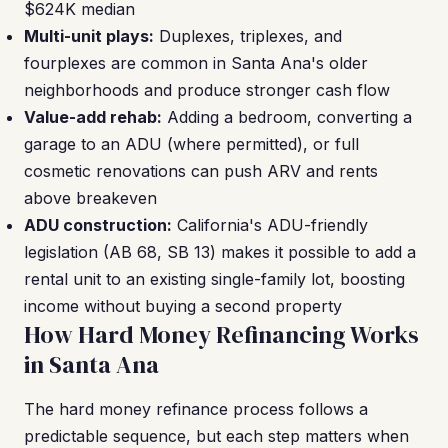
$624K median
Multi-unit plays:
Duplexes, triplexes, and
fourplexes are common in Santa Ana's older
neighborhoods and produce stronger cash flow
Value-add rehab:
Adding a bedroom, converting a
garage to an ADU (where permitted), or full
cosmetic renovations can push ARV and rents
above breakeven
ADU construction:
California's ADU-friendly
legislation (AB 68, SB 13) makes it possible to add a
rental unit to an existing single-family lot, boosting
income without buying a second property
How Hard Money Refinancing Works
in Santa Ana
The hard money refinance process follows a
predictable sequence, but each step matters when