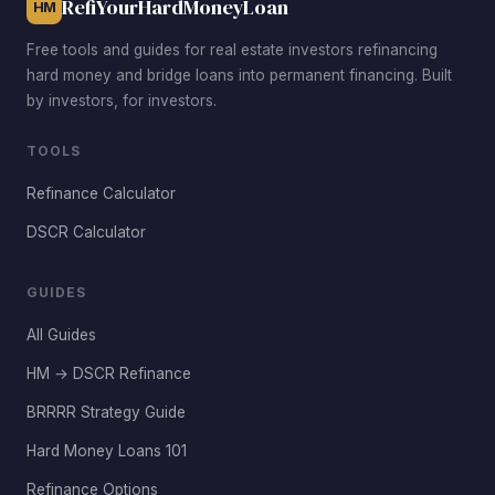
RefiYourHardMoneyLoan
HM
Free tools and guides for real estate investors refinancing
hard money and bridge loans into permanent financing. Built
by investors, for investors.
TOOLS
Refinance Calculator
DSCR Calculator
GUIDES
All Guides
HM → DSCR Refinance
BRRRR Strategy Guide
Hard Money Loans 101
Refinance Options