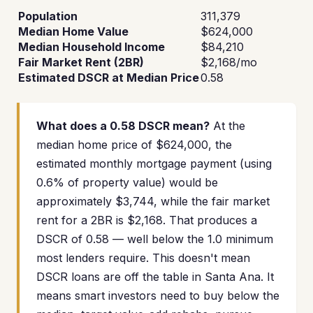
Population
311,379
Median Home Value
$624,000
Median Household Income
$84,210
Fair Market Rent (2BR)
$2,168/mo
Estimated DSCR at Median Price
0.58
What does a 0.58 DSCR mean?
At the
median home price of $624,000, the
estimated monthly mortgage payment (using
0.6% of property value) would be
approximately $3,744, while the fair market
rent for a 2BR is $2,168. That produces a
DSCR of 0.58 — well below the 1.0 minimum
most lenders require. This doesn't mean
DSCR loans are off the table in Santa Ana. It
means smart investors need to buy below the