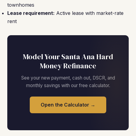
townhomes
Lease requirement:
Active lease with market-rate
rent
Model Your Santa Ana Hard
Money Refinance
See your new payment, cash out, DSCR, and
monthly savings with our free calculator.
Open the Calculator →