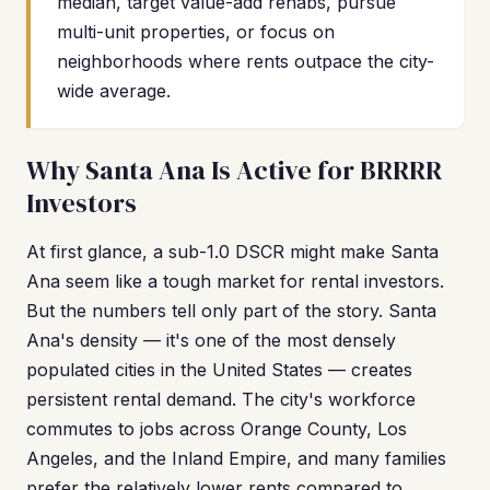
median, target value-add rehabs, pursue
multi-unit properties, or focus on
neighborhoods where rents outpace the city-
wide average.
Why Santa Ana Is Active for BRRRR
Investors
At first glance, a sub-1.0 DSCR might make Santa
Ana seem like a tough market for rental investors.
But the numbers tell only part of the story. Santa
Ana's density — it's one of the most densely
populated cities in the United States — creates
persistent rental demand. The city's workforce
commutes to jobs across Orange County, Los
Angeles, and the Inland Empire, and many families
prefer the relatively lower rents compared to