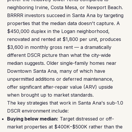
neighboring Irvine, Costa Mesa, or Newport Beach.
BRRRR investors succeed in Santa Ana by targeting
properties that the median data doesn't capture. A
$450,000 duplex in the Logan neighborhood,
renovated and rented at $1,800 per unit, produces
$3,600 in monthly gross rent — a dramatically
different DSCR picture than what the city-wide
median suggests. Older single-family homes near
Downtown Santa Ana, many of which have
unpermitted additions or deferred maintenance,
offer significant after-repair value (ARV) upside
when brought up to market standards.
The key strategies that work in Santa Ana's sub-1.0
DSCR environment include:
Buying below median:
Target distressed or off-
market properties at $400K–$500K rather than the