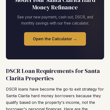
Money Refinance
See your new payment, cash out, DSCR, and
monthly savings with our free calculator.
Open the Calculator →
DSCR Loan Requirements for Santa
Clarita Properties
DSCR loans have become the go-to exit strategy for
Santa Clarita hard money borrowers because they
qualify based on the property's income, not the
borrower's personal finances. Here are the