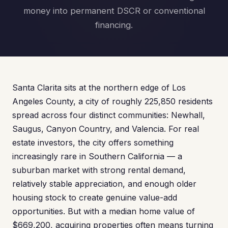
money into permanent DSCR or conventional
financing.
Santa Clarita sits at the northern edge of Los
Angeles County, a city of roughly 225,850 residents
spread across four distinct communities: Newhall,
Saugus, Canyon Country, and Valencia. For real
estate investors, the city offers something
increasingly rare in Southern California — a
suburban market with strong rental demand,
relatively stable appreciation, and enough older
housing stock to create genuine value-add
opportunities. But with a median home value of
$669,200, acquiring properties often means turning