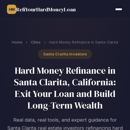
RefiYourHardMoneyLoan
HM
Home
›
Cities
›
Hard Money Refinance in Santa Clarita
Santa Clarita Investors
Hard Money Refinance in
Santa Clarita, California:
Exit Your Loan and Build
Long-Term Wealth
Real data, real tools, and expert guidance for
Santa Clarita real estate investors refinancing hard