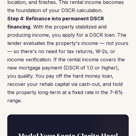
location, and finishes. This rental income becomes
the foundation of your DSCR calculation.
Step 4: Refinance into permanent DSCR
financing.
With the property stabilized and
producing income, you apply for a DSCR loan. The
lender evaluates the property's income — not yours
— so there's no need for tax returns, W-2s, or
income verification. If the rental income covers the
new mortgage payment (DSCR of 1.0 or higher),
you qualify. You pay off the hard money loan,
recover your rehab capital via cash-out, and hold
the property long-term at a fixed rate in the 7–8%
range.
Model Your Santa Clarita Hard