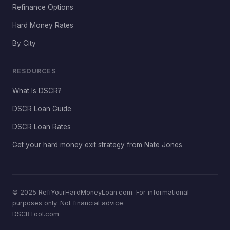
Refinance Options
Hard Money Rates
By City
RESOURCES
What Is DSCR?
DSCR Loan Guide
DSCR Loan Rates
Get your hard money exit strategy from Nate Jones
© 2025 RefiYourHardMoneyLoan.com. For informational
purposes only. Not financial advice.
DSCRTool.com