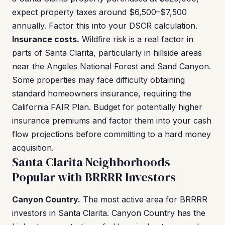
expect property taxes around $6,500–$7,500
annually. Factor this into your DSCR calculation.
Insurance costs.
Wildfire risk is a real factor in
parts of Santa Clarita, particularly in hillside areas
near the Angeles National Forest and Sand Canyon.
Some properties may face difficulty obtaining
standard homeowners insurance, requiring the
California FAIR Plan. Budget for potentially higher
insurance premiums and factor them into your cash
flow projections before committing to a hard money
acquisition.
Santa Clarita Neighborhoods
Popular with BRRRR Investors
Canyon Country.
The most active area for BRRRR
investors in Santa Clarita. Canyon Country has the