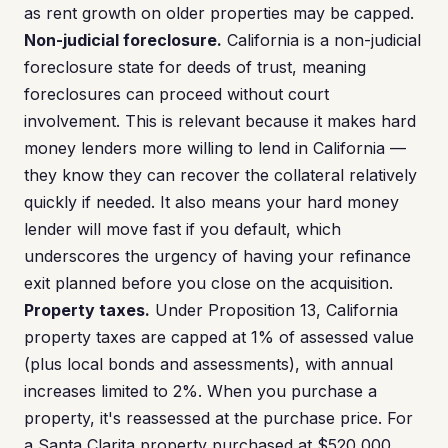
as rent growth on older properties may be capped.
Non-judicial foreclosure.
California is a non-judicial
foreclosure state for deeds of trust, meaning
foreclosures can proceed without court
involvement. This is relevant because it makes hard
money lenders more willing to lend in California —
they know they can recover the collateral relatively
quickly if needed. It also means your hard money
lender will move fast if you default, which
underscores the urgency of having your refinance
exit planned before you close on the acquisition.
Property taxes.
Under Proposition 13, California
property taxes are capped at 1% of assessed value
(plus local bonds and assessments), with annual
increases limited to 2%. When you purchase a
property, it's reassessed at the purchase price. For
a Santa Clarita property purchased at $520,000,