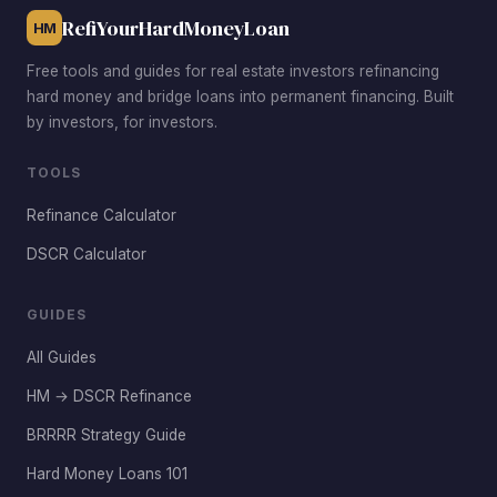
Princessa command rent premiums from commuters.
RefiYourHardMoneyLoan
HM
Free tools and guides for real estate investors refinancing
hard money and bridge loans into permanent financing. Built
by investors, for investors.
TOOLS
Refinance Calculator
DSCR Calculator
GUIDES
All Guides
HM → DSCR Refinance
BRRRR Strategy Guide
Hard Money Loans 101