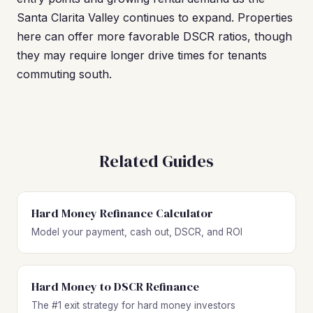
Santa Clarita Valley continues to expand. Properties
here can offer more favorable DSCR ratios, though
they may require longer drive times for tenants
commuting south.
Related Guides
Hard Money Refinance Calculator
Model your payment, cash out, DSCR, and ROI
Hard Money to DSCR Refinance
The #1 exit strategy for hard money investors