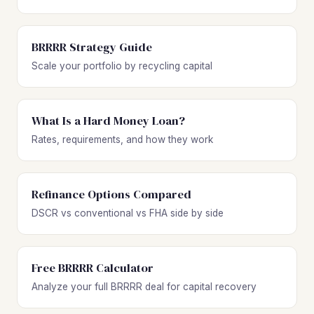
BRRRR Strategy Guide
Scale your portfolio by recycling capital
What Is a Hard Money Loan?
Rates, requirements, and how they work
Refinance Options Compared
DSCR vs conventional vs FHA side by side
Free BRRRR Calculator
Analyze your full BRRRR deal for capital recovery