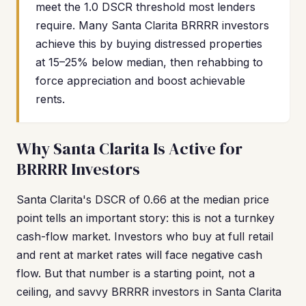
meet the 1.0 DSCR threshold most lenders
require. Many Santa Clarita BRRRR investors
achieve this by buying distressed properties
at 15–25% below median, then rehabbing to
force appreciation and boost achievable
rents.
Why Santa Clarita Is Active for
BRRRR Investors
Santa Clarita's DSCR of 0.66 at the median price
point tells an important story: this is not a turnkey
cash-flow market. Investors who buy at full retail
and rent at market rates will face negative cash
flow. But that number is a starting point, not a
ceiling, and savvy BRRRR investors in Santa Clarita