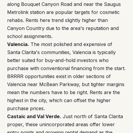
along Bouquet Canyon Road and near the Saugus
Metrolink station are popular targets for cosmetic
rehabs. Rents here trend slightly higher than
Canyon Country due to the area's reputation and
school assignments.
Valencia.
The most polished and expensive of
Santa Clarita's communities, Valencia is typically
better suited for buy-and-hold investors who
purchase with conventional financing from the start.
BRRRR opportunities exist in older sections of
Valencia near McBean Parkway, but tighter margins
mean the numbers have to be right. Rents are the
highest in the city, which can offset the higher
purchase prices.
Castaic and Val Verde.
Just north of Santa Clarita
proper, these unincorporated areas offer lower
entry points and growing rental demand as the