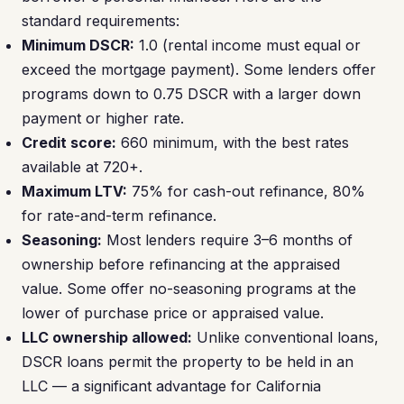
standard requirements:
Minimum DSCR:
1.0 (rental income must equal or
exceed the mortgage payment). Some lenders offer
programs down to 0.75 DSCR with a larger down
payment or higher rate.
Credit score:
660 minimum, with the best rates
available at 720+.
Maximum LTV:
75% for cash-out refinance, 80%
for rate-and-term refinance.
Seasoning:
Most lenders require 3–6 months of
ownership before refinancing at the appraised
value. Some offer no-seasoning programs at the
lower of purchase price or appraised value.
LLC ownership allowed:
Unlike conventional loans,
DSCR loans permit the property to be held in an
LLC — a significant advantage for California