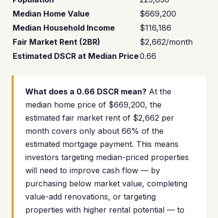
Median Home Value
$669,200
Median Household Income
$116,186
Fair Market Rent (2BR)
$2,662/month
Estimated DSCR at Median Price
0.66
What does a 0.66 DSCR mean?
At the
median home price of $669,200, the
estimated fair market rent of $2,662 per
month covers only about 66% of the
estimated mortgage payment. This means
investors targeting median-priced properties
will need to improve cash flow — by
purchasing below market value, completing
value-add renovations, or targeting
properties with higher rental potential — to