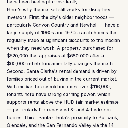
have been beating it consistently.
Here's why the market still works for disciplined
investors. First, the city's older neighborhoods —
particularly Canyon Country and Newhall — have a
large supply of 1960s and 1970s ranch homes that
regularly trade at significant discounts to the median
when they need work. A property purchased for
$520,000 that appraises at $680,000 after a
$60,000 rehab fundamentally changes the math.
Second, Santa Clarita's rental demand is driven by
families priced out of buying in the current market.
With median household incomes over $116,000,
tenants here have strong earning power, which
supports rents above the HUD fair market estimate
— particularly for renovated 3- and 4-bedroom
homes. Third, Santa Clarita's proximity to Burbank,
Glendale, and the San Fernando Valley via the 14