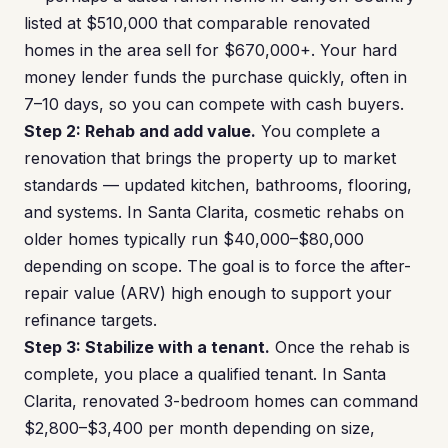
listed at $510,000 that comparable renovated
homes in the area sell for $670,000+. Your hard
money lender funds the purchase quickly, often in
7–10 days, so you can compete with cash buyers.
Step 2: Rehab and add value.
You complete a
renovation that brings the property up to market
standards — updated kitchen, bathrooms, flooring,
and systems. In Santa Clarita, cosmetic rehabs on
older homes typically run $40,000–$80,000
depending on scope. The goal is to force the after-
repair value (ARV) high enough to support your
refinance targets.
Step 3: Stabilize with a tenant.
Once the rehab is
complete, you place a qualified tenant. In Santa
Clarita, renovated 3-bedroom homes can command
$2,800–$3,400 per month depending on size,