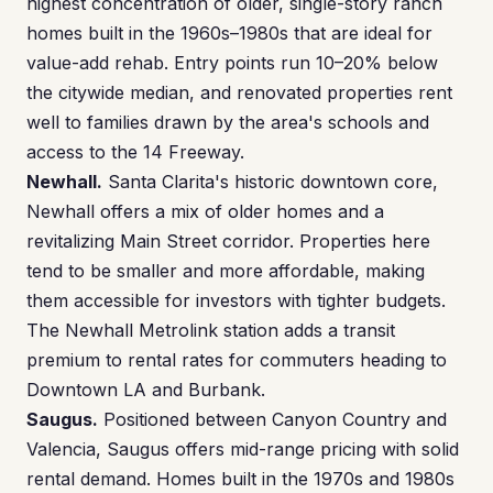
highest concentration of older, single-story ranch
homes built in the 1960s–1980s that are ideal for
value-add rehab. Entry points run 10–20% below
the citywide median, and renovated properties rent
well to families drawn by the area's schools and
access to the 14 Freeway.
Newhall.
Santa Clarita's historic downtown core,
Newhall offers a mix of older homes and a
revitalizing Main Street corridor. Properties here
tend to be smaller and more affordable, making
them accessible for investors with tighter budgets.
The Newhall Metrolink station adds a transit
premium to rental rates for commuters heading to
Downtown LA and Burbank.
Saugus.
Positioned between Canyon Country and
Valencia, Saugus offers mid-range pricing with solid
rental demand. Homes built in the 1970s and 1980s