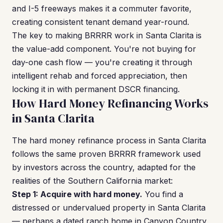
and I-5 freeways makes it a commuter favorite,
creating consistent tenant demand year-round.
The key to making BRRRR work in Santa Clarita is
the value-add component. You're not buying for
day-one cash flow — you're creating it through
intelligent rehab and forced appreciation, then
locking it in with permanent DSCR financing.
How Hard Money Refinancing Works
in Santa Clarita
The hard money refinance process in Santa Clarita
follows the same proven BRRRR framework used
by investors across the country, adapted for the
realities of the Southern California market:
Step 1: Acquire with hard money.
You find a
distressed or undervalued property in Santa Clarita
— perhaps a dated ranch home in Canyon Country