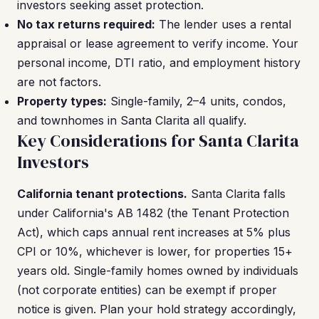
investors seeking asset protection.
No tax returns required:
The lender uses a rental
appraisal or lease agreement to verify income. Your
personal income, DTI ratio, and employment history
are not factors.
Property types:
Single-family, 2–4 units, condos,
and townhomes in Santa Clarita all qualify.
Key Considerations for Santa Clarita
Investors
California tenant protections.
Santa Clarita falls
under California's AB 1482 (the Tenant Protection
Act), which caps annual rent increases at 5% plus
CPI or 10%, whichever is lower, for properties 15+
years old. Single-family homes owned by individuals
(not corporate entities) can be exempt if proper
notice is given. Plan your hold strategy accordingly,