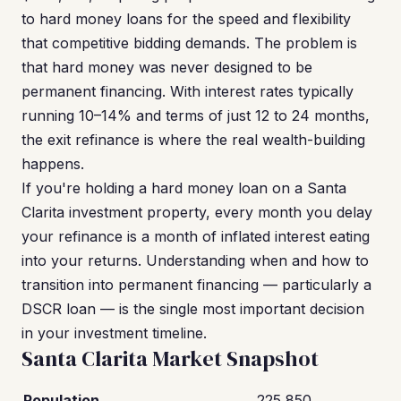
to hard money loans for the speed and flexibility
that competitive bidding demands. The problem is
that hard money was never designed to be
permanent financing. With interest rates typically
running 10–14% and terms of just 12 to 24 months,
the exit refinance is where the real wealth-building
happens.
If you're holding a hard money loan on a Santa
Clarita investment property, every month you delay
your refinance is a month of inflated interest eating
into your returns. Understanding when and how to
transition into permanent financing — particularly a
DSCR loan — is the single most important decision
in your investment timeline.
Santa Clarita Market Snapshot
Population
225,850