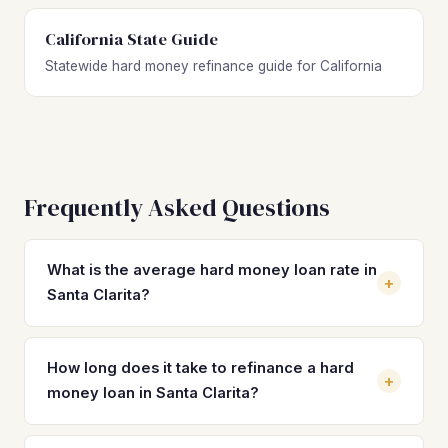
California State Guide
Statewide hard money refinance guide for California
Frequently Asked Questions
What is the average hard money loan rate in
+
Santa Clarita?
Hard money loan rates in Santa Clarita typically range from
10% to 14% with 2–4 origination points. On a $520,000
How long does it take to refinance a hard
+
loan, that translates to roughly $4,300–$6,000 per month
money loan in Santa Clarita?
in interest alone. Refinancing into a DSCR loan at 7–8% can
reduce your monthly payment by 30–40%, freeing up
Most hard money refinances in Santa Clarita close in 21 to