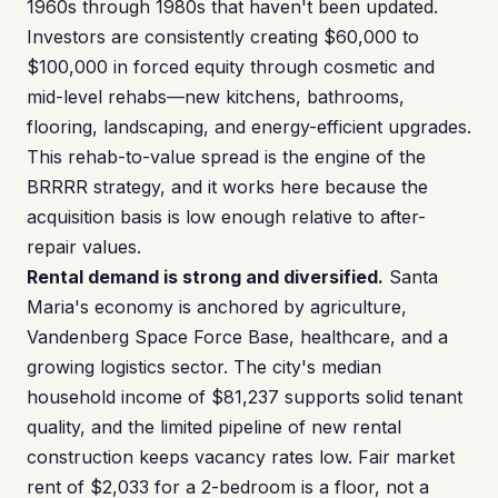
1960s through 1980s that haven't been updated.
Investors are consistently creating $60,000 to
$100,000 in forced equity through cosmetic and
mid-level rehabs—new kitchens, bathrooms,
flooring, landscaping, and energy-efficient upgrades.
This rehab-to-value spread is the engine of the
BRRRR strategy, and it works here because the
acquisition basis is low enough relative to after-
repair values.
Rental demand is strong and diversified.
Santa
Maria's economy is anchored by agriculture,
Vandenberg Space Force Base, healthcare, and a
growing logistics sector. The city's median
household income of $81,237 supports solid tenant
quality, and the limited pipeline of new rental
construction keeps vacancy rates low. Fair market
rent of $2,033 for a 2-bedroom is a floor, not a