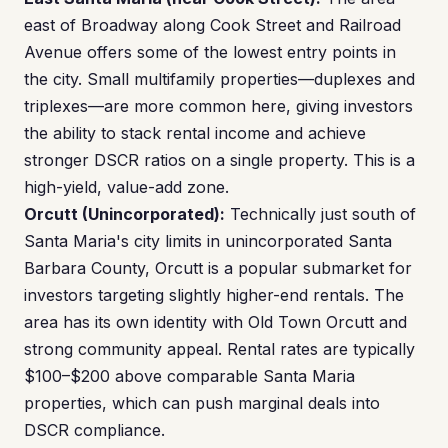
east of Broadway along Cook Street and Railroad
Avenue offers some of the lowest entry points in
the city. Small multifamily properties—duplexes and
triplexes—are more common here, giving investors
the ability to stack rental income and achieve
stronger DSCR ratios on a single property. This is a
high-yield, value-add zone.
Orcutt (Unincorporated):
Technically just south of
Santa Maria's city limits in unincorporated Santa
Barbara County, Orcutt is a popular submarket for
investors targeting slightly higher-end rentals. The
area has its own identity with Old Town Orcutt and
strong community appeal. Rental rates are typically
$100–$200 above comparable Santa Maria
properties, which can push marginal deals into
DSCR compliance.