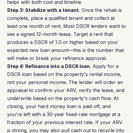
helps with both cost and timeline.
Step 3: Stabilize with a tenant.
Once the rehab is
complete, place a qualified tenant and collect at
least one month of rent. Most DSCR lenders want to
see a signed 12-month lease. Target a rent that
produces a DSCR of 1.0 or higher based on your
expected new loan amount—this is the number that
will make or break your refinance approval.
Step 4: Refinance into a DSCR loan.
Apply for a
DSCR loan based on the property's rental income,
not your personal income. The lender will order an
appraisal to confirm your ARV, verify the lease, and
underwrite based on the property's cash flow. At
closing, your hard money loan is paid off, and
you're left with a 30-year fixed-rate mortgage at a
fraction of your previous interest rate. If your ARV
is strong, you may also pull cash out to recycle into