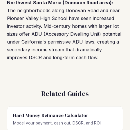
Northwest Santa Maria (Donovan Road area):
The neighborhoods along Donovan Road and near
Pioneer Valley High School have seen increased
investor activity. Mid-century homes with larger lot
sizes offer ADU (Accessory Dwelling Unit) potential
under California's permissive ADU laws, creating a
secondary income stream that dramatically
improves DSCR and long-term cash flow.
Related Guides
Hard Money Refinance Calculator
Model your payment, cash out, DSCR, and ROI