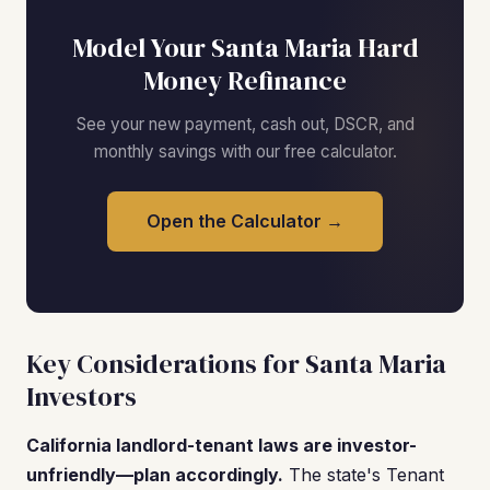
Model Your Santa Maria Hard
Money Refinance
See your new payment, cash out, DSCR, and
monthly savings with our free calculator.
Open the Calculator →
Key Considerations for Santa Maria
Investors
California landlord-tenant laws are investor-
unfriendly—plan accordingly.
The state's Tenant