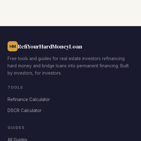
prices. East Santa Maria near Cook Street is popular for
small multifamily value-add deals. Westgate Ranch
attracts investors targeting higher-rent family homes, and
the Orcutt area just south of the city offers premium rents
that help investors achieve stronger DSCR ratios.
RefiYourHardMoneyLoan
HM
Free tools and guides for real estate investors refinancing
hard money and bridge loans into permanent financing. Built
by investors, for investors.
TOOLS
Refinance Calculator
DSCR Calculator
GUIDES
All Guides