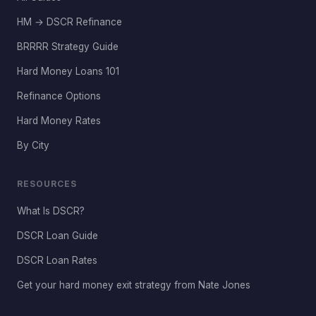
HM → DSCR Refinance
BRRRR Strategy Guide
Hard Money Loans 101
Refinance Options
Hard Money Rates
By City
RESOURCES
What Is DSCR?
DSCR Loan Guide
DSCR Loan Rates
Get your hard money exit strategy from Nate Jones