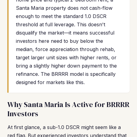
Santa Maria property does not cash-flow
enough to meet the standard 1.0 DSCR
threshold at full leverage. This doesn't
disqualify the market—it means successful
investors here need to buy below the
median, force appreciation through rehab,
target larger unit sizes with higher rents, or
bring a slightly higher down payment to the
refinance. The BRRRR model is specifically
designed for markets like this.
Why Santa Maria Is Active for BRRRR
Investors
At first glance, a sub-1.0 DSCR might seem like a
red flag. But experienced investors understand that