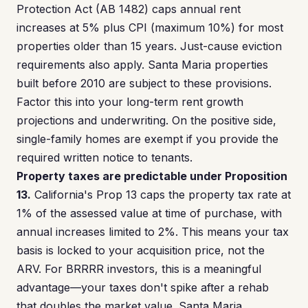
Protection Act (AB 1482) caps annual rent
increases at 5% plus CPI (maximum 10%) for most
properties older than 15 years. Just-cause eviction
requirements also apply. Santa Maria properties
built before 2010 are subject to these provisions.
Factor this into your long-term rent growth
projections and underwriting. On the positive side,
single-family homes are exempt if you provide the
required written notice to tenants.
Property taxes are predictable under Proposition
13.
California's Prop 13 caps the property tax rate at
1% of the assessed value at time of purchase, with
annual increases limited to 2%. This means your tax
basis is locked to your acquisition price, not the
ARV. For BRRRR investors, this is a meaningful
advantage—your taxes don't spike after a rehab
that doubles the market value. Santa Maria