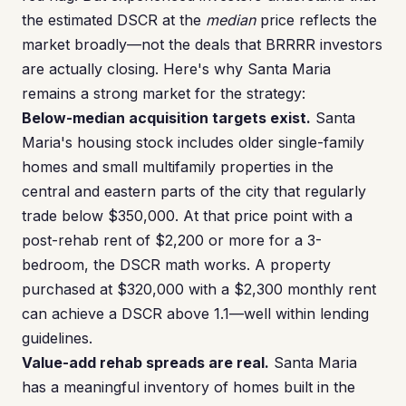
the estimated DSCR at the
median
price reflects the
market broadly—not the deals that BRRRR investors
are actually closing. Here's why Santa Maria
remains a strong market for the strategy:
Below-median acquisition targets exist.
Santa
Maria's housing stock includes older single-family
homes and small multifamily properties in the
central and eastern parts of the city that regularly
trade below $350,000. At that price point with a
post-rehab rent of $2,200 or more for a 3-
bedroom, the DSCR math works. A property
purchased at $320,000 with a $2,300 monthly rent
can achieve a DSCR above 1.1—well within lending
guidelines.
Value-add rehab spreads are real.
Santa Maria
has a meaningful inventory of homes built in the