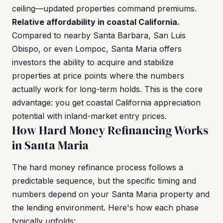
ceiling—updated properties command premiums.
Relative affordability in coastal California.
Compared to nearby Santa Barbara, San Luis
Obispo, or even Lompoc, Santa Maria offers
investors the ability to acquire and stabilize
properties at price points where the numbers
actually work for long-term holds. This is the core
advantage: you get coastal California appreciation
potential with inland-market entry prices.
How Hard Money Refinancing Works
in Santa Maria
The hard money refinance process follows a
predictable sequence, but the specific timing and
numbers depend on your Santa Maria property and
the lending environment. Here's how each phase
typically unfolds: