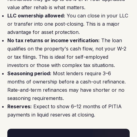
value after rehab is what matters.
LLC ownership allowed:
You can close in your LLC
or transfer into one post-closing. This is a major
advantage for asset protection.
No tax returns or income verification:
The loan
qualifies on the property's cash flow, not your W-2
or tax filings. This is ideal for self-employed
investors or those with complex tax situations.
Seasoning period:
Most lenders require 3–6
months of ownership before a cash-out refinance.
Rate-and-term refinances may have shorter or no
seasoning requirements.
Reserves:
Expect to show 6–12 months of PITIA
payments in liquid reserves at closing.