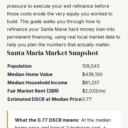
pressure to execute your exit refinance before
those costs erode the very equity you worked to
build. This guide walks you through how to
refinance your Santa Maria hard money loan into
permanent financing, using real local market data to
help you plan the numbers that actually matter.
Santa Maria Market Snapshot
Population
109,543
Median Home Value
$438,100
Median Household Income
$81,237
Fair Market Rent (2BR)
$2,033/mo
Estimated DSCR at Median Price
0.77
What the 0.77 DSCR means:
At the median
home price and typical 2-bedroom rent, a