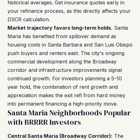
historical averages. Get insurance quotes early in
your refinance process, as this directly affects your
DSCR calculation.
Market trajectory favors long-term holds.
Santa
Maria has benefited from spillover demand as
housing costs in Santa Barbara and San Luis Obispo
push buyers and renters east. The city's ongoing
commercial development along the Broadway
corridor and infrastructure improvements signal
continued growth. For investors planning a 5–10
year hold, the combination of rent growth and
appreciation makes the exit refi from hard money
into permanent financing a high-priority move.
Santa Maria Neighborhoods Popular
with BRRRR Investors
Central Santa Maria (Broadway Corridor):
The