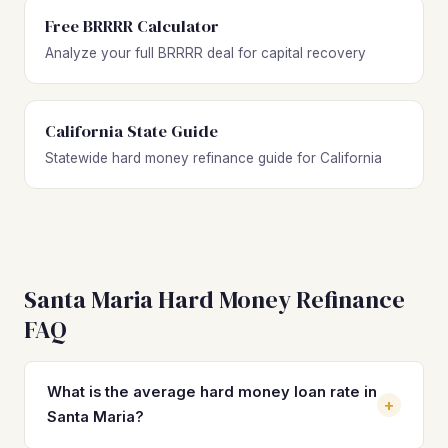
Free BRRRR Calculator
Analyze your full BRRRR deal for capital recovery
California State Guide
Statewide hard money refinance guide for California
Santa Maria Hard Money Refinance
FAQ
What is the average hard money loan rate in
+
Santa Maria?