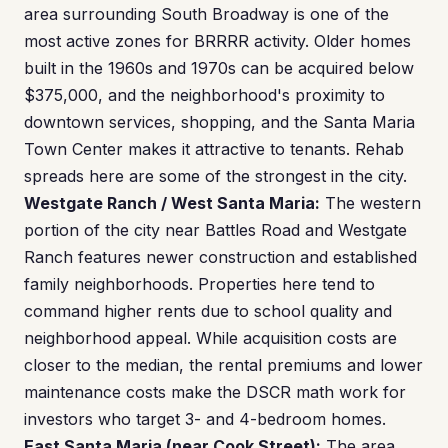
area surrounding South Broadway is one of the
most active zones for BRRRR activity. Older homes
built in the 1960s and 1970s can be acquired below
$375,000, and the neighborhood's proximity to
downtown services, shopping, and the Santa Maria
Town Center makes it attractive to tenants. Rehab
spreads here are some of the strongest in the city.
Westgate Ranch / West Santa Maria:
The western
portion of the city near Battles Road and Westgate
Ranch features newer construction and established
family neighborhoods. Properties here tend to
command higher rents due to school quality and
neighborhood appeal. While acquisition costs are
closer to the median, the rental premiums and lower
maintenance costs make the DSCR math work for
investors who target 3- and 4-bedroom homes.
East Santa Maria (near Cook Street):
The area