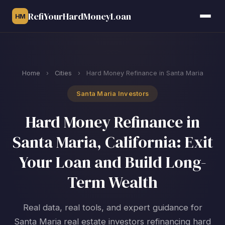
RefiYourHardMoneyLoan
HM
Home
›
Cities
›
Hard Money Refinance in Santa Maria
Santa Maria Investors
Hard Money Refinance in
Santa Maria, California: Exit
Your Loan and Build Long-
Term Wealth
Real data, real tools, and expert guidance for
Santa Maria real estate investors refinancing hard