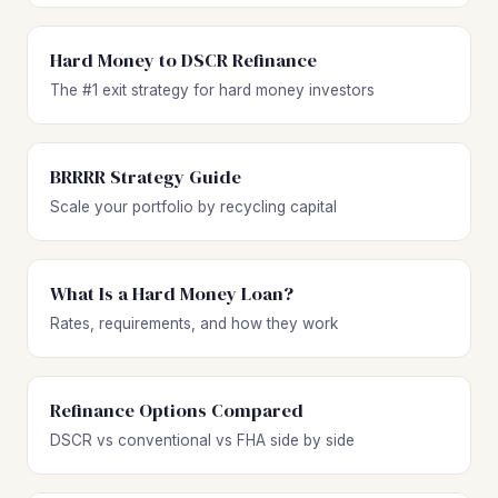
Hard Money to DSCR Refinance
The #1 exit strategy for hard money investors
BRRRR Strategy Guide
Scale your portfolio by recycling capital
What Is a Hard Money Loan?
Rates, requirements, and how they work
Refinance Options Compared
DSCR vs conventional vs FHA side by side