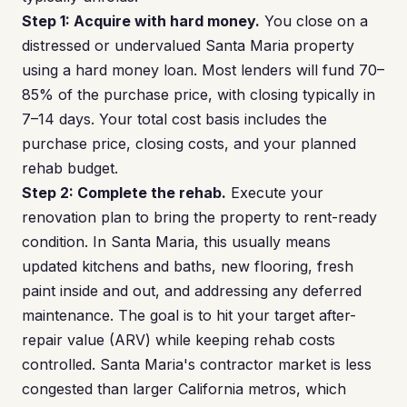
Step 1: Acquire with hard money.
You close on a
distressed or undervalued Santa Maria property
using a hard money loan. Most lenders will fund 70–
85% of the purchase price, with closing typically in
7–14 days. Your total cost basis includes the
purchase price, closing costs, and your planned
rehab budget.
Step 2: Complete the rehab.
Execute your
renovation plan to bring the property to rent-ready
condition. In Santa Maria, this usually means
updated kitchens and baths, new flooring, fresh
paint inside and out, and addressing any deferred
maintenance. The goal is to hit your target after-
repair value (ARV) while keeping rehab costs
controlled. Santa Maria's contractor market is less
congested than larger California metros, which