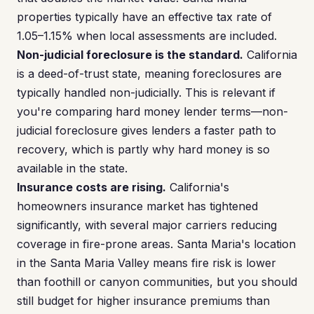
properties typically have an effective tax rate of
1.05–1.15% when local assessments are included.
Non-judicial foreclosure is the standard.
California
is a deed-of-trust state, meaning foreclosures are
typically handled non-judicially. This is relevant if
you're comparing hard money lender terms—non-
judicial foreclosure gives lenders a faster path to
recovery, which is partly why hard money is so
available in the state.
Insurance costs are rising.
California's
homeowners insurance market has tightened
significantly, with several major carriers reducing
coverage in fire-prone areas. Santa Maria's location
in the Santa Maria Valley means fire risk is lower
than foothill or canyon communities, but you should
still budget for higher insurance premiums than