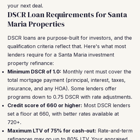
your next deal.
DSCR Loan Requirements for Santa
Maria Properties
DSCR loans are purpose-built for investors, and the
qualification criteria reflect that. Here's what most
lenders require for a Santa Maria investment
property refinance:
Minimum DSCR of 1.0:
Monthly rent must cover the
total mortgage payment (principal, interest, taxes,
insurance, and any HOA). Some lenders offer
programs down to 0.75 DSCR with rate adjustments.
Credit score of 660 or higher:
Most DSCR lenders
set a floor at 660, with better rates available at
720+.
Maximum LTV of 75% for cash-out:
Rate-and-term
refinances may go up to 80% LTV. Your appraised