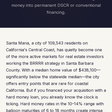
money into permanent DSCR or conventional
financing.
Santa Maria, a city of 109,543 residents on
California's Central Coast, has quietly become one
of the more active markets for real estate investors
working the BRRRR strategy in Santa Barbara
County. With a median home value of $438,100—
significantly below the statewide median—the city
offers entry points that are rare for coastal
California. But if you financed your acquisition with a
hard money loan, you already know the clock is
ticking. Hard money rates in the 10–14% range with
balloon maturities of 6 to 18 months create intense