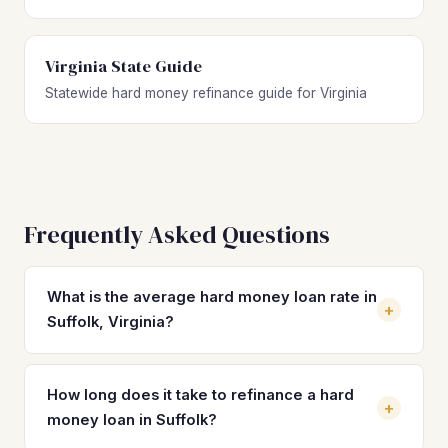
Virginia State Guide
Statewide hard money refinance guide for Virginia
Frequently Asked Questions
What is the average hard money loan rate in
+
Suffolk, Virginia?
Hard money loan rates in Suffolk typically range from 10%
to 14% with 1–3 origination points. Rates depend on the
How long does it take to refinance a hard
+
property's after-repair value, your investor experience,
money loan in Suffolk?
and the loan-to-value ratio. Refinancing into a DSCR loan