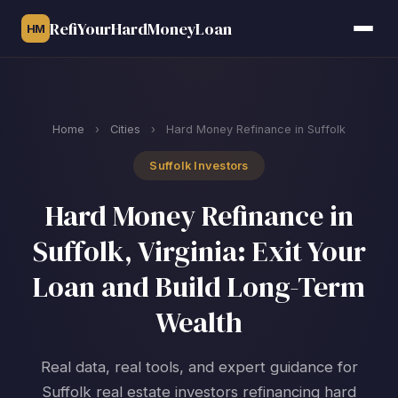
RefiYourHardMoneyLoan
HM
Home
›
Cities
›
Hard Money Refinance in Suffolk
Suffolk Investors
Hard Money Refinance in
Suffolk, Virginia: Exit Your
Loan and Build Long-Term
Wealth
Real data, real tools, and expert guidance for
Suffolk real estate investors refinancing hard