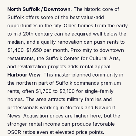
North Suffolk / Downtown.
The historic core of
Suffolk offers some of the best value-add
opportunities in the city. Older homes from the early
to mid-20th century can be acquired well below the
median, and a quality renovation can push rents to
$1,400–$1,650 per month. Proximity to downtown
restaurants, the Suffolk Center for Cultural Arts,
and revitalization projects adds rental appeal.
Harbour View.
This master-planned community in
the northern part of Suffolk commands premium
rents, often $1,700 to $2,100 for single-family
homes. The area attracts military families and
professionals working in Norfolk and Newport
News. Acquisition prices are higher here, but the
stronger rental income can produce favorable
DSCR ratios even at elevated price points.