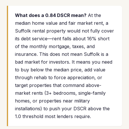
What does a 0.84 DSCR mean?
At the
median home value and fair market rent, a
Suffolk rental property would not fully cover
its debt service—rent falls about 16% short
of the monthly mortgage, taxes, and
insurance. This does not mean Suffolk is a
bad market for investors. It means you need
to buy below the median price, add value
through rehab to force appreciation, or
target properties that command above-
market rents (3+ bedrooms, single-family
homes, or properties near military
installations) to push your DSCR above the
1.0 threshold most lenders require.