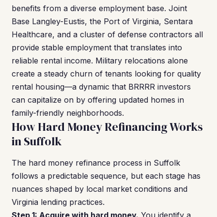
benefits from a diverse employment base. Joint
Base Langley-Eustis, the Port of Virginia, Sentara
Healthcare, and a cluster of defense contractors all
provide stable employment that translates into
reliable rental income. Military relocations alone
create a steady churn of tenants looking for quality
rental housing—a dynamic that BRRRR investors
can capitalize on by offering updated homes in
family-friendly neighborhoods.
How Hard Money Refinancing Works
in Suffolk
The hard money refinance process in Suffolk
follows a predictable sequence, but each stage has
nuances shaped by local market conditions and
Virginia lending practices.
Step 1: Acquire with hard money.
You identify a