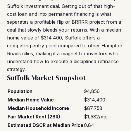
Suffolk investment deal. Getting out of that high-
cost loan and into permanent financing is what
separates a profitable flip or BRRRR project from a
deal that slowly bleeds your returns. With a median
home value of $314,400, Suffolk offers a
compelling entry point compared to other Hampton
Roads cities, making it a magnet for investors who
understand how to execute a disciplined refinance
strategy.
Suffolk Market Snapshot
Population
94,856
Median Home Value
$314,400
Median Household Income
$87,758
Fair Market Rent (2BR)
$1,582/mo
Estimated DSCR at Median Price
0.84