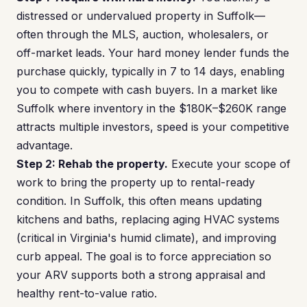
distressed or undervalued property in Suffolk—
often through the MLS, auction, wholesalers, or
off-market leads. Your hard money lender funds the
purchase quickly, typically in 7 to 14 days, enabling
you to compete with cash buyers. In a market like
Suffolk where inventory in the $180K–$260K range
attracts multiple investors, speed is your competitive
advantage.
Step 2: Rehab the property.
Execute your scope of
work to bring the property up to rental-ready
condition. In Suffolk, this often means updating
kitchens and baths, replacing aging HVAC systems
(critical in Virginia's humid climate), and improving
curb appeal. The goal is to force appreciation so
your ARV supports both a strong appraisal and
healthy rent-to-value ratio.