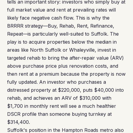
tells an important story: investors who simply buy at
full market value and rent at prevailing rates will
likely face negative cash flow. This is why the
BRRRR strategy—Buy, Rehab, Rent, Refinance,
Repeat—is particularly well-suited to Suffolk. The
play is to acquire properties below the median in
areas like North Suffolk or Whaleyville, invest in
targeted rehab to bring the after-repair value (ARV)
above purchase price plus renovation costs, and
then rent at a premium because the property is now
fully updated. An investor who purchases a
distressed property at $220,000, puts $40,000 into
rehab, and achieves an ARV of $310,000 with
$1,700 in monthly rent will see a much healthier
DSCR profile than someone buying turnkey at
$314,400.
Suffolk's position in the Hampton Roads metro also