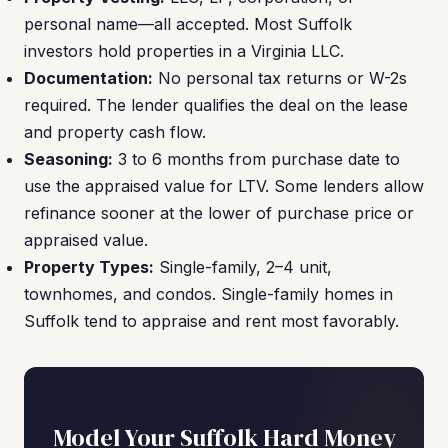
personal name—all accepted. Most Suffolk
investors hold properties in a Virginia LLC.
Documentation:
No personal tax returns or W-2s
required. The lender qualifies the deal on the lease
and property cash flow.
Seasoning:
3 to 6 months from purchase date to
use the appraised value for LTV. Some lenders allow
refinance sooner at the lower of purchase price or
appraised value.
Property Types:
Single-family, 2–4 unit,
townhomes, and condos. Single-family homes in
Suffolk tend to appraise and rent most favorably.
Model Your Suffolk Hard Money