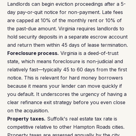
Landlords can begin eviction proceedings after a 5-
day pay-or-quit notice for non-payment. Late fees
are capped at 10% of the monthly rent or 10% of
the past-due amount. Virginia requires landlords to
hold security deposits in a separate escrow account
and return them within 45 days of lease termination.
Foreclosure process.
Virginia is a deed-of-trust
state, which means foreclosure is non-judicial and
relatively fast—typically 45 to 60 days from the first
notice. This is relevant for hard money borrowers
because it means your lender can move quickly if
you default. It underscores the urgency of having a
clear refinance exit strategy before you even close
on the acquisition.
Property taxes.
Suffolk's real estate tax rate is
competitive relative to other Hampton Roads cities.
Property taxes are assessed annually by the city,