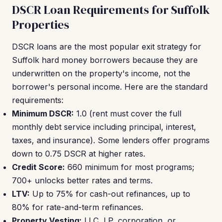
DSCR Loan Requirements for Suffolk
Properties
DSCR loans are the most popular exit strategy for
Suffolk hard money borrowers because they are
underwritten on the property's income, not the
borrower's personal income. Here are the standard
requirements:
Minimum DSCR:
1.0 (rent must cover the full
monthly debt service including principal, interest,
taxes, and insurance). Some lenders offer programs
down to 0.75 DSCR at higher rates.
Credit Score:
660 minimum for most programs;
700+ unlocks better rates and terms.
LTV:
Up to 75% for cash-out refinances, up to
80% for rate-and-term refinances.
Property Vesting:
LLC, LP, corporation, or