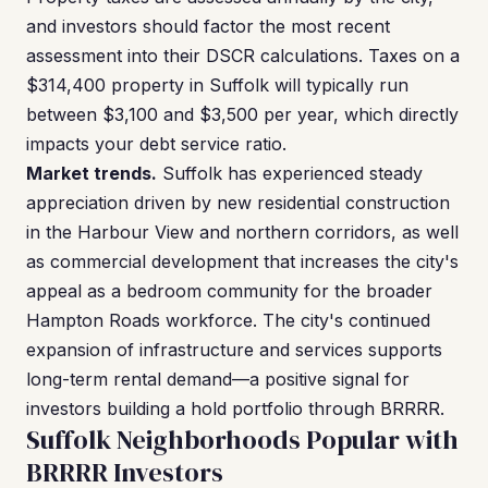
and investors should factor the most recent
assessment into their DSCR calculations. Taxes on a
$314,400 property in Suffolk will typically run
between $3,100 and $3,500 per year, which directly
impacts your debt service ratio.
Market trends.
Suffolk has experienced steady
appreciation driven by new residential construction
in the Harbour View and northern corridors, as well
as commercial development that increases the city's
appeal as a bedroom community for the broader
Hampton Roads workforce. The city's continued
expansion of infrastructure and services supports
long-term rental demand—a positive signal for
investors building a hold portfolio through BRRRR.
Suffolk Neighborhoods Popular with
BRRRR Investors