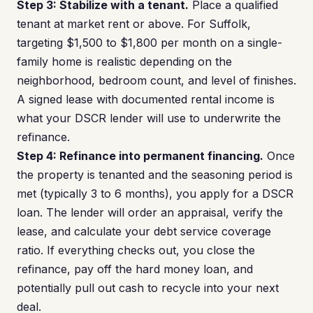
Step 3: Stabilize with a tenant.
Place a qualified
tenant at market rent or above. For Suffolk,
targeting $1,500 to $1,800 per month on a single-
family home is realistic depending on the
neighborhood, bedroom count, and level of finishes.
A signed lease with documented rental income is
what your DSCR lender will use to underwrite the
refinance.
Step 4: Refinance into permanent financing.
Once
the property is tenanted and the seasoning period is
met (typically 3 to 6 months), you apply for a DSCR
loan. The lender will order an appraisal, verify the
lease, and calculate your debt service coverage
ratio. If everything checks out, you close the
refinance, pay off the hard money loan, and
potentially pull out cash to recycle into your next
deal.