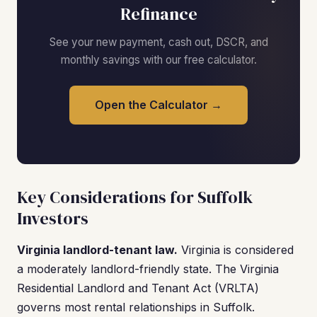
Refinance
See your new payment, cash out, DSCR, and
monthly savings with our free calculator.
Open the Calculator →
Key Considerations for Suffolk
Investors
Virginia landlord-tenant law.
Virginia is considered
a moderately landlord-friendly state. The Virginia
Residential Landlord and Tenant Act (VRLTA)
governs most rental relationships in Suffolk.