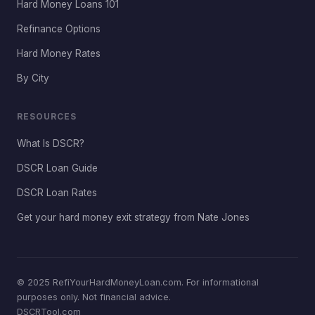
Hard Money Loans 101
Refinance Options
Hard Money Rates
By City
RESOURCES
What Is DSCR?
DSCR Loan Guide
DSCR Loan Rates
Get your hard money exit strategy from Nate Jones
© 2025 RefiYourHardMoneyLoan.com. For informational
purposes only. Not financial advice.
DSCRTool.com