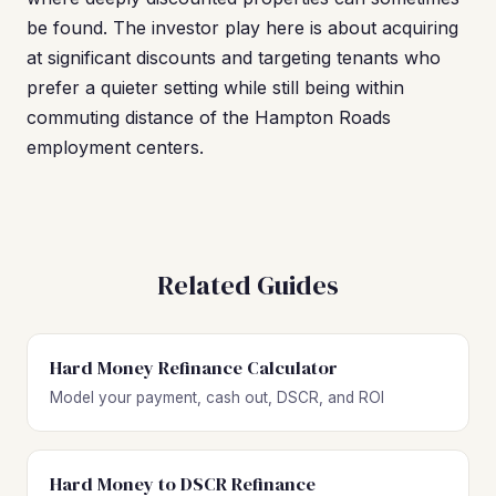
be found. The investor play here is about acquiring
at significant discounts and targeting tenants who
prefer a quieter setting while still being within
commuting distance of the Hampton Roads
employment centers.
Related Guides
Hard Money Refinance Calculator
Model your payment, cash out, DSCR, and ROI
Hard Money to DSCR Refinance