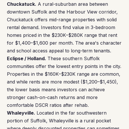
Chuckatuck.
A rural-suburban area between
downtown Suffolk and the Harbour View corridor,
Chuckatuck offers mid-range properties with solid
rental demand. Investors find value in 3-bedroom
homes priced in the $230K–$280K range that rent
for $1,400–$1,600 per month. The area's character
and school access appeal to long-term tenants.
Eclipse / Holland.
These southern Suffolk
communities offer the lowest entry points in the city.
Properties in the $160K–$230K range are common,
and while rents are more modest ($1,200–$1,450),
the lower basis means investors can achieve
stronger cash-on-cash returns and more
comfortable DSCR ratios after rehab.
Whaleyville.
Located in the far southwestern
portion of Suffolk, Whaleyville is a rural pocket
where deeply discounted properties can sometimes