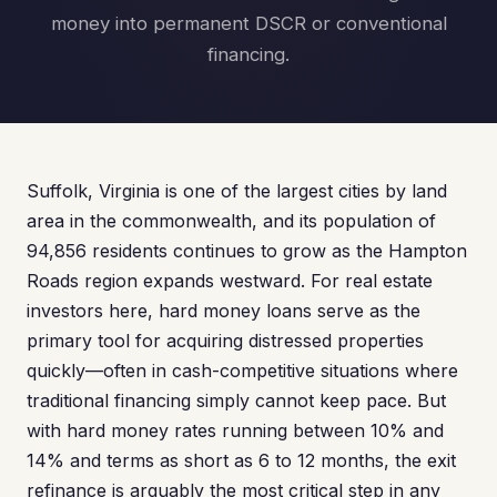
money into permanent DSCR or conventional
financing.
Suffolk, Virginia is one of the largest cities by land
area in the commonwealth, and its population of
94,856 residents continues to grow as the Hampton
Roads region expands westward. For real estate
investors here, hard money loans serve as the
primary tool for acquiring distressed properties
quickly—often in cash-competitive situations where
traditional financing simply cannot keep pace. But
with hard money rates running between 10% and
14% and terms as short as 6 to 12 months, the exit
refinance is arguably the most critical step in any