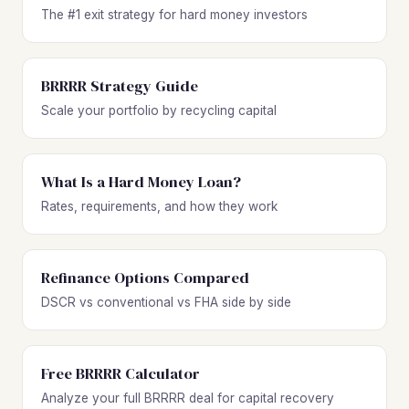
The #1 exit strategy for hard money investors
BRRRR Strategy Guide
Scale your portfolio by recycling capital
What Is a Hard Money Loan?
Rates, requirements, and how they work
Refinance Options Compared
DSCR vs conventional vs FHA side by side
Free BRRRR Calculator
Analyze your full BRRRR deal for capital recovery