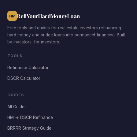
seeking stronger cash-on-cash returns after renovation.
RefiYourHardMoneyLoan
HM
Free tools and guides for real estate investors refinancing
hard money and bridge loans into permanent financing. Built
by investors, for investors.
TOOLS
Refinance Calculator
DSCR Calculator
GUIDES
All Guides
HM → DSCR Refinance
BRRRR Strategy Guide