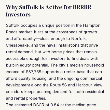
Why Suffolk Is Active for BRRRR
Investors
Suffolk occupies a unique position in the Hampton
Roads market. It sits at the crossroads of growth
and affordability—close enough to Norfolk,
Chesapeake, and the naval installations that drive
rental demand, but with home prices that remain
accessible enough for investors to find deals with
built-in equity potential. The city's median household
income of $87,758 supports a renter base that can
afford quality housing, and the ongoing commercial
development along the Route 58 and Harbour View
corridors keeps pushing demand for both residential
and rental properties.
The estimated DSCR of 0.84 at the median price