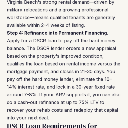
Virginia Beach's strong rental demand—driven by
military relocations and a growing professional
workforce—means qualified tenants are generally
available within 2–4 weeks of listing.
Step 4: Refinance into Permanent Financing.
Apply for a DSCR loan to pay off the hard money
balance. The DSCR lender orders a new appraisal
based on the property's improved condition,
qualifies the loan based on rental income versus the
mortgage payment, and closes in 21–30 days. You
pay off the hard money lender, eliminate the 10–
14% interest rate, and lock in a 30-year fixed rate
around 7–8%. If your ARV supports it, you can also
do a cash-out refinance at up to 75% LTV to
recover your rehab costs and redeploy that capital
into your next deal.
DSCR Loan Requirements for