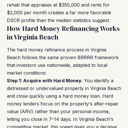
rehab that appraises at $350,000 and rents for
$2,000 per month creates a far more favorable
DSCR profile than the median statistics suggest.
How Hard Money Refinancing Works
in Virginia Beach
The hard money refinance process in Virginia
Beach follows the same proven BRRRR framework
that investors use nationwide, adapted to local
market conditions:
Step 1: Acquire with Hard Money.
You identify a
distressed or undervalued property in Virginia Beach
and close quickly using a hard money loan. Hard
money lenders focus on the property's after-repair
value (ARV) rather than your personal income,
letting you close in 7–14 days. In Virginia Beach's
competitive market, this speed gives you a decisive