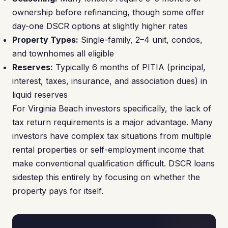
ownership before refinancing, though some offer
day-one DSCR options at slightly higher rates
Property Types:
Single-family, 2–4 unit, condos,
and townhomes all eligible
Reserves:
Typically 6 months of PITIA (principal,
interest, taxes, insurance, and association dues) in
liquid reserves
For Virginia Beach investors specifically, the lack of
tax return requirements is a major advantage. Many
investors have complex tax situations from multiple
rental properties or self-employment income that
make conventional qualification difficult. DSCR loans
sidestep this entirely by focusing on whether the
property pays for itself.