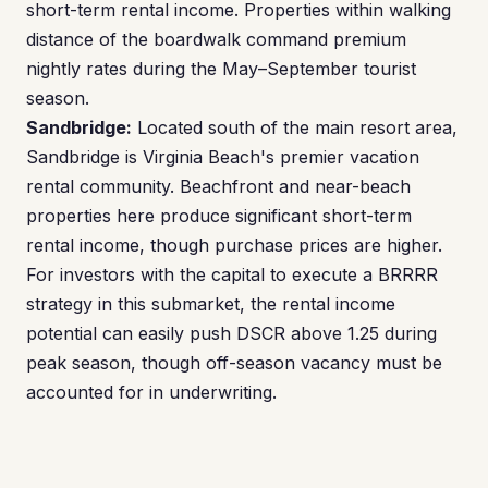
short-term rental income. Properties within walking
distance of the boardwalk command premium
nightly rates during the May–September tourist
season.
Sandbridge:
Located south of the main resort area,
Sandbridge is Virginia Beach's premier vacation
rental community. Beachfront and near-beach
properties here produce significant short-term
rental income, though purchase prices are higher.
For investors with the capital to execute a BRRRR
strategy in this submarket, the rental income
potential can easily push DSCR above 1.25 during
peak season, though off-season vacancy must be
accounted for in underwriting.