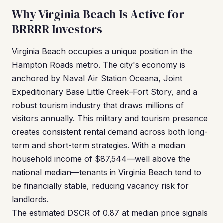
Why Virginia Beach Is Active for
BRRRR Investors
Virginia Beach occupies a unique position in the
Hampton Roads metro. The city's economy is
anchored by Naval Air Station Oceana, Joint
Expeditionary Base Little Creek–Fort Story, and a
robust tourism industry that draws millions of
visitors annually. This military and tourism presence
creates consistent rental demand across both long-
term and short-term strategies. With a median
household income of $87,544—well above the
national median—tenants in Virginia Beach tend to
be financially stable, reducing vacancy risk for
landlords.
The estimated DSCR of 0.87 at median price signals