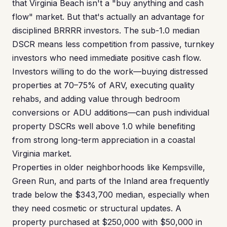
that Virginia Beach isn't a "buy anything and cash
flow" market. But that's actually an advantage for
disciplined BRRRR investors. The sub-1.0 median
DSCR means less competition from passive, turnkey
investors who need immediate positive cash flow.
Investors willing to do the work—buying distressed
properties at 70–75% of ARV, executing quality
rehabs, and adding value through bedroom
conversions or ADU additions—can push individual
property DSCRs well above 1.0 while benefiting
from strong long-term appreciation in a coastal
Virginia market.
Properties in older neighborhoods like Kempsville,
Green Run, and parts of the Inland area frequently
trade below the $343,700 median, especially when
they need cosmetic or structural updates. A
property purchased at $250,000 with $50,000 in