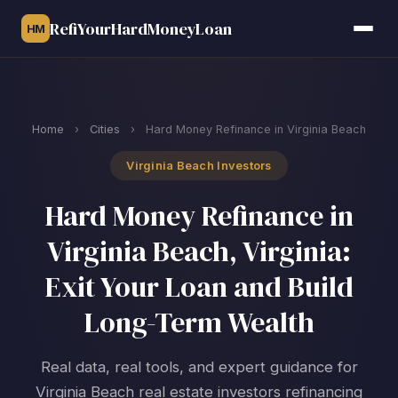
RefiYourHardMoneyLoan
HM
Home
›
Cities
›
Hard Money Refinance in Virginia Beach
Virginia Beach Investors
Hard Money Refinance in
Virginia Beach, Virginia:
Exit Your Loan and Build
Long-Term Wealth
Real data, real tools, and expert guidance for
Virginia Beach real estate investors refinancing