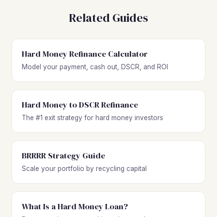
Related Guides
Hard Money Refinance Calculator
Model your payment, cash out, DSCR, and ROI
Hard Money to DSCR Refinance
The #1 exit strategy for hard money investors
BRRRR Strategy Guide
Scale your portfolio by recycling capital
What Is a Hard Money Loan?