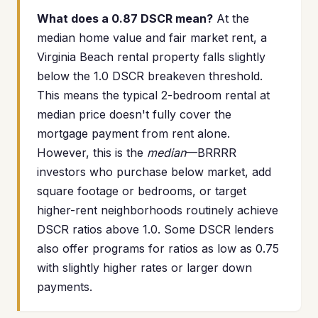
What does a 0.87 DSCR mean?
At the
median home value and fair market rent, a
Virginia Beach rental property falls slightly
below the 1.0 DSCR breakeven threshold.
This means the typical 2-bedroom rental at
median price doesn't fully cover the
mortgage payment from rent alone.
However, this is the
median
—BRRRR
investors who purchase below market, add
square footage or bedrooms, or target
higher-rent neighborhoods routinely achieve
DSCR ratios above 1.0. Some DSCR lenders
also offer programs for ratios as low as 0.75
with slightly higher rates or larger down
payments.