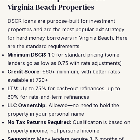
Virginia Beach Properties
DSCR loans are purpose-built for investment
properties and are the most popular exit strategy
for hard money borrowers in Virginia Beach. Here
are the standard requirements:
Minimum DSCR:
1.0 for standard pricing (some
lenders go as low as 0.75 with rate adjustments)
Credit Score:
660+ minimum, with better rates
available at 720+
LTV:
Up to 75% for cash-out refinances, up to
80% for rate-and-term refinances
LLC Ownership:
Allowed—no need to hold the
property in your personal name
No Tax Returns Required:
Qualification is based on
property income, not personal income
Seasoning:
Many lenders require 3–6 months of