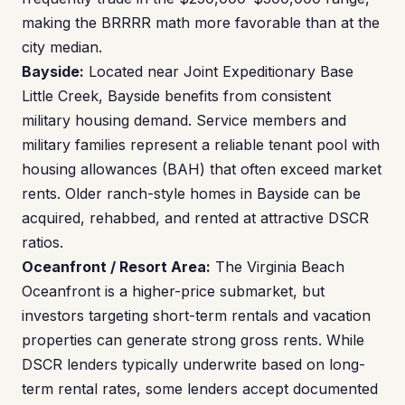
making the BRRRR math more favorable than at the
city median.
Bayside:
Located near Joint Expeditionary Base
Little Creek, Bayside benefits from consistent
military housing demand. Service members and
military families represent a reliable tenant pool with
housing allowances (BAH) that often exceed market
rents. Older ranch-style homes in Bayside can be
acquired, rehabbed, and rented at attractive DSCR
ratios.
Oceanfront / Resort Area:
The Virginia Beach
Oceanfront is a higher-price submarket, but
investors targeting short-term rentals and vacation
properties can generate strong gross rents. While
DSCR lenders typically underwrite based on long-
term rental rates, some lenders accept documented