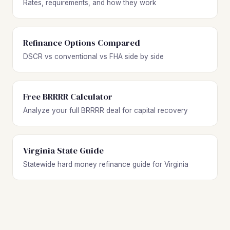
Rates, requirements, and how they work
Refinance Options Compared
DSCR vs conventional vs FHA side by side
Free BRRRR Calculator
Analyze your full BRRRR deal for capital recovery
Virginia State Guide
Statewide hard money refinance guide for Virginia