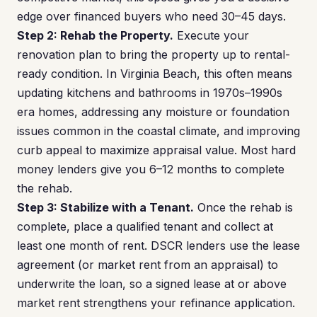
edge over financed buyers who need 30–45 days.
Step 2: Rehab the Property.
Execute your
renovation plan to bring the property up to rental-
ready condition. In Virginia Beach, this often means
updating kitchens and bathrooms in 1970s–1990s
era homes, addressing any moisture or foundation
issues common in the coastal climate, and improving
curb appeal to maximize appraisal value. Most hard
money lenders give you 6–12 months to complete
the rehab.
Step 3: Stabilize with a Tenant.
Once the rehab is
complete, place a qualified tenant and collect at
least one month of rent. DSCR lenders use the lease
agreement (or market rent from an appraisal) to
underwrite the loan, so a signed lease at or above
market rent strengthens your refinance application.