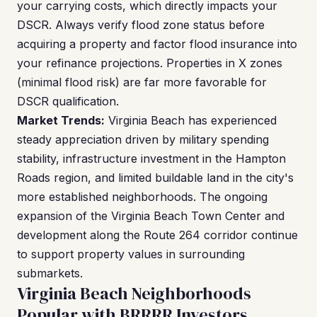
your carrying costs, which directly impacts your
DSCR. Always verify flood zone status before
acquiring a property and factor flood insurance into
your refinance projections. Properties in X zones
(minimal flood risk) are far more favorable for
DSCR qualification.
Market Trends:
Virginia Beach has experienced
steady appreciation driven by military spending
stability, infrastructure investment in the Hampton
Roads region, and limited buildable land in the city's
more established neighborhoods. The ongoing
expansion of the Virginia Beach Town Center and
development along the Route 264 corridor continue
to support property values in surrounding
submarkets.
Virginia Beach Neighborhoods
Popular with BRRRR Investors