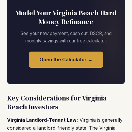
Model Your Virginia Beach Hard
Money Refinance
See your new payment, cash out, DSCR, and
monthly savings with our free calculator.
Open the Calculator →
Key Considerations for Virginia
Beach Investors
Virginia Landlord-Tenant Law:
Virginia is generally
considered a landlord-friendly state. The Virginia