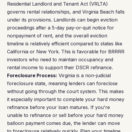
Residential Landlord and Tenant Act (VRLTA)
governs rental relationships, and Virginia Beach falls
under its provisions. Landlords can begin eviction
proceedings after a 5-day pay-or-quit notice for
nonpayment of rent, and the overall eviction
timeline is relatively efficient compared to states like
California or New York. This is favorable for BRRRR
investors who need to maintain occupancy and
rental income to support their DSCR refinance.
Foreclosure Process:
Virginia is a non-judicial
foreclosure state, meaning lenders can foreclose
without going through the court system. This makes
it especially important to complete your hard money
refinance before your loan matures. If you're
unable to refinance or sell before your hard money
balloon payment comes due, the lender can move
to foreclosure relatively quickly. Plan your timeline