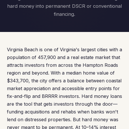
hard money into permanent DSCR or conventional
financing.
Virginia Beach is one of Virginia's largest cities with a
population of 457,900 and a real estate market that
attracts investors from across the Hampton Roads
region and beyond. With a median home value of
$343,700, the city offers a balance between coastal
market appreciation and accessible entry points for
fix-and-flip and BRRRR investors. Hard money loans
are the tool that gets investors through the door—
funding acquisitions and rehabs when banks won't
lend on distressed properties. But hard money was
never meant to be permanent. At 10–14% interest