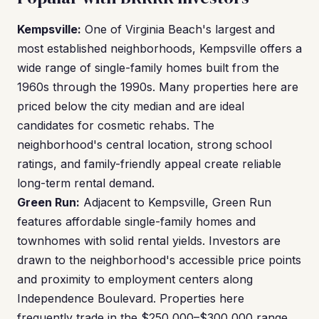
Kempsville:
One of Virginia Beach's largest and
most established neighborhoods, Kempsville offers a
wide range of single-family homes built from the
1960s through the 1990s. Many properties here are
priced below the city median and are ideal
candidates for cosmetic rehabs. The
neighborhood's central location, strong school
ratings, and family-friendly appeal create reliable
long-term rental demand.
Green Run:
Adjacent to Kempsville, Green Run
features affordable single-family homes and
townhomes with solid rental yields. Investors are
drawn to the neighborhood's accessible price points
and proximity to employment centers along
Independence Boulevard. Properties here
frequently trade in the $250,000–$300,000 range,