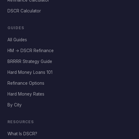
Refinance Calculator
DSCR Calculator
GUIDES
All Guides
HM → DSCR Refinance
BRRRR Strategy Guide
Hard Money Loans 101
Refinance Options
Hard Money Rates
By City
RESOURCES
What Is DSCR?