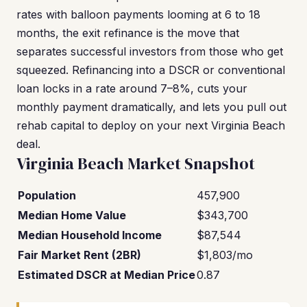
rates with balloon payments looming at 6 to 18
months, the exit refinance is the move that
separates successful investors from those who get
squeezed. Refinancing into a DSCR or conventional
loan locks in a rate around 7–8%, cuts your
monthly payment dramatically, and lets you pull out
rehab capital to deploy on your next Virginia Beach
deal.
Virginia Beach Market Snapshot
Population
457,900
Median Home Value
$343,700
Median Household Income
$87,544
Fair Market Rent (2BR)
$1,803/mo
Estimated DSCR at Median Price
0.87