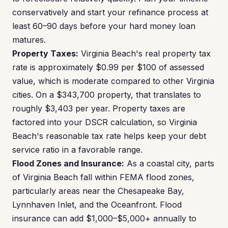
conservatively and start your refinance process at
least 60–90 days before your hard money loan
matures.
Property Taxes:
Virginia Beach's real property tax
rate is approximately $0.99 per $100 of assessed
value, which is moderate compared to other Virginia
cities. On a $343,700 property, that translates to
roughly $3,403 per year. Property taxes are
factored into your DSCR calculation, so Virginia
Beach's reasonable tax rate helps keep your debt
service ratio in a favorable range.
Flood Zones and Insurance:
As a coastal city, parts
of Virginia Beach fall within FEMA flood zones,
particularly areas near the Chesapeake Bay,
Lynnhaven Inlet, and the Oceanfront. Flood
insurance can add $1,000–$5,000+ annually to