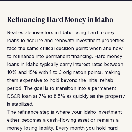
Refinancing Hard Money in Idaho
Real estate investors in Idaho using hard money
loans to acquire and renovate investment properties
face the same critical decision point: when and how
to refinance into permanent financing. Hard money
loans in Idaho typically carry interest rates between
10% and 15% with 1 to 3 origination points, making
them expensive to hold beyond the initial rehab
period. The goal is to transition into a permanent
DSCR loan at 7% to 8.5% as quickly as the property
is stabilized.
The refinance step is where your Idaho investment
either becomes a cash-flowing asset or remains a
money-losing liability. Every month you hold hard