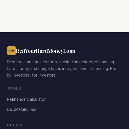
adjusted terms.
the property to remain titled in your LLC, which is one of
their major advantages for Idaho investors focused on
asset protection. Conventional and FHA loans require the
property to be in your personal name.
Learn more about
DSCR refinancing
.
RefiYourHardMoneyLoan
HM
Free tools and guides for real estate investors refinancing
hard money and bridge loans into permanent financing. Built
by investors, for investors.
TOOLS
Refinance Calculator
DSCR Calculator
GUIDES