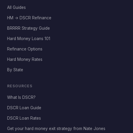
All Guides
HM → DSCR Refinance
BRRRR Strategy Guide
Hard Money Loans 101
Refinance Options
Hard Money Rates
By State
RESOURCES
What Is DSCR?
DSCR Loan Guide
DSCR Loan Rates
Get your hard money exit strategy from Nate Jones