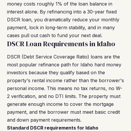
money costs roughly 1% of the loan balance in
interest alone. By refinancing into a 30-year fixed
DSCR loan, you dramatically reduce your monthly
payment, lock in long-term stability, and in many
cases pull out cash to fund your next deal.
DSCR Loan Requirements in Idaho
DSCR (Debt Service Coverage Ratio) loans are the
most popular refinance path for Idaho hard money
investors because they qualify based on the
property's rental income rather than the borrower's
personal income. This means no tax returns, no W-
2 verification, and no DTI limits. The property must
generate enough income to cover the mortgage
payment, and the borrower must meet basic credit
and down payment requirements.
Standard DSCR requirements for Idaho