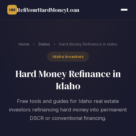
RefiYourHardMoneyLoan
HM
Home
›
States
›
Hard Money Refinance in Idaho
Idaho Investors
Hard Money Refinance in
Idaho
Free tools and guides for Idaho real estate
investors refinancing hard money into permanent
DSCR or conventional financing.