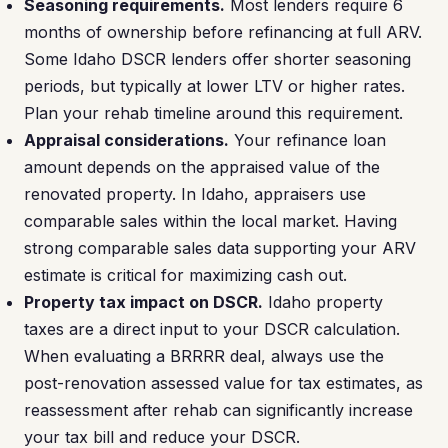
Seasoning requirements.
Most lenders require 6
months of ownership before refinancing at full ARV.
Some Idaho DSCR lenders offer shorter seasoning
periods, but typically at lower LTV or higher rates.
Plan your rehab timeline around this requirement.
Appraisal considerations.
Your refinance loan
amount depends on the appraised value of the
renovated property. In Idaho, appraisers use
comparable sales within the local market. Having
strong comparable sales data supporting your ARV
estimate is critical for maximizing cash out.
Property tax impact on DSCR.
Idaho property
taxes are a direct input to your DSCR calculation.
When evaluating a BRRRR deal, always use the
post-renovation assessed value for tax estimates, as
reassessment after rehab can significantly increase
your tax bill and reduce your DSCR.