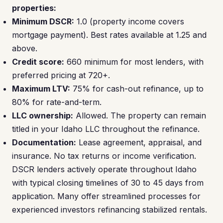
properties:
Minimum DSCR:
1.0 (property income covers
mortgage payment). Best rates available at 1.25 and
above.
Credit score:
660 minimum for most lenders, with
preferred pricing at 720+.
Maximum LTV:
75% for cash-out refinance, up to
80% for rate-and-term.
LLC ownership:
Allowed. The property can remain
titled in your Idaho LLC throughout the refinance.
Documentation:
Lease agreement, appraisal, and
insurance. No tax returns or income verification.
DSCR lenders actively operate throughout Idaho
with typical closing timelines of 30 to 45 days from
application. Many offer streamlined processes for
experienced investors refinancing stabilized rentals.