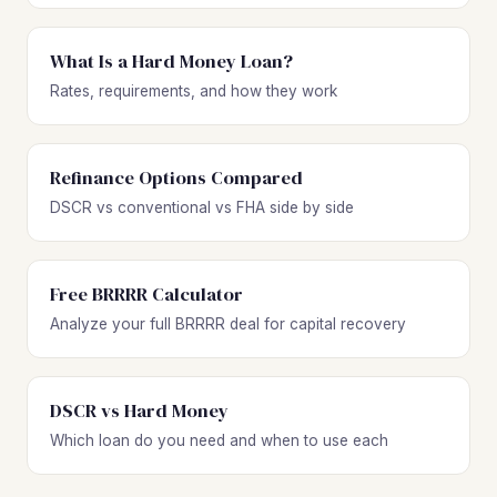
What Is a Hard Money Loan?
Rates, requirements, and how they work
Refinance Options Compared
DSCR vs conventional vs FHA side by side
Free BRRRR Calculator
Analyze your full BRRRR deal for capital recovery
DSCR vs Hard Money
Which loan do you need and when to use each