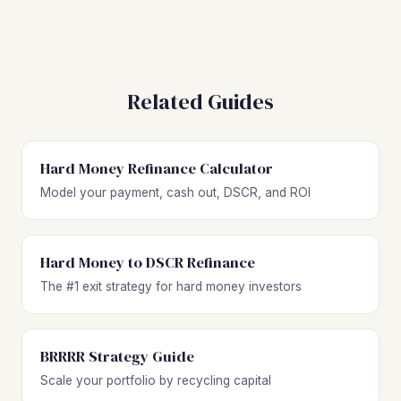
Related Guides
Hard Money Refinance Calculator
Model your payment, cash out, DSCR, and ROI
Hard Money to DSCR Refinance
The #1 exit strategy for hard money investors
BRRRR Strategy Guide
Scale your portfolio by recycling capital