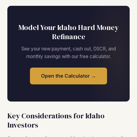
Model Your Idaho Hard Money
Refinance
See your new payment, cash out, DSCR, and
monthly savings with our free calculator.
Open the Calculator →
Key Considerations for Idaho
Investors