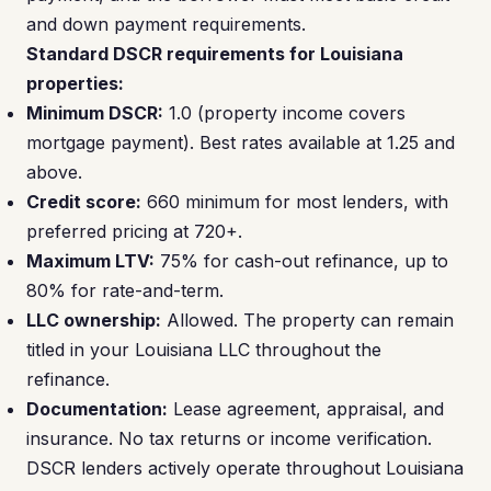
and down payment requirements.
Standard DSCR requirements for Louisiana
properties:
Minimum DSCR:
1.0 (property income covers
mortgage payment). Best rates available at 1.25 and
above.
Credit score:
660 minimum for most lenders, with
preferred pricing at 720+.
Maximum LTV:
75% for cash-out refinance, up to
80% for rate-and-term.
LLC ownership:
Allowed. The property can remain
titled in your Louisiana LLC throughout the
refinance.
Documentation:
Lease agreement, appraisal, and
insurance. No tax returns or income verification.
DSCR lenders actively operate throughout Louisiana