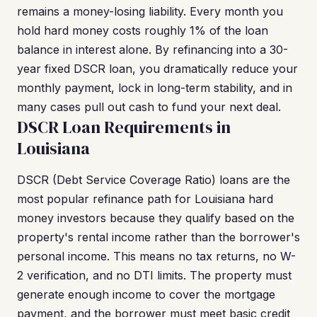
remains a money-losing liability. Every month you
hold hard money costs roughly 1% of the loan
balance in interest alone. By refinancing into a 30-
year fixed DSCR loan, you dramatically reduce your
monthly payment, lock in long-term stability, and in
many cases pull out cash to fund your next deal.
DSCR Loan Requirements in
Louisiana
DSCR (Debt Service Coverage Ratio) loans are the
most popular refinance path for Louisiana hard
money investors because they qualify based on the
property's rental income rather than the borrower's
personal income. This means no tax returns, no W-
2 verification, and no DTI limits. The property must
generate enough income to cover the mortgage
payment, and the borrower must meet basic credit