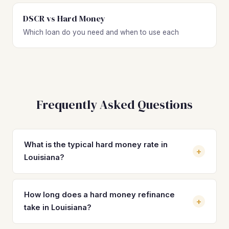
DSCR vs Hard Money
Which loan do you need and when to use each
Frequently Asked Questions
What is the typical hard money rate in
+
Louisiana?
Hard money loan rates in Louisiana typically range from
10% to 15% depending on the lender, your experience
How long does a hard money refinance
+
level, LTV, and property type. Most investors on standard
take in Louisiana?
residential deals see rates between 11% and 13% with 1 to
3 origination points. Rates vary by market within Louisiana