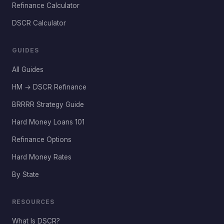
Refinance Calculator
DSCR Calculator
GUIDES
All Guides
HM → DSCR Refinance
BRRRR Strategy Guide
Hard Money Loans 101
Refinance Options
Hard Money Rates
By State
RESOURCES
What Is DSCR?