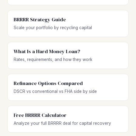
BRRRR Strategy Guide
Scale your portfolio by recycling capital
What Is a Hard Money Loan?
Rates, requirements, and how they work
Refinance Options Compared
DSCR vs conventional vs FHA side by side
Free BRRRR Calculator
Analyze your full BRRRR deal for capital recovery