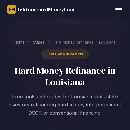
RefiYourHardMoneyLoan
HM
Home
›
States
›
Hard Money Refinance in Louisiana
Louisiana Investors
Hard Money Refinance in
Louisiana
Free tools and guides for Louisiana real estate
investors refinancing hard money into permanent
DSCR or conventional financing.