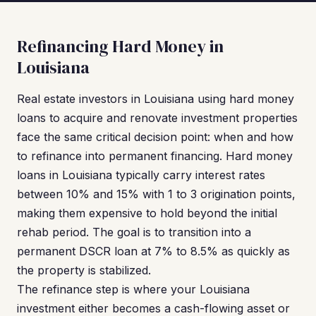
Refinancing Hard Money in
Louisiana
Real estate investors in Louisiana using hard money
loans to acquire and renovate investment properties
face the same critical decision point: when and how
to refinance into permanent financing. Hard money
loans in Louisiana typically carry interest rates
between 10% and 15% with 1 to 3 origination points,
making them expensive to hold beyond the initial
rehab period. The goal is to transition into a
permanent DSCR loan at 7% to 8.5% as quickly as
the property is stabilized.
The refinance step is where your Louisiana
investment either becomes a cash-flowing asset or