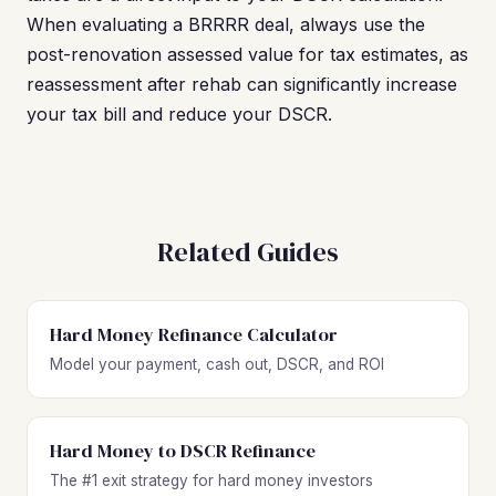
When evaluating a BRRRR deal, always use the
post-renovation assessed value for tax estimates, as
reassessment after rehab can significantly increase
your tax bill and reduce your DSCR.
Related Guides
Hard Money Refinance Calculator
Model your payment, cash out, DSCR, and ROI
Hard Money to DSCR Refinance
The #1 exit strategy for hard money investors