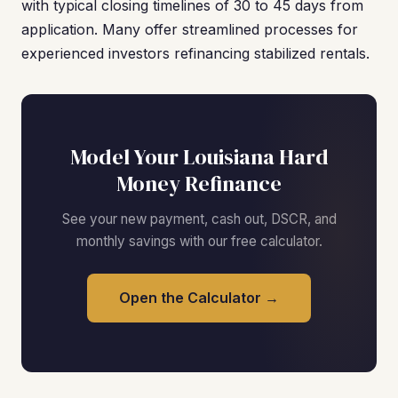
with typical closing timelines of 30 to 45 days from
application. Many offer streamlined processes for
experienced investors refinancing stabilized rentals.
Model Your Louisiana Hard
Money Refinance
See your new payment, cash out, DSCR, and
monthly savings with our free calculator.
Open the Calculator →