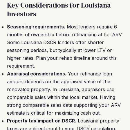
Key Considerations for Louisiana
Investors
Seasoning requirements.
Most lenders require 6
months of ownership before refinancing at full ARV.
Some Louisiana DSCR lenders offer shorter
seasoning periods, but typically at lower LTV or
higher rates. Plan your rehab timeline around this
requirement.
Appraisal considerations.
Your refinance loan
amount depends on the appraised value of the
renovated property. In Louisiana, appraisers use
comparable sales within the local market. Having
strong comparable sales data supporting your ARV
estimate is critical for maximizing cash out.
Property tax impact on DSCR.
Louisiana property
taxes are a direct input to your DSCR calculation.