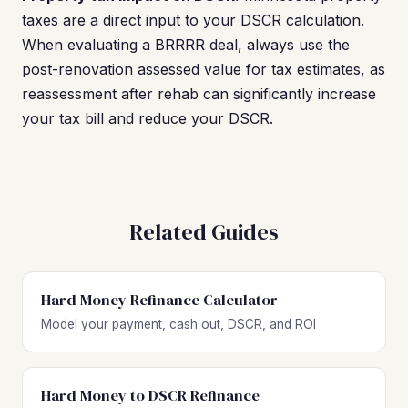
taxes are a direct input to your DSCR calculation.
When evaluating a BRRRR deal, always use the
post-renovation assessed value for tax estimates, as
reassessment after rehab can significantly increase
your tax bill and reduce your DSCR.
Related Guides
Hard Money Refinance Calculator
Model your payment, cash out, DSCR, and ROI
Hard Money to DSCR Refinance