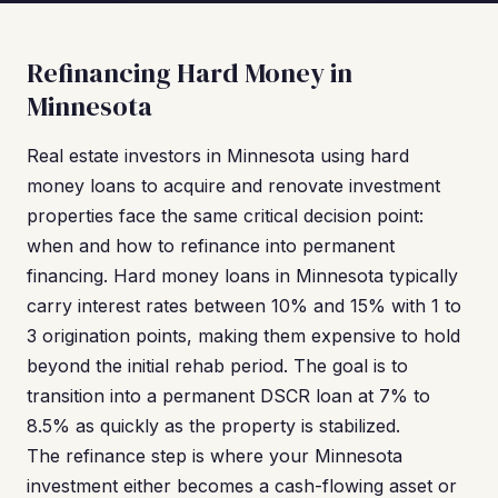
Refinancing Hard Money in
Minnesota
Real estate investors in Minnesota using hard
money loans to acquire and renovate investment
properties face the same critical decision point:
when and how to refinance into permanent
financing. Hard money loans in Minnesota typically
carry interest rates between 10% and 15% with 1 to
3 origination points, making them expensive to hold
beyond the initial rehab period. The goal is to
transition into a permanent DSCR loan at 7% to
8.5% as quickly as the property is stabilized.
The refinance step is where your Minnesota
investment either becomes a cash-flowing asset or