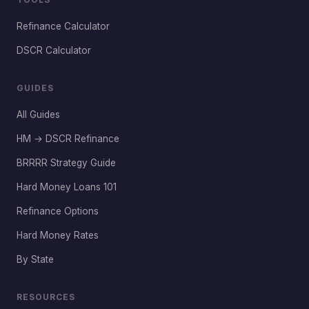
Refinance Calculator
DSCR Calculator
GUIDES
All Guides
HM → DSCR Refinance
BRRRR Strategy Guide
Hard Money Loans 101
Refinance Options
Hard Money Rates
By State
RESOURCES