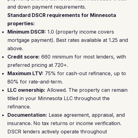
and down payment requirements.
Standard DSCR requirements for Minnesota
properties:
Minimum DSCR:
1.0 (property income covers
mortgage payment). Best rates available at 1.25 and
above.
Credit score:
660 minimum for most lenders, with
preferred pricing at 720+.
Maximum LTV:
75% for cash-out refinance, up to
80% for rate-and-term.
LLC ownership:
Allowed. The property can remain
titled in your Minnesota LLC throughout the
refinance.
Documentation:
Lease agreement, appraisal, and
insurance. No tax returns or income verification.
DSCR lenders actively operate throughout