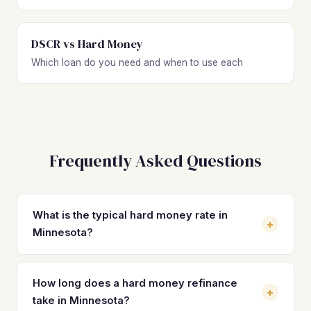
DSCR vs Hard Money
Which loan do you need and when to use each
Frequently Asked Questions
What is the typical hard money rate in
+
Minnesota?
Hard money loan rates in Minnesota typically range from
10% to 15% depending on the lender, your experience
How long does a hard money refinance
+
level, LTV, and property type. Most investors on standard
take in Minnesota?