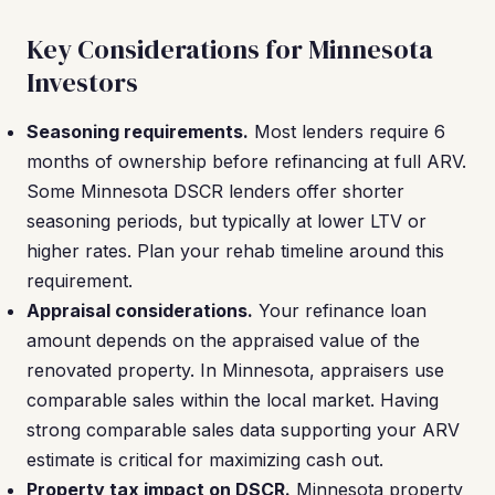
Key Considerations for Minnesota
Investors
Seasoning requirements.
Most lenders require 6
months of ownership before refinancing at full ARV.
Some Minnesota DSCR lenders offer shorter
seasoning periods, but typically at lower LTV or
higher rates. Plan your rehab timeline around this
requirement.
Appraisal considerations.
Your refinance loan
amount depends on the appraised value of the
renovated property. In Minnesota, appraisers use
comparable sales within the local market. Having
strong comparable sales data supporting your ARV
estimate is critical for maximizing cash out.
Property tax impact on DSCR.
Minnesota property