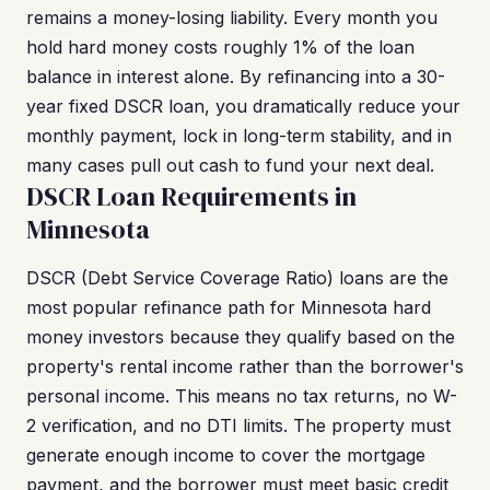
remains a money-losing liability. Every month you
hold hard money costs roughly 1% of the loan
balance in interest alone. By refinancing into a 30-
year fixed DSCR loan, you dramatically reduce your
monthly payment, lock in long-term stability, and in
many cases pull out cash to fund your next deal.
DSCR Loan Requirements in
Minnesota
DSCR (Debt Service Coverage Ratio) loans are the
most popular refinance path for Minnesota hard
money investors because they qualify based on the
property's rental income rather than the borrower's
personal income. This means no tax returns, no W-
2 verification, and no DTI limits. The property must
generate enough income to cover the mortgage
payment, and the borrower must meet basic credit