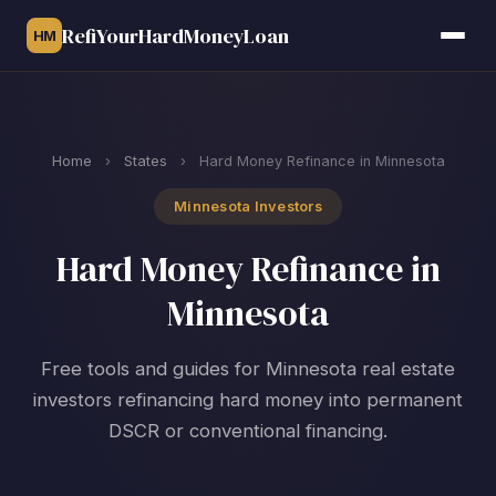
RefiYourHardMoneyLoan
HM
Home
›
States
›
Hard Money Refinance in Minnesota
Minnesota Investors
Hard Money Refinance in
Minnesota
Free tools and guides for Minnesota real estate
investors refinancing hard money into permanent
DSCR or conventional financing.