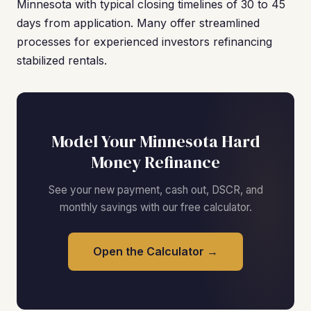
Minnesota with typical closing timelines of 30 to 45
days from application. Many offer streamlined
processes for experienced investors refinancing
stabilized rentals.
Model Your Minnesota Hard
Money Refinance
See your new payment, cash out, DSCR, and
monthly savings with our free calculator.
Open the Calculator →