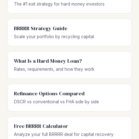
The #1 exit strategy for hard money investors
BRRRR Strategy Guide
Scale your portfolio by recycling capital
What Is a Hard Money Loan?
Rates, requirements, and how they work
Refinance Options Compared
DSCR vs conventional vs FHA side by side
Free BRRRR Calculator
Analyze your full BRRRR deal for capital recovery