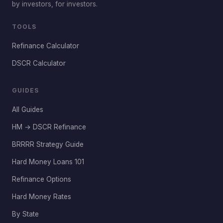
by investors, for investors.
TOOLS
Refinance Calculator
DSCR Calculator
GUIDES
All Guides
HM → DSCR Refinance
BRRRR Strategy Guide
Hard Money Loans 101
Refinance Options
Hard Money Rates
By State