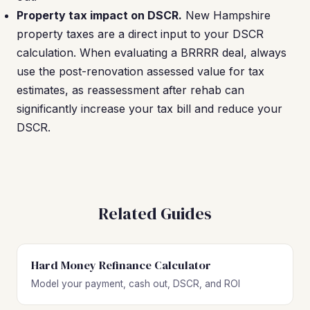
Property tax impact on DSCR.
New Hampshire
property taxes are a direct input to your DSCR
calculation. When evaluating a BRRRR deal, always
use the post-renovation assessed value for tax
estimates, as reassessment after rehab can
significantly increase your tax bill and reduce your
DSCR.
Related Guides
Hard Money Refinance Calculator
Model your payment, cash out, DSCR, and ROI