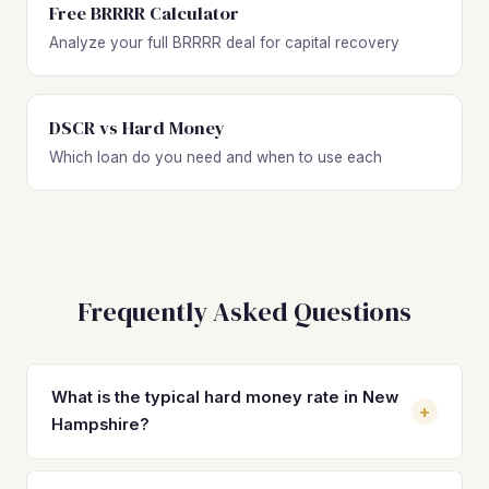
Free BRRRR Calculator
Analyze your full BRRRR deal for capital recovery
DSCR vs Hard Money
Which loan do you need and when to use each
Frequently Asked Questions
What is the typical hard money rate in New
+
Hampshire?
Hard money loan rates in New Hampshire typically range