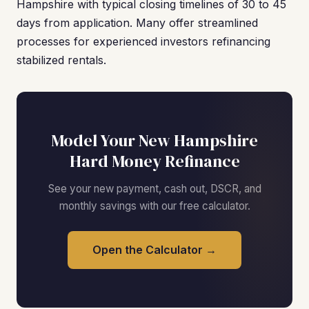
Hampshire with typical closing timelines of 30 to 45
days from application. Many offer streamlined
processes for experienced investors refinancing
stabilized rentals.
Model Your New Hampshire
Hard Money Refinance
See your new payment, cash out, DSCR, and
monthly savings with our free calculator.
Open the Calculator →