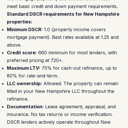
meet basic credit and down payment requirements.
Standard DSCR requirements for New Hampshire
properties:
Minimum DSCR:
1.0 (property income covers
mortgage payment). Best rates available at 1.25 and
above.
Credit score:
660 minimum for most lenders, with
preferred pricing at 720+.
Maximum LTV:
75% for cash-out refinance, up to
80% for rate-and-term.
LLC ownership:
Allowed. The property can remain
titled in your New Hampshire LLC throughout the
refinance.
Documentation:
Lease agreement, appraisal, and
insurance. No tax returns or income verification.
DSCR lenders actively operate throughout New