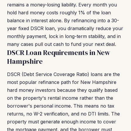
remains a money-losing liability. Every month you
hold hard money costs roughly 1% of the loan
balance in interest alone. By refinancing into a 30-
year fixed DSCR loan, you dramatically reduce your
monthly payment, lock in long-term stability, and in
many cases pull out cash to fund your next deal.
DSCR Loan Requirements in New
Hampshire
DSCR (Debt Service Coverage Ratio) loans are the
most popular refinance path for New Hampshire
hard money investors because they qualify based
on the property's rental income rather than the
borrower's personal income. This means no tax
returns, no W-2 verification, and no DTI limits. The
property must generate enough income to cover
the mortgage payment, and the borrower must