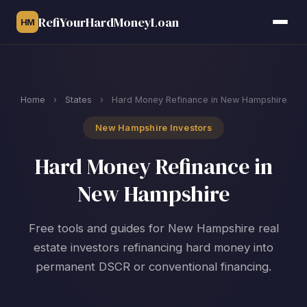
RefiYourHardMoneyLoan
HM
Home
›
States
›
Hard Money Refinance in New Hampshire
New Hampshire Investors
Hard Money Refinance in
New Hampshire
Free tools and guides for New Hampshire real
estate investors refinancing hard money into
permanent DSCR or conventional financing.