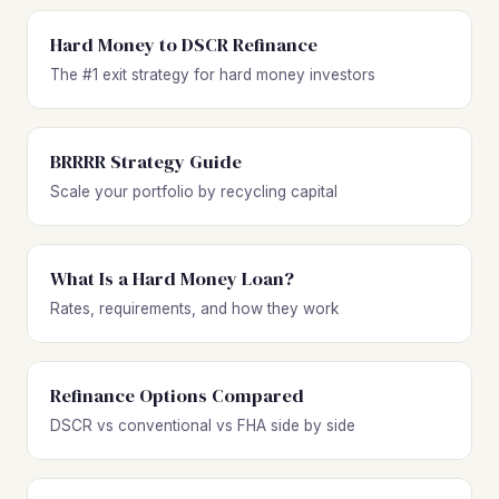
Hard Money to DSCR Refinance
The #1 exit strategy for hard money investors
BRRRR Strategy Guide
Scale your portfolio by recycling capital
What Is a Hard Money Loan?
Rates, requirements, and how they work
Refinance Options Compared
DSCR vs conventional vs FHA side by side