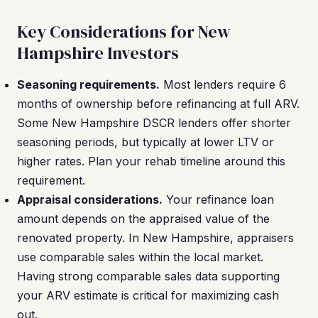
Key Considerations for New
Hampshire Investors
Seasoning requirements.
Most lenders require 6
months of ownership before refinancing at full ARV.
Some New Hampshire DSCR lenders offer shorter
seasoning periods, but typically at lower LTV or
higher rates. Plan your rehab timeline around this
requirement.
Appraisal considerations.
Your refinance loan
amount depends on the appraised value of the
renovated property. In New Hampshire, appraisers
use comparable sales within the local market.
Having strong comparable sales data supporting
your ARV estimate is critical for maximizing cash
out.