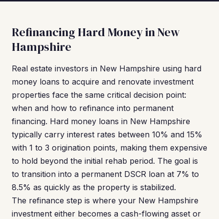
Refinancing Hard Money in New
Hampshire
Real estate investors in New Hampshire using hard
money loans to acquire and renovate investment
properties face the same critical decision point:
when and how to refinance into permanent
financing. Hard money loans in New Hampshire
typically carry interest rates between 10% and 15%
with 1 to 3 origination points, making them expensive
to hold beyond the initial rehab period. The goal is
to transition into a permanent DSCR loan at 7% to
8.5% as quickly as the property is stabilized.
The refinance step is where your New Hampshire
investment either becomes a cash-flowing asset or